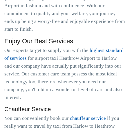
Airport in fashion and with confidence. With our
commitment to quality and your welfare, your journey
ends up being a worry-free and enjoyable experience from
start to finish.
Enjoy Our Best Services
Our experts target to supply you with the
highest standard
of services
for airport taxi Heathrow Airport to Harlow,
and our company have actually put significantly into our
service. Our customer care team possess the most ideal
technology too, therefore whenever you need our
company, you'll obtain a wonderful level of care and also
interest.
Chauffeur Service
You can conveniently book our
chauffeur service
if you
really want to travel by taxi from Harlow to Heathrow