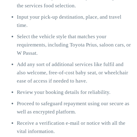
the services food selection.
Input your pick-up destination, place, and travel
time.
Select the vehicle style that matches your
requirements, including Toyota Prius, saloon cars, or
W Passat.
Add any sort of additional services like fulfil and
also welcome, free-of-cost baby seat, or wheelchair
ease of access if needed to have.
Review your booking details for reliability.
Proceed to safeguard repayment using our secure as
well as encrypted platform.
Receive a verification e-mail or notice with all the
vital information.