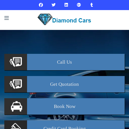
Call
Us
Get
Quotation
Book
Now
Credit Card
Booking