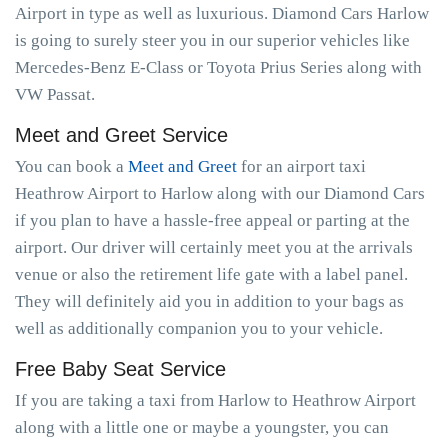
Airport in type as well as luxurious. Diamond Cars Harlow
is going to surely steer you in our superior vehicles like
Mercedes-Benz E-Class or Toyota Prius Series along with
VW Passat.
Meet and Greet Service
You can book a
Meet and Greet
for an airport taxi
Heathrow Airport to Harlow along with our Diamond Cars
if you plan to have a hassle-free appeal or parting at the
airport. Our driver will certainly meet you at the arrivals
venue or also the retirement life gate with a label panel.
They will definitely aid you in addition to your bags as
well as additionally companion you to your vehicle.
Free Baby Seat Service
If you are taking a taxi from Harlow to Heathrow Airport
along with a little one or maybe a youngster, you can