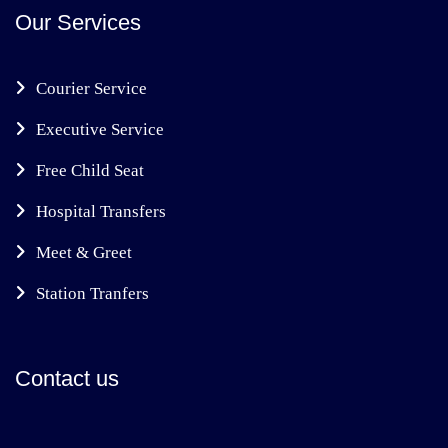
Our Services
Courier Service
Executive Service
Free Child Seat
Hospital Transfers
Meet & Greet
Station Tranfers
Contact us