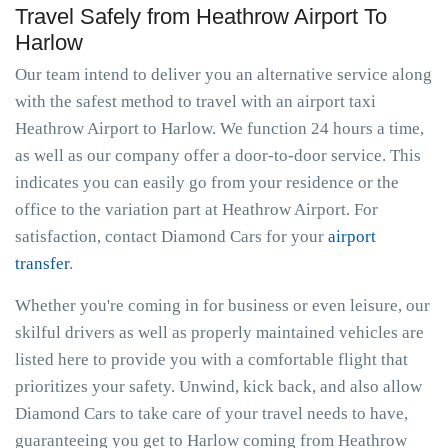
Travel Safely from Heathrow Airport To
Harlow
Our team intend to deliver you an alternative service along
with the safest method to travel with an airport taxi
Heathrow Airport to Harlow. We function 24 hours a time,
as well as our company offer a door-to-door service. This
indicates you can easily go from your residence or the
office to the variation part at Heathrow Airport. For
satisfaction, contact Diamond Cars for your
airport
transfer
.
Whether you're coming in for business or even leisure, our
skilful drivers as well as properly maintained vehicles are
listed here to provide you with a comfortable flight that
prioritizes your safety. Unwind, kick back, and also allow
Diamond Cars to take care of your travel needs to have,
guaranteeing you get to Harlow coming from Heathrow