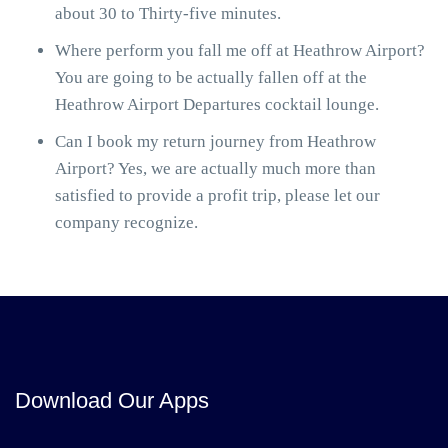
about 30 to Thirty-five minutes.
Where perform you fall me off at Heathrow Airport?
You are going to be actually fallen off at the
Heathrow Airport Departures cocktail lounge.
Can I book my return journey from Heathrow
Airport? Yes, we are actually much more than
satisfied to provide a profit trip, please let our
company recognize.
Download Our Apps