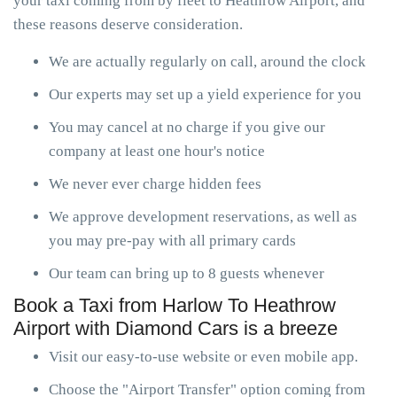
your taxi coming from by fleet to Heathrow Airport, and
these reasons deserve consideration.
We are actually regularly on call, around the clock
Our experts may set up a yield experience for you
You may cancel at no charge if you give our
company at least one hour's notice
We never ever charge hidden fees
We approve development reservations, as well as
you may pre-pay with all primary cards
Our team can bring up to 8 guests whenever
Book a Taxi from Harlow To Heathrow
Airport with Diamond Cars is a breeze
Visit our easy-to-use website or even mobile app.
Choose the "Airport Transfer" option coming from