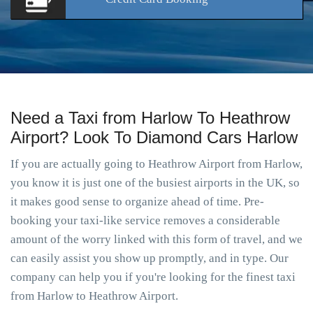
Need a Taxi from Harlow To Heathrow
Airport? Look To Diamond Cars Harlow
If you are actually going to Heathrow Airport from Harlow,
you know it is just one of the busiest airports in the UK, so
it makes good sense to organize ahead of time. Pre-
booking your taxi-like service removes a considerable
amount of the worry linked with this form of travel, and we
can easily assist you show up promptly, and in type. Our
company can help you if you're looking for the finest taxi
from Harlow to Heathrow Airport.