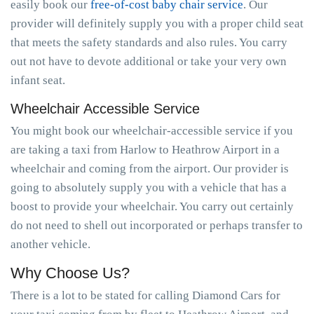
easily book our
free-of-cost baby chair service
. Our
provider will definitely supply you with a proper child seat
that meets the safety standards and also rules. You carry
out not have to devote additional or take your very own
infant seat.
Wheelchair Accessible Service
You might book our wheelchair-accessible service if you
are taking a taxi from Harlow to Heathrow Airport in a
wheelchair and coming from the airport. Our provider is
going to absolutely supply you with a vehicle that has a
boost to provide your wheelchair. You carry out certainly
do not need to shell out incorporated or perhaps transfer to
another vehicle.
Why Choose Us?
There is a lot to be stated for calling Diamond Cars for