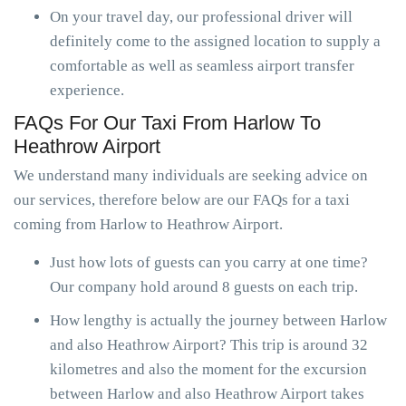
On your travel day, our professional driver will
definitely come to the assigned location to supply a
comfortable as well as seamless airport transfer
experience.
FAQs For Our Taxi From Harlow To
Heathrow Airport
We understand many individuals are seeking advice on
our services, therefore below are our FAQs for a taxi
coming from Harlow to Heathrow Airport.
Just how lots of guests can you carry at one time?
Our company hold around 8 guests on each trip.
How lengthy is actually the journey between Harlow
and also Heathrow Airport? This trip is around 32
kilometres and also the moment for the excursion
between Harlow and also Heathrow Airport takes