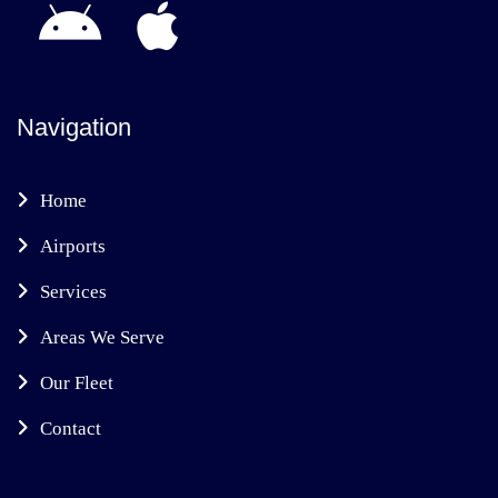
Navigation
Home
Airports
Services
Areas We Serve
Our Fleet
Contact