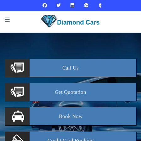
Call
Us
Get
Quotation
Book
Now
Credit Card
Booking