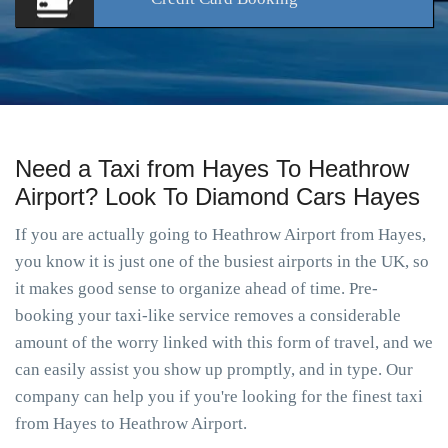
Need a Taxi from Hayes To Heathrow
Airport? Look To Diamond Cars Hayes
If you are actually going to Heathrow Airport from Hayes,
you know it is just one of the busiest airports in the UK, so
it makes good sense to organize ahead of time. Pre-
booking your taxi-like service removes a considerable
amount of the worry linked with this form of travel, and we
can easily assist you show up promptly, and in type. Our
company can help you if you're looking for the finest taxi
from Hayes to Heathrow Airport.