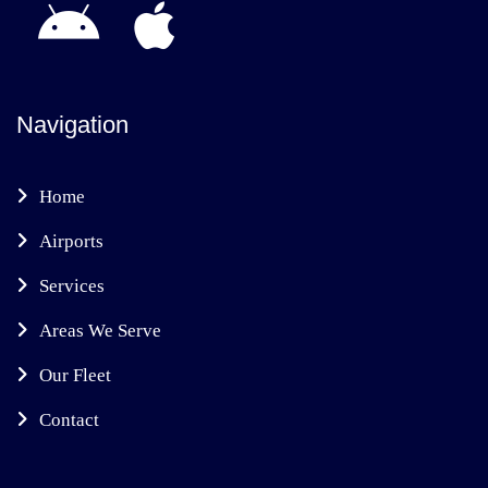
Navigation
Home
Airports
Services
Areas We Serve
Our Fleet
Contact