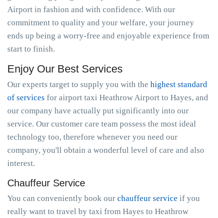
Airport in fashion and with confidence. With our
commitment to quality and your welfare, your journey
ends up being a worry-free and enjoyable experience from
start to finish.
Enjoy Our Best Services
Our experts target to supply you with the
highest standard
of services
for airport taxi Heathrow Airport to Hayes, and
our company have actually put significantly into our
service. Our customer care team possess the most ideal
technology too, therefore whenever you need our
company, you'll obtain a wonderful level of care and also
interest.
Chauffeur Service
You can conveniently book our
chauffeur service
if you
really want to travel by taxi from Hayes to Heathrow