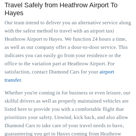
Travel Safely from Heathrow Airport To
Hayes
Our team intend to deliver you an alternative service along
with the safest method to travel with an airport taxi
Heathrow Airport to Hayes. We function 24 hours a time,
as well as our company offer a door-to-door service. This
indicates you can easily go from your residence or the
office to the variation part at Heathrow Airport. For
satisfaction, contact Diamond Cars for your
airport
transfer
.
Whether you're coming in for business or even leisure, our
skilful drivers as well as properly maintained vehicles are
listed here to provide you with a comfortable flight that
prioritizes your safety. Unwind, kick back, and also allow
Diamond Cars to take care of your travel needs to have,
guaranteeing you get to Hayes coming from Heathrow