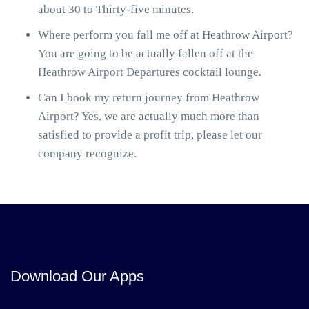
about 30 to Thirty-five minutes.
Where perform you fall me off at Heathrow Airport?
You are going to be actually fallen off at the
Heathrow Airport Departures cocktail lounge.
Can I book my return journey from Heathrow
Airport? Yes, we are actually much more than
satisfied to provide a profit trip, please let our
company recognize.
Download Our Apps