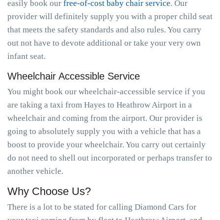
easily book our
free-of-cost baby chair service
. Our
provider will definitely supply you with a proper child seat
that meets the safety standards and also rules. You carry
out not have to devote additional or take your very own
infant seat.
Wheelchair Accessible Service
You might book our wheelchair-accessible service if you
are taking a taxi from Hayes to Heathrow Airport in a
wheelchair and coming from the airport. Our provider is
going to absolutely supply you with a vehicle that has a
boost to provide your wheelchair. You carry out certainly
do not need to shell out incorporated or perhaps transfer to
another vehicle.
Why Choose Us?
There is a lot to be stated for calling Diamond Cars for