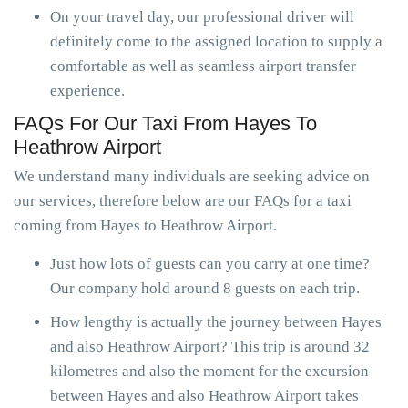
On your travel day, our professional driver will
definitely come to the assigned location to supply a
comfortable as well as seamless airport transfer
experience.
FAQs For Our Taxi From Hayes To
Heathrow Airport
We understand many individuals are seeking advice on
our services, therefore below are our FAQs for a taxi
coming from Hayes to Heathrow Airport.
Just how lots of guests can you carry at one time?
Our company hold around 8 guests on each trip.
How lengthy is actually the journey between Hayes
and also Heathrow Airport? This trip is around 32
kilometres and also the moment for the excursion
between Hayes and also Heathrow Airport takes