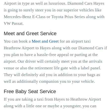
Airport in type as well as luxurious. Diamond Cars Hayes
is going to surely steer you in our superior vehicles like
Mercedes-Benz E-Class or Toyota Prius Series along with
VW Passat.
Meet and Greet Service
You can book a
Meet and Greet
for an airport taxi
Heathrow Airport to Hayes along with our Diamond Cars if
you plan to have a hassle-free appeal or parting at the
airport. Our driver will certainly meet you at the arrivals
venue or also the retirement life gate with a label panel.
They will definitely aid you in addition to your bags as
well as additionally companion you to your vehicle.
Free Baby Seat Service
If you are taking a taxi from Hayes to Heathrow Airport
along with a little one or maybe a youngster, you can