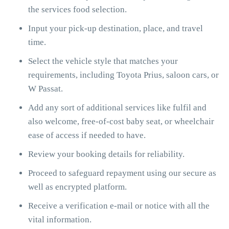
the services food selection.
Input your pick-up destination, place, and travel
time.
Select the vehicle style that matches your
requirements, including Toyota Prius, saloon cars, or
W Passat.
Add any sort of additional services like fulfil and
also welcome, free-of-cost baby seat, or wheelchair
ease of access if needed to have.
Review your booking details for reliability.
Proceed to safeguard repayment using our secure as
well as encrypted platform.
Receive a verification e-mail or notice with all the
vital information.