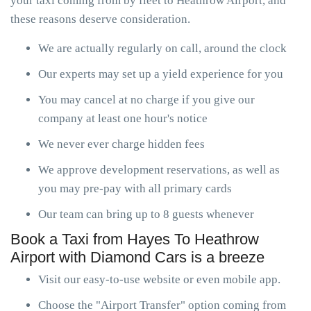
your taxi coming from by fleet to Heathrow Airport, and
these reasons deserve consideration.
We are actually regularly on call, around the clock
Our experts may set up a yield experience for you
You may cancel at no charge if you give our
company at least one hour's notice
We never ever charge hidden fees
We approve development reservations, as well as
you may pre-pay with all primary cards
Our team can bring up to 8 guests whenever
Book a Taxi from Hayes To Heathrow
Airport with Diamond Cars is a breeze
Visit our easy-to-use website or even mobile app.
Choose the "Airport Transfer" option coming from