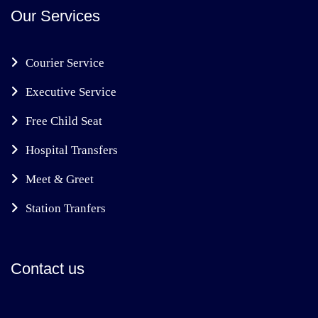
Our Services
Courier Service
Executive Service
Free Child Seat
Hospital Transfers
Meet & Greet
Station Tranfers
Contact us