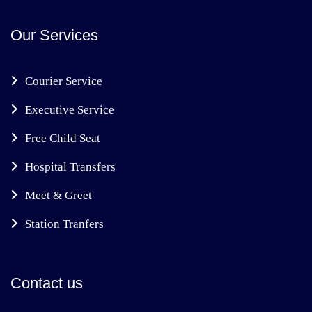
Our Services
Courier Service
Executive Service
Free Child Seat
Hospital Transfers
Meet & Greet
Station Tranfers
Contact us