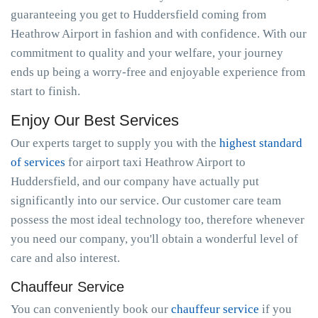
guaranteeing you get to Huddersfield coming from
Heathrow Airport in fashion and with confidence. With our
commitment to quality and your welfare, your journey
ends up being a worry-free and enjoyable experience from
start to finish.
Enjoy Our Best Services
Our experts target to supply you with the
highest standard
of services
for airport taxi Heathrow Airport to
Huddersfield, and our company have actually put
significantly into our service. Our customer care team
possess the most ideal technology too, therefore whenever
you need our company, you'll obtain a wonderful level of
care and also interest.
Chauffeur Service
You can conveniently book our
chauffeur service
if you