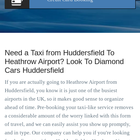
Need a Taxi from Huddersfield To
Heathrow Airport? Look To Diamond
Cars Huddersfield
If you are actually going to Heathrow Airport from
Huddersfield, you know it is just one of the busiest
airports in the UK, so it makes good sense to organize
ahead of time. Pre-booking your taxi-like service removes
a considerable amount of the worry linked with this form
of travel, and we can easily assist you show up promptly,
and in type. Our company can help you if you're looking