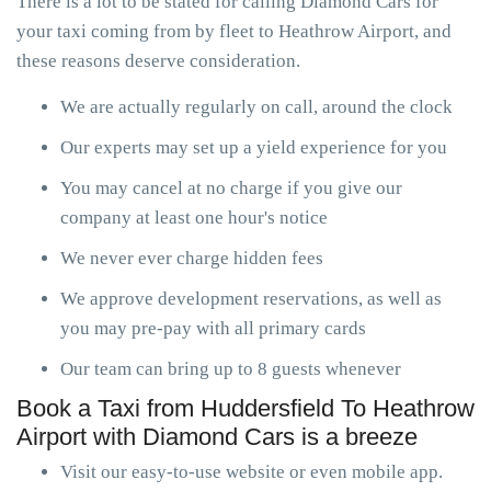
There is a lot to be stated for calling Diamond Cars for
your taxi coming from by fleet to Heathrow Airport, and
these reasons deserve consideration.
We are actually regularly on call, around the clock
Our experts may set up a yield experience for you
You may cancel at no charge if you give our
company at least one hour's notice
We never ever charge hidden fees
We approve development reservations, as well as
you may pre-pay with all primary cards
Our team can bring up to 8 guests whenever
Book a Taxi from Huddersfield To Heathrow
Airport with Diamond Cars is a breeze
Visit our easy-to-use website or even mobile app.