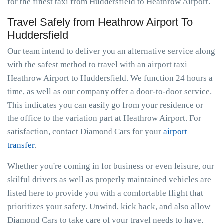
for the finest taxi from Huddersfield to Heathrow Airport.
Travel Safely from Heathrow Airport To
Huddersfield
Our team intend to deliver you an alternative service along
with the safest method to travel with an airport taxi
Heathrow Airport to Huddersfield. We function 24 hours a
time, as well as our company offer a door-to-door service.
This indicates you can easily go from your residence or
the office to the variation part at Heathrow Airport. For
satisfaction, contact Diamond Cars for your
airport
transfer
.
Whether you're coming in for business or even leisure, our
skilful drivers as well as properly maintained vehicles are
listed here to provide you with a comfortable flight that
prioritizes your safety. Unwind, kick back, and also allow
Diamond Cars to take care of your travel needs to have,