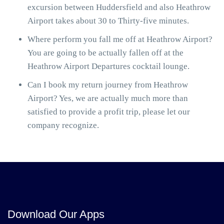
excursion between Huddersfield and also Heathrow
Airport takes about 30 to Thirty-five minutes.
Where perform you fall me off at Heathrow Airport?
You are going to be actually fallen off at the
Heathrow Airport Departures cocktail lounge.
Can I book my return journey from Heathrow
Airport? Yes, we are actually much more than
satisfied to provide a profit trip, please let our
company recognize.
Download Our Apps