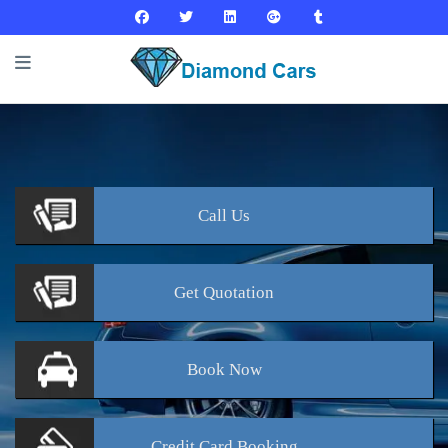
Call
Us
Get
Quotation
Book
Now
Credit Card
Booking