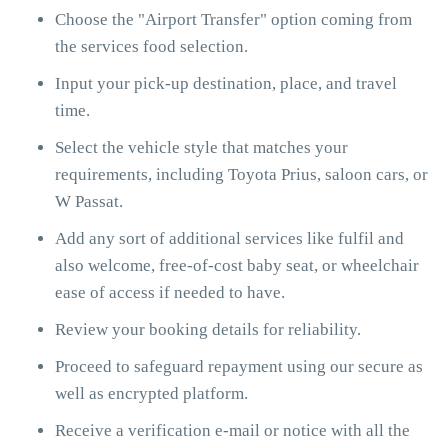
Choose the "Airport Transfer" option coming from
the services food selection.
Input your pick-up destination, place, and travel
time.
Select the vehicle style that matches your
requirements, including Toyota Prius, saloon cars, or
W Passat.
Add any sort of additional services like fulfil and
also welcome, free-of-cost baby seat, or wheelchair
ease of access if needed to have.
Review your booking details for reliability.
Proceed to safeguard repayment using our secure as
well as encrypted platform.
Receive a verification e-mail or notice with all the