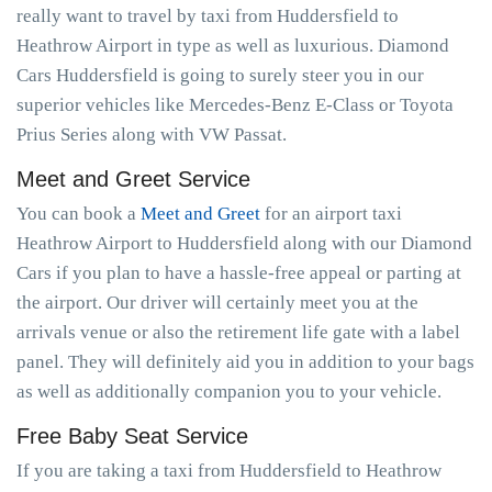
really want to travel by taxi from Huddersfield to
Heathrow Airport in type as well as luxurious. Diamond
Cars Huddersfield is going to surely steer you in our
superior vehicles like Mercedes-Benz E-Class or Toyota
Prius Series along with VW Passat.
Meet and Greet Service
You can book a
Meet and Greet
for an airport taxi
Heathrow Airport to Huddersfield along with our Diamond
Cars if you plan to have a hassle-free appeal or parting at
the airport. Our driver will certainly meet you at the
arrivals venue or also the retirement life gate with a label
panel. They will definitely aid you in addition to your bags
as well as additionally companion you to your vehicle.
Free Baby Seat Service
If you are taking a taxi from Huddersfield to Heathrow