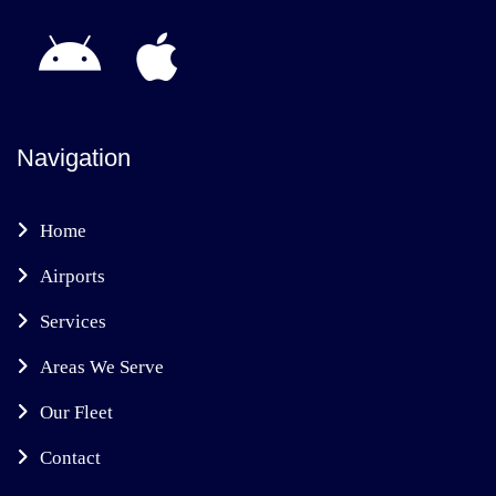
Navigation
Home
Airports
Services
Areas We Serve
Our Fleet
Contact