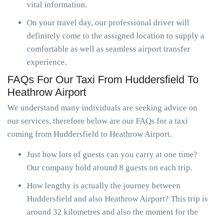
vital information.
On your travel day, our professional driver will
definitely come to the assigned location to supply a
comfortable as well as seamless airport transfer
experience.
FAQs For Our Taxi From Huddersfield To
Heathrow Airport
We understand many individuals are seeking advice on
our services, therefore below are our FAQs for a taxi
coming from Huddersfield to Heathrow Airport.
Just how lots of guests can you carry at one time?
Our company hold around 8 guests on each trip.
How lengthy is actually the journey between
Huddersfield and also Heathrow Airport? This trip is
around 32 kilometres and also the moment for the