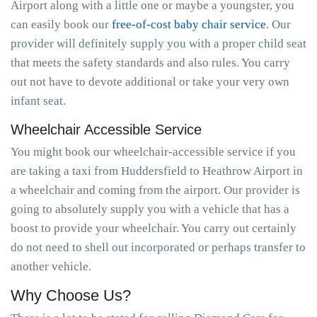
Airport along with a little one or maybe a youngster, you
can easily book our
free-of-cost baby chair service
. Our
provider will definitely supply you with a proper child seat
that meets the safety standards and also rules. You carry
out not have to devote additional or take your very own
infant seat.
Wheelchair Accessible Service
You might book our wheelchair-accessible service if you
are taking a taxi from Huddersfield to Heathrow Airport in
a wheelchair and coming from the airport. Our provider is
going to absolutely supply you with a vehicle that has a
boost to provide your wheelchair. You carry out certainly
do not need to shell out incorporated or perhaps transfer to
another vehicle.
Why Choose Us?