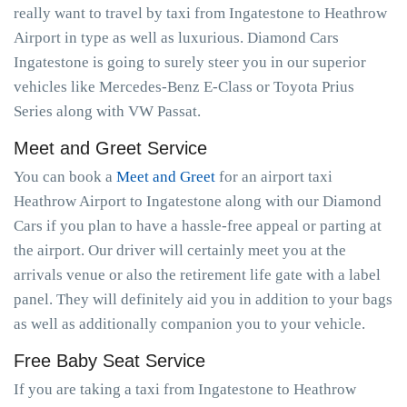
really want to travel by taxi from Ingatestone to Heathrow
Airport in type as well as luxurious. Diamond Cars
Ingatestone is going to surely steer you in our superior
vehicles like Mercedes-Benz E-Class or Toyota Prius
Series along with VW Passat.
Meet and Greet Service
You can book a
Meet and Greet
for an airport taxi
Heathrow Airport to Ingatestone along with our Diamond
Cars if you plan to have a hassle-free appeal or parting at
the airport. Our driver will certainly meet you at the
arrivals venue or also the retirement life gate with a label
panel. They will definitely aid you in addition to your bags
as well as additionally companion you to your vehicle.
Free Baby Seat Service
If you are taking a taxi from Ingatestone to Heathrow