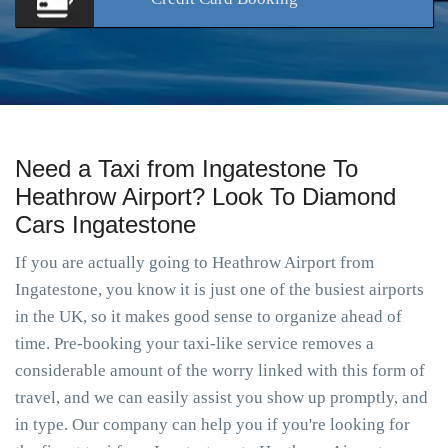
Need a Taxi from Ingatestone To
Heathrow Airport? Look To Diamond
Cars Ingatestone
If you are actually going to Heathrow Airport from
Ingatestone, you know it is just one of the busiest airports
in the UK, so it makes good sense to organize ahead of
time. Pre-booking your taxi-like service removes a
considerable amount of the worry linked with this form of
travel, and we can easily assist you show up promptly, and
in type. Our company can help you if you're looking for