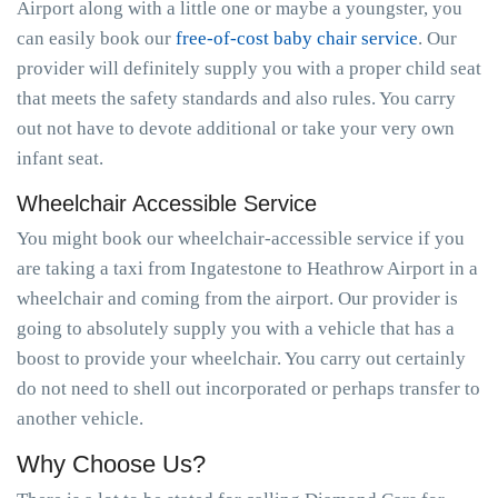
Airport along with a little one or maybe a youngster, you
can easily book our
free-of-cost baby chair service
. Our
provider will definitely supply you with a proper child seat
that meets the safety standards and also rules. You carry
out not have to devote additional or take your very own
infant seat.
Wheelchair Accessible Service
You might book our wheelchair-accessible service if you
are taking a taxi from Ingatestone to Heathrow Airport in a
wheelchair and coming from the airport. Our provider is
going to absolutely supply you with a vehicle that has a
boost to provide your wheelchair. You carry out certainly
do not need to shell out incorporated or perhaps transfer to
another vehicle.
Why Choose Us?