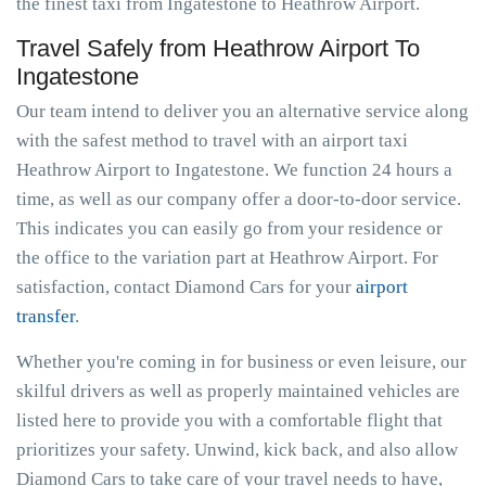
the finest taxi from Ingatestone to Heathrow Airport.
Travel Safely from Heathrow Airport To
Ingatestone
Our team intend to deliver you an alternative service along
with the safest method to travel with an airport taxi
Heathrow Airport to Ingatestone. We function 24 hours a
time, as well as our company offer a door-to-door service.
This indicates you can easily go from your residence or
the office to the variation part at Heathrow Airport. For
satisfaction, contact Diamond Cars for your
airport
transfer
.
Whether you're coming in for business or even leisure, our
skilful drivers as well as properly maintained vehicles are
listed here to provide you with a comfortable flight that
prioritizes your safety. Unwind, kick back, and also allow
Diamond Cars to take care of your travel needs to have,