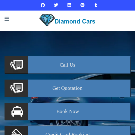
Call
Us
Get
Quotation
Book
Now
Credit Card
Booking