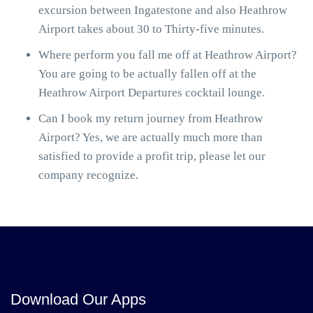
excursion between Ingatestone and also Heathrow
Airport takes about 30 to Thirty-five minutes.
Where perform you fall me off at Heathrow Airport?
You are going to be actually fallen off at the
Heathrow Airport Departures cocktail lounge.
Can I book my return journey from Heathrow
Airport? Yes, we are actually much more than
satisfied to provide a profit trip, please let our
company recognize.
Download Our Apps