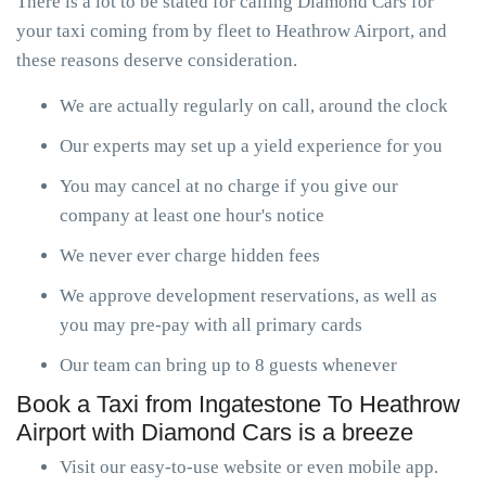
There is a lot to be stated for calling Diamond Cars for
your taxi coming from by fleet to Heathrow Airport, and
these reasons deserve consideration.
We are actually regularly on call, around the clock
Our experts may set up a yield experience for you
You may cancel at no charge if you give our
company at least one hour's notice
We never ever charge hidden fees
We approve development reservations, as well as
you may pre-pay with all primary cards
Our team can bring up to 8 guests whenever
Book a Taxi from Ingatestone To Heathrow
Airport with Diamond Cars is a breeze
Visit our easy-to-use website or even mobile app.