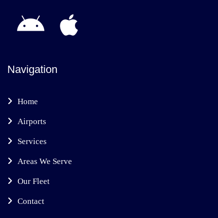
Navigation
Home
Airports
Services
Areas We Serve
Our Fleet
Contact