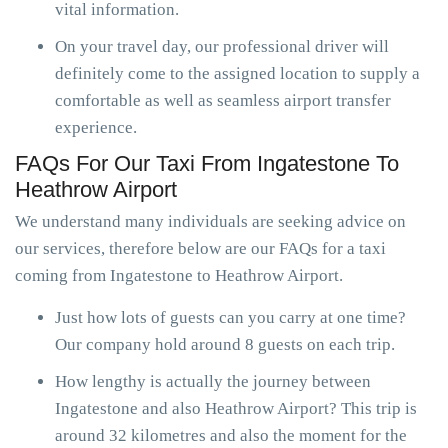
vital information.
On your travel day, our professional driver will
definitely come to the assigned location to supply a
comfortable as well as seamless airport transfer
experience.
FAQs For Our Taxi From Ingatestone To
Heathrow Airport
We understand many individuals are seeking advice on
our services, therefore below are our FAQs for a taxi
coming from Ingatestone to Heathrow Airport.
Just how lots of guests can you carry at one time?
Our company hold around 8 guests on each trip.
How lengthy is actually the journey between
Ingatestone and also Heathrow Airport? This trip is
around 32 kilometres and also the moment for the