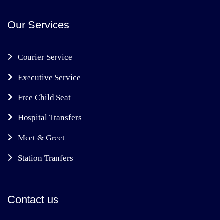
Our Services
Courier Service
Executive Service
Free Child Seat
Hospital Transfers
Meet & Greet
Station Tranfers
Contact us