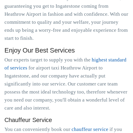
guaranteeing you get to Ingatestone coming from
Heathrow Airport in fashion and with confidence. With our
commitment to quality and your welfare, your journey
ends up being a worry-free and enjoyable experience from
start to finish.
Enjoy Our Best Services
Our experts target to supply you with the
highest standard
of services
for airport taxi Heathrow Airport to
Ingatestone, and our company have actually put
significantly into our service. Our customer care team
possess the most ideal technology too, therefore whenever
you need our company, you'll obtain a wonderful level of
care and also interest.
Chauffeur Service
You can conveniently book our
chauffeur service
if you