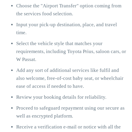
Choose the "Airport Transfer" option coming from
the services food selection.
Input your pick-up destination, place, and travel
time.
Select the vehicle style that matches your
requirements, including Toyota Prius, saloon cars, or
W Passat.
Add any sort of additional services like fulfil and
also welcome, free-of-cost baby seat, or wheelchair
ease of access if needed to have.
Review your booking details for reliability.
Proceed to safeguard repayment using our secure as
well as encrypted platform.
Receive a verification e-mail or notice with all the