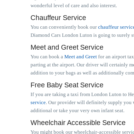
wonderful level of care and also interest.
Chauffeur Service
You can conveniently book our
chauffeur servic
Diamond Cars London Luton is going to surely st
Meet and Greet Service
You can book a
Meet and Greet
for an airport ta
parting at the airport. Our driver will certainly m
addition to your bags as well as additionally co
Free Baby Seat Service
If you are taking a taxi from London Luton to He
service
. Our provider will definitely supply you 
additional or take your very own infant seat.
Wheelchair Accessible Service
You might book our wheelchair-accessible servic