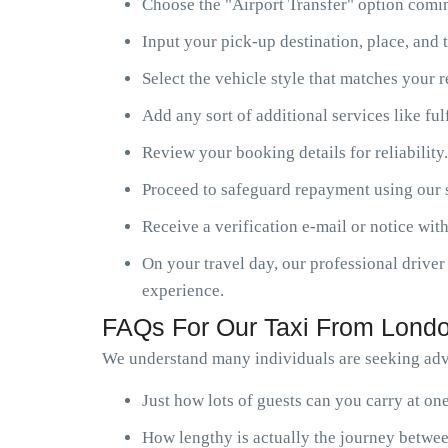
Choose the "Airport Transfer" option comin
Input your pick-up destination, place, and t
Select the vehicle style that matches your 
Add any sort of additional services like ful
Review your booking details for reliability.
Proceed to safeguard repayment using our s
Receive a verification e-mail or notice with
On your travel day, our professional driver 
experience.
FAQs For Our Taxi From Londo
We understand many individuals are seeking advi
Just how lots of guests can you carry at o
How lengthy is actually the journey betwee