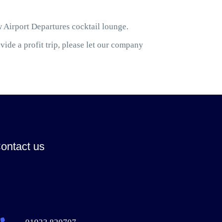
w Airport Departures cocktail lounge.
ide a profit trip, please let our company
ontact us