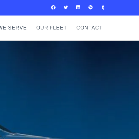
WE SERVE
OUR FLEET
CONTACT