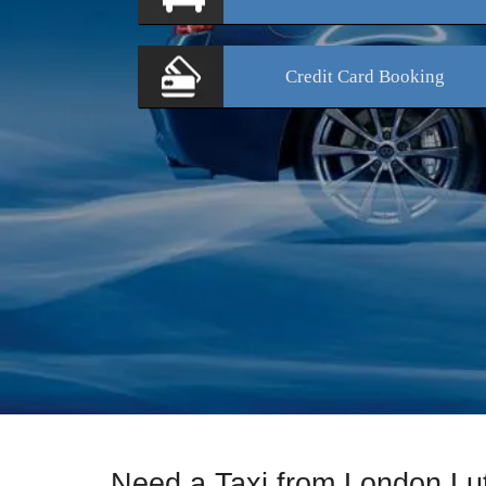
Credit Card
Booking
Need a Taxi from London Lu