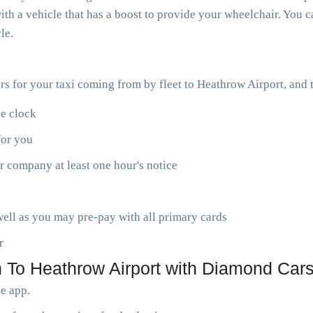
th a vehicle that has a boost to provide your wheelchair. You ca
le.
ars for your taxi coming from by fleet to Heathrow Airport, and
he clock
for you
r company at least one hour's notice
ell as you may pre-pay with all primary cards
r
 To Heathrow Airport with Diamond Cars
le app.