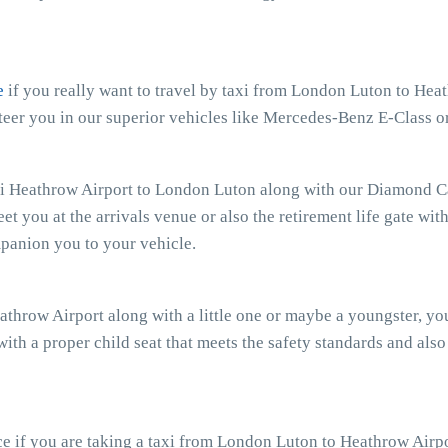
e
if you really want to travel by taxi from London Luton to Heat
eer you in our superior vehicles like Mercedes-Benz E-Class o
xi Heathrow Airport to London Luton along with our Diamond Car
eet you at the arrivals venue or also the retirement life gate wit
mpanion you to your vehicle.
athrow Airport along with a little one or maybe a youngster, y
with a proper child seat that meets the safety standards and also
e if you are taking a taxi from London Luton to Heathrow Airpo