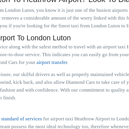
om London Luton, you know it is just one of the busiest airports
e removes a considerable amount of the worry linked with this f
ou if you're looking for the finest taxi from London Luton to 
irport To London Luton
rvice along with the safest method to travel with an airport ta
oor-to-door service. This indicates you can easily go from your r
mond Cars for your
airport transfer
.
sure, our skilful drivers as well as properly maintained vehicle
Unwind, kick back, and also allow Diamond Cars to take care of 
ashion and with confidence. With our commitment to quality an
 finish.
 standard of services
for airport taxi Heathrow Airport to Lond
e team possess the most ideal technology too, therefore whenev