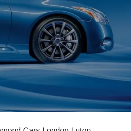
iamond Cars London Luton