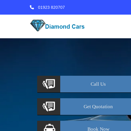
01923 820707
Call
Us
Get
Quotation
Book
Now