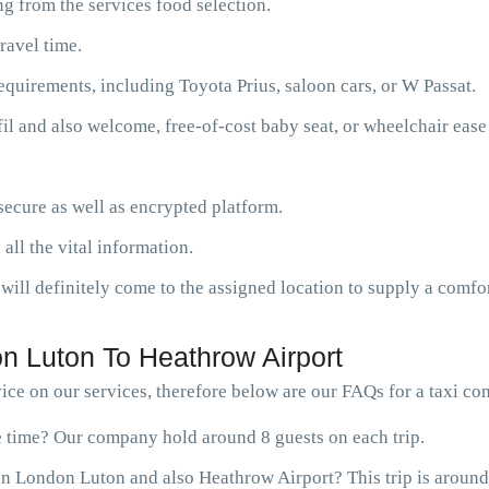
g from the services food selection.
ravel time.
requirements, including Toyota Prius, saloon cars, or W Passat.
fil and also welcome, free-of-cost baby seat, or wheelchair ease
ecure as well as encrypted platform.
 all the vital information.
will definitely come to the assigned location to supply a comfor
n Luton To Heathrow Airport
ce on our services, therefore below are our FAQs for a taxi c
ne time? Our company hold around 8 guests on each trip.
n London Luton and also Heathrow Airport? This trip is around