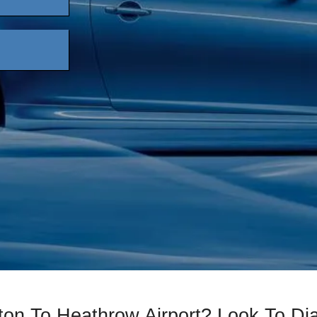
ton To Heathrow Airport? Look To D