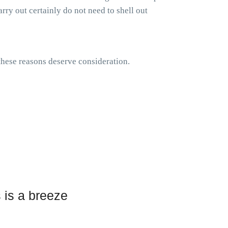
rry out certainly do not need to shell out
 these reasons deserve consideration.
 is a breeze