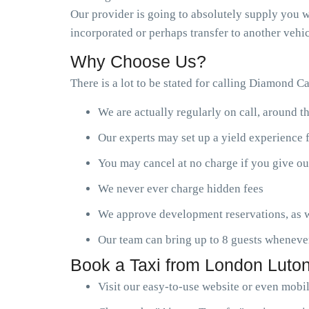
Our provider is going to absolutely supply you wi
incorporated or perhaps transfer to another vehic
Why Choose Us?
There is a lot to be stated for calling Diamond C
We are actually regularly on call, around t
Our experts may set up a yield experience 
You may cancel at no charge if you give ou
We never ever charge hidden fees
We approve development reservations, as w
Our team can bring up to 8 guests wheneve
Book a Taxi from London Luton
Visit our easy-to-use website or even mobi