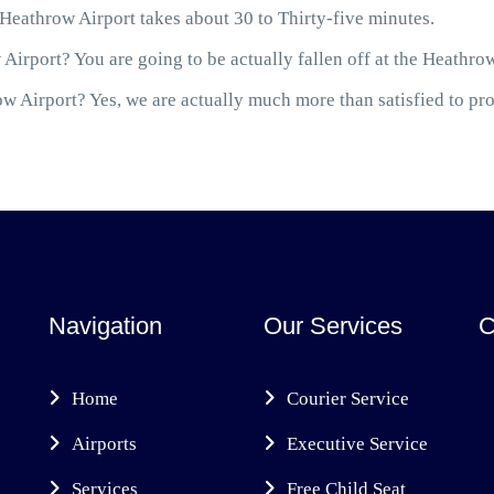
eathrow Airport takes about 30 to Thirty-five minutes.
Airport? You are going to be actually fallen off at the Heathro
 Airport? Yes, we are actually much more than satisfied to prov
Navigation
Our Services
C
Home
Courier Service
Airports
Executive Service
Services
Free Child Seat