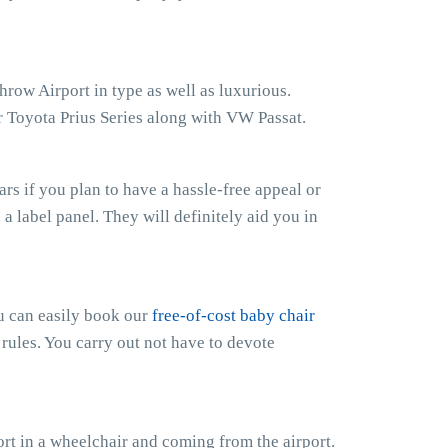
hrow Airport in type as well as luxurious.
r Toyota Prius Series along with VW Passat.
s if you plan to have a hassle-free appeal or
h a label panel. They will definitely aid you in
ou can easily book our
free-of-cost baby chair
 rules. You carry out not have to devote
rt in a wheelchair and coming from the airport.