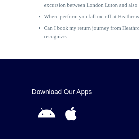
excursion between London Luton and also H
Where perform you fall me off at Heathrow 
Can I book my return journey from Heathrow
recognize.
Download Our Apps