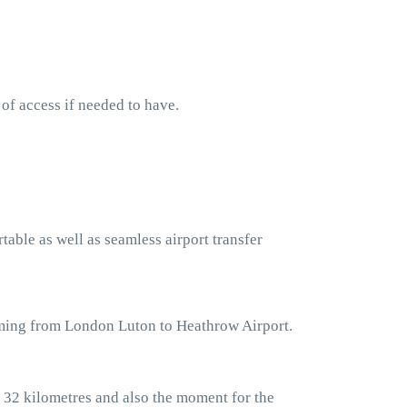
 of access if needed to have.
table as well as seamless airport transfer
oming from London Luton to Heathrow Airport.
 32 kilometres and also the moment for the