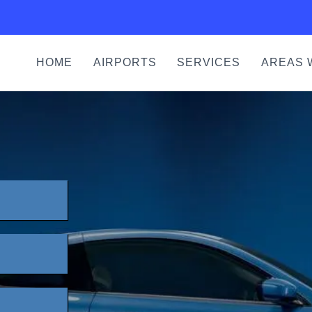
HOME
AIRPORTS
SERVICES
AREAS 