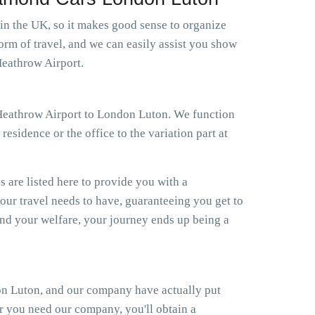
 in the UK, so it makes good sense to organize
orm of travel, and we can easily assist you show
Heathrow Airport.
xi Heathrow Airport to London Luton. We function
esidence or the office to the variation part at
s are listed here to provide you with a
your travel needs to have, guaranteeing you get to
d your welfare, your journey ends up being a
on Luton, and our company have actually put
er you need our company, you'll obtain a