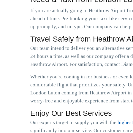
If you are actually going to Heathrow Airport fr
ahead of time. Pre-booking your taxi-like servic
up promptly, and in type. Our company can help y
Travel Safely from Heathrow A
Our team intend to deliver you an alternative se
24 hours a time, as well as our company offer a d
Heathrow Airport. For satisfaction, contact Dia
Whether you're coming in for business or even lei
comfortable flight that prioritizes your safety. 
London Luton coming from Heathrow Airport in f
worry-free and enjoyable experience from start to
Enjoy Our Best Services
Our experts target to supply you with the
highest
significantly into our service. Our customer car