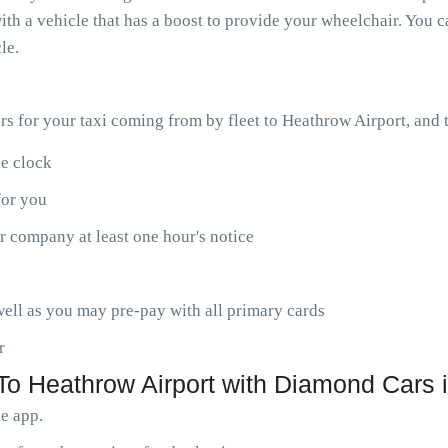
th a vehicle that has a boost to provide your wheelchair. You ca
le.
ars for your taxi coming from by fleet to Heathrow Airport, and
he clock
for you
r company at least one hour's notice
ell as you may pre-pay with all primary cards
r
o Heathrow Airport with Diamond Cars i
le app.