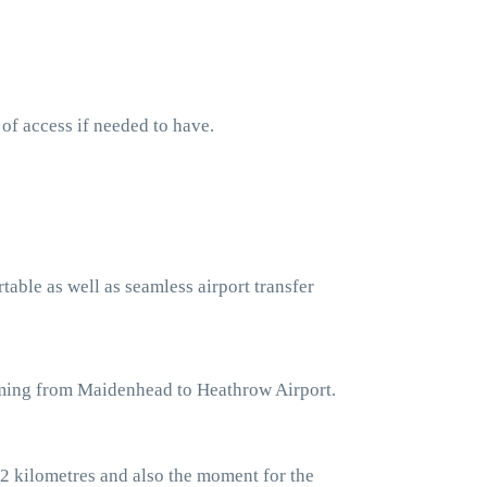
 of access if needed to have.
table as well as seamless airport transfer
coming from Maidenhead to Heathrow Airport.
2 kilometres and also the moment for the