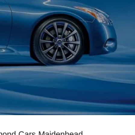
amond Cars Maidenhead