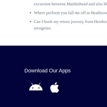
excursion between Maidenhead and also Hea
Where perform you fall me off at Heathrow 
Can I book my return journey from Heathrow
recognize.
Download Our Apps