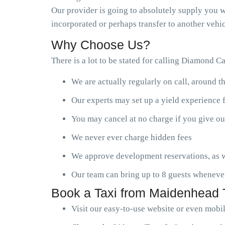
Our provider is going to absolutely supply you wi
incorporated or perhaps transfer to another vehic
Why Choose Us?
There is a lot to be stated for calling Diamond C
We are actually regularly on call, around t
Our experts may set up a yield experience 
You may cancel at no charge if you give ou
We never ever charge hidden fees
We approve development reservations, as w
Our team can bring up to 8 guests wheneve
Book a Taxi from Maidenhead T
Visit our easy-to-use website or even mobi