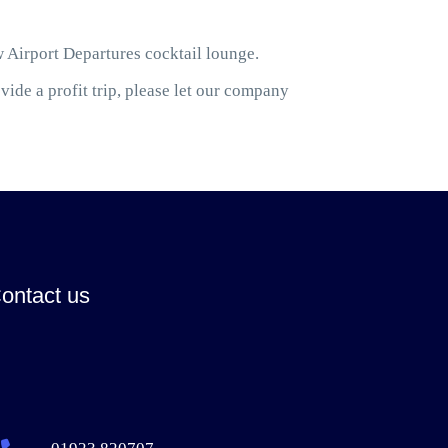
w Airport Departures cocktail lounge.
ide a profit trip, please let our company
ontact us