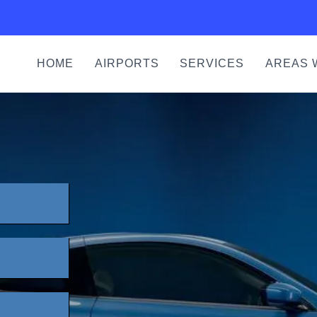
HOME
AIRPORTS
SERVICES
AREAS 