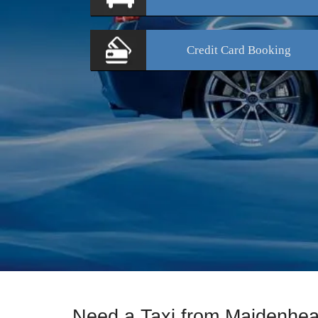
Credit Card
Booking
Need a Taxi from Maidenhe