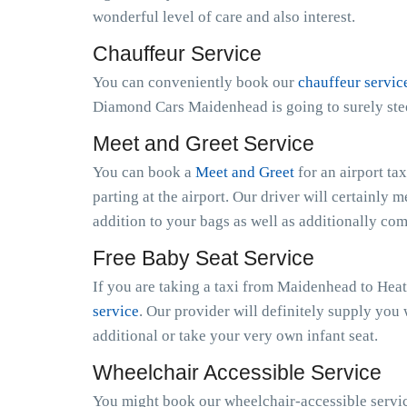
wonderful level of care and also interest.
Chauffeur Service
You can conveniently book our
chauffeur servic
Diamond Cars Maidenhead is going to surely stee
Meet and Greet Service
You can book a
Meet and Greet
for an airport ta
parting at the airport. Our driver will certainly m
addition to your bags as well as additionally co
Free Baby Seat Service
If you are taking a taxi from Maidenhead to Heat
service
. Our provider will definitely supply you 
additional or take your very own infant seat.
Wheelchair Accessible Service
You might book our wheelchair-accessible servic