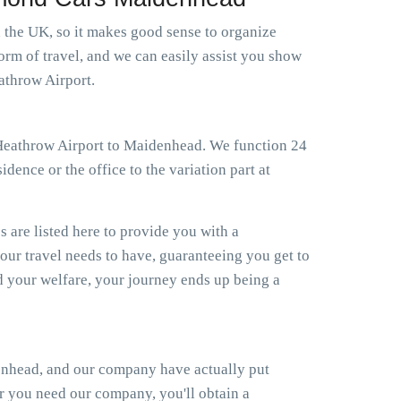
n the UK, so it makes good sense to organize
orm of travel, and we can easily assist you show
athrow Airport.
xi Heathrow Airport to Maidenhead. We function 24
dence or the office to the variation part at
s are listed here to provide you with a
your travel needs to have, guaranteeing you get to
 your welfare, your journey ends up being a
enhead, and our company have actually put
er you need our company, you'll obtain a