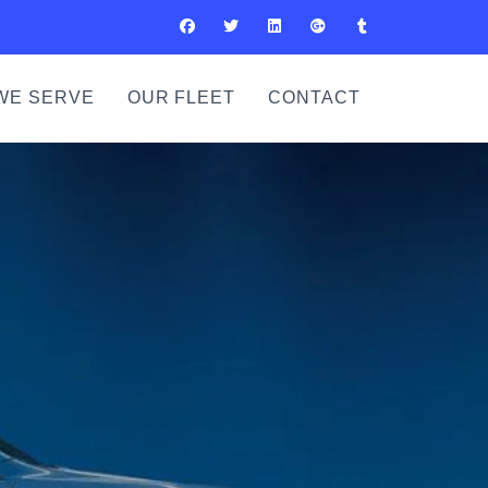
WE SERVE
OUR FLEET
CONTACT