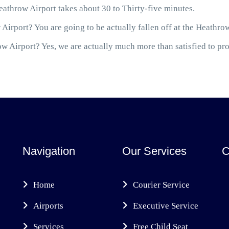
throw Airport takes about 30 to Thirty-five minutes.
Airport? You are going to be actually fallen off at the Heathro
 Airport? Yes, we are actually much more than satisfied to prov
Navigation
Our Services
C
Home
Courier Service
Airports
Executive Service
Services
Free Child Seat