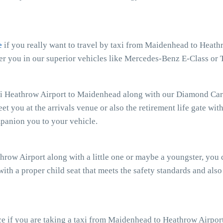
e
if you really want to travel by taxi from Maidenhead to Heathr
r you in our superior vehicles like Mercedes-Benz E-Class or 
xi Heathrow Airport to Maidenhead along with our Diamond Cars 
eet you at the arrivals venue or also the retirement life gate wit
mpanion you to your vehicle.
hrow Airport along with a little one or maybe a youngster, you
with a proper child seat that meets the safety standards and also
e if you are taking a taxi from Maidenhead to Heathrow Airport