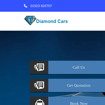
01923 820707
Call
Us
Get
Quotation
Book
Now