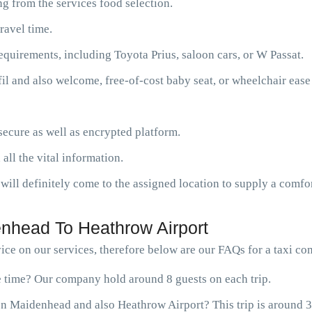
g from the services food selection.
ravel time.
requirements, including Toyota Prius, saloon cars, or W Passat.
fil and also welcome, free-of-cost baby seat, or wheelchair ease
ecure as well as encrypted platform.
 all the vital information.
will definitely come to the assigned location to supply a comfor
nhead To Heathrow Airport
ce on our services, therefore below are our FAQs for a taxi 
ne time? Our company hold around 8 guests on each trip.
en Maidenhead and also Heathrow Airport? This trip is around 3