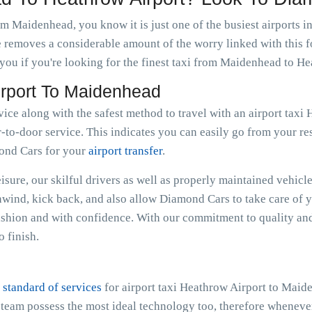
om Maidenhead, you know it is just one of the busiest airports i
e removes a considerable amount of the worry linked with this f
ou if you're looking for the finest taxi from Maidenhead to He
irport To Maidenhead
rvice along with the safest method to travel with an airport ta
-to-door service. This indicates you can easily go from your resi
mond Cars for your
airport transfer
.
sure, our skilful drivers as well as properly maintained vehicle
Unwind, kick back, and also allow Diamond Cars to take care of 
hion and with confidence. With our commitment to quality and
 finish.
 standard of services
for airport taxi Heathrow Airport to Maid
e team possess the most ideal technology too, therefore whenev