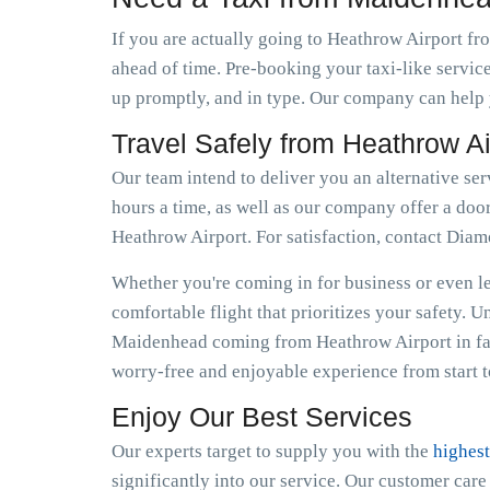
If you are actually going to Heathrow Airport fr
ahead of time. Pre-booking your taxi-like servic
up promptly, and in type. Our company can help y
Travel Safely from Heathrow A
Our team intend to deliver you an alternative se
hours a time, as well as our company offer a door
Heathrow Airport. For satisfaction, contact Dia
Whether you're coming in for business or even lei
comfortable flight that prioritizes your safety. 
Maidenhead coming from Heathrow Airport in fas
worry-free and enjoyable experience from start to
Enjoy Our Best Services
Our experts target to supply you with the
highest
significantly into our service. Our customer car