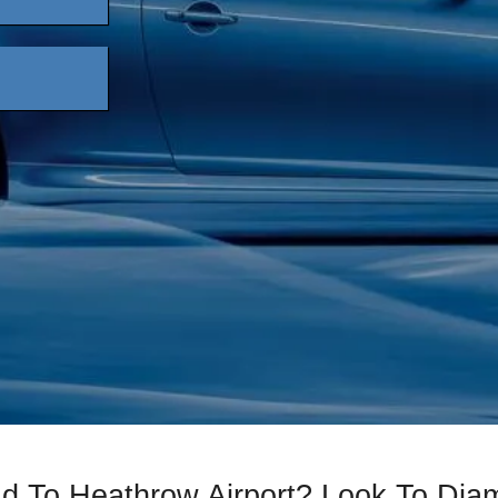
ad To Heathrow Airport? Look To Di