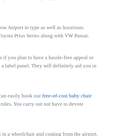
ow Airport in type as well as luxurious.
Toyota Prius Series along with VW Passat.
if you plan to have a hassle-free appeal or
h a label panel. They will definitely aid you in
 can easily book our
free-of-cost baby chair
 rules. You carry out not have to devote
 in a wheelchair and coming from the airport.