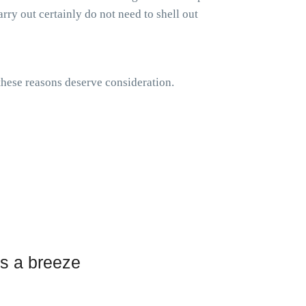
rry out certainly do not need to shell out
 these reasons deserve consideration.
s a breeze