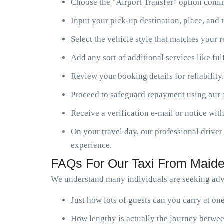
Choose the "Airport Transfer" option comin
Input your pick-up destination, place, and t
Select the vehicle style that matches your 
Add any sort of additional services like ful
Review your booking details for reliability.
Proceed to safeguard repayment using our s
Receive a verification e-mail or notice with
On your travel day, our professional driver 
experience.
FAQs For Our Taxi From Maide
We understand many individuals are seeking advi
Just how lots of guests can you carry at o
How lengthy is actually the journey betwe