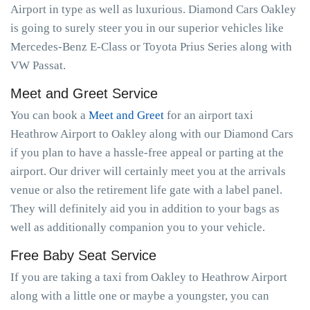
Airport in type as well as luxurious. Diamond Cars Oakley
is going to surely steer you in our superior vehicles like
Mercedes-Benz E-Class or Toyota Prius Series along with
VW Passat.
Meet and Greet Service
You can book a
Meet and Greet
for an airport taxi
Heathrow Airport to Oakley along with our Diamond Cars
if you plan to have a hassle-free appeal or parting at the
airport. Our driver will certainly meet you at the arrivals
venue or also the retirement life gate with a label panel.
They will definitely aid you in addition to your bags as
well as additionally companion you to your vehicle.
Free Baby Seat Service
If you are taking a taxi from Oakley to Heathrow Airport
along with a little one or maybe a youngster, you can