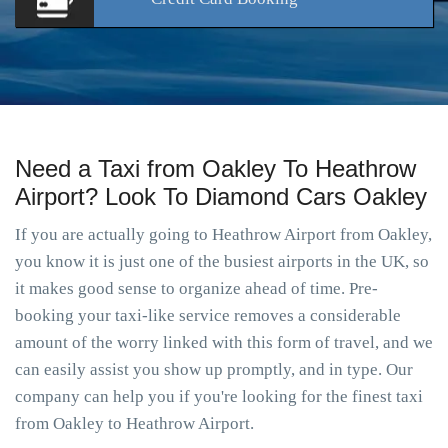
Need a Taxi from Oakley To Heathrow
Airport? Look To Diamond Cars Oakley
If you are actually going to Heathrow Airport from Oakley,
you know it is just one of the busiest airports in the UK, so
it makes good sense to organize ahead of time. Pre-
booking your taxi-like service removes a considerable
amount of the worry linked with this form of travel, and we
can easily assist you show up promptly, and in type. Our
company can help you if you're looking for the finest taxi
from Oakley to Heathrow Airport.