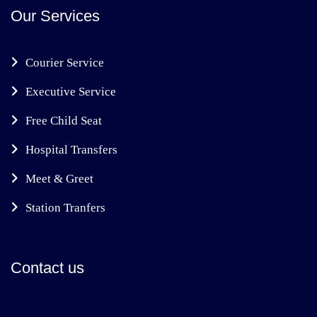
Our Services
Courier Service
Executive Service
Free Child Seat
Hospital Transfers
Meet & Greet
Station Tranfers
Contact us