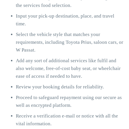
the services food selection.
Input your pick-up destination, place, and travel
time.
Select the vehicle style that matches your
requirements, including Toyota Prius, saloon cars, or
W Passat.
Add any sort of additional services like fulfil and
also welcome, free-of-cost baby seat, or wheelchair
ease of access if needed to have.
Review your booking details for reliability.
Proceed to safeguard repayment using our secure as
well as encrypted platform.
Receive a verification e-mail or notice with all the
vital information.