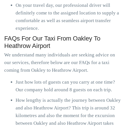
On your travel day, our professional driver will
definitely come to the assigned location to supply a
comfortable as well as seamless airport transfer
experience.
FAQs For Our Taxi From Oakley To
Heathrow Airport
We understand many individuals are seeking advice on
our services, therefore below are our FAQs for a taxi
coming from Oakley to Heathrow Airport.
Just how lots of guests can you carry at one time?
Our company hold around 8 guests on each trip.
How lengthy is actually the journey between Oakley
and also Heathrow Airport? This trip is around 32
kilometres and also the moment for the excursion
between Oakley and also Heathrow Airport takes