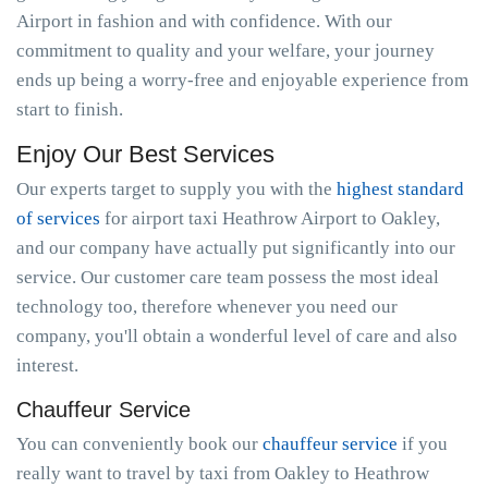
Airport in fashion and with confidence. With our
commitment to quality and your welfare, your journey
ends up being a worry-free and enjoyable experience from
start to finish.
Enjoy Our Best Services
Our experts target to supply you with the
highest standard
of services
for airport taxi Heathrow Airport to Oakley,
and our company have actually put significantly into our
service. Our customer care team possess the most ideal
technology too, therefore whenever you need our
company, you'll obtain a wonderful level of care and also
interest.
Chauffeur Service
You can conveniently book our
chauffeur service
if you
really want to travel by taxi from Oakley to Heathrow