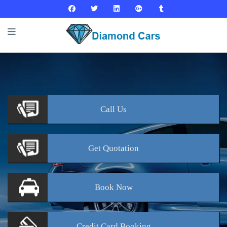
Call
Us
Get
Quotation
Book
Now
Credit Card
Booking