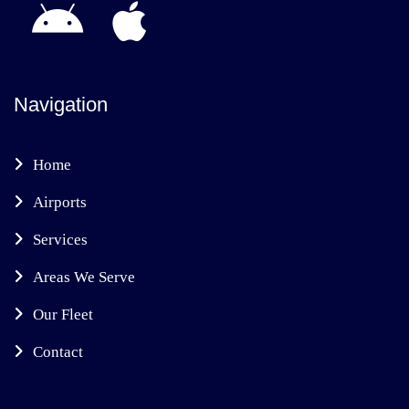
Navigation
Home
Airports
Services
Areas We Serve
Our Fleet
Contact