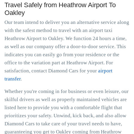
Travel Safely from Heathrow Airport To
Oakley
Our team intend to deliver you an alternative service along
with the safest method to travel with an airport taxi
Heathrow Airport to Oakley. We function 24 hours a time,
as well as our company offer a door-to-door service. This
indicates you can easily go from your residence or the
office to the variation part at Heathrow Airport. For
satisfaction, contact Diamond Cars for your
airport
transfer
.
Whether you're coming in for business or even leisure, our
skilful drivers as well as properly maintained vehicles are
listed here to provide you with a comfortable flight that
prioritizes your safety. Unwind, kick back, and also allow
Diamond Cars to take care of your travel needs to have,
guaranteeing you get to Oakley coming from Heathrow