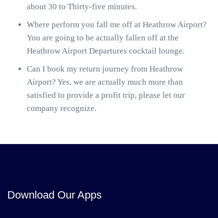
about 30 to Thirty-five minutes.
Where perform you fall me off at Heathrow Airport?
You are going to be actually fallen off at the
Heathrow Airport Departures cocktail lounge.
Can I book my return journey from Heathrow
Airport? Yes, we are actually much more than
satisfied to provide a profit trip, please let our
company recognize.
Download Our Apps