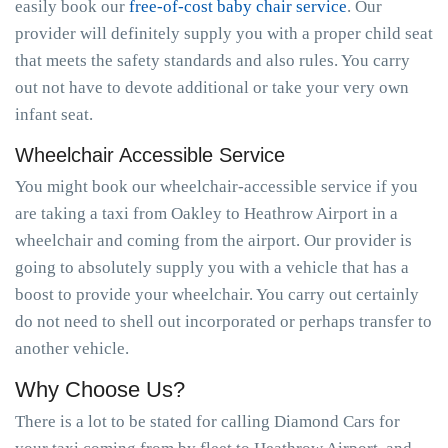
easily book our
free-of-cost baby chair service
. Our
provider will definitely supply you with a proper child seat
that meets the safety standards and also rules. You carry
out not have to devote additional or take your very own
infant seat.
Wheelchair Accessible Service
You might book our wheelchair-accessible service if you
are taking a taxi from Oakley to Heathrow Airport in a
wheelchair and coming from the airport. Our provider is
going to absolutely supply you with a vehicle that has a
boost to provide your wheelchair. You carry out certainly
do not need to shell out incorporated or perhaps transfer to
another vehicle.
Why Choose Us?
There is a lot to be stated for calling Diamond Cars for