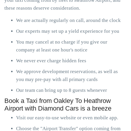
your taxi coming from by fleet to Heathrow Airport, and
these reasons deserve consideration.
We are actually regularly on call, around the clock
Our experts may set up a yield experience for you
You may cancel at no charge if you give our
company at least one hour's notice
We never ever charge hidden fees
We approve development reservations, as well as
you may pre-pay with all primary cards
Our team can bring up to 8 guests whenever
Book a Taxi from Oakley To Heathrow
Airport with Diamond Cars is a breeze
Visit our easy-to-use website or even mobile app.
Choose the "Airport Transfer" option coming from