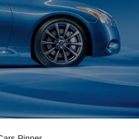
Cars Pinner