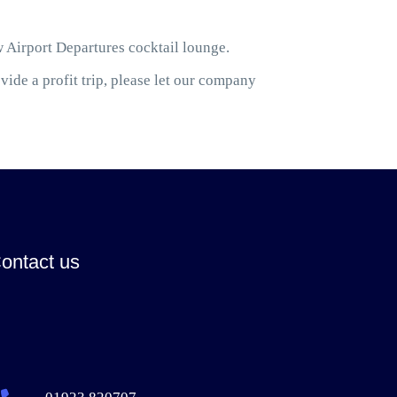
w Airport Departures cocktail lounge.
ide a profit trip, please let our company
ontact us