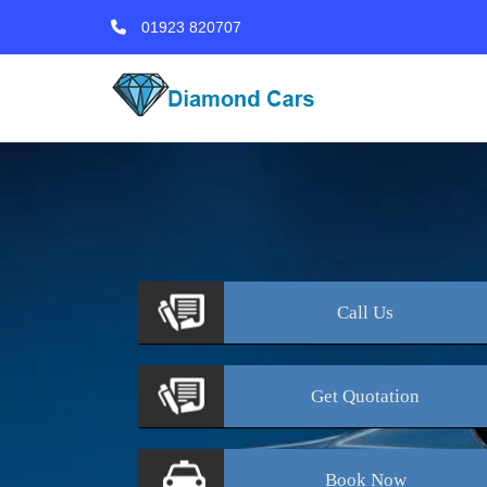
01923 820707
Call
Us
Get
Quotation
Book
Now