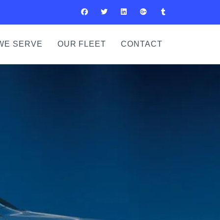
WE SERVE
OUR FLEET
CONTACT