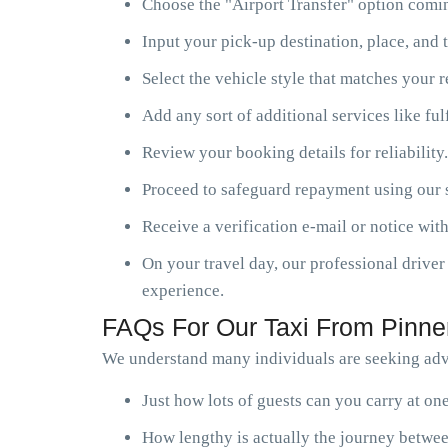
Choose the "Airport Transfer" option comin
Input your pick-up destination, place, and t
Select the vehicle style that matches your 
Add any sort of additional services like ful
Review your booking details for reliability.
Proceed to safeguard repayment using our s
Receive a verification e-mail or notice with
On your travel day, our professional driver 
experience.
FAQs For Our Taxi From Pinner
We understand many individuals are seeking advi
Just how lots of guests can you carry at o
How lengthy is actually the journey betwee