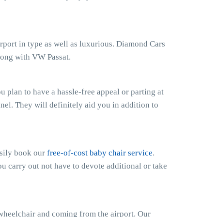
irport in type as well as luxurious. Diamond Cars
along with VW Passat.
 plan to have a hassle-free appeal or parting at
anel. They will definitely aid you in addition to
asily book our
free-of-cost baby chair service
.
ou carry out not have to devote additional or take
 wheelchair and coming from the airport. Our