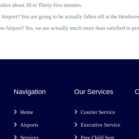
akes about 30 to Thirty-five minutes.
Airport? You are going to be actually fallen off at the Heathro
 Airport? Yes, we are actually much more than satisfied to prov
Navigation
Our Services
C
Home
Courier Service
Airports
Executive Service
Services
Free Child Seat