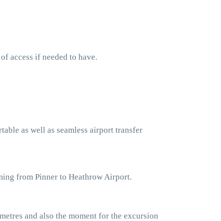
 of access if needed to have.
table as well as seamless airport transfer
ming from Pinner to Heathrow Airport.
ometres and also the moment for the excursion