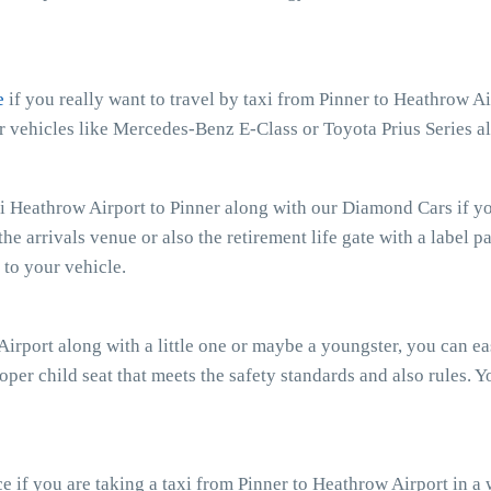
e
if you really want to travel by taxi from Pinner to Heathrow A
ior vehicles like Mercedes-Benz E-Class or Toyota Prius Series 
xi Heathrow Airport to Pinner along with our Diamond Cars if you
the arrivals venue or also the retirement life gate with a label p
to your vehicle.
 Airport along with a little one or maybe a youngster, you can e
oper child seat that meets the safety standards and also rules. Y
 if you are taking a taxi from Pinner to Heathrow Airport in a