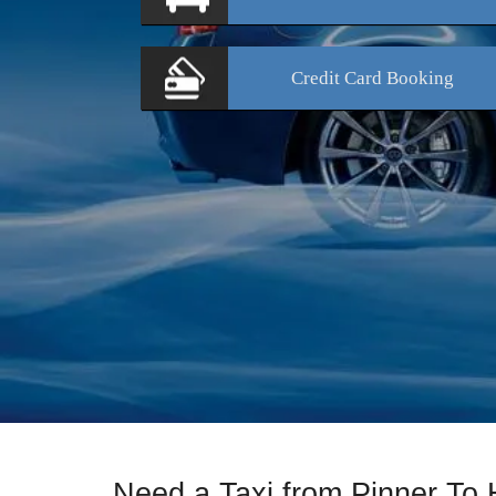
Credit Card
Booking
Need a Taxi from Pinner To