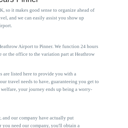
 UK, so it makes good sense to organize ahead of
avel, and we can easily assist you show up
rport.
 Heathrow Airport to Pinner. We function 24 hours
 or the office to the variation part at Heathrow
s are listed here to provide you with a
your travel needs to have, guaranteeing you get to
welfare, your journey ends up being a worry-
r, and our company have actually put
er you need our company, you'll obtain a