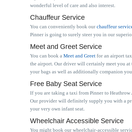
wonderful level of care and also interest.
Chauffeur Service
You can conveniently book our
chauffeur servic
Pinner is going to surely steer you in our super
Meet and Greet Service
You can book a
Meet and Greet
for an airport ta
the airport. Our driver will certainly meet you at 
your bags as well as additionally companion you 
Free Baby Seat Service
If you are taking a taxi from Pinner to Heathrow
Our provider will definitely supply you with a pr
your very own infant seat.
Wheelchair Accessible Service
You might book our wheelchair-accessible service