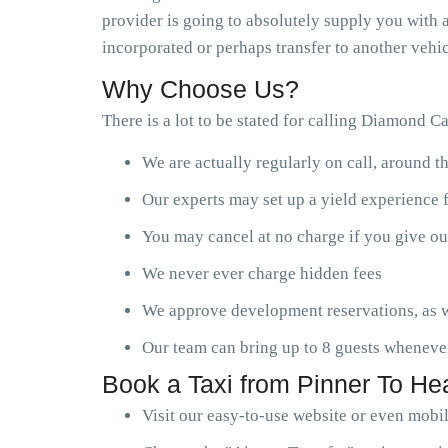
provider is going to absolutely supply you with a
incorporated or perhaps transfer to another vehic
Why Choose Us?
There is a lot to be stated for calling Diamond C
We are actually regularly on call, around t
Our experts may set up a yield experience 
You may cancel at no charge if you give ou
We never ever charge hidden fees
We approve development reservations, as w
Our team can bring up to 8 guests wheneve
Book a Taxi from Pinner To He
Visit our easy-to-use website or even mobi