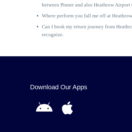
between Pinner and also Heathrow Airport t
Where perform you fall me off at Heathrow 
Can I book my return journey from Heathrow
recognize.
Download Our Apps