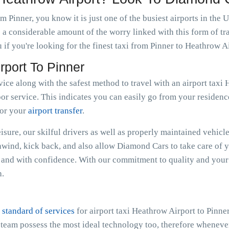
m Pinner, you know it is just one of the busiest airports in the
 a considerable amount of the worry linked with this form of tr
if you're looking for the finest taxi from Pinner to Heathrow Ai
rport To Pinner
vice along with the safest method to travel with an airport taxi
or service. This indicates you can easily go from your residence
for your
airport transfer
.
sure, our skilful drivers as well as properly maintained vehicle
Unwind, kick back, and also allow Diamond Cars to take care of 
and with confidence. With our commitment to quality and your 
h.
 standard of services
for airport taxi Heathrow Airport to Pinne
e team possess the most ideal technology too, therefore whenev