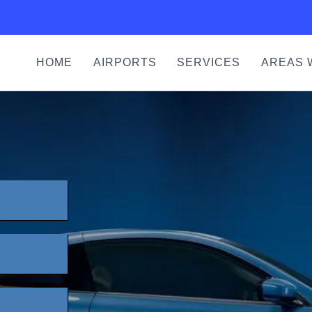
HOME
AIRPORTS
SERVICES
AREAS 