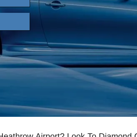
 Heathrow Airport? Look To Diamond 