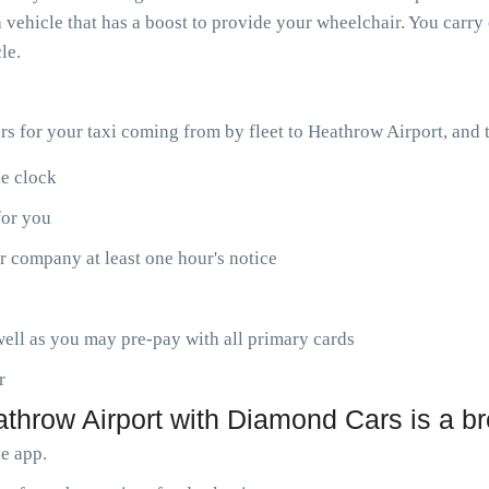
 vehicle that has a boost to provide your wheelchair. You carry 
le.
ars for your taxi coming from by fleet to Heathrow Airport, and
he clock
for you
r company at least one hour's notice
ell as you may pre-pay with all primary cards
r
athrow Airport with Diamond Cars is a b
le app.