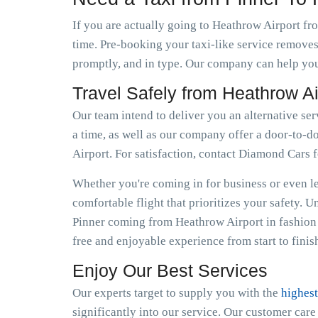
If you are actually going to Heathrow Airport fro
time. Pre-booking your taxi-like service removes
promptly, and in type. Our company can help you 
Travel Safely from Heathrow Ai
Our team intend to deliver you an alternative ser
a time, as well as our company offer a door-to-do
Airport. For satisfaction, contact Diamond Cars 
Whether you're coming in for business or even lei
comfortable flight that prioritizes your safety. 
Pinner coming from Heathrow Airport in fashion 
free and enjoyable experience from start to finis
Enjoy Our Best Services
Our experts target to supply you with the
highest
significantly into our service. Our customer car