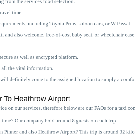
g from the services food selection.
ravel time.
requirements, including Toyota Prius, saloon cars, or W Passat.
fil and also welcome, free-of-cost baby seat, or wheelchair ease
ecure as well as encrypted platform.
 all the vital information.
will definitely come to the assigned location to supply a comfor
 To Heathrow Airport
ce on our services, therefore below are our FAQs for a taxi co
ne time? Our company hold around 8 guests on each trip.
n Pinner and also Heathrow Airport? This trip is around 32 kil