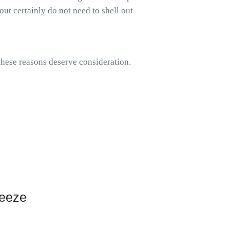
out certainly do not need to shell out
 these reasons deserve consideration.
reeze