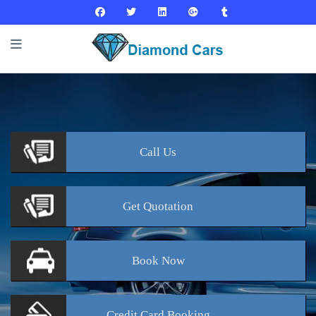
Call
Us
Get
Quotation
Book
Now
Credit Card
Booking