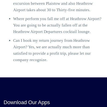
excursion between Plaistow and also Heathrow
Airport takes about 30 to Thirty-five minutes.
Where perform you fall me off at Heathrow Airport?
You are going to be actually fallen off at the
Heathrow Airport Departures cocktail lounge.
Can I book my return journey from Heathrow
Airport? Yes, we are actually much more than
satisfied to provide a profit trip, please let our
company recognize.
Download Our Apps