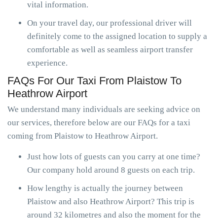
vital information.
On your travel day, our professional driver will
definitely come to the assigned location to supply a
comfortable as well as seamless airport transfer
experience.
FAQs For Our Taxi From Plaistow To
Heathrow Airport
We understand many individuals are seeking advice on
our services, therefore below are our FAQs for a taxi
coming from Plaistow to Heathrow Airport.
Just how lots of guests can you carry at one time?
Our company hold around 8 guests on each trip.
How lengthy is actually the journey between
Plaistow and also Heathrow Airport? This trip is
around 32 kilometres and also the moment for the