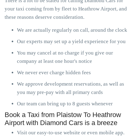
There is a lot to be stated for calling Diamond Cars for
your taxi coming from by fleet to Heathrow Airport, and
these reasons deserve consideration.
We are actually regularly on call, around the clock
Our experts may set up a yield experience for you
You may cancel at no charge if you give our
company at least one hour's notice
We never ever charge hidden fees
We approve development reservations, as well as
you may pre-pay with all primary cards
Our team can bring up to 8 guests whenever
Book a Taxi from Plaistow To Heathrow
Airport with Diamond Cars is a breeze
Visit our easy-to-use website or even mobile app.