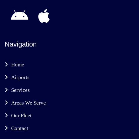
Navigation
Home
Airports
Services
Areas We Serve
Our Fleet
Contact