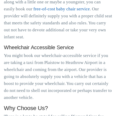
along with a little one or maybe a youngster, you can
easily book our
free-of-cost baby chair service
. Our
provider will definitely supply you with a proper child seat
that meets the safety standards and also rules. You carry
out not have to devote additional or take your very own
infant seat.
Wheelchair Accessible Service
You might book our wheelchair-accessible service if you
are taking a taxi from Plaistow to Heathrow Airport in a
wheelchair and coming from the airport. Our provider is
going to absolutely supply you with a vehicle that has a
boost to provide your wheelchair. You carry out certainly
do not need to shell out incorporated or perhaps transfer to
another vehicle.
Why Choose Us?