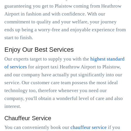
guaranteeing you get to Plaistow coming from Heathrow
Airport in fashion and with confidence. With our
commitment to quality and your welfare, your journey
ends up being a worry-free and enjoyable experience from
start to finish.
Enjoy Our Best Services
Our experts target to supply you with the
highest standard
of services
for airport taxi Heathrow Airport to Plaistow,
and our company have actually put significantly into our
service. Our customer care team possess the most ideal
technology too, therefore whenever you need our
company, you'll obtain a wonderful level of care and also
interest.
Chauffeur Service
You can conveniently book our
chauffeur service
if you