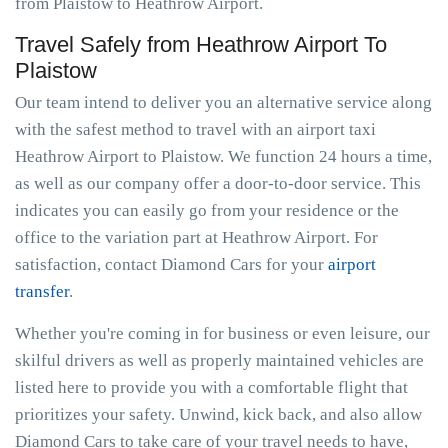
from Plaistow to Heathrow Airport.
Travel Safely from Heathrow Airport To
Plaistow
Our team intend to deliver you an alternative service along
with the safest method to travel with an airport taxi
Heathrow Airport to Plaistow. We function 24 hours a time,
as well as our company offer a door-to-door service. This
indicates you can easily go from your residence or the
office to the variation part at Heathrow Airport. For
satisfaction, contact Diamond Cars for your
airport
transfer
.
Whether you're coming in for business or even leisure, our
skilful drivers as well as properly maintained vehicles are
listed here to provide you with a comfortable flight that
prioritizes your safety. Unwind, kick back, and also allow
Diamond Cars to take care of your travel needs to have,