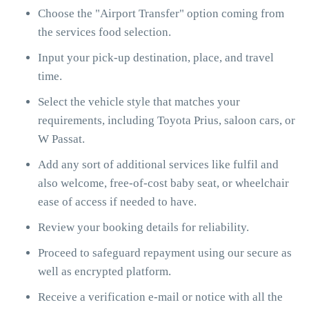
Choose the "Airport Transfer" option coming from
the services food selection.
Input your pick-up destination, place, and travel
time.
Select the vehicle style that matches your
requirements, including Toyota Prius, saloon cars, or
W Passat.
Add any sort of additional services like fulfil and
also welcome, free-of-cost baby seat, or wheelchair
ease of access if needed to have.
Review your booking details for reliability.
Proceed to safeguard repayment using our secure as
well as encrypted platform.
Receive a verification e-mail or notice with all the