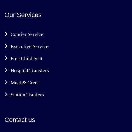
Our Services
Courier Service
Executive Service
Free Child Seat
Hospital Transfers
Meet & Greet
Station Tranfers
Contact us