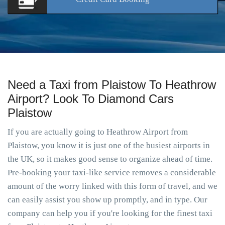
Need a Taxi from Plaistow To Heathrow
Airport? Look To Diamond Cars
Plaistow
If you are actually going to Heathrow Airport from
Plaistow, you know it is just one of the busiest airports in
the UK, so it makes good sense to organize ahead of time.
Pre-booking your taxi-like service removes a considerable
amount of the worry linked with this form of travel, and we
can easily assist you show up promptly, and in type. Our
company can help you if you're looking for the finest taxi