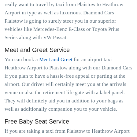
really want to travel by taxi from Plaistow to Heathrow
Airport in type as well as luxurious. Diamond Cars
Plaistow is going to surely steer you in our superior
vehicles like Mercedes-Benz E-Class or Toyota Prius
Series along with VW Passat.
Meet and Greet Service
You can book a
Meet and Greet
for an airport taxi
Heathrow Airport to Plaistow along with our Diamond Cars
if you plan to have a hassle-free appeal or parting at the
airport. Our driver will certainly meet you at the arrivals
venue or also the retirement life gate with a label panel.
They will definitely aid you in addition to your bags as
well as additionally companion you to your vehicle.
Free Baby Seat Service
If you are taking a taxi from Plaistow to Heathrow Airport