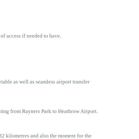
 of access if needed to have.
table as well as seamless airport transfer
oming from Rayners Park to Heathrow Airport.
32 kilometres and also the moment for the