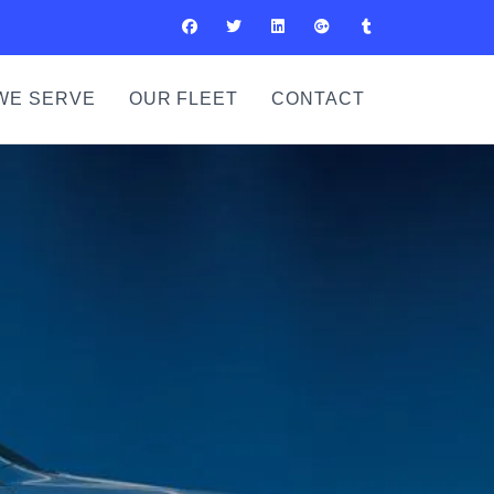
WE SERVE
OUR FLEET
CONTACT