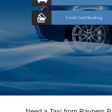
Credit Card
Booking
Need a Taxi from Rayners P