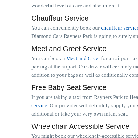
wonderful level of care and also interest.
Chauffeur Service
You can conveniently book our
chauffeur servic
Diamond Cars Rayners Park is going to surely st
Meet and Greet Service
You can book a
Meet and Greet
for an airport ta
parting at the airport. Our driver will certainly m
addition to your bags as well as additionally co
Free Baby Seat Service
If you are taking a taxi from Rayners Park to He
service
. Our provider will definitely supply you 
additional or take your very own infant seat.
Wheelchair Accessible Service
You might book our wheelchair-accessible service