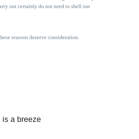
rry out certainly do not need to shell out
 these reasons deserve consideration.
 is a breeze