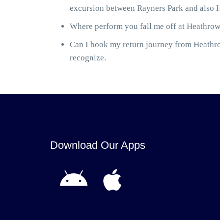
excursion between Rayners Park and also H
Where perform you fall me off at Heathrow 
Can I book my return journey from Heathrow
recognize.
Download Our Apps