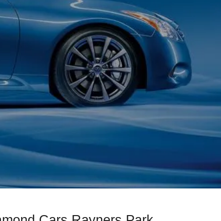
iamond Cars Rayners Park