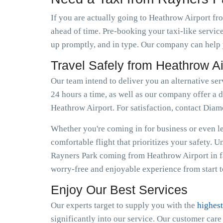
If you are actually going to Heathrow Airport fro
ahead of time. Pre-booking your taxi-like servic
up promptly, and in type. Our company can help y
Travel Safely from Heathrow A
Our team intend to deliver you an alternative ser
24 hours a time, as well as our company offer a d
Heathrow Airport. For satisfaction, contact Dia
Whether you're coming in for business or even lei
comfortable flight that prioritizes your safety. 
Rayners Park coming from Heathrow Airport in f
worry-free and enjoyable experience from start to
Enjoy Our Best Services
Our experts target to supply you with the
highest
significantly into our service. Our customer car