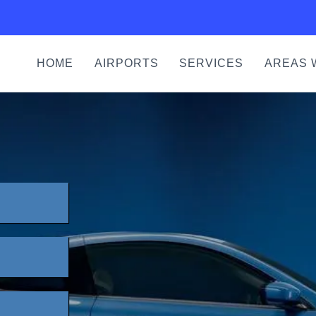
HOME
AIRPORTS
SERVICES
AREAS 