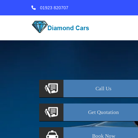
01923 820707
Call
Us
Get
Quotation
Book
Now