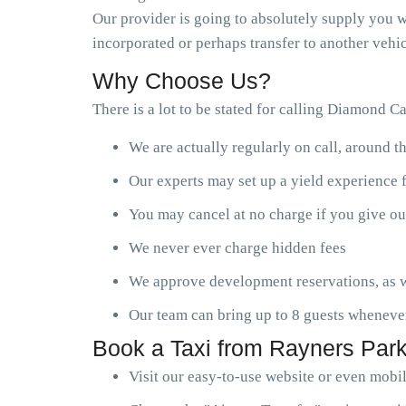
Our provider is going to absolutely supply you wi
incorporated or perhaps transfer to another vehic
Why Choose Us?
There is a lot to be stated for calling Diamond C
We are actually regularly on call, around t
Our experts may set up a yield experience 
You may cancel at no charge if you give ou
We never ever charge hidden fees
We approve development reservations, as w
Our team can bring up to 8 guests wheneve
Book a Taxi from Rayners Park
Visit our easy-to-use website or even mobi