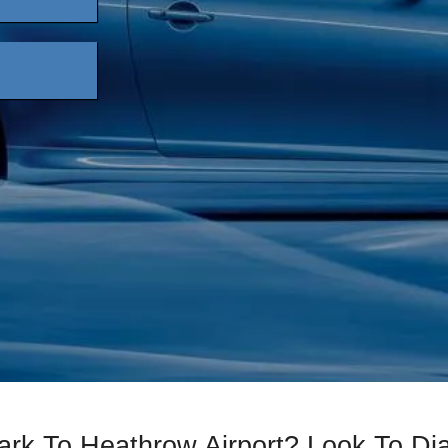
ark To Heathrow Airport? Look To D