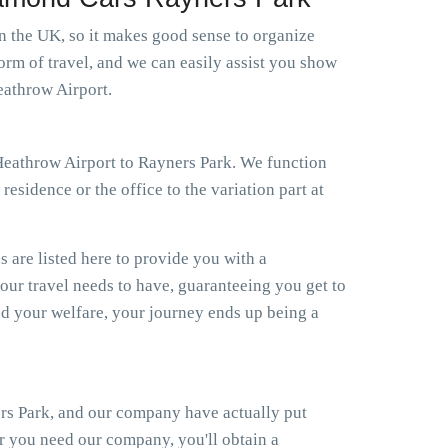
in the UK, so it makes good sense to organize
orm of travel, and we can easily assist you show
eathrow Airport.
i Heathrow Airport to Rayners Park. We function
esidence or the office to the variation part at
s are listed here to provide you with a
your travel needs to have, guaranteeing you get to
d your welfare, your journey ends up being a
ers Park, and our company have actually put
er you need our company, you'll obtain a