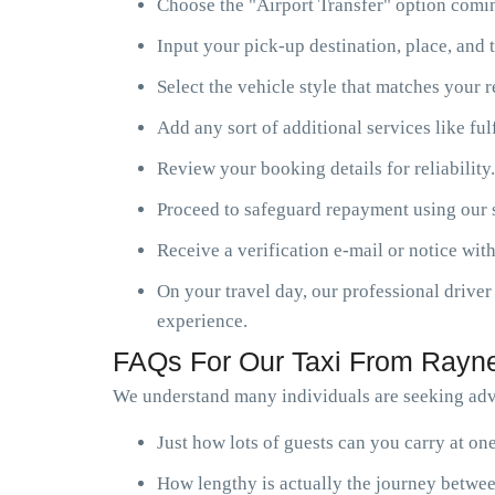
Choose the "Airport Transfer" option comin
Input your pick-up destination, place, and t
Select the vehicle style that matches your 
Add any sort of additional services like ful
Review your booking details for reliability.
Proceed to safeguard repayment using our s
Receive a verification e-mail or notice with
On your travel day, our professional driver 
experience.
FAQs For Our Taxi From Rayne
We understand many individuals are seeking advi
Just how lots of guests can you carry at o
How lengthy is actually the journey betwee