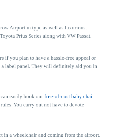
row Airport in type as well as luxurious.
 Toyota Prius Series along with VW Passat.
 if you plan to have a hassle-free appeal or
h a label panel. They will definitely aid you in
u can easily book our
free-of-cost baby chair
 rules. You carry out not have to devote
t in a wheelchair and coming from the airport.