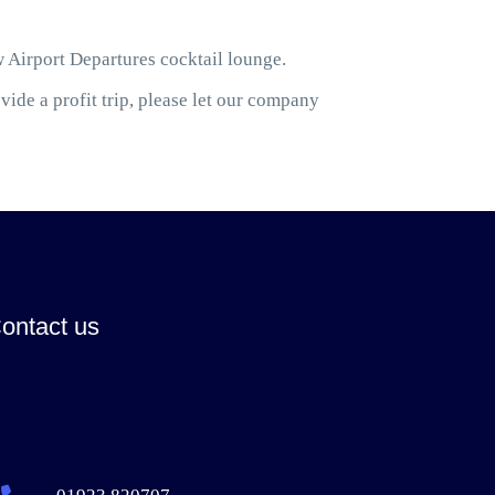
w Airport Departures cocktail lounge.
ide a profit trip, please let our company
ontact us