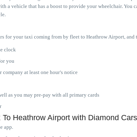
th a vehicle that has a boost to provide your wheelchair. You ca
le.
ars for your taxi coming from by fleet to Heathrow Airport, and
he clock
for you
r company at least one hour's notice
ell as you may pre-pay with all primary cards
r
 To Heathrow Airport with Diamond Cars
le app.