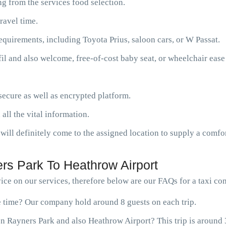
g from the services food selection.
ravel time.
requirements, including Toyota Prius, saloon cars, or W Passat.
fil and also welcome, free-of-cost baby seat, or wheelchair ease
ecure as well as encrypted platform.
 all the vital information.
will definitely come to the assigned location to supply a comfor
rs Park To Heathrow Airport
ce on our services, therefore below are our FAQs for a taxi c
ne time? Our company hold around 8 guests on each trip.
n Rayners Park and also Heathrow Airport? This trip is around 