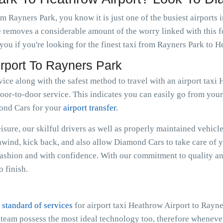
m Rayners Park, you know it is just one of the busiest airports 
e removes a considerable amount of the worry linked with this f
ou if you're looking for the finest taxi from Rayners Park to H
irport To Rayners Park
vice along with the safest method to travel with an airport tax
oor-to-door service. This indicates you can easily go from your r
mond Cars for your
airport transfer
.
sure, our skilful drivers as well as properly maintained vehicle
Unwind, kick back, and also allow Diamond Cars to take care of 
ashion and with confidence. With our commitment to quality an
 finish.
 standard of services
for airport taxi Heathrow Airport to Rayn
e team possess the most ideal technology too, therefore whenev