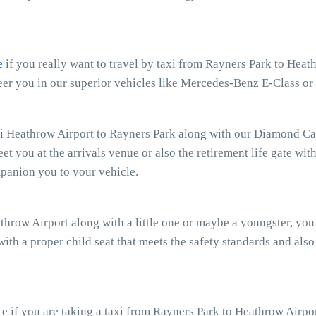
e
if you really want to travel by taxi from Rayners Park to Heath
eer you in our superior vehicles like Mercedes-Benz E-Class or
xi Heathrow Airport to Rayners Park along with our Diamond Cars
eet you at the arrivals venue or also the retirement life gate wit
mpanion you to your vehicle.
athrow Airport along with a little one or maybe a youngster, yo
with a proper child seat that meets the safety standards and also
 if you are taking a taxi from Rayners Park to Heathrow Airpor