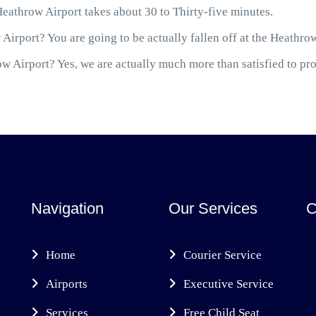
eathrow Airport takes about 30 to Thirty-five minutes.
Airport? You are going to be actually fallen off at the Heathro
 Airport? Yes, we are actually much more than satisfied to prov
Navigation
Our Services
C
Home
Courier Service
Airports
Executive Service
Services
Free Child Seat