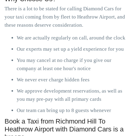
There is a lot to be stated for calling Diamond Cars for
your taxi coming from by fleet to Heathrow Airport, and
these reasons deserve consideration.
We are actually regularly on call, around the clock
Our experts may set up a yield experience for you
You may cancel at no charge if you give our
company at least one hour's notice
We never ever charge hidden fees
We approve development reservations, as well as
you may pre-pay with all primary cards
Our team can bring up to 8 guests whenever
Book a Taxi from Richmond Hill To
Heathrow Airport with Diamond Cars is a