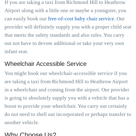
If you are taking a taxi from Richmond Hill to Heathrow
Airport along with a little one or maybe a youngster, you
can easily book our
free-of-cost baby chair service
. Our
provider will definitely supply you with a proper child seat
that meets the safety standards and also rules. You carry
out not have to devote additional or take your very own
infant seat.
Wheelchair Accessible Service
You might book our wheelchair-accessible service if you
are taking a taxi from Richmond Hill to Heathrow Airport
in a wheelchair and coming from the airport. Our provider
is going to absolutely supply you with a vehicle that has a
boost to provide your wheelchair. You carry out certainly
do not need to shell out incorporated or perhaps transfer to
another vehicle.
Why Choose Us?