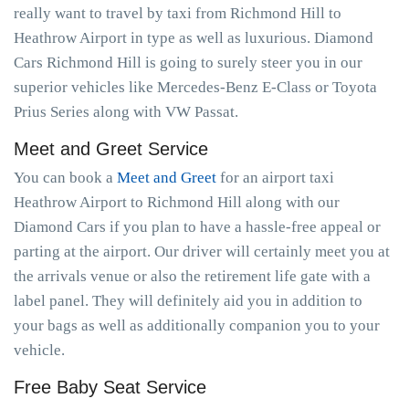
really want to travel by taxi from Richmond Hill to
Heathrow Airport in type as well as luxurious. Diamond
Cars Richmond Hill is going to surely steer you in our
superior vehicles like Mercedes-Benz E-Class or Toyota
Prius Series along with VW Passat.
Meet and Greet Service
You can book a
Meet and Greet
for an airport taxi
Heathrow Airport to Richmond Hill along with our
Diamond Cars if you plan to have a hassle-free appeal or
parting at the airport. Our driver will certainly meet you at
the arrivals venue or also the retirement life gate with a
label panel. They will definitely aid you in addition to
your bags as well as additionally companion you to your
vehicle.
Free Baby Seat Service