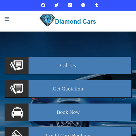
Call
Us
Get
Quotation
Book
Now
Credit Card
Booking