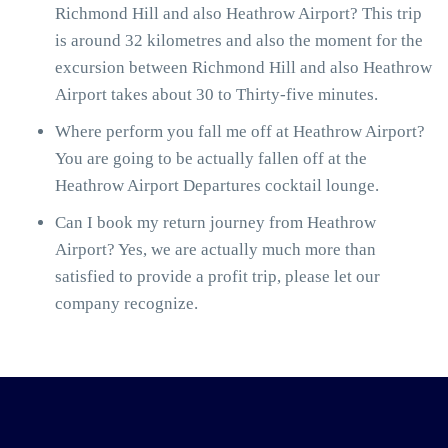
Richmond Hill and also Heathrow Airport? This trip
is around 32 kilometres and also the moment for the
excursion between Richmond Hill and also Heathrow
Airport takes about 30 to Thirty-five minutes.
Where perform you fall me off at Heathrow Airport?
You are going to be actually fallen off at the
Heathrow Airport Departures cocktail lounge.
Can I book my return journey from Heathrow
Airport? Yes, we are actually much more than
satisfied to provide a profit trip, please let our
company recognize.