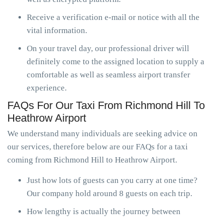
Receive a verification e-mail or notice with all the
vital information.
On your travel day, our professional driver will
definitely come to the assigned location to supply a
comfortable as well as seamless airport transfer
experience.
FAQs For Our Taxi From Richmond Hill To
Heathrow Airport
We understand many individuals are seeking advice on
our services, therefore below are our FAQs for a taxi
coming from Richmond Hill to Heathrow Airport.
Just how lots of guests can you carry at one time?
Our company hold around 8 guests on each trip.
How lengthy is actually the journey between