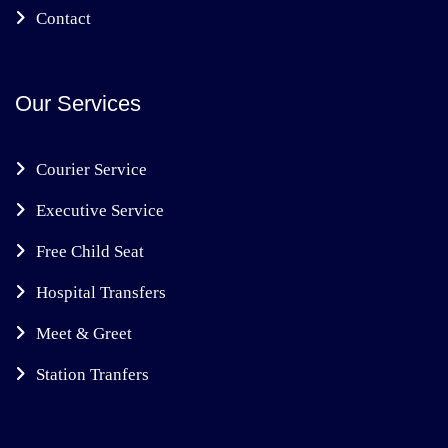
Contact
Our Services
Courier Service
Executive Service
Free Child Seat
Hospital Transfers
Meet & Greet
Station Tranfers