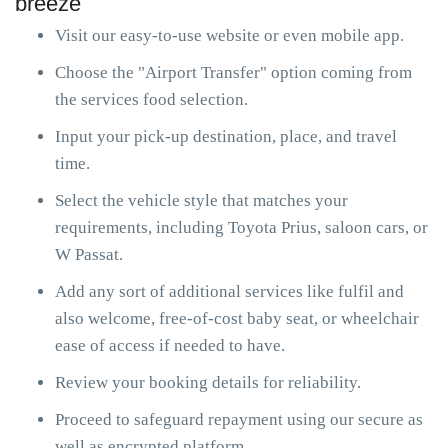
breeze
Visit our easy-to-use website or even mobile app.
Choose the "Airport Transfer" option coming from
the services food selection.
Input your pick-up destination, place, and travel
time.
Select the vehicle style that matches your
requirements, including Toyota Prius, saloon cars, or
W Passat.
Add any sort of additional services like fulfil and
also welcome, free-of-cost baby seat, or wheelchair
ease of access if needed to have.
Review your booking details for reliability.
Proceed to safeguard repayment using our secure as
well as encrypted platform.