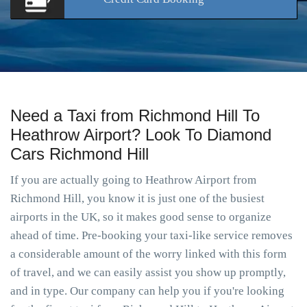
Need a Taxi from Richmond Hill To
Heathrow Airport? Look To Diamond
Cars Richmond Hill
If you are actually going to Heathrow Airport from
Richmond Hill, you know it is just one of the busiest
airports in the UK, so it makes good sense to organize
ahead of time. Pre-booking your taxi-like service removes
a considerable amount of the worry linked with this form
of travel, and we can easily assist you show up promptly,
and in type. Our company can help you if you're looking