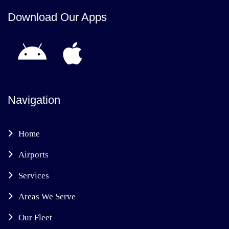
Download Our Apps
Navigation
Home
Airports
Services
Areas We Serve
Our Fleet