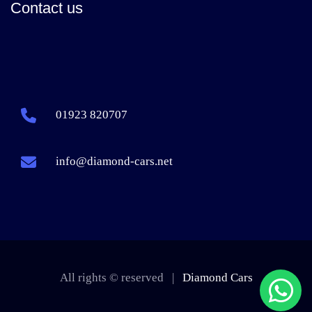
Contact us
01923 820707
info@diamond-cars.net
All rights © reserved |
Diamond Cars