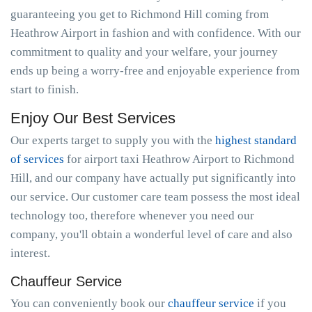
guaranteeing you get to Richmond Hill coming from
Heathrow Airport in fashion and with confidence. With our
commitment to quality and your welfare, your journey
ends up being a worry-free and enjoyable experience from
start to finish.
Enjoy Our Best Services
Our experts target to supply you with the
highest standard
of services
for airport taxi Heathrow Airport to Richmond
Hill, and our company have actually put significantly into
our service. Our customer care team possess the most ideal
technology too, therefore whenever you need our
company, you'll obtain a wonderful level of care and also
interest.
Chauffeur Service
You can conveniently book our
chauffeur service
if you