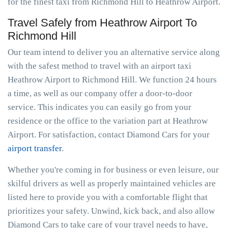
for the finest taxi from Richmond Hill to Heathrow Airport.
Travel Safely from Heathrow Airport To
Richmond Hill
Our team intend to deliver you an alternative service along
with the safest method to travel with an airport taxi
Heathrow Airport to Richmond Hill. We function 24 hours
a time, as well as our company offer a door-to-door
service. This indicates you can easily go from your
residence or the office to the variation part at Heathrow
Airport. For satisfaction, contact Diamond Cars for your
airport transfer
.
Whether you're coming in for business or even leisure, our
skilful drivers as well as properly maintained vehicles are
listed here to provide you with a comfortable flight that
prioritizes your safety. Unwind, kick back, and also allow
Diamond Cars to take care of your travel needs to have,