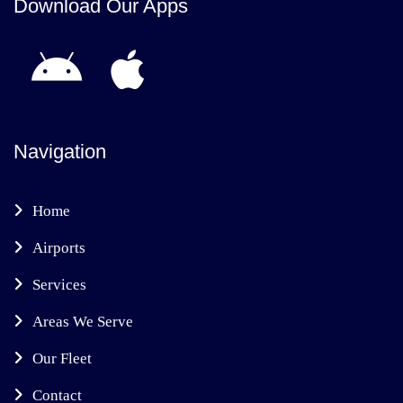
Download Our Apps
Navigation
Home
Airports
Services
Areas We Serve
Our Fleet
Contact