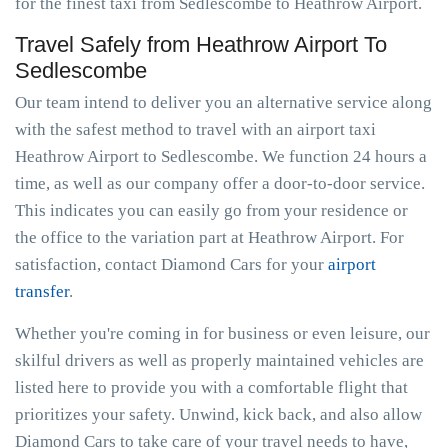
for the finest taxi from Sedlescombe to Heathrow Airport.
Travel Safely from Heathrow Airport To
Sedlescombe
Our team intend to deliver you an alternative service along
with the safest method to travel with an airport taxi
Heathrow Airport to Sedlescombe. We function 24 hours a
time, as well as our company offer a door-to-door service.
This indicates you can easily go from your residence or
the office to the variation part at Heathrow Airport. For
satisfaction, contact Diamond Cars for your
airport
transfer
.
Whether you're coming in for business or even leisure, our
skilful drivers as well as properly maintained vehicles are
listed here to provide you with a comfortable flight that
prioritizes your safety. Unwind, kick back, and also allow
Diamond Cars to take care of your travel needs to have,