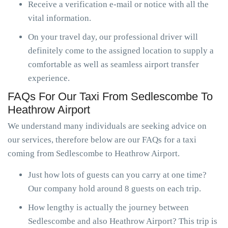
Receive a verification e-mail or notice with all the
vital information.
On your travel day, our professional driver will
definitely come to the assigned location to supply a
comfortable as well as seamless airport transfer
experience.
FAQs For Our Taxi From Sedlescombe To
Heathrow Airport
We understand many individuals are seeking advice on
our services, therefore below are our FAQs for a taxi
coming from Sedlescombe to Heathrow Airport.
Just how lots of guests can you carry at one time?
Our company hold around 8 guests on each trip.
How lengthy is actually the journey between
Sedlescombe and also Heathrow Airport? This trip is