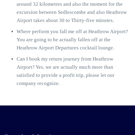
around 32 kilometres and also the moment for the
excursion between Sedlescombe and also Heathrow
Airport takes about 30 to Thirty-five minutes.
Where perform you fall me off at Heathrow Airport?
You are going to be actually fallen off at the
Heathrow Airport Departures cocktail lounge.
Can I book my return journey from Heathrow
Airport? Yes, we are actually much more than
satisfied to provide a profit trip, please let our
company recognize.