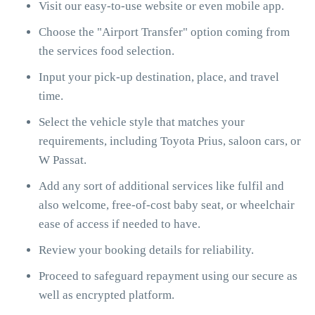
Visit our easy-to-use website or even mobile app.
Choose the "Airport Transfer" option coming from
the services food selection.
Input your pick-up destination, place, and travel
time.
Select the vehicle style that matches your
requirements, including Toyota Prius, saloon cars, or
W Passat.
Add any sort of additional services like fulfil and
also welcome, free-of-cost baby seat, or wheelchair
ease of access if needed to have.
Review your booking details for reliability.
Proceed to safeguard repayment using our secure as
well as encrypted platform.