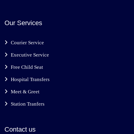
Our Services
Courier Service
Executive Service
Free Child Seat
Hospital Transfers
Meet & Greet
Station Tranfers
Contact us