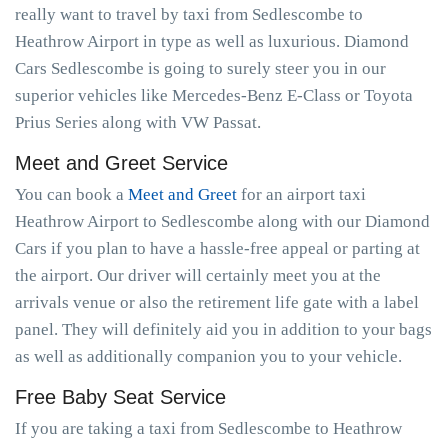
really want to travel by taxi from Sedlescombe to
Heathrow Airport in type as well as luxurious. Diamond
Cars Sedlescombe is going to surely steer you in our
superior vehicles like Mercedes-Benz E-Class or Toyota
Prius Series along with VW Passat.
Meet and Greet Service
You can book a
Meet and Greet
for an airport taxi
Heathrow Airport to Sedlescombe along with our Diamond
Cars if you plan to have a hassle-free appeal or parting at
the airport. Our driver will certainly meet you at the
arrivals venue or also the retirement life gate with a label
panel. They will definitely aid you in addition to your bags
as well as additionally companion you to your vehicle.
Free Baby Seat Service
If you are taking a taxi from Sedlescombe to Heathrow