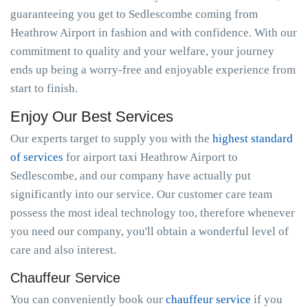
guaranteeing you get to Sedlescombe coming from
Heathrow Airport in fashion and with confidence. With our
commitment to quality and your welfare, your journey
ends up being a worry-free and enjoyable experience from
start to finish.
Enjoy Our Best Services
Our experts target to supply you with the
highest standard
of services
for airport taxi Heathrow Airport to
Sedlescombe, and our company have actually put
significantly into our service. Our customer care team
possess the most ideal technology too, therefore whenever
you need our company, you'll obtain a wonderful level of
care and also interest.
Chauffeur Service
You can conveniently book our
chauffeur service
if you