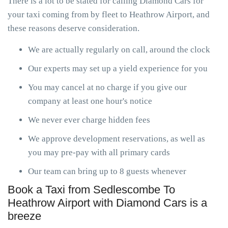
There is a lot to be stated for calling Diamond Cars for
your taxi coming from by fleet to Heathrow Airport, and
these reasons deserve consideration.
We are actually regularly on call, around the clock
Our experts may set up a yield experience for you
You may cancel at no charge if you give our
company at least one hour's notice
We never ever charge hidden fees
We approve development reservations, as well as
you may pre-pay with all primary cards
Our team can bring up to 8 guests whenever
Book a Taxi from Sedlescombe To
Heathrow Airport with Diamond Cars is a
breeze