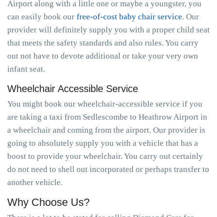
Airport along with a little one or maybe a youngster, you
can easily book our
free-of-cost baby chair service
. Our
provider will definitely supply you with a proper child seat
that meets the safety standards and also rules. You carry
out not have to devote additional or take your very own
infant seat.
Wheelchair Accessible Service
You might book our wheelchair-accessible service if you
are taking a taxi from Sedlescombe to Heathrow Airport in
a wheelchair and coming from the airport. Our provider is
going to absolutely supply you with a vehicle that has a
boost to provide your wheelchair. You carry out certainly
do not need to shell out incorporated or perhaps transfer to
another vehicle.
Why Choose Us?