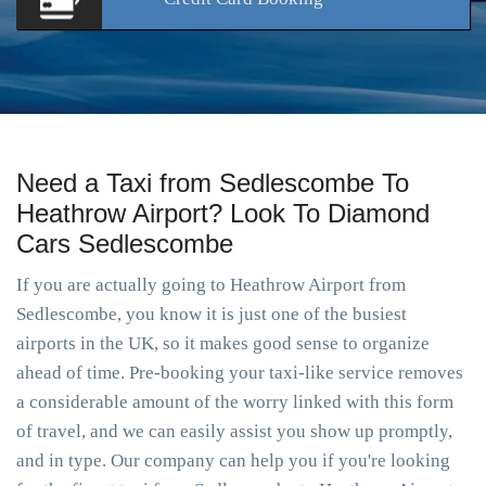
Need a Taxi from Sedlescombe To
Heathrow Airport? Look To Diamond
Cars Sedlescombe
If you are actually going to Heathrow Airport from
Sedlescombe, you know it is just one of the busiest
airports in the UK, so it makes good sense to organize
ahead of time. Pre-booking your taxi-like service removes
a considerable amount of the worry linked with this form
of travel, and we can easily assist you show up promptly,
and in type. Our company can help you if you're looking