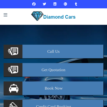
Call
Us
Get
Quotation
Book
Now
Credit Card
Booking