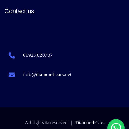
Contact us
01923 820707
info@diamond-cars.net
All rights © reserved |
Diamond Cars