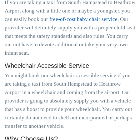
If you are taking a taxi from South Hampstead to Heathrow
Airport along with a little one or maybe a youngster, you
can easily book our
free-of-cost baby chair service
. Our
provider will definitely supply you with a proper child seat
that meets the safety standards and also rules. You carry
out not have to devote additional or take your very own
infant seat.
Wheelchair Accessible Service
You might book our wheelchair-accessible service if you
are taking a taxi from South Hampstead to Heathrow
Airport in a wheelchair and coming from the airport. Our
provider is going to absolutely supply you with a vehicle
that has a boost to provide your wheelchair. You carry out
certainly do not need to shell out incorporated or perhaps
transfer to another vehicle.
Why Choose Us?