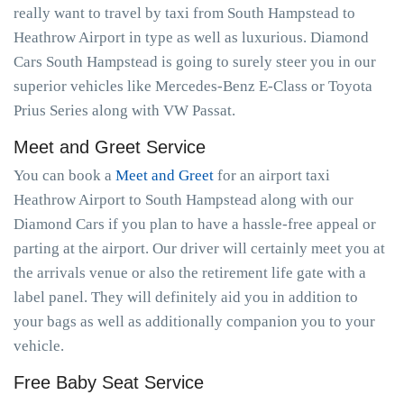
really want to travel by taxi from South Hampstead to
Heathrow Airport in type as well as luxurious. Diamond
Cars South Hampstead is going to surely steer you in our
superior vehicles like Mercedes-Benz E-Class or Toyota
Prius Series along with VW Passat.
Meet and Greet Service
You can book a
Meet and Greet
for an airport taxi
Heathrow Airport to South Hampstead along with our
Diamond Cars if you plan to have a hassle-free appeal or
parting at the airport. Our driver will certainly meet you at
the arrivals venue or also the retirement life gate with a
label panel. They will definitely aid you in addition to
your bags as well as additionally companion you to your
vehicle.
Free Baby Seat Service