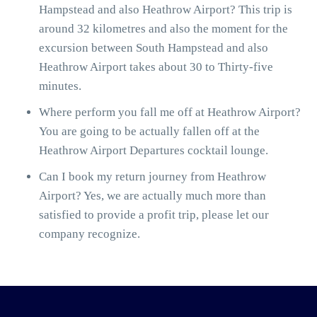
Hampstead and also Heathrow Airport? This trip is
around 32 kilometres and also the moment for the
excursion between South Hampstead and also
Heathrow Airport takes about 30 to Thirty-five
minutes.
Where perform you fall me off at Heathrow Airport?
You are going to be actually fallen off at the
Heathrow Airport Departures cocktail lounge.
Can I book my return journey from Heathrow
Airport? Yes, we are actually much more than
satisfied to provide a profit trip, please let our
company recognize.