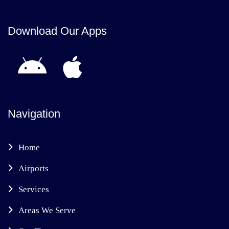
Download Our Apps
Navigation
Home
Airports
Services
Areas We Serve