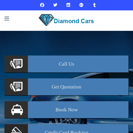
Call
Us
Get
Quotation
Book
Now
Credit Card
Booking