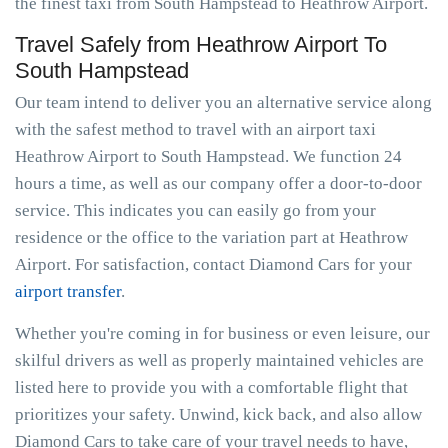
the finest taxi from South Hampstead to Heathrow Airport.
Travel Safely from Heathrow Airport To
South Hampstead
Our team intend to deliver you an alternative service along
with the safest method to travel with an airport taxi
Heathrow Airport to South Hampstead. We function 24
hours a time, as well as our company offer a door-to-door
service. This indicates you can easily go from your
residence or the office to the variation part at Heathrow
Airport. For satisfaction, contact Diamond Cars for your
airport transfer
.
Whether you're coming in for business or even leisure, our
skilful drivers as well as properly maintained vehicles are
listed here to provide you with a comfortable flight that
prioritizes your safety. Unwind, kick back, and also allow
Diamond Cars to take care of your travel needs to have,