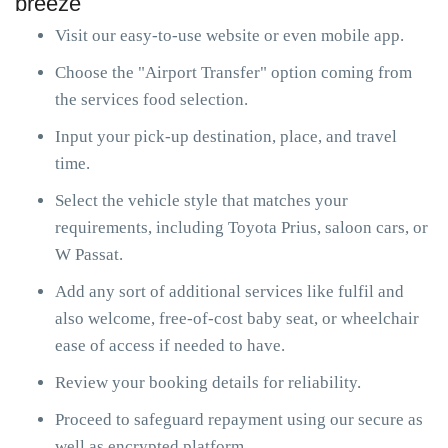
breeze
Visit our easy-to-use website or even mobile app.
Choose the "Airport Transfer" option coming from
the services food selection.
Input your pick-up destination, place, and travel
time.
Select the vehicle style that matches your
requirements, including Toyota Prius, saloon cars, or
W Passat.
Add any sort of additional services like fulfil and
also welcome, free-of-cost baby seat, or wheelchair
ease of access if needed to have.
Review your booking details for reliability.
Proceed to safeguard repayment using our secure as
well as encrypted platform.