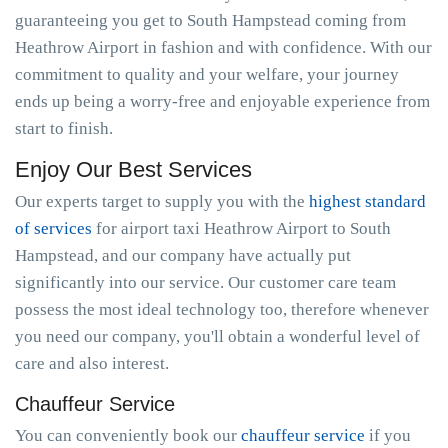
guaranteeing you get to South Hampstead coming from
Heathrow Airport in fashion and with confidence. With our
commitment to quality and your welfare, your journey
ends up being a worry-free and enjoyable experience from
start to finish.
Enjoy Our Best Services
Our experts target to supply you with the
highest standard
of services
for airport taxi Heathrow Airport to South
Hampstead, and our company have actually put
significantly into our service. Our customer care team
possess the most ideal technology too, therefore whenever
you need our company, you'll obtain a wonderful level of
care and also interest.
Chauffeur Service
You can conveniently book our
chauffeur service
if you