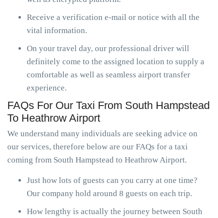
Receive a verification e-mail or notice with all the
vital information.
On your travel day, our professional driver will
definitely come to the assigned location to supply a
comfortable as well as seamless airport transfer
experience.
FAQs For Our Taxi From South Hampstead
To Heathrow Airport
We understand many individuals are seeking advice on
our services, therefore below are our FAQs for a taxi
coming from South Hampstead to Heathrow Airport.
Just how lots of guests can you carry at one time?
Our company hold around 8 guests on each trip.
How lengthy is actually the journey between South