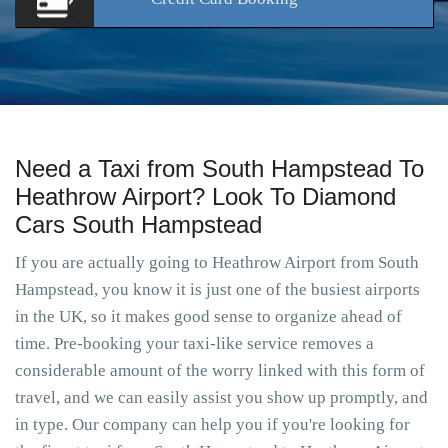
Need a Taxi from South Hampstead To
Heathrow Airport? Look To Diamond
Cars South Hampstead
If you are actually going to Heathrow Airport from South
Hampstead, you know it is just one of the busiest airports
in the UK, so it makes good sense to organize ahead of
time. Pre-booking your taxi-like service removes a
considerable amount of the worry linked with this form of
travel, and we can easily assist you show up promptly, and
in type. Our company can help you if you're looking for