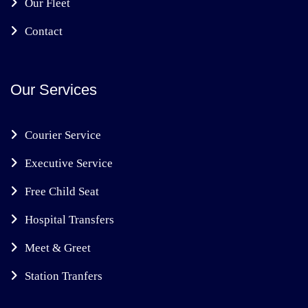
Our Fleet
Contact
Our Services
Courier Service
Executive Service
Free Child Seat
Hospital Transfers
Meet & Greet
Station Tranfers