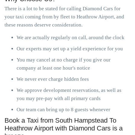
There is a lot to be stated for calling Diamond Cars for
your taxi coming from by fleet to Heathrow Airport, and
these reasons deserve consideration.
We are actually regularly on call, around the clock
Our experts may set up a yield experience for you
You may cancel at no charge if you give our
company at least one hour's notice
We never ever charge hidden fees
We approve development reservations, as well as
you may pre-pay with all primary cards
Our team can bring up to 8 guests whenever
Book a Taxi from South Hampstead To
Heathrow Airport with Diamond Cars is a