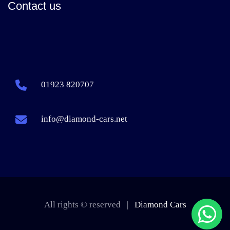
Contact us
01923 820707
info@diamond-cars.net
All rights © reserved |
Diamond Cars