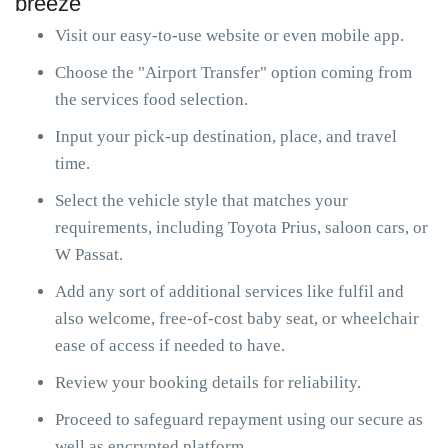
breeze
Visit our easy-to-use website or even mobile app.
Choose the "Airport Transfer" option coming from
the services food selection.
Input your pick-up destination, place, and travel
time.
Select the vehicle style that matches your
requirements, including Toyota Prius, saloon cars, or
W Passat.
Add any sort of additional services like fulfil and
also welcome, free-of-cost baby seat, or wheelchair
ease of access if needed to have.
Review your booking details for reliability.
Proceed to safeguard repayment using our secure as
well as encrypted platform.