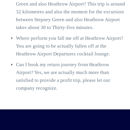
Green and also Heathrow Airport? This trip is around
32 kilometres and also the moment for the excursion
between Stepney Green and also Heathrow Airport
takes about 30 to Thirty-five minutes.
Where perform you fall me off at Heathrow Airport?
You are going to be actually fallen off at the
Heathrow Airport Departures cocktail lounge.
Can I book my return journey from Heathrow
Airport? Yes, we are actually much more than
satisfied to provide a profit trip, please let our
company recognize.