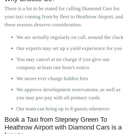
There is a lot to be stated for calling Diamond Cars for
your taxi coming from by fleet to Heathrow Airport, and
these reasons deserve consideration.
We are actually regularly on call, around the clock
Our experts may set up a yield experience for you
You may cancel at no charge if you give our
company at least one hour's notice
We never ever charge hidden fees
We approve development reservations, as well as
you may pre-pay with all primary cards
Our team can bring up to 8 guests whenever
Book a Taxi from Stepney Green To
Heathrow Airport with Diamond Cars is a