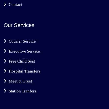
Contact
Our Services
Courier Service
Executive Service
Free Child Seat
Hospital Transfers
Meet & Greet
Station Tranfers