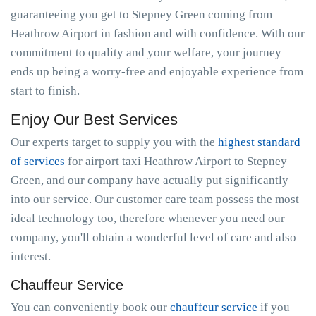
guaranteeing you get to Stepney Green coming from
Heathrow Airport in fashion and with confidence. With our
commitment to quality and your welfare, your journey
ends up being a worry-free and enjoyable experience from
start to finish.
Enjoy Our Best Services
Our experts target to supply you with the
highest standard
of services
for airport taxi Heathrow Airport to Stepney
Green, and our company have actually put significantly
into our service. Our customer care team possess the most
ideal technology too, therefore whenever you need our
company, you'll obtain a wonderful level of care and also
interest.
Chauffeur Service
You can conveniently book our
chauffeur service
if you