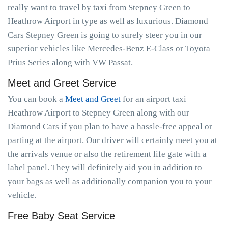
really want to travel by taxi from Stepney Green to
Heathrow Airport in type as well as luxurious. Diamond
Cars Stepney Green is going to surely steer you in our
superior vehicles like Mercedes-Benz E-Class or Toyota
Prius Series along with VW Passat.
Meet and Greet Service
You can book a
Meet and Greet
for an airport taxi
Heathrow Airport to Stepney Green along with our
Diamond Cars if you plan to have a hassle-free appeal or
parting at the airport. Our driver will certainly meet you at
the arrivals venue or also the retirement life gate with a
label panel. They will definitely aid you in addition to
your bags as well as additionally companion you to your
vehicle.
Free Baby Seat Service