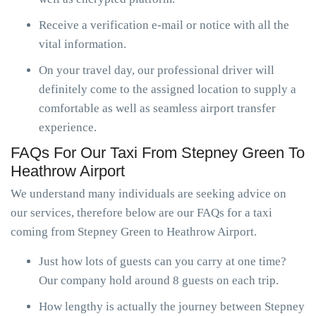
Receive a verification e-mail or notice with all the
vital information.
On your travel day, our professional driver will
definitely come to the assigned location to supply a
comfortable as well as seamless airport transfer
experience.
FAQs For Our Taxi From Stepney Green To
Heathrow Airport
We understand many individuals are seeking advice on
our services, therefore below are our FAQs for a taxi
coming from Stepney Green to Heathrow Airport.
Just how lots of guests can you carry at one time?
Our company hold around 8 guests on each trip.
How lengthy is actually the journey between Stepney