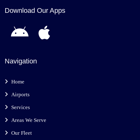
Download Our Apps
Navigation
Home
Airports
Services
Areas We Serve
Our Fleet