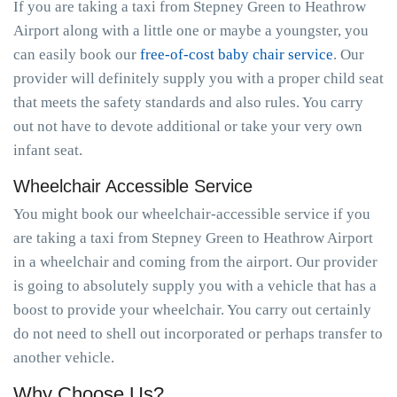
If you are taking a taxi from Stepney Green to Heathrow
Airport along with a little one or maybe a youngster, you
can easily book our
free-of-cost baby chair service
. Our
provider will definitely supply you with a proper child seat
that meets the safety standards and also rules. You carry
out not have to devote additional or take your very own
infant seat.
Wheelchair Accessible Service
You might book our wheelchair-accessible service if you
are taking a taxi from Stepney Green to Heathrow Airport
in a wheelchair and coming from the airport. Our provider
is going to absolutely supply you with a vehicle that has a
boost to provide your wheelchair. You carry out certainly
do not need to shell out incorporated or perhaps transfer to
another vehicle.
Why Choose Us?