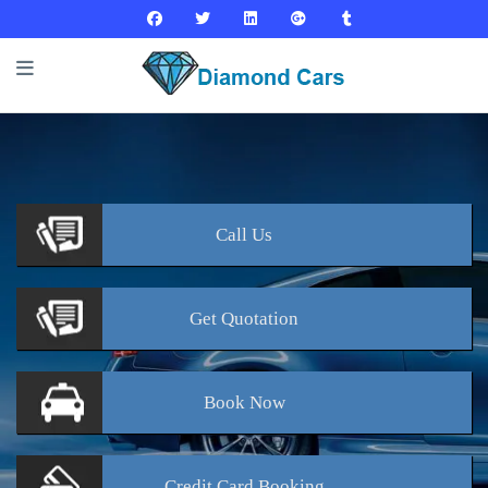
Call
Us
Get
Quotation
Book
Now
Credit Card
Booking