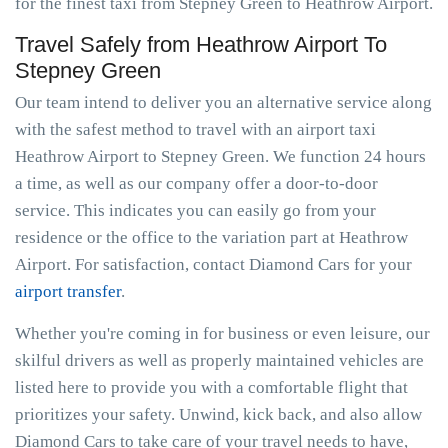
for the finest taxi from Stepney Green to Heathrow Airport.
Travel Safely from Heathrow Airport To
Stepney Green
Our team intend to deliver you an alternative service along
with the safest method to travel with an airport taxi
Heathrow Airport to Stepney Green. We function 24 hours
a time, as well as our company offer a door-to-door
service. This indicates you can easily go from your
residence or the office to the variation part at Heathrow
Airport. For satisfaction, contact Diamond Cars for your
airport transfer
.
Whether you're coming in for business or even leisure, our
skilful drivers as well as properly maintained vehicles are
listed here to provide you with a comfortable flight that
prioritizes your safety. Unwind, kick back, and also allow
Diamond Cars to take care of your travel needs to have,