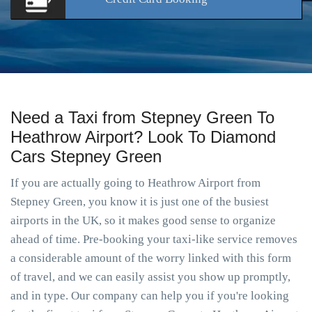
Need a Taxi from Stepney Green To
Heathrow Airport? Look To Diamond
Cars Stepney Green
If you are actually going to Heathrow Airport from
Stepney Green, you know it is just one of the busiest
airports in the UK, so it makes good sense to organize
ahead of time. Pre-booking your taxi-like service removes
a considerable amount of the worry linked with this form
of travel, and we can easily assist you show up promptly,
and in type. Our company can help you if you're looking