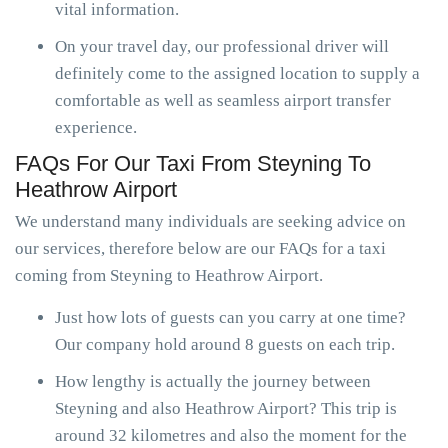
vital information.
On your travel day, our professional driver will
definitely come to the assigned location to supply a
comfortable as well as seamless airport transfer
experience.
FAQs For Our Taxi From Steyning To
Heathrow Airport
We understand many individuals are seeking advice on
our services, therefore below are our FAQs for a taxi
coming from Steyning to Heathrow Airport.
Just how lots of guests can you carry at one time?
Our company hold around 8 guests on each trip.
How lengthy is actually the journey between
Steyning and also Heathrow Airport? This trip is
around 32 kilometres and also the moment for the