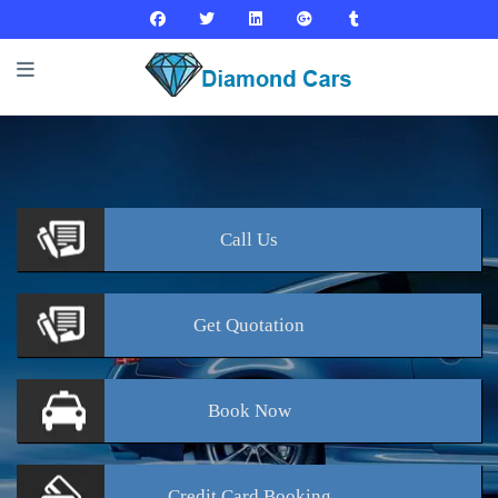
Call
Us
Get
Quotation
Book
Now
Credit Card
Booking