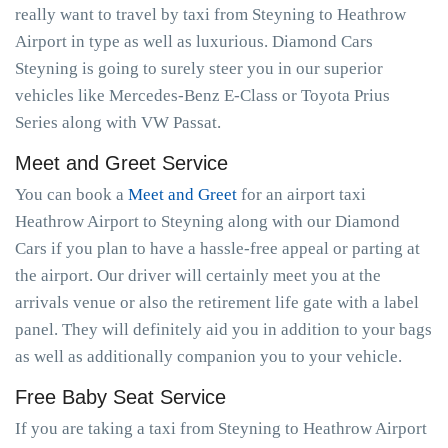
really want to travel by taxi from Steyning to Heathrow
Airport in type as well as luxurious. Diamond Cars
Steyning is going to surely steer you in our superior
vehicles like Mercedes-Benz E-Class or Toyota Prius
Series along with VW Passat.
Meet and Greet Service
You can book a
Meet and Greet
for an airport taxi
Heathrow Airport to Steyning along with our Diamond
Cars if you plan to have a hassle-free appeal or parting at
the airport. Our driver will certainly meet you at the
arrivals venue or also the retirement life gate with a label
panel. They will definitely aid you in addition to your bags
as well as additionally companion you to your vehicle.
Free Baby Seat Service
If you are taking a taxi from Steyning to Heathrow Airport