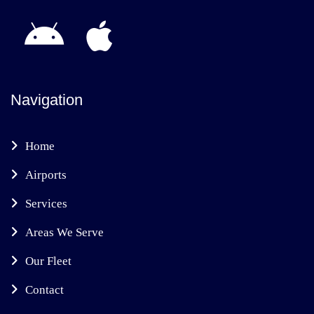
Navigation
Home
Airports
Services
Areas We Serve
Our Fleet
Contact