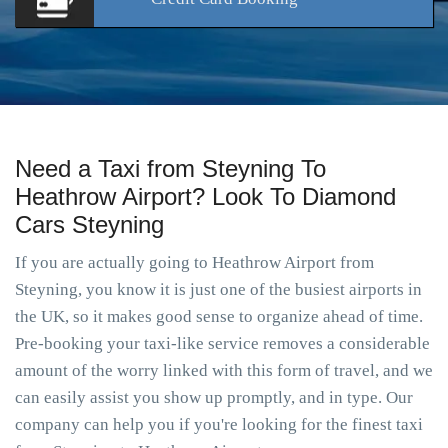
Need a Taxi from Steyning To
Heathrow Airport? Look To Diamond
Cars Steyning
If you are actually going to Heathrow Airport from
Steyning, you know it is just one of the busiest airports in
the UK, so it makes good sense to organize ahead of time.
Pre-booking your taxi-like service removes a considerable
amount of the worry linked with this form of travel, and we
can easily assist you show up promptly, and in type. Our
company can help you if you're looking for the finest taxi