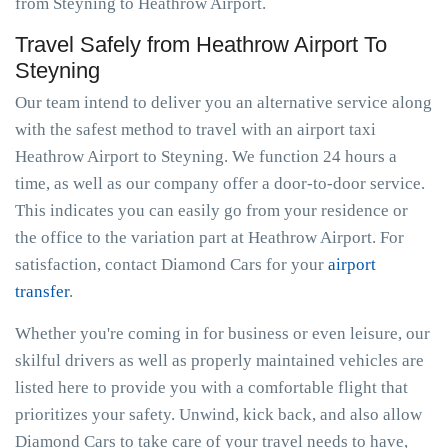
from Steyning to Heathrow Airport.
Travel Safely from Heathrow Airport To
Steyning
Our team intend to deliver you an alternative service along
with the safest method to travel with an airport taxi
Heathrow Airport to Steyning. We function 24 hours a
time, as well as our company offer a door-to-door service.
This indicates you can easily go from your residence or
the office to the variation part at Heathrow Airport. For
satisfaction, contact Diamond Cars for your
airport
transfer
.
Whether you're coming in for business or even leisure, our
skilful drivers as well as properly maintained vehicles are
listed here to provide you with a comfortable flight that
prioritizes your safety. Unwind, kick back, and also allow
Diamond Cars to take care of your travel needs to have,