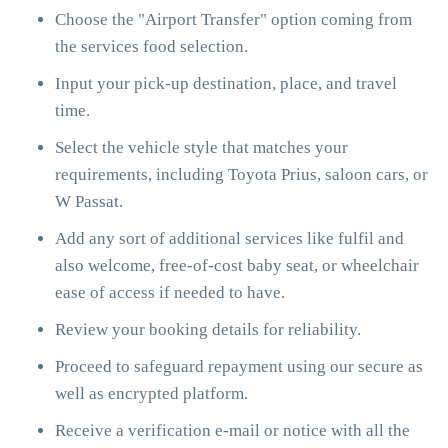
Choose the "Airport Transfer" option coming from
the services food selection.
Input your pick-up destination, place, and travel
time.
Select the vehicle style that matches your
requirements, including Toyota Prius, saloon cars, or
W Passat.
Add any sort of additional services like fulfil and
also welcome, free-of-cost baby seat, or wheelchair
ease of access if needed to have.
Review your booking details for reliability.
Proceed to safeguard repayment using our secure as
well as encrypted platform.
Receive a verification e-mail or notice with all the