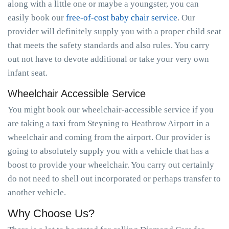
along with a little one or maybe a youngster, you can
easily book our
free-of-cost baby chair service
. Our
provider will definitely supply you with a proper child seat
that meets the safety standards and also rules. You carry
out not have to devote additional or take your very own
infant seat.
Wheelchair Accessible Service
You might book our wheelchair-accessible service if you
are taking a taxi from Steyning to Heathrow Airport in a
wheelchair and coming from the airport. Our provider is
going to absolutely supply you with a vehicle that has a
boost to provide your wheelchair. You carry out certainly
do not need to shell out incorporated or perhaps transfer to
another vehicle.
Why Choose Us?