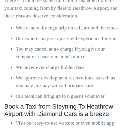
There is a lot to be stated for calling Diamond Cars for
your taxi coming from by fleet to Heathrow Airport, and
these reasons deserve consideration.
We are actually regularly on call, around the clock
Our experts may set up a yield experience for you
You may cancel at no charge if you give our
company at least one hour's notice
We never ever charge hidden fees
We approve development reservations, as well as
you may pre-pay with all primary cards
Our team can bring up to 8 guests whenever
Book a Taxi from Steyning To Heathrow
Airport with Diamond Cars is a breeze
Visit our easy-to-use website or even mobile app.