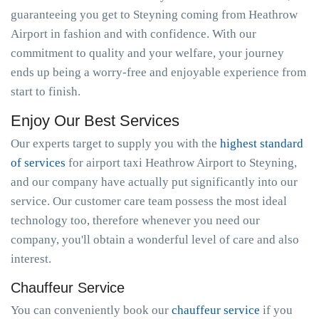
guaranteeing you get to Steyning coming from Heathrow
Airport in fashion and with confidence. With our
commitment to quality and your welfare, your journey
ends up being a worry-free and enjoyable experience from
start to finish.
Enjoy Our Best Services
Our experts target to supply you with the
highest standard
of services
for airport taxi Heathrow Airport to Steyning,
and our company have actually put significantly into our
service. Our customer care team possess the most ideal
technology too, therefore whenever you need our
company, you'll obtain a wonderful level of care and also
interest.
Chauffeur Service
You can conveniently book our
chauffeur service
if you