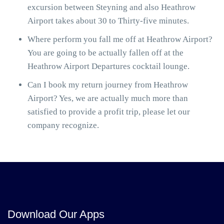
excursion between Steyning and also Heathrow
Airport takes about 30 to Thirty-five minutes.
Where perform you fall me off at Heathrow Airport?
You are going to be actually fallen off at the
Heathrow Airport Departures cocktail lounge.
Can I book my return journey from Heathrow
Airport? Yes, we are actually much more than
satisfied to provide a profit trip, please let our
company recognize.
Download Our Apps