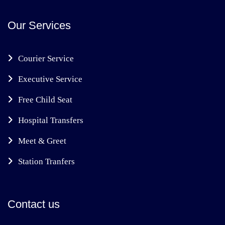
Our Services
Courier Service
Executive Service
Free Child Seat
Hospital Transfers
Meet & Greet
Station Tranfers
Contact us