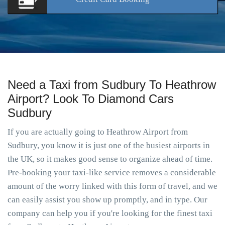
Need a Taxi from Sudbury To Heathrow
Airport? Look To Diamond Cars
Sudbury
If you are actually going to Heathrow Airport from
Sudbury, you know it is just one of the busiest airports in
the UK, so it makes good sense to organize ahead of time.
Pre-booking your taxi-like service removes a considerable
amount of the worry linked with this form of travel, and we
can easily assist you show up promptly, and in type. Our
company can help you if you're looking for the finest taxi