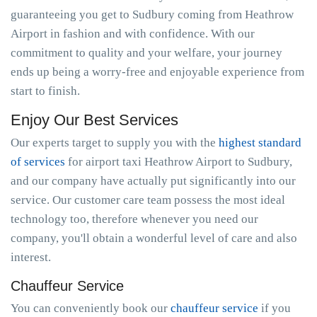
guaranteeing you get to Sudbury coming from Heathrow
Airport in fashion and with confidence. With our
commitment to quality and your welfare, your journey
ends up being a worry-free and enjoyable experience from
start to finish.
Enjoy Our Best Services
Our experts target to supply you with the
highest standard
of services
for airport taxi Heathrow Airport to Sudbury,
and our company have actually put significantly into our
service. Our customer care team possess the most ideal
technology too, therefore whenever you need our
company, you'll obtain a wonderful level of care and also
interest.
Chauffeur Service
You can conveniently book our
chauffeur service
if you