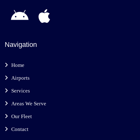
Navigation
Home
Airports
Services
Areas We Serve
Our Fleet
Contact