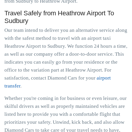
from Sudbury to Heathrow Airport.
Travel Safely from Heathrow Airport To
Sudbury
Our team intend to deliver you an alternative service along
with the safest method to travel with an airport taxi
Heathrow Airport to Sudbury. We function 24 hours a time,
as well as our company offer a door-to-door service. This
indicates you can easily go from your residence or the
office to the variation part at Heathrow Airport. For
satisfaction, contact Diamond Cars for your
airport
transfer
.
Whether you're coming in for business or even leisure, our
skilful drivers as well as properly maintained vehicles are
listed here to provide you with a comfortable flight that
prioritizes your safety. Unwind, kick back, and also allow
Diamond Cars to take care of your travel needs to have,