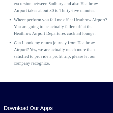
excursion between Sudbury and also Heathrow
Airport takes about 30 to Thirty-five minutes.
Where perform you fall me off at Heathrow Airport?
You are going to be actually fallen off at the
Heathrow Airport Departures cocktail lounge.
Can I book my return journey from Heathrow
Airport? Yes, we are actually much more than
satisfied to provide a profit trip, please let our
company recognize.
Download Our Apps