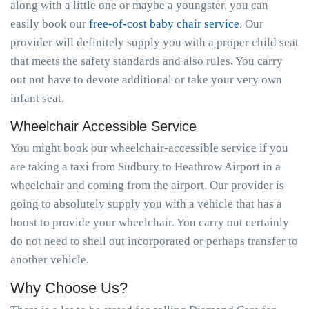
along with a little one or maybe a youngster, you can
easily book our
free-of-cost baby chair service
. Our
provider will definitely supply you with a proper child seat
that meets the safety standards and also rules. You carry
out not have to devote additional or take your very own
infant seat.
Wheelchair Accessible Service
You might book our wheelchair-accessible service if you
are taking a taxi from Sudbury to Heathrow Airport in a
wheelchair and coming from the airport. Our provider is
going to absolutely supply you with a vehicle that has a
boost to provide your wheelchair. You carry out certainly
do not need to shell out incorporated or perhaps transfer to
another vehicle.
Why Choose Us?