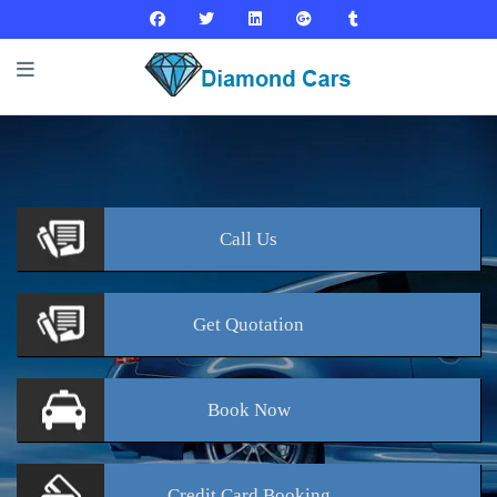
Call
Us
Get
Quotation
Book
Now
Credit Card
Booking