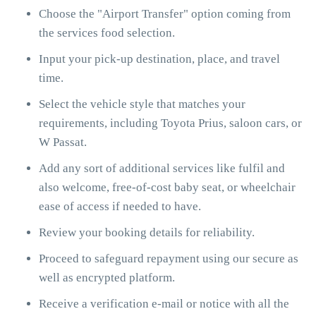
Choose the "Airport Transfer" option coming from
the services food selection.
Input your pick-up destination, place, and travel
time.
Select the vehicle style that matches your
requirements, including Toyota Prius, saloon cars, or
W Passat.
Add any sort of additional services like fulfil and
also welcome, free-of-cost baby seat, or wheelchair
ease of access if needed to have.
Review your booking details for reliability.
Proceed to safeguard repayment using our secure as
well as encrypted platform.
Receive a verification e-mail or notice with all the