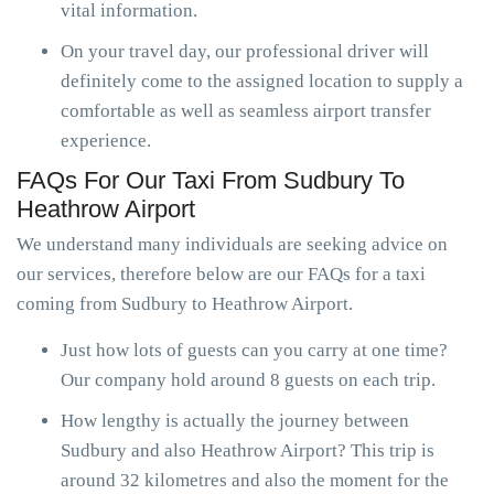
vital information.
On your travel day, our professional driver will
definitely come to the assigned location to supply a
comfortable as well as seamless airport transfer
experience.
FAQs For Our Taxi From Sudbury To
Heathrow Airport
We understand many individuals are seeking advice on
our services, therefore below are our FAQs for a taxi
coming from Sudbury to Heathrow Airport.
Just how lots of guests can you carry at one time?
Our company hold around 8 guests on each trip.
How lengthy is actually the journey between
Sudbury and also Heathrow Airport? This trip is
around 32 kilometres and also the moment for the