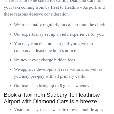
There is a lot to be stated for calling Diamond Cars for
your taxi coming from by fleet to Heathrow Airport, and
these reasons deserve consideration.
We are actually regularly on call, around the clock
Our experts may set up a yield experience for you
You may cancel at no charge if you give our
company at least one hour's notice
We never ever charge hidden fees
We approve development reservations, as well as
you may pre-pay with all primary cards
Our team can bring up to 8 guests whenever
Book a Taxi from Sudbury To Heathrow
Airport with Diamond Cars is a breeze
Visit our easy-to-use website or even mobile app.