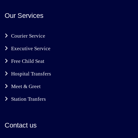
Our Services
Courier Service
Executive Service
Free Child Seat
Hospital Transfers
Meet & Greet
Station Tranfers
Contact us