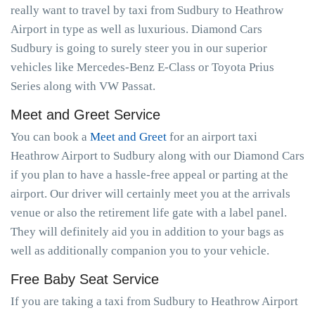
really want to travel by taxi from Sudbury to Heathrow
Airport in type as well as luxurious. Diamond Cars
Sudbury is going to surely steer you in our superior
vehicles like Mercedes-Benz E-Class or Toyota Prius
Series along with VW Passat.
Meet and Greet Service
You can book a
Meet and Greet
for an airport taxi
Heathrow Airport to Sudbury along with our Diamond Cars
if you plan to have a hassle-free appeal or parting at the
airport. Our driver will certainly meet you at the arrivals
venue or also the retirement life gate with a label panel.
They will definitely aid you in addition to your bags as
well as additionally companion you to your vehicle.
Free Baby Seat Service
If you are taking a taxi from Sudbury to Heathrow Airport