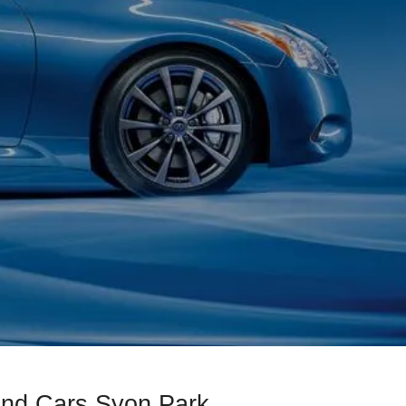
ond Cars Syon Park