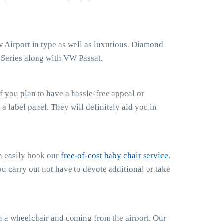
w Airport in type as well as luxurious. Diamond
s Series along with VW Passat.
 you plan to have a hassle-free appeal or
h a label panel. They will definitely aid you in
an easily book our
free-of-cost baby chair service
.
ou carry out not have to devote additional or take
n a wheelchair and coming from the airport. Our