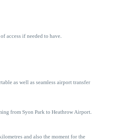
 of access if needed to have.
table as well as seamless airport transfer
oming from Syon Park to Heathrow Airport.
kilometres and also the moment for the