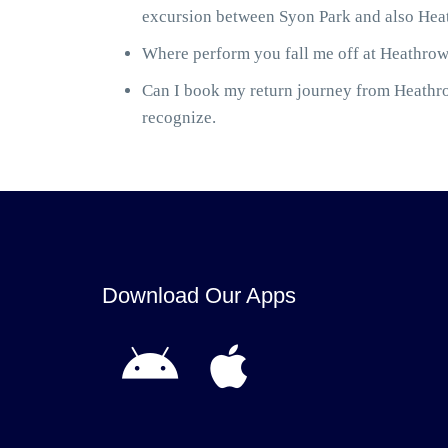
excursion between Syon Park and also Heat
Where perform you fall me off at Heathrow 
Can I book my return journey from Heathrow
recognize.
Download Our Apps