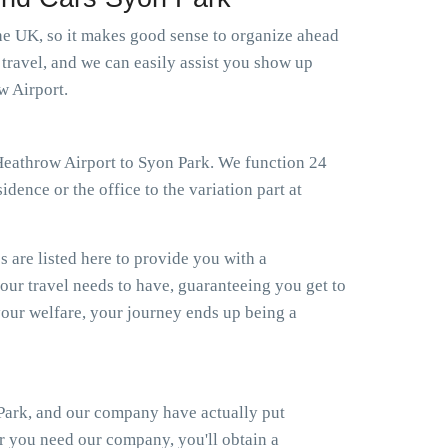
 the UK, so it makes good sense to organize ahead
 travel, and we can easily assist you show up
w Airport.
i Heathrow Airport to Syon Park. We function 24
dence or the office to the variation part at
s are listed here to provide you with a
your travel needs to have, guaranteeing you get to
our welfare, your journey ends up being a
 Park, and our company have actually put
er you need our company, you'll obtain a