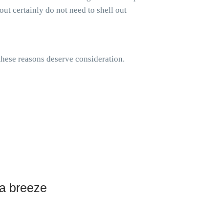
out certainly do not need to shell out
 these reasons deserve consideration.
 a breeze