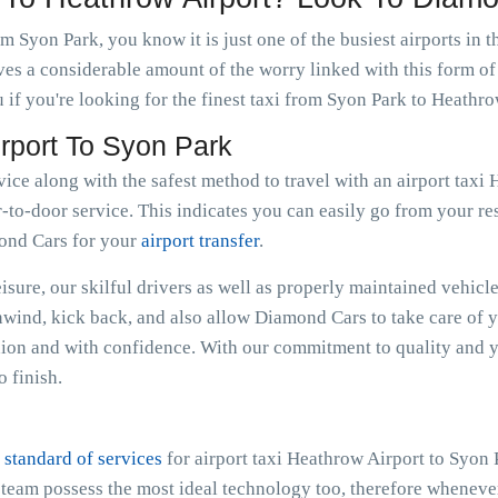
m Syon Park, you know it is just one of the busiest airports in
ves a considerable amount of the worry linked with this form of
if you're looking for the finest taxi from Syon Park to Heathro
irport To Syon Park
vice along with the safest method to travel with an airport tax
-to-door service. This indicates you can easily go from your resi
mond Cars for your
airport transfer
.
sure, our skilful drivers as well as properly maintained vehicle
Unwind, kick back, and also allow Diamond Cars to take care of 
ion and with confidence. With our commitment to quality and y
 finish.
 standard of services
for airport taxi Heathrow Airport to Syon
e team possess the most ideal technology too, therefore whenev