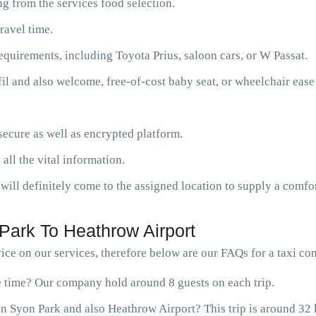
g from the services food selection.
ravel time.
requirements, including Toyota Prius, saloon cars, or W Passat.
fil and also welcome, free-of-cost baby seat, or wheelchair ease
ecure as well as encrypted platform.
 all the vital information.
will definitely come to the assigned location to supply a comfor
Park To Heathrow Airport
ce on our services, therefore below are our FAQs for a taxi c
ne time? Our company hold around 8 guests on each trip.
n Syon Park and also Heathrow Airport? This trip is around 32 