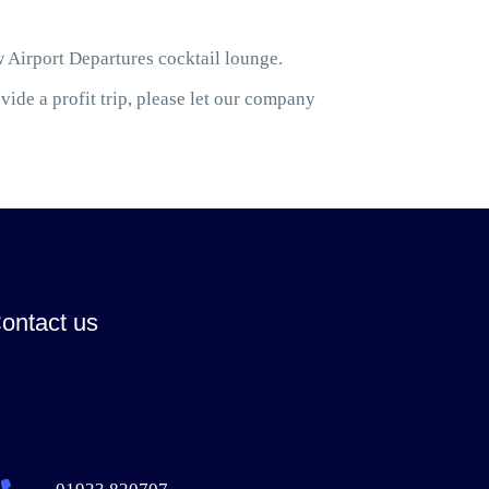
w Airport Departures cocktail lounge.
ide a profit trip, please let our company
ontact us