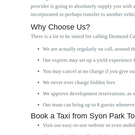
provider is going to absolutely supply you with a
incorporated or perhaps transfer to another vehic
Why Choose Us?
There is a lot to be stated for calling Diamond C
We are actually regularly on call, around t
Our experts may set up a yield experience 
You may cancel at no charge if you give ou
We never ever charge hidden fees
We approve development reservations, as w
Our team can bring up to 8 guests wheneve
Book a Taxi from Syon Park To
Visit our easy-to-use website or even mobi