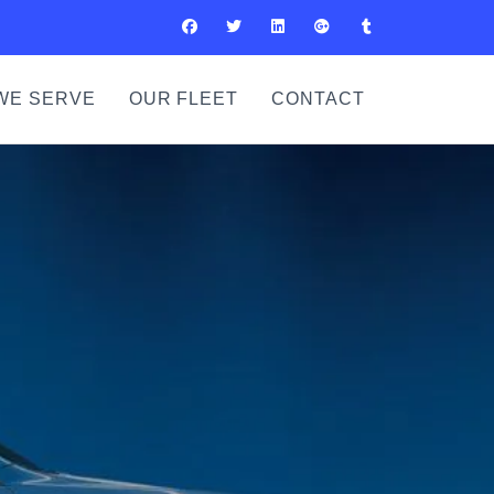
WE SERVE
OUR FLEET
CONTACT