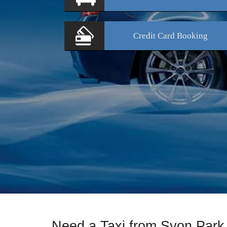
Credit Card
Booking
Need a Taxi from Syon Park