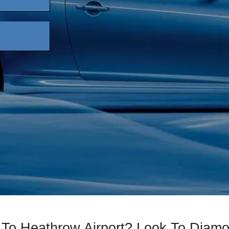
 To Heathrow Airport? Look To Diam