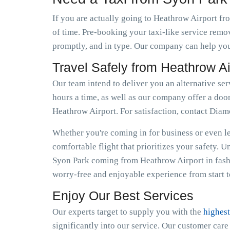
If you are actually going to Heathrow Airport fro
of time. Pre-booking your taxi-like service remo
promptly, and in type. Our company can help you 
Travel Safely from Heathrow A
Our team intend to deliver you an alternative ser
hours a time, as well as our company offer a door
Heathrow Airport. For satisfaction, contact Dia
Whether you're coming in for business or even lei
comfortable flight that prioritizes your safety. 
Syon Park coming from Heathrow Airport in fash
worry-free and enjoyable experience from start to
Enjoy Our Best Services
Our experts target to supply you with the
highest
significantly into our service. Our customer car