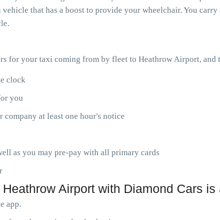
 vehicle that has a boost to provide your wheelchair. You carry 
le.
ars for your taxi coming from by fleet to Heathrow Airport, and
he clock
for you
r company at least one hour's notice
ell as you may pre-pay with all primary cards
r
 Heathrow Airport with Diamond Cars is
le app.