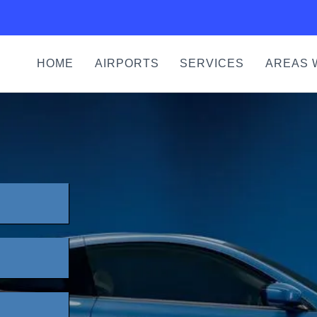
HOME
AIRPORTS
SERVICES
AREAS 