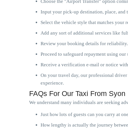
Choose the "Airport Transfer" option comin
Input your pick-up destination, place, and t
Select the vehicle style that matches your 
Add any sort of additional services like ful
Review your booking details for reliability.
Proceed to safeguard repayment using our s
Receive a verification e-mail or notice with
On your travel day, our professional driver 
experience.
FAQs For Our Taxi From Syon 
We understand many individuals are seeking advi
Just how lots of guests can you carry at o
How lengthy is actually the journey betwee