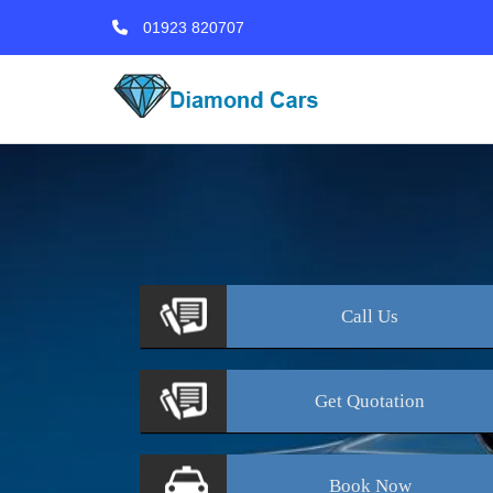
01923 820707
Call
Us
Get
Quotation
Book
Now