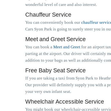
wonderful level of care and also interest.
Chauffeur Service
You can conveniently book our
chauffeur servic
Cars Syon Park is going to surely steer you in o
Meet and Greet Service
You can book a
Meet and Greet
for an airport ta
parting at the airport. Our driver will certainly m
addition to your bags as well as additionally co
Free Baby Seat Service
If you are taking a taxi from Syon Park to Heath
Our provider will definitely supply you with a pr
your very own infant seat.
Wheelchair Accessible Service
You might book our wheelchair-accessible service