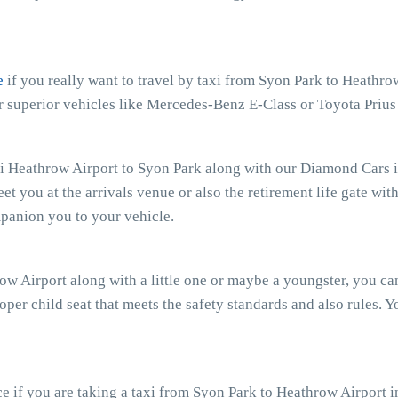
e
if you really want to travel by taxi from Syon Park to Heathro
ur superior vehicles like Mercedes-Benz E-Class or Toyota Priu
xi Heathrow Airport to Syon Park along with our Diamond Cars if
eet you at the arrivals venue or also the retirement life gate wit
mpanion you to your vehicle.
row Airport along with a little one or maybe a youngster, you c
oper child seat that meets the safety standards and also rules. Y
 if you are taking a taxi from Syon Park to Heathrow Airport i