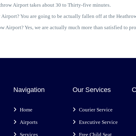
hrow Airport takes about 30 to Thirty-five minutes.
Airport? You are going to be actually fallen off at the Heathro
 Airport? Yes, we are actually much more than satisfied to prov
Navigation
Our Services
C
Home
Courier Service
Airports
Executive Service
Services
Free Child Seat