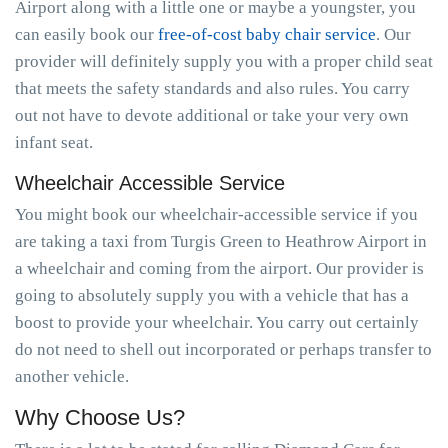
Airport along with a little one or maybe a youngster, you
can easily book our
free-of-cost baby chair service
. Our
provider will definitely supply you with a proper child seat
that meets the safety standards and also rules. You carry
out not have to devote additional or take your very own
infant seat.
Wheelchair Accessible Service
You might book our wheelchair-accessible service if you
are taking a taxi from Turgis Green to Heathrow Airport in
a wheelchair and coming from the airport. Our provider is
going to absolutely supply you with a vehicle that has a
boost to provide your wheelchair. You carry out certainly
do not need to shell out incorporated or perhaps transfer to
another vehicle.
Why Choose Us?