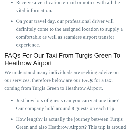
Receive a verification e-mail or notice with all the
vital information.
On your travel day, our professional driver will
definitely come to the assigned location to supply a
comfortable as well as seamless airport transfer
experience.
FAQs For Our Taxi From Turgis Green To
Heathrow Airport
We understand many individuals are seeking advice on
our services, therefore below are our FAQs for a taxi
coming from Turgis Green to Heathrow Airport.
Just how lots of guests can you carry at one time?
Our company hold around 8 guests on each trip.
How lengthy is actually the journey between Turgis
Green and also Heathrow Airport? This trip is around