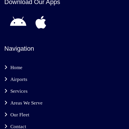
Download Our Apps
Navigation
Home
Airports
Services
Areas We Serve
Our Fleet
Contact