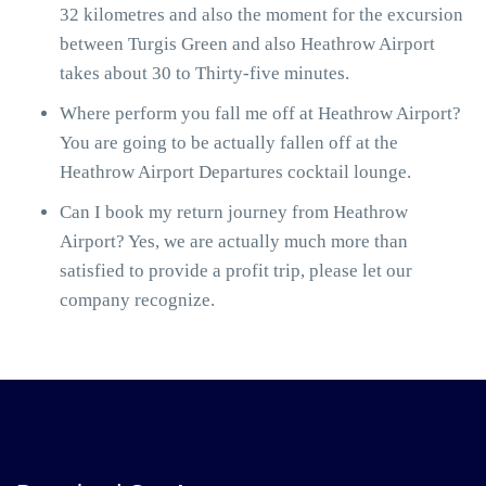
32 kilometres and also the moment for the excursion
between Turgis Green and also Heathrow Airport
takes about 30 to Thirty-five minutes.
Where perform you fall me off at Heathrow Airport?
You are going to be actually fallen off at the
Heathrow Airport Departures cocktail lounge.
Can I book my return journey from Heathrow
Airport? Yes, we are actually much more than
satisfied to provide a profit trip, please let our
company recognize.