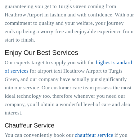
guaranteeing you get to Turgis Green coming from
Heathrow Airport in fashion and with confidence. With our
commitment to quality and your welfare, your journey
ends up being a worry-free and enjoyable experience from
start to finish.
Enjoy Our Best Services
Our experts target to supply you with the
highest standard
of services
for airport taxi Heathrow Airport to Turgis
Green, and our company have actually put significantly
into our service. Our customer care team possess the most
ideal technology too, therefore whenever you need our
company, you'll obtain a wonderful level of care and also
interest.
Chauffeur Service
You can conveniently book our
chauffeur service
if you