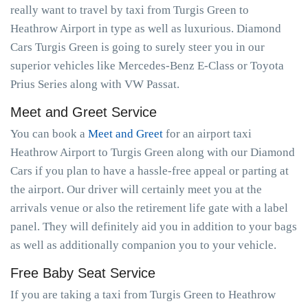
really want to travel by taxi from Turgis Green to
Heathrow Airport in type as well as luxurious. Diamond
Cars Turgis Green is going to surely steer you in our
superior vehicles like Mercedes-Benz E-Class or Toyota
Prius Series along with VW Passat.
Meet and Greet Service
You can book a
Meet and Greet
for an airport taxi
Heathrow Airport to Turgis Green along with our Diamond
Cars if you plan to have a hassle-free appeal or parting at
the airport. Our driver will certainly meet you at the
arrivals venue or also the retirement life gate with a label
panel. They will definitely aid you in addition to your bags
as well as additionally companion you to your vehicle.
Free Baby Seat Service
If you are taking a taxi from Turgis Green to Heathrow