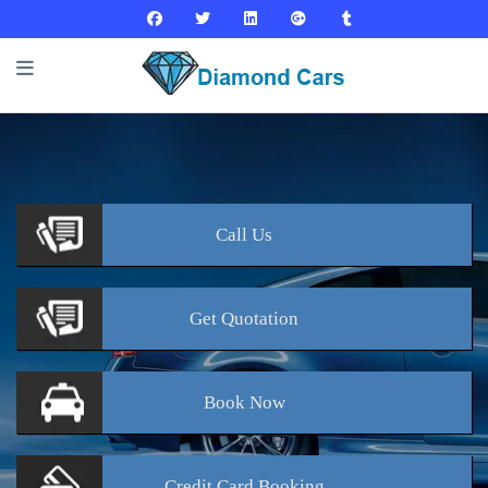
Call
Us
Get
Quotation
Book
Now
Credit Card
Booking