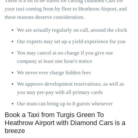
There is a lot to be stated for calling Diamond Cars for
your taxi coming from by fleet to Heathrow Airport, and
these reasons deserve consideration.
We are actually regularly on call, around the clock
Our experts may set up a yield experience for you
You may cancel at no charge if you give our
company at least one hour's notice
We never ever charge hidden fees
We approve development reservations, as well as
you may pre-pay with all primary cards
Our team can bring up to 8 guests whenever
Book a Taxi from Turgis Green To
Heathrow Airport with Diamond Cars is a
breeze