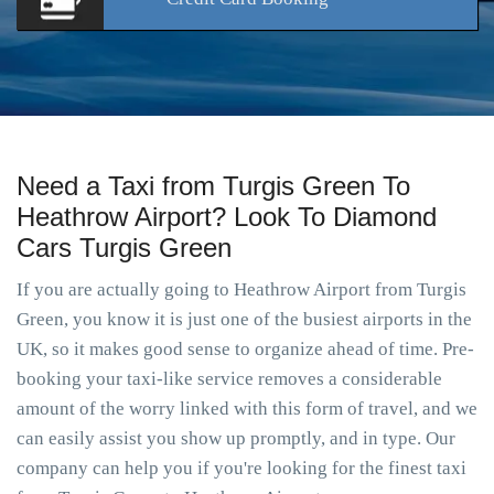
Need a Taxi from Turgis Green To
Heathrow Airport? Look To Diamond
Cars Turgis Green
If you are actually going to Heathrow Airport from Turgis
Green, you know it is just one of the busiest airports in the
UK, so it makes good sense to organize ahead of time. Pre-
booking your taxi-like service removes a considerable
amount of the worry linked with this form of travel, and we
can easily assist you show up promptly, and in type. Our
company can help you if you're looking for the finest taxi