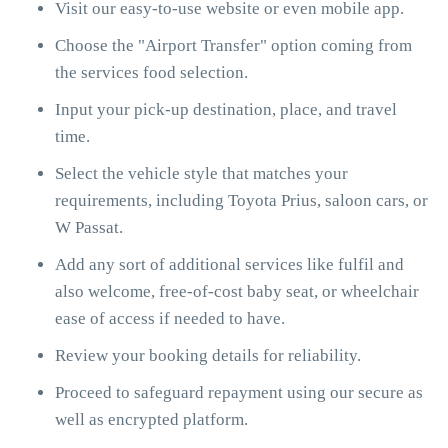
Visit our easy-to-use website or even mobile app.
Choose the "Airport Transfer" option coming from
the services food selection.
Input your pick-up destination, place, and travel
time.
Select the vehicle style that matches your
requirements, including Toyota Prius, saloon cars, or
W Passat.
Add any sort of additional services like fulfil and
also welcome, free-of-cost baby seat, or wheelchair
ease of access if needed to have.
Review your booking details for reliability.
Proceed to safeguard repayment using our secure as
well as encrypted platform.