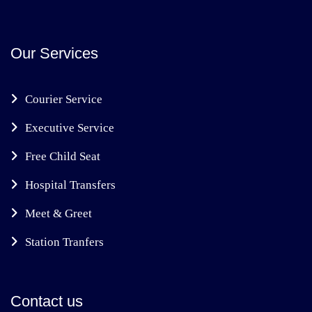
Our Services
Courier Service
Executive Service
Free Child Seat
Hospital Transfers
Meet & Greet
Station Tranfers
Contact us