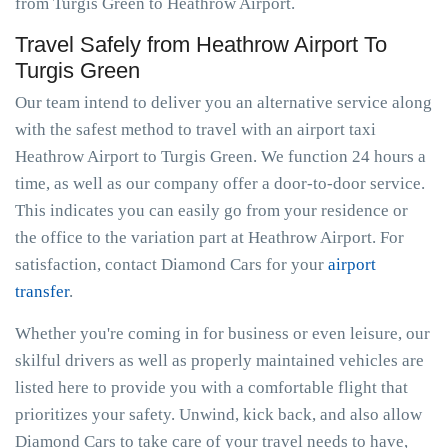
from Turgis Green to Heathrow Airport.
Travel Safely from Heathrow Airport To
Turgis Green
Our team intend to deliver you an alternative service along
with the safest method to travel with an airport taxi
Heathrow Airport to Turgis Green. We function 24 hours a
time, as well as our company offer a door-to-door service.
This indicates you can easily go from your residence or
the office to the variation part at Heathrow Airport. For
satisfaction, contact Diamond Cars for your
airport
transfer
.
Whether you're coming in for business or even leisure, our
skilful drivers as well as properly maintained vehicles are
listed here to provide you with a comfortable flight that
prioritizes your safety. Unwind, kick back, and also allow
Diamond Cars to take care of your travel needs to have,