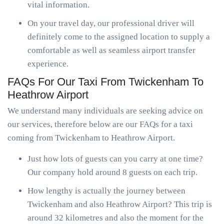
vital information.
On your travel day, our professional driver will
definitely come to the assigned location to supply a
comfortable as well as seamless airport transfer
experience.
FAQs For Our Taxi From Twickenham To
Heathrow Airport
We understand many individuals are seeking advice on
our services, therefore below are our FAQs for a taxi
coming from Twickenham to Heathrow Airport.
Just how lots of guests can you carry at one time?
Our company hold around 8 guests on each trip.
How lengthy is actually the journey between
Twickenham and also Heathrow Airport? This trip is
around 32 kilometres and also the moment for the