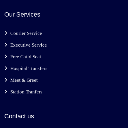
Our Services
Courier Service
Executive Service
Free Child Seat
Hospital Transfers
Meet & Greet
Station Tranfers
Contact us