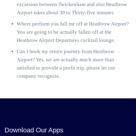
excursion between Twickenham and also Heathrow
Airport takes about 30 to Thirty-five minutes.
Where perform you fall me off at Heathrow Airport?
You are going to be actually fallen off at the
Heathrow Airport Departures cocktail lounge.
Can I book my return journey from Heathrow
Airport? Yes, we are actually much more than
satisfied to provide a profit trip, please let our
company recognize.
Download Our Apps