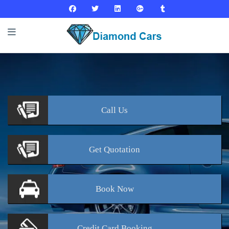
Call
Us
Get
Quotation
Book
Now
Credit Card
Booking