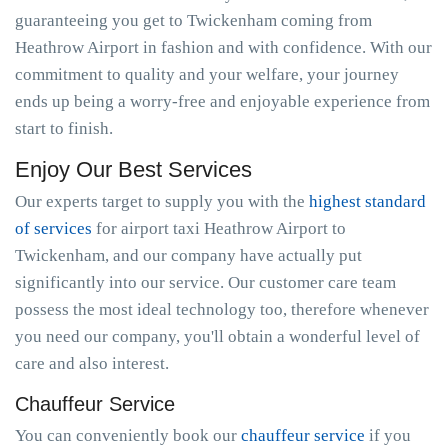
guaranteeing you get to Twickenham coming from
Heathrow Airport in fashion and with confidence. With our
commitment to quality and your welfare, your journey
ends up being a worry-free and enjoyable experience from
start to finish.
Enjoy Our Best Services
Our experts target to supply you with the
highest standard
of services
for airport taxi Heathrow Airport to
Twickenham, and our company have actually put
significantly into our service. Our customer care team
possess the most ideal technology too, therefore whenever
you need our company, you'll obtain a wonderful level of
care and also interest.
Chauffeur Service
You can conveniently book our
chauffeur service
if you