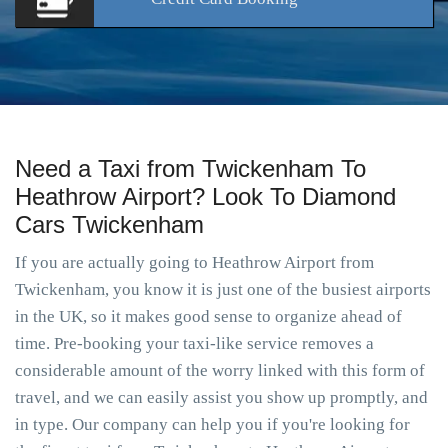
Need a Taxi from Twickenham To
Heathrow Airport? Look To Diamond
Cars Twickenham
If you are actually going to Heathrow Airport from
Twickenham, you know it is just one of the busiest airports
in the UK, so it makes good sense to organize ahead of
time. Pre-booking your taxi-like service removes a
considerable amount of the worry linked with this form of
travel, and we can easily assist you show up promptly, and
in type. Our company can help you if you're looking for