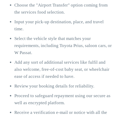
Choose the "Airport Transfer" option coming from
the services food selection.
Input your pick-up destination, place, and travel
time.
Select the vehicle style that matches your
requirements, including Toyota Prius, saloon cars, or
W Passat.
Add any sort of additional services like fulfil and
also welcome, free-of-cost baby seat, or wheelchair
ease of access if needed to have.
Review your booking details for reliability.
Proceed to safeguard repayment using our secure as
well as encrypted platform.
Receive a verification e-mail or notice with all the