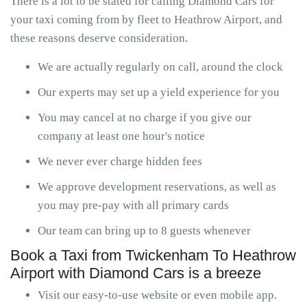
There is a lot to be stated for calling Diamond Cars for
your taxi coming from by fleet to Heathrow Airport, and
these reasons deserve consideration.
We are actually regularly on call, around the clock
Our experts may set up a yield experience for you
You may cancel at no charge if you give our
company at least one hour's notice
We never ever charge hidden fees
We approve development reservations, as well as
you may pre-pay with all primary cards
Our team can bring up to 8 guests whenever
Book a Taxi from Twickenham To Heathrow
Airport with Diamond Cars is a breeze
Visit our easy-to-use website or even mobile app.