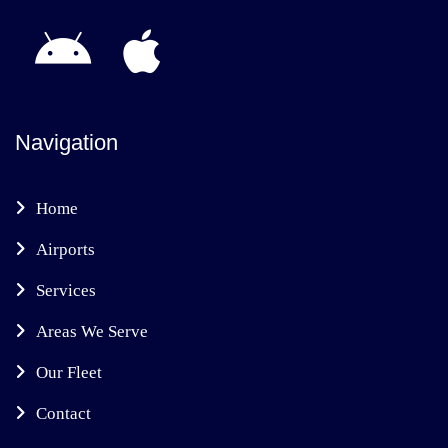
Navigation
Home
Airports
Services
Areas We Serve
Our Fleet
Contact