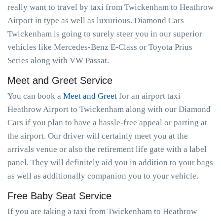
really want to travel by taxi from Twickenham to Heathrow
Airport in type as well as luxurious. Diamond Cars
Twickenham is going to surely steer you in our superior
vehicles like Mercedes-Benz E-Class or Toyota Prius
Series along with VW Passat.
Meet and Greet Service
You can book a
Meet and Greet
for an airport taxi
Heathrow Airport to Twickenham along with our Diamond
Cars if you plan to have a hassle-free appeal or parting at
the airport. Our driver will certainly meet you at the
arrivals venue or also the retirement life gate with a label
panel. They will definitely aid you in addition to your bags
as well as additionally companion you to your vehicle.
Free Baby Seat Service
If you are taking a taxi from Twickenham to Heathrow