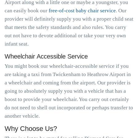
Airport along with a little one or maybe a youngster, you
can easily book our
free-of-cost baby chair service
. Our
provider will definitely supply you with a proper child seat
that meets the safety standards and also rules. You carry
out not have to devote additional or take your very own
infant seat.
Wheelchair Accessible Service
You might book our wheelchair-accessible service if you
are taking a taxi from Twickenham to Heathrow Airport in
a wheelchair and coming from the airport. Our provider is
going to absolutely supply you with a vehicle that has a
boost to provide your wheelchair. You carry out certainly
do not need to shell out incorporated or perhaps transfer to
another vehicle.
Why Choose Us?