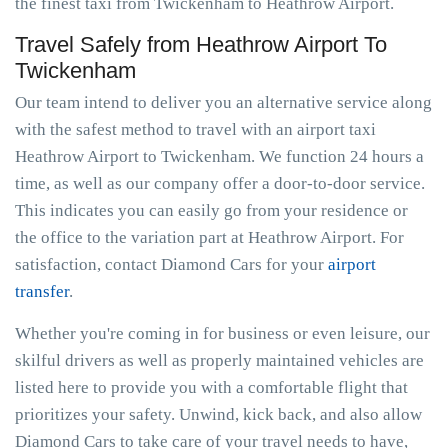
the finest taxi from Twickenham to Heathrow Airport.
Travel Safely from Heathrow Airport To
Twickenham
Our team intend to deliver you an alternative service along
with the safest method to travel with an airport taxi
Heathrow Airport to Twickenham. We function 24 hours a
time, as well as our company offer a door-to-door service.
This indicates you can easily go from your residence or
the office to the variation part at Heathrow Airport. For
satisfaction, contact Diamond Cars for your
airport
transfer
.
Whether you're coming in for business or even leisure, our
skilful drivers as well as properly maintained vehicles are
listed here to provide you with a comfortable flight that
prioritizes your safety. Unwind, kick back, and also allow
Diamond Cars to take care of your travel needs to have,