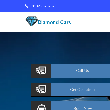
01923 820707
Call
Us
Get
Quotation
Book
Now