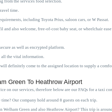
g from the services food selection.
ravel time.
requirements, including Toyota Prius, saloon cars, or W Passat.
fil and also welcome, free-of-cost baby seat, or wheelchair ease
ecure as well as encrypted platform.
 all the vital information.
will definitely come to the assigned location to supply a comfor
m Green To Heathrow Airport
ice on our services, therefore below are our FAQs for a taxi 
ne time? Our company hold around 8 guests on each trip.
en Welham Green and also Heathrow Airport? This trip is around