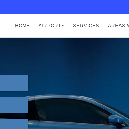
HOME
AIRPORTS
SERVICES
AREAS 