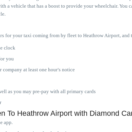
th a vehicle that has a boost to provide your wheelchair. You ca
le.
ars for your taxi coming from by fleet to Heathrow Airport, and
he clock
for you
r company at least one hour's notice
ell as you may pre-pay with all primary cards
r
 To Heathrow Airport with Diamond Car
le app.