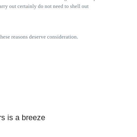
rry out certainly do not need to shell out
 these reasons deserve consideration.
s is a breeze