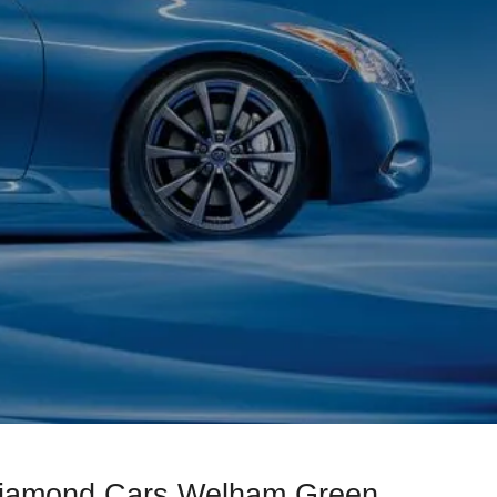
 Diamond Cars Welham Green