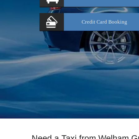
Credit Card
Booking
Need a Taxi from Welham G