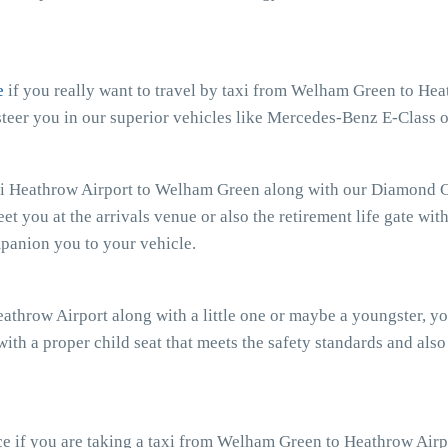
e
if you really want to travel by taxi from Welham Green to Heat
eer you in our superior vehicles like Mercedes-Benz E-Class o
xi Heathrow Airport to Welham Green along with our Diamond Car
eet you at the arrivals venue or also the retirement life gate wit
mpanion you to your vehicle.
athrow Airport along with a little one or maybe a youngster, y
with a proper child seat that meets the safety standards and also
e if you are taking a taxi from Welham Green to Heathrow Airpo