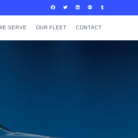
WE SERVE
OUR FLEET
CONTACT