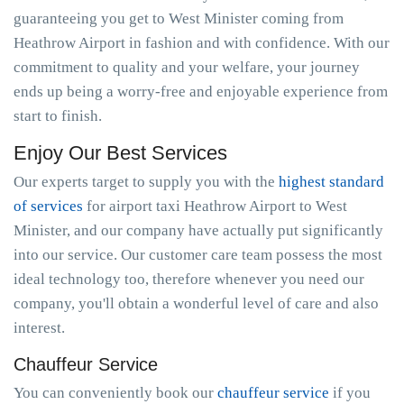
guaranteeing you get to West Minister coming from
Heathrow Airport in fashion and with confidence. With our
commitment to quality and your welfare, your journey
ends up being a worry-free and enjoyable experience from
start to finish.
Enjoy Our Best Services
Our experts target to supply you with the
highest standard
of services
for airport taxi Heathrow Airport to West
Minister, and our company have actually put significantly
into our service. Our customer care team possess the most
ideal technology too, therefore whenever you need our
company, you'll obtain a wonderful level of care and also
interest.
Chauffeur Service
You can conveniently book our
chauffeur service
if you