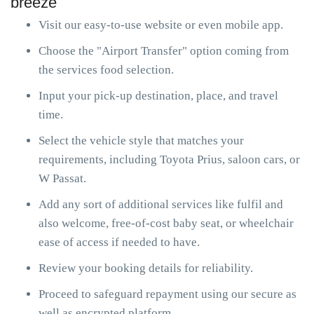
breeze
Visit our easy-to-use website or even mobile app.
Choose the "Airport Transfer" option coming from
the services food selection.
Input your pick-up destination, place, and travel
time.
Select the vehicle style that matches your
requirements, including Toyota Prius, saloon cars, or
W Passat.
Add any sort of additional services like fulfil and
also welcome, free-of-cost baby seat, or wheelchair
ease of access if needed to have.
Review your booking details for reliability.
Proceed to safeguard repayment using our secure as
well as encrypted platform.