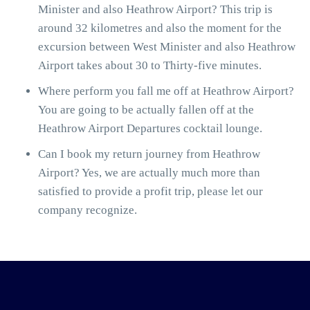
Minister and also Heathrow Airport? This trip is
around 32 kilometres and also the moment for the
excursion between West Minister and also Heathrow
Airport takes about 30 to Thirty-five minutes.
Where perform you fall me off at Heathrow Airport?
You are going to be actually fallen off at the
Heathrow Airport Departures cocktail lounge.
Can I book my return journey from Heathrow
Airport? Yes, we are actually much more than
satisfied to provide a profit trip, please let our
company recognize.