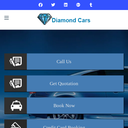
Call
Us
Get
Quotation
Book
Now
Credit Card
Booking