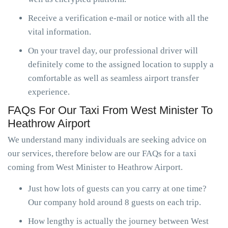
Receive a verification e-mail or notice with all the
vital information.
On your travel day, our professional driver will
definitely come to the assigned location to supply a
comfortable as well as seamless airport transfer
experience.
FAQs For Our Taxi From West Minister To
Heathrow Airport
We understand many individuals are seeking advice on
our services, therefore below are our FAQs for a taxi
coming from West Minister to Heathrow Airport.
Just how lots of guests can you carry at one time?
Our company hold around 8 guests on each trip.
How lengthy is actually the journey between West