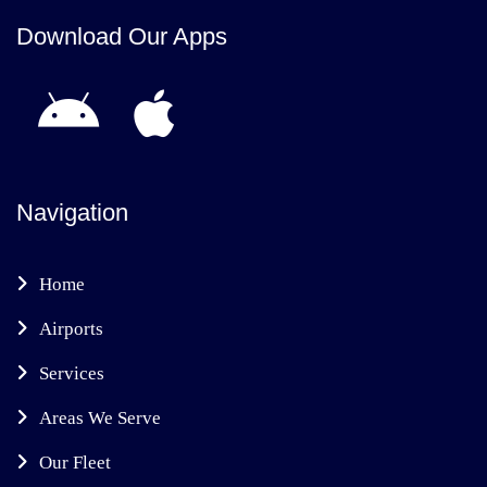
Download Our Apps
Navigation
Home
Airports
Services
Areas We Serve
Our Fleet