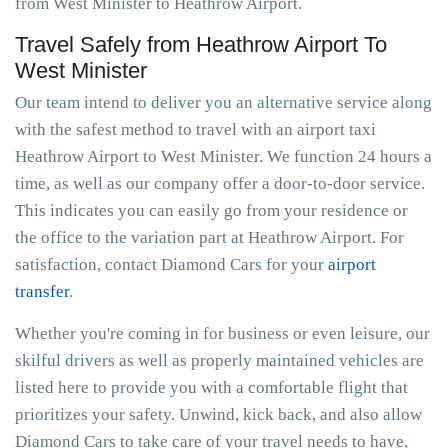
from West Minister to Heathrow Airport.
Travel Safely from Heathrow Airport To
West Minister
Our team intend to deliver you an alternative service along
with the safest method to travel with an airport taxi
Heathrow Airport to West Minister. We function 24 hours a
time, as well as our company offer a door-to-door service.
This indicates you can easily go from your residence or
the office to the variation part at Heathrow Airport. For
satisfaction, contact Diamond Cars for your
airport
transfer
.
Whether you're coming in for business or even leisure, our
skilful drivers as well as properly maintained vehicles are
listed here to provide you with a comfortable flight that
prioritizes your safety. Unwind, kick back, and also allow
Diamond Cars to take care of your travel needs to have,