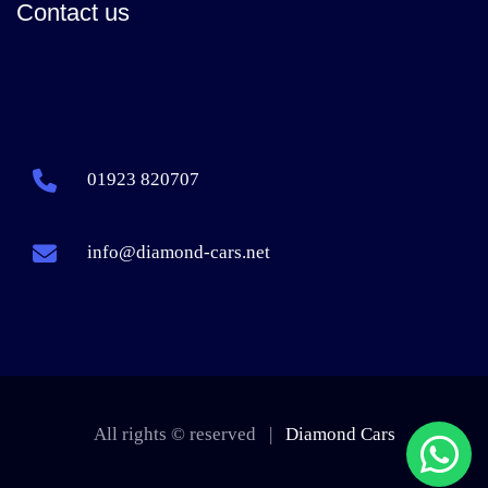
Contact us
01923 820707
info@diamond-cars.net
All rights © reserved |
Diamond Cars