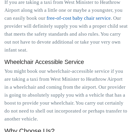
If you are taking a taxi from West Minister to Heathrow
Airport along with a little one or maybe a youngster, you
can easily book our
free-of-cost baby chair service
. Our
provider will definitely supply you with a proper child seat
that meets the safety standards and also rules. You carry
out not have to devote additional or take your very own
infant seat.
Wheelchair Accessible Service
You might book our wheelchair-accessible service if you
are taking a taxi from West Minister to Heathrow Airport
in a wheelchair and coming from the airport. Our provider
is going to absolutely supply you with a vehicle that has a
boost to provide your wheelchair. You carry out certainly
do not need to shell out incorporated or perhaps transfer to
another vehicle.
Why Choose Us?