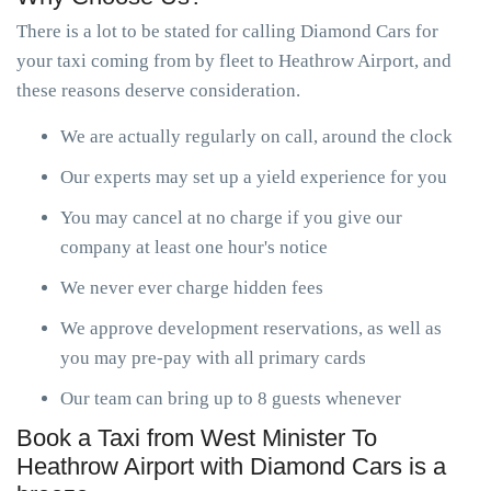
There is a lot to be stated for calling Diamond Cars for
your taxi coming from by fleet to Heathrow Airport, and
these reasons deserve consideration.
We are actually regularly on call, around the clock
Our experts may set up a yield experience for you
You may cancel at no charge if you give our
company at least one hour's notice
We never ever charge hidden fees
We approve development reservations, as well as
you may pre-pay with all primary cards
Our team can bring up to 8 guests whenever
Book a Taxi from West Minister To
Heathrow Airport with Diamond Cars is a