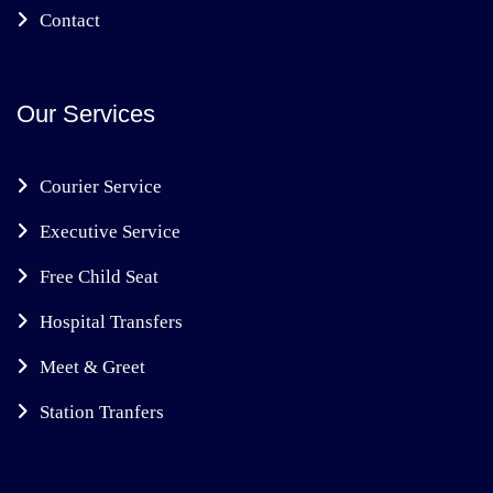
Contact
Our Services
Courier Service
Executive Service
Free Child Seat
Hospital Transfers
Meet & Greet
Station Tranfers