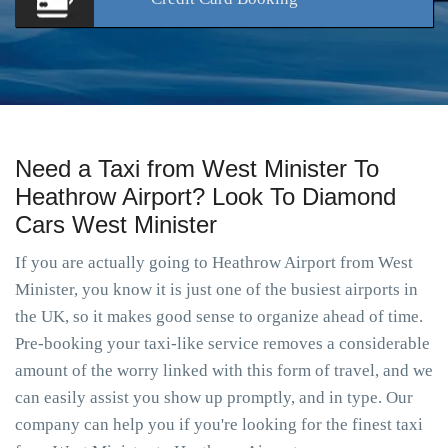
Need a Taxi from West Minister To
Heathrow Airport? Look To Diamond
Cars West Minister
If you are actually going to Heathrow Airport from West
Minister, you know it is just one of the busiest airports in
the UK, so it makes good sense to organize ahead of time.
Pre-booking your taxi-like service removes a considerable
amount of the worry linked with this form of travel, and we
can easily assist you show up promptly, and in type. Our
company can help you if you're looking for the finest taxi