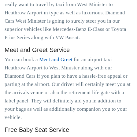
really want to travel by taxi from West Minister to
Heathrow Airport in type as well as luxurious. Diamond
Cars West Minister is going to surely steer you in our
superior vehicles like Mercedes-Benz E-Class or Toyota
Prius Series along with VW Passat.
Meet and Greet Service
You can book a
Meet and Greet
for an airport taxi
Heathrow Airport to West Minister along with our
Diamond Cars if you plan to have a hassle-free appeal or
parting at the airport. Our driver will certainly meet you at
the arrivals venue or also the retirement life gate with a
label panel. They will definitely aid you in addition to
your bags as well as additionally companion you to your
vehicle.
Free Baby Seat Service