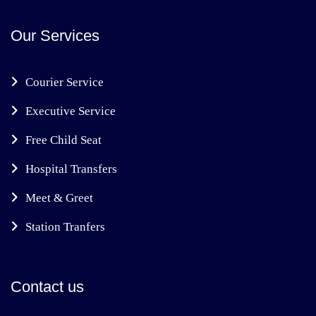
Our Services
Courier Service
Executive Service
Free Child Seat
Hospital Transfers
Meet & Greet
Station Tranfers
Contact us