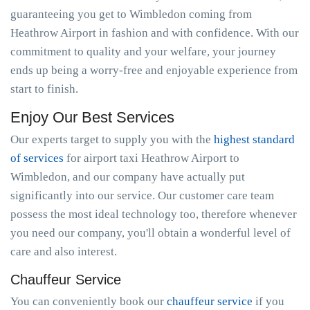
guaranteeing you get to Wimbledon coming from
Heathrow Airport in fashion and with confidence. With our
commitment to quality and your welfare, your journey
ends up being a worry-free and enjoyable experience from
start to finish.
Enjoy Our Best Services
Our experts target to supply you with the
highest standard
of services
for airport taxi Heathrow Airport to
Wimbledon, and our company have actually put
significantly into our service. Our customer care team
possess the most ideal technology too, therefore whenever
you need our company, you'll obtain a wonderful level of
care and also interest.
Chauffeur Service
You can conveniently book our
chauffeur service
if you