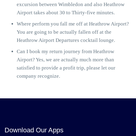
excursion between Wimbledon and also Heathrow
Airport takes about 30 to Thirty-five minutes.
Where perform you fall me off at Heathrow Airport?
You are going to be actually fallen off at the
Heathrow Airport Departures cocktail lounge.
Can I book my return journey from Heathrow
Airport? Yes, we are actually much more than
satisfied to provide a profit trip, please let our
company recognize.
Download Our Apps