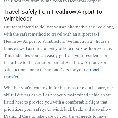
the finest taxi from Wimbledon to Heathrow Airport.
Travel Safely from Heathrow Airport To
Wimbledon
Our team intend to deliver you an alternative service along
with the safest method to travel with an airport taxi
Heathrow Airport to Wimbledon. We function 24 hours a
time, as well as our company offer a door-to-door service.
This indicates you can easily go from your residence or
the office to the variation part at Heathrow Airport. For
satisfaction, contact Diamond Cars for your
airport
transfer
.
Whether you're coming in for business or even leisure, our
skilful drivers as well as properly maintained vehicles are
listed here to provide you with a comfortable flight that
prioritizes your safety. Unwind, kick back, and also allow
Diamond Cars to take care of your travel needs to have,