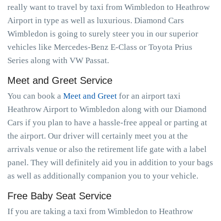
really want to travel by taxi from Wimbledon to Heathrow
Airport in type as well as luxurious. Diamond Cars
Wimbledon is going to surely steer you in our superior
vehicles like Mercedes-Benz E-Class or Toyota Prius
Series along with VW Passat.
Meet and Greet Service
You can book a
Meet and Greet
for an airport taxi
Heathrow Airport to Wimbledon along with our Diamond
Cars if you plan to have a hassle-free appeal or parting at
the airport. Our driver will certainly meet you at the
arrivals venue or also the retirement life gate with a label
panel. They will definitely aid you in addition to your bags
as well as additionally companion you to your vehicle.
Free Baby Seat Service
If you are taking a taxi from Wimbledon to Heathrow