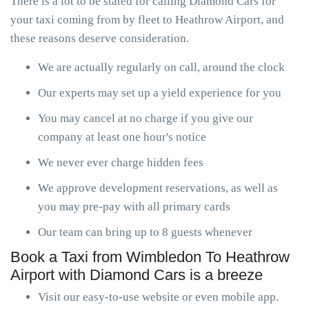
There is a lot to be stated for calling Diamond Cars for
your taxi coming from by fleet to Heathrow Airport, and
these reasons deserve consideration.
We are actually regularly on call, around the clock
Our experts may set up a yield experience for you
You may cancel at no charge if you give our
company at least one hour's notice
We never ever charge hidden fees
We approve development reservations, as well as
you may pre-pay with all primary cards
Our team can bring up to 8 guests whenever
Book a Taxi from Wimbledon To Heathrow
Airport with Diamond Cars is a breeze
Visit our easy-to-use website or even mobile app.