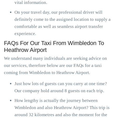
vital information.
On your travel day, our professional driver will
definitely come to the assigned location to supply a
comfortable as well as seamless airport transfer
experience.
FAQs For Our Taxi From Wimbledon To
Heathrow Airport
We understand many individuals are seeking advice on
our services, therefore below are our FAQs for a taxi
coming from Wimbledon to Heathrow Airport.
Just how lots of guests can you carry at one time?
Our company hold around 8 guests on each trip.
How lengthy is actually the journey between
Wimbledon and also Heathrow Airport? This trip is
around 32 kilometres and also the moment for the