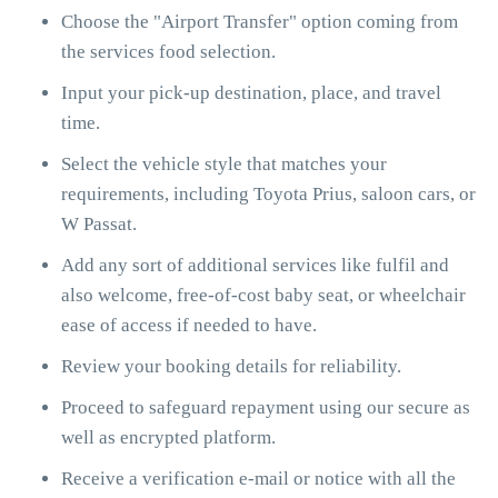
Choose the "Airport Transfer" option coming from
the services food selection.
Input your pick-up destination, place, and travel
time.
Select the vehicle style that matches your
requirements, including Toyota Prius, saloon cars, or
W Passat.
Add any sort of additional services like fulfil and
also welcome, free-of-cost baby seat, or wheelchair
ease of access if needed to have.
Review your booking details for reliability.
Proceed to safeguard repayment using our secure as
well as encrypted platform.
Receive a verification e-mail or notice with all the