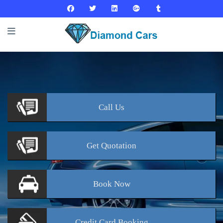
Call
Us
Get
Quotation
Book
Now
Credit Card
Booking