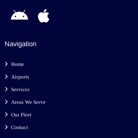
Navigation
Home
Airports
Services
Areas We Serve
Our Fleet
Contact