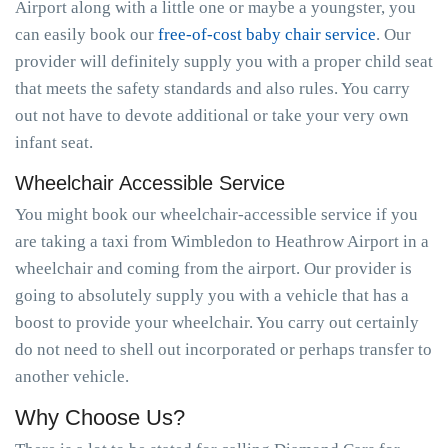
Airport along with a little one or maybe a youngster, you
can easily book our
free-of-cost baby chair service
. Our
provider will definitely supply you with a proper child seat
that meets the safety standards and also rules. You carry
out not have to devote additional or take your very own
infant seat.
Wheelchair Accessible Service
You might book our wheelchair-accessible service if you
are taking a taxi from Wimbledon to Heathrow Airport in a
wheelchair and coming from the airport. Our provider is
going to absolutely supply you with a vehicle that has a
boost to provide your wheelchair. You carry out certainly
do not need to shell out incorporated or perhaps transfer to
another vehicle.
Why Choose Us?