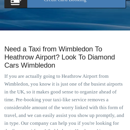
Need a Taxi from Wimbledon To
Heathrow Airport? Look To Diamond
Cars Wimbledon
If you are actually going to Heathrow Airport from
Wimbledon, you know it is just one of the busiest airports
in the UK, so it makes good sense to organize ahead of
time. Pre-booking your taxi-like service removes a
considerable amount of the worry linked with this form of
travel, and we can easily assist you show up promptly, and
in type. Our company can help you if you're looking for