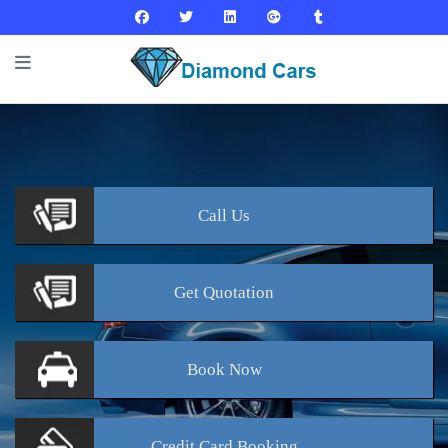
Call
Us
Get
Quotation
Book
Now
Credit Card
Booking