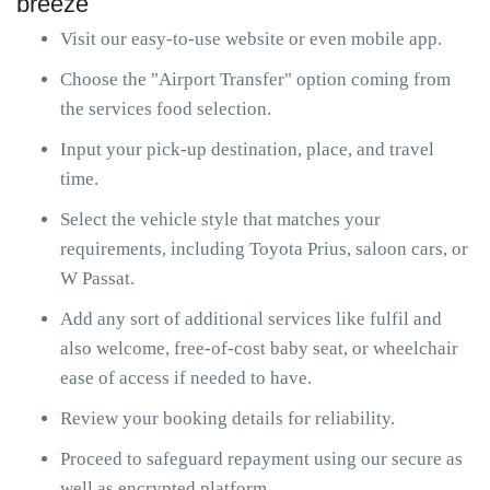
breeze
Visit our easy-to-use website or even mobile app.
Choose the "Airport Transfer" option coming from
the services food selection.
Input your pick-up destination, place, and travel
time.
Select the vehicle style that matches your
requirements, including Toyota Prius, saloon cars, or
W Passat.
Add any sort of additional services like fulfil and
also welcome, free-of-cost baby seat, or wheelchair
ease of access if needed to have.
Review your booking details for reliability.
Proceed to safeguard repayment using our secure as
well as encrypted platform.