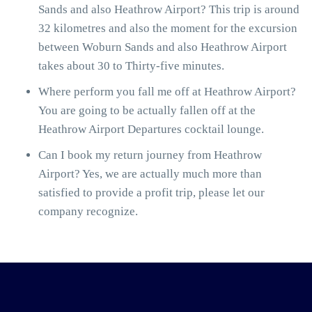
Sands and also Heathrow Airport? This trip is around
32 kilometres and also the moment for the excursion
between Woburn Sands and also Heathrow Airport
takes about 30 to Thirty-five minutes.
Where perform you fall me off at Heathrow Airport?
You are going to be actually fallen off at the
Heathrow Airport Departures cocktail lounge.
Can I book my return journey from Heathrow
Airport? Yes, we are actually much more than
satisfied to provide a profit trip, please let our
company recognize.