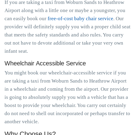
If you are taking a taxi from Woburn Sands to Heathrow
Airport along with a little one or maybe a youngster, you
can easily book our
free-of-cost baby chair service
. Our
provider will definitely supply you with a proper child seat
that meets the safety standards and also rules. You carry
out not have to devote additional or take your very own
infant seat.
Wheelchair Accessible Service
You might book our wheelchair-accessible service if you
are taking a taxi from Woburn Sands to Heathrow Airport
in a wheelchair and coming from the airport. Our provider
is going to absolutely supply you with a vehicle that has a
boost to provide your wheelchair. You carry out certainly
do not need to shell out incorporated or perhaps transfer to
another vehicle.
Why Choose Us?