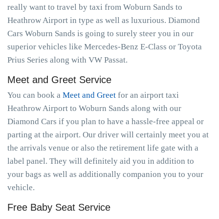
really want to travel by taxi from Woburn Sands to
Heathrow Airport in type as well as luxurious. Diamond
Cars Woburn Sands is going to surely steer you in our
superior vehicles like Mercedes-Benz E-Class or Toyota
Prius Series along with VW Passat.
Meet and Greet Service
You can book a
Meet and Greet
for an airport taxi
Heathrow Airport to Woburn Sands along with our
Diamond Cars if you plan to have a hassle-free appeal or
parting at the airport. Our driver will certainly meet you at
the arrivals venue or also the retirement life gate with a
label panel. They will definitely aid you in addition to
your bags as well as additionally companion you to your
vehicle.
Free Baby Seat Service