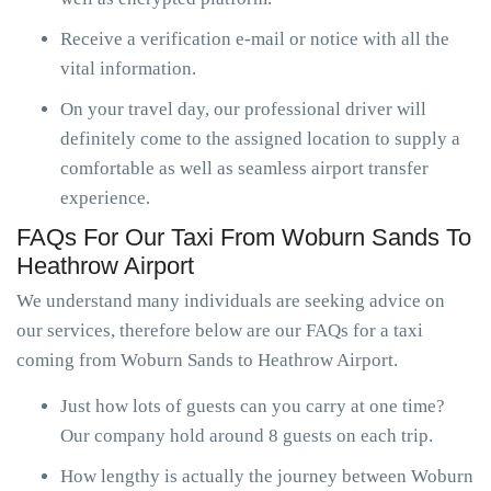
Receive a verification e-mail or notice with all the
vital information.
On your travel day, our professional driver will
definitely come to the assigned location to supply a
comfortable as well as seamless airport transfer
experience.
FAQs For Our Taxi From Woburn Sands To
Heathrow Airport
We understand many individuals are seeking advice on
our services, therefore below are our FAQs for a taxi
coming from Woburn Sands to Heathrow Airport.
Just how lots of guests can you carry at one time?
Our company hold around 8 guests on each trip.
How lengthy is actually the journey between Woburn