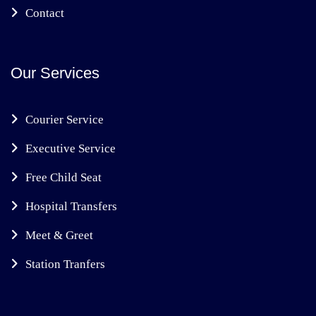
Contact
Our Services
Courier Service
Executive Service
Free Child Seat
Hospital Transfers
Meet & Greet
Station Tranfers