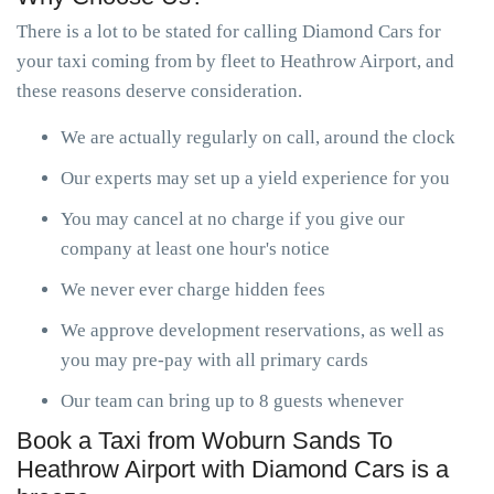
There is a lot to be stated for calling Diamond Cars for
your taxi coming from by fleet to Heathrow Airport, and
these reasons deserve consideration.
We are actually regularly on call, around the clock
Our experts may set up a yield experience for you
You may cancel at no charge if you give our
company at least one hour's notice
We never ever charge hidden fees
We approve development reservations, as well as
you may pre-pay with all primary cards
Our team can bring up to 8 guests whenever
Book a Taxi from Woburn Sands To
Heathrow Airport with Diamond Cars is a