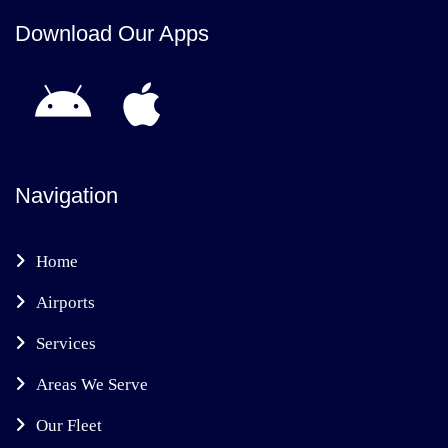
Download Our Apps
Navigation
Home
Airports
Services
Areas We Serve
Our Fleet