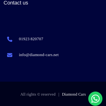
Contact us
01923 820707
info@diamond-cars.net
All rights © reserved |
Diamond Cars