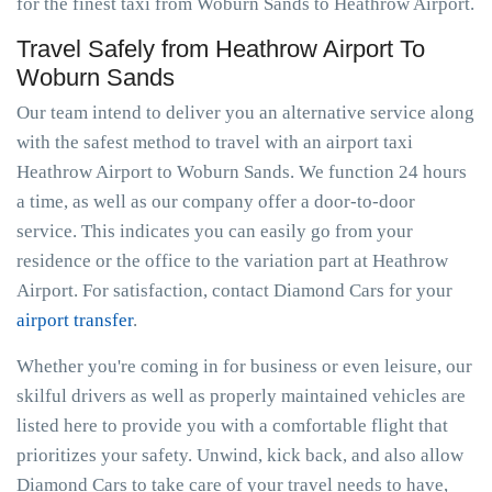
for the finest taxi from Woburn Sands to Heathrow Airport.
Travel Safely from Heathrow Airport To
Woburn Sands
Our team intend to deliver you an alternative service along
with the safest method to travel with an airport taxi
Heathrow Airport to Woburn Sands. We function 24 hours
a time, as well as our company offer a door-to-door
service. This indicates you can easily go from your
residence or the office to the variation part at Heathrow
Airport. For satisfaction, contact Diamond Cars for your
airport transfer
.
Whether you're coming in for business or even leisure, our
skilful drivers as well as properly maintained vehicles are
listed here to provide you with a comfortable flight that
prioritizes your safety. Unwind, kick back, and also allow
Diamond Cars to take care of your travel needs to have,