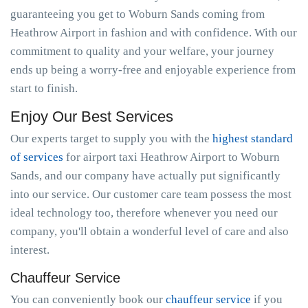
guaranteeing you get to Woburn Sands coming from
Heathrow Airport in fashion and with confidence. With our
commitment to quality and your welfare, your journey
ends up being a worry-free and enjoyable experience from
start to finish.
Enjoy Our Best Services
Our experts target to supply you with the
highest standard
of services
for airport taxi Heathrow Airport to Woburn
Sands, and our company have actually put significantly
into our service. Our customer care team possess the most
ideal technology too, therefore whenever you need our
company, you'll obtain a wonderful level of care and also
interest.
Chauffeur Service
You can conveniently book our
chauffeur service
if you