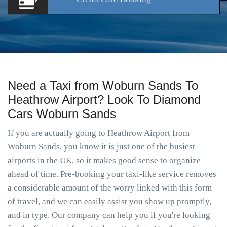
Need a Taxi from Woburn Sands To
Heathrow Airport? Look To Diamond
Cars Woburn Sands
If you are actually going to Heathrow Airport from
Woburn Sands, you know it is just one of the busiest
airports in the UK, so it makes good sense to organize
ahead of time. Pre-booking your taxi-like service removes
a considerable amount of the worry linked with this form
of travel, and we can easily assist you show up promptly,
and in type. Our company can help you if you're looking