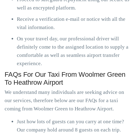
well as encrypted platform.
Receive a verification e-mail or notice with all the
vital information.
On your travel day, our professional driver will
definitely come to the assigned location to supply a
comfortable as well as seamless airport transfer
experience.
FAQs For Our Taxi From Woolmer Green
To Heathrow Airport
We understand many individuals are seeking advice on
our services, therefore below are our FAQs for a taxi
coming from Woolmer Green to Heathrow Airport.
Just how lots of guests can you carry at one time?
Our company hold around 8 guests on each trip.