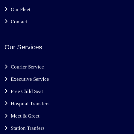
Our Fleet
Contact
Our Services
Courier Service
Executive Service
Free Child Seat
Hospital Transfers
Meet & Greet
Station Tranfers