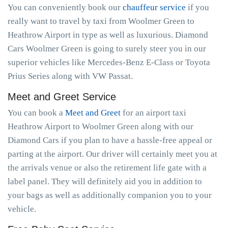
You can conveniently book our
chauffeur service
if you
really want to travel by taxi from Woolmer Green to
Heathrow Airport in type as well as luxurious. Diamond
Cars Woolmer Green is going to surely steer you in our
superior vehicles like Mercedes-Benz E-Class or Toyota
Prius Series along with VW Passat.
Meet and Greet Service
You can book a
Meet and Greet
for an airport taxi
Heathrow Airport to Woolmer Green along with our
Diamond Cars if you plan to have a hassle-free appeal or
parting at the airport. Our driver will certainly meet you at
the arrivals venue or also the retirement life gate with a
label panel. They will definitely aid you in addition to
your bags as well as additionally companion you to your
vehicle.