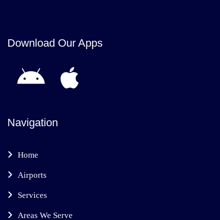
Download Our Apps
Navigation
Home
Airports
Services
Areas We Serve