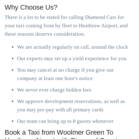
Why Choose Us?
There is a lot to be stated for calling Diamond Cars for
your taxi coming from by fleet to Heathrow Airport, and
these reasons deserve consideration.
We are actually regularly on call, around the clock
Our experts may set up a yield experience for you
You may cancel at no charge if you give our
company at least one hour's notice
We never ever charge hidden fees
We approve development reservations, as well as
you may pre-pay with all primary cards
Our team can bring up to 8 guests whenever
Book a Taxi from Woolmer Green To