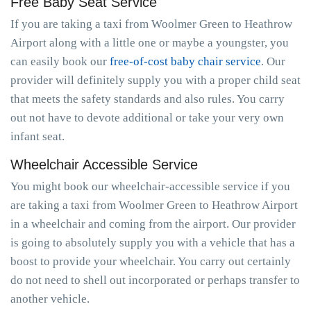
Free Baby Seat Service
If you are taking a taxi from Woolmer Green to Heathrow
Airport along with a little one or maybe a youngster, you
can easily book our
free-of-cost baby chair service
. Our
provider will definitely supply you with a proper child seat
that meets the safety standards and also rules. You carry
out not have to devote additional or take your very own
infant seat.
Wheelchair Accessible Service
You might book our wheelchair-accessible service if you
are taking a taxi from Woolmer Green to Heathrow Airport
in a wheelchair and coming from the airport. Our provider
is going to absolutely supply you with a vehicle that has a
boost to provide your wheelchair. You carry out certainly
do not need to shell out incorporated or perhaps transfer to
another vehicle.