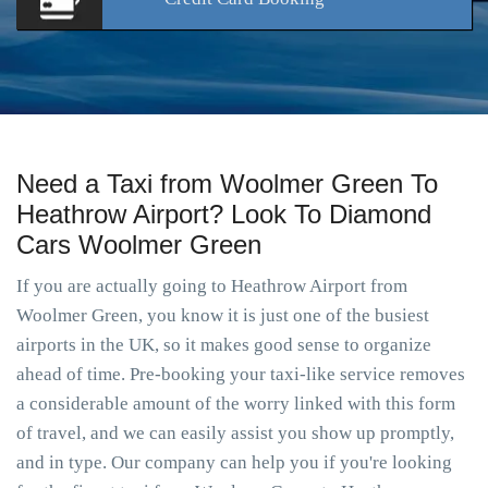
Need a Taxi from Woolmer Green To
Heathrow Airport? Look To Diamond
Cars Woolmer Green
If you are actually going to Heathrow Airport from
Woolmer Green, you know it is just one of the busiest
airports in the UK, so it makes good sense to organize
ahead of time. Pre-booking your taxi-like service removes
a considerable amount of the worry linked with this form
of travel, and we can easily assist you show up promptly,
and in type. Our company can help you if you're looking