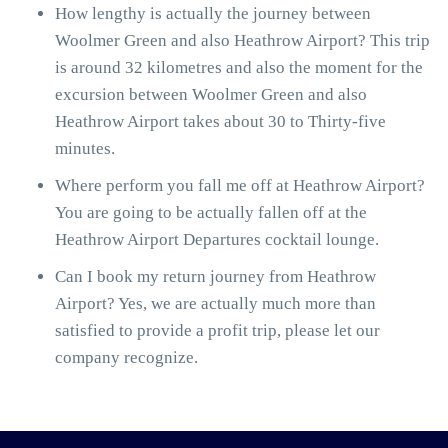
How lengthy is actually the journey between
Woolmer Green and also Heathrow Airport? This trip
is around 32 kilometres and also the moment for the
excursion between Woolmer Green and also
Heathrow Airport takes about 30 to Thirty-five
minutes.
Where perform you fall me off at Heathrow Airport?
You are going to be actually fallen off at the
Heathrow Airport Departures cocktail lounge.
Can I book my return journey from Heathrow
Airport? Yes, we are actually much more than
satisfied to provide a profit trip, please let our
company recognize.