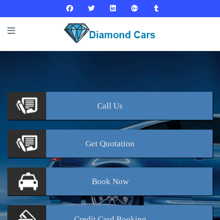
Call
Us
Get
Quotation
Book
Now
Credit Card
Booking