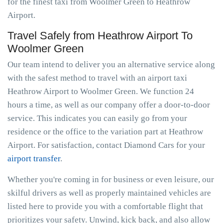
for the finest taxi from Woolmer Green to Heathrow
Airport.
Travel Safely from Heathrow Airport To
Woolmer Green
Our team intend to deliver you an alternative service along
with the safest method to travel with an airport taxi
Heathrow Airport to Woolmer Green. We function 24
hours a time, as well as our company offer a door-to-door
service. This indicates you can easily go from your
residence or the office to the variation part at Heathrow
Airport. For satisfaction, contact Diamond Cars for your
airport transfer
.
Whether you're coming in for business or even leisure, our
skilful drivers as well as properly maintained vehicles are
listed here to provide you with a comfortable flight that
prioritizes your safety. Unwind, kick back, and also allow