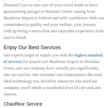
Diamond Cars to take care of your travel needs to have,
guaranteeing you get to Woolmer Green coming from
Heathrow Airport in fashion and with confidence. With our
commitment to quality and your welfare, your journey
ends up being a worry-free and enjoyable experience from
start to finish.
Enjoy Our Best Services
Our experts target to supply you with the
highest standard
of services
for airport taxi Heathrow Airport to Woolmer
Green, and our company have actually put significantly
into our service. Our customer care team possess the most
ideal technology too, therefore whenever you need our
company, you'll obtain a wonderful level of care and also
interest.
Chauffeur Service