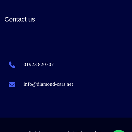
Contact us
01923 820707
info@diamond-cars.net