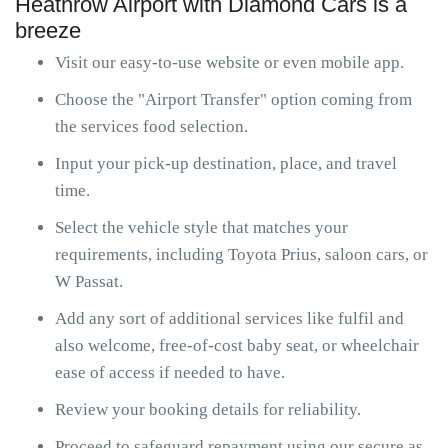
Heathrow Airport with Diamond Cars is a
breeze
Visit our easy-to-use website or even mobile app.
Choose the "Airport Transfer" option coming from
the services food selection.
Input your pick-up destination, place, and travel
time.
Select the vehicle style that matches your
requirements, including Toyota Prius, saloon cars, or
W Passat.
Add any sort of additional services like fulfil and
also welcome, free-of-cost baby seat, or wheelchair
ease of access if needed to have.
Review your booking details for reliability.
Proceed to safeguard repayment using our secure as