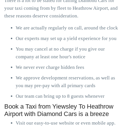
There is a lot to be stated for calling Diamond Cars for
your taxi coming from by fleet to Heathrow Airport, and
these reasons deserve consideration.
We are actually regularly on call, around the clock
Our experts may set up a yield experience for you
You may cancel at no charge if you give our
company at least one hour's notice
We never ever charge hidden fees
We approve development reservations, as well as
you may pre-pay with all primary cards
Our team can bring up to 8 guests whenever
Book a Taxi from Yiewsley To Heathrow
Airport with Diamond Cars is a breeze
Visit our easy-to-use website or even mobile app.