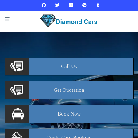
Call
Us
Get
Quotation
Book
Now
Credit Card
Booking