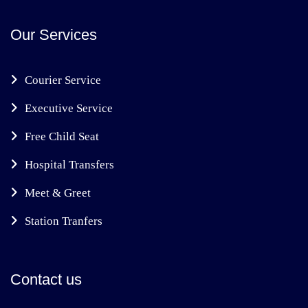
Our Services
Courier Service
Executive Service
Free Child Seat
Hospital Transfers
Meet & Greet
Station Tranfers
Contact us