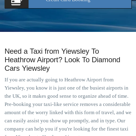
Need a Taxi from Yiewsley To
Heathrow Airport? Look To Diamond
Cars Yiewsley
If you are actually going to Heathrow Airport from
Yiewsley, you know it is just one of the busiest airports in
the UK, so it makes good sense to organize ahead of time.
Pre-booking your taxi-like service removes a considerable
amount of the worry linked with this form of travel, and we
can easily assist you show up promptly, and in type. Our
company can help you if you're looking for the finest taxi