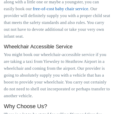
along with a little one or maybe a youngster, you can
easily book our
free-of-cost baby chair service
. Our
provider will definitely supply you with a proper child seat
that meets the safety standards and also rules. You carry
out not have to devote additional or take your very own
infant seat.
Wheelchair Accessible Service
You might book our wheelchair-accessible service if you
are taking a taxi from Yiewsley to Heathrow Airport in a
wheelchair and coming from the airport. Our provider is
going to absolutely supply you with a vehicle that has a
boost to provide your wheelchair. You carry out certainly
do not need to shell out incorporated or perhaps transfer to
another vehicle.
Why Choose Us?