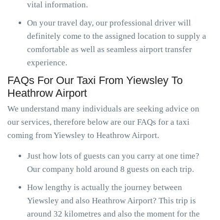
vital information.
On your travel day, our professional driver will
definitely come to the assigned location to supply a
comfortable as well as seamless airport transfer
experience.
FAQs For Our Taxi From Yiewsley To
Heathrow Airport
We understand many individuals are seeking advice on
our services, therefore below are our FAQs for a taxi
coming from Yiewsley to Heathrow Airport.
Just how lots of guests can you carry at one time?
Our company hold around 8 guests on each trip.
How lengthy is actually the journey between
Yiewsley and also Heathrow Airport? This trip is
around 32 kilometres and also the moment for the