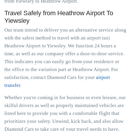
from Yiewsley to Heathrow Airport.
Travel Safely from Heathrow Airport To
Yiewsley
Our team intend to deliver you an alternative service along
with the safest method to travel with an airport taxi
Heathrow Airport to Yiewsley. We function 24 hours a
time, as well as our company offer a door-to-door service.
This indicates you can easily go from your residence or
the office to the variation part at Heathrow Airport. For
satisfaction, contact Diamond Cars for your
airport
transfer
.
Whether you're coming in for business or even leisure, our
skilful drivers as well as properly maintained vehicles are
listed here to provide you with a comfortable flight that
prioritizes your safety. Unwind, kick back, and also allow
Diamond Cars to take care of your travel needs to have,