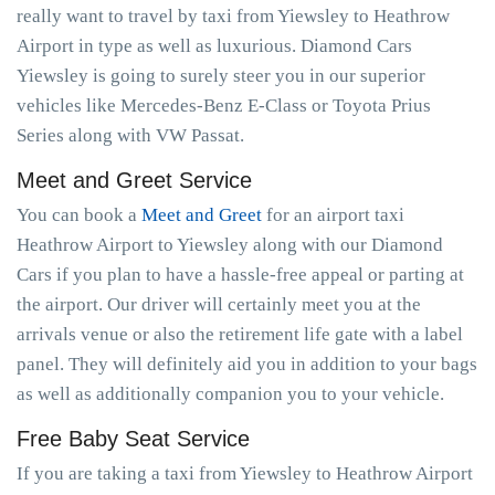
really want to travel by taxi from Yiewsley to Heathrow
Airport in type as well as luxurious. Diamond Cars
Yiewsley is going to surely steer you in our superior
vehicles like Mercedes-Benz E-Class or Toyota Prius
Series along with VW Passat.
Meet and Greet Service
You can book a
Meet and Greet
for an airport taxi
Heathrow Airport to Yiewsley along with our Diamond
Cars if you plan to have a hassle-free appeal or parting at
the airport. Our driver will certainly meet you at the
arrivals venue or also the retirement life gate with a label
panel. They will definitely aid you in addition to your bags
as well as additionally companion you to your vehicle.
Free Baby Seat Service
If you are taking a taxi from Yiewsley to Heathrow Airport