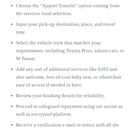
Choose the "Airport Transfer" option coming from
the services food selection.
Input your pick-up destination, place, and travel
time.
Select the vehicle style that matches your
requirements, including Toyota Prius, saloon cars, or
W Passat.
Add any sort of additional services like fulfil and
also welcome, free-of-cost baby seat, or wheelchair
ease of access if needed to have.
Review your booking details for reliability.
Proceed to safeguard repayment using our secure as
well as encrypted platform.
Receive a verification e-mail or notice with all the