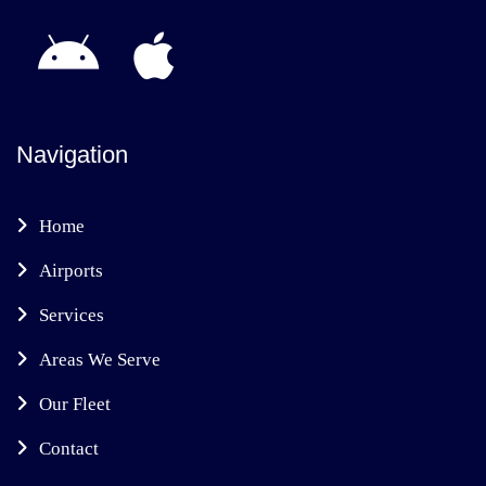
Navigation
Home
Airports
Services
Areas We Serve
Our Fleet
Contact