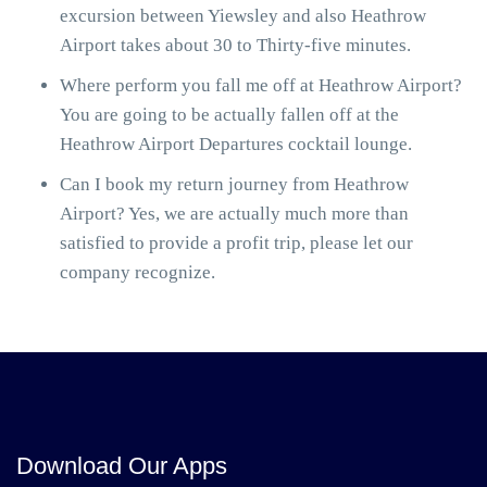
excursion between Yiewsley and also Heathrow
Airport takes about 30 to Thirty-five minutes.
Where perform you fall me off at Heathrow Airport?
You are going to be actually fallen off at the
Heathrow Airport Departures cocktail lounge.
Can I book my return journey from Heathrow
Airport? Yes, we are actually much more than
satisfied to provide a profit trip, please let our
company recognize.
Download Our Apps