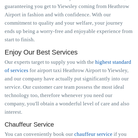
guaranteeing you get to Yiewsley coming from Heathrow
Airport in fashion and with confidence. With our
commitment to quality and your welfare, your journey
ends up being a worry-free and enjoyable experience from
start to finish.
Enjoy Our Best Services
Our experts target to supply you with the
highest standard
of services
for airport taxi Heathrow Airport to Yiewsley,
and our company have actually put significantly into our
service. Our customer care team possess the most ideal
technology too, therefore whenever you need our
company, you'll obtain a wonderful level of care and also
interest.
Chauffeur Service
You can conveniently book our
chauffeur service
if you