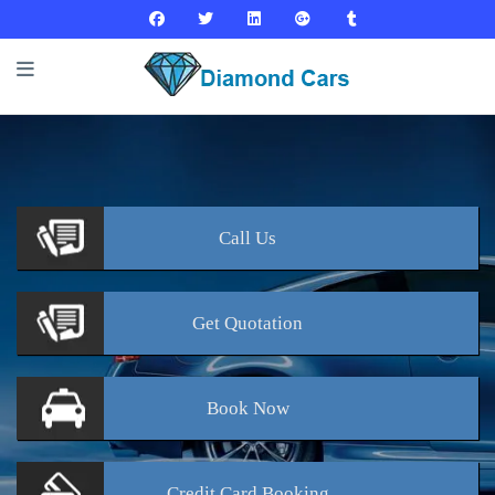
Call
Us
Get
Quotation
Book
Now
Credit Card
Booking