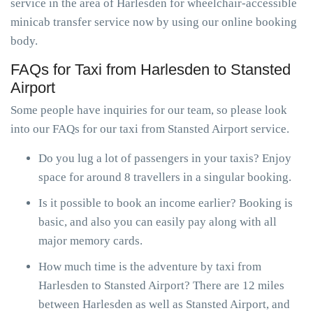
service in the area of Harlesden for wheelchair-accessible
minicab transfer service now by using our online booking
body.
FAQs for Taxi from Harlesden to Stansted
Airport
Some people have inquiries for our team, so please look
into our FAQs for our taxi from Stansted Airport service.
Do you lug a lot of passengers in your taxis? Enjoy
space for around 8 travellers in a singular booking.
Is it possible to book an income earlier? Booking is
basic, and also you can easily pay along with all
major memory cards.
How much time is the adventure by taxi from
Harlesden to Stansted Airport? There are 12 miles
between Harlesden as well as Stansted Airport, and