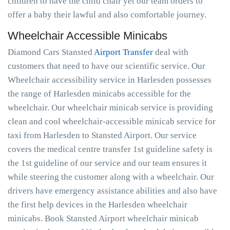
children to have the child chair yet our team orders to
offer a baby their lawful and also comfortable journey.
Wheelchair Accessible Minicabs
Diamond Cars Stansted
Airport Transfer
deal with
customers that need to have our scientific service. Our
Wheelchair accessibility service in Harlesden possesses
the range of Harlesden minicabs accessible for the
wheelchair. Our wheelchair minicab service is providing
clean and cool wheelchair-accessible minicab service for
taxi from Harlesden to Stansted Airport. Our service
covers the medical centre transfer 1st guideline safety is
the 1st guideline of our service and our team ensures it
while steering the customer along with a wheelchair. Our
drivers have emergency assistance abilities and also have
the first help devices in the Harlesden wheelchair
minicabs. Book Stansted Airport wheelchair minicab