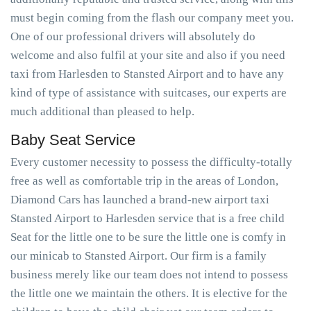
must begin coming from the flash our company meet you.
One of our professional drivers will absolutely do
welcome and also fulfil at your site and also if you need
taxi from Harlesden to Stansted Airport and to have any
kind of type of assistance with suitcases, our experts are
much additional than pleased to help.
Baby Seat Service
Every customer necessity to possess the difficulty-totally
free as well as comfortable trip in the areas of London,
Diamond Cars has launched a brand-new airport taxi
Stansted Airport to Harlesden service that is a free child
Seat for the little one to be sure the little one is comfy in
our minicab to Stansted Airport. Our firm is a family
business merely like our team does not intend to possess
the little one we maintain the others. It is elective for the