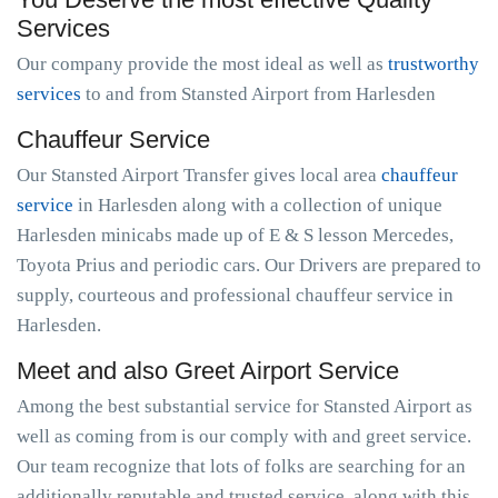
Services
Our company provide the most ideal as well as
trustworthy
services
to and from Stansted Airport from Harlesden
Chauffeur Service
Our Stansted Airport Transfer gives local area
chauffeur
service
in Harlesden along with a collection of unique
Harlesden minicabs made up of E & S lesson Mercedes,
Toyota Prius and periodic cars. Our Drivers are prepared to
supply, courteous and professional chauffeur service in
Harlesden.
Meet and also Greet Airport Service
Among the best substantial service for Stansted Airport as
well as coming from is our comply with and greet service.
Our team recognize that lots of folks are searching for an
additionally reputable and trusted service, along with this