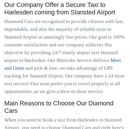
Our Company Offer a Secure Taxi to
Harlesden coming from Stansted Airport
Diamond Cars are recognized to provide citizens with fast,
dependable, and also the majority of reliable taxis to
Stansted Airport at amazingly low prices. Our goal is 100%
customer satisfaction and our company achieves this
objective by providing 24/7 timely airport taxi Stansted
airport to Harlesden. Our Minicabs Service delivers
Meet
and Greet
and pick & lose, we take advantage of GPS
tracking for Stansted Airport. Our company have a 24-hour
taxi service! Our team prefer you to travel properly at all
opportunities, so we give a door-to-door service.
Main Reasons to Choose Our Diamond
Cars
When you need to book a taxi from Harlesden to Stansted
Airport, you need to choose Diamond Cars and right here's