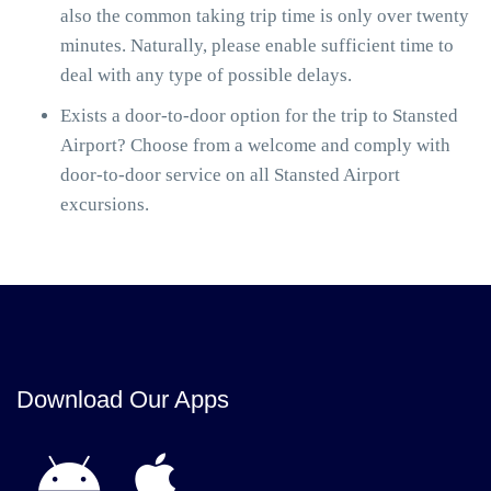
also the common taking trip time is only over twenty
minutes. Naturally, please enable sufficient time to
deal with any type of possible delays.
Exists a door-to-door option for the trip to Stansted
Airport? Choose from a welcome and comply with
door-to-door service on all Stansted Airport
excursions.
Download Our Apps