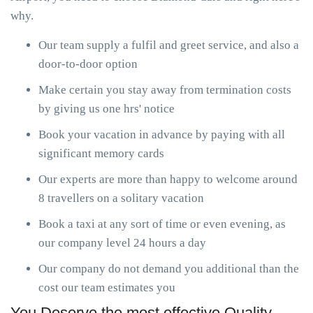
why.
Our team supply a fulfil and greet service, and also a
door-to-door option
Make certain you stay away from termination costs
by giving us one hrs' notice
Book your vacation in advance by paying with all
significant memory cards
Our experts are more than happy to welcome around
8 travellers on a solitary vacation
Book a taxi at any sort of time or even evening, as
our company level 24 hours a day
Our company do not demand you additional than the
cost our team estimates you
You Deserve the most effective Quality