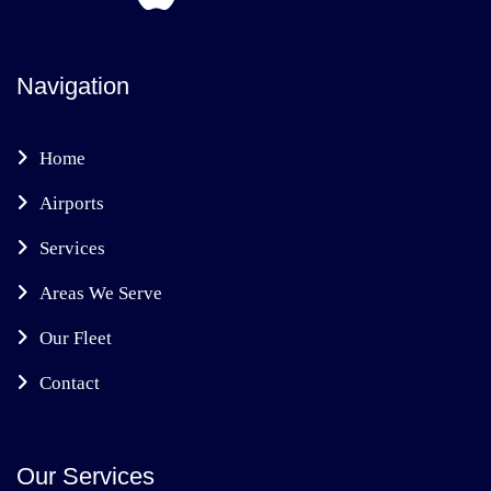
Navigation
Home
Airports
Services
Areas We Serve
Our Fleet
Contact
Our Services