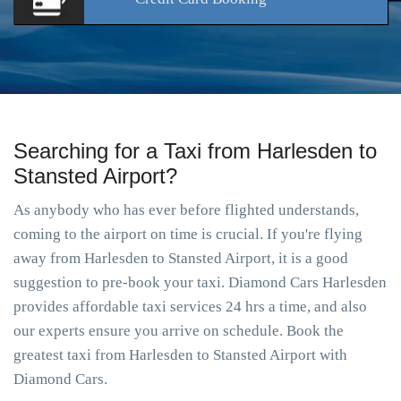
Searching for a Taxi from Harlesden to
Stansted Airport?
As anybody who has ever before flighted understands,
coming to the airport on time is crucial. If you're flying
away from Harlesden to Stansted Airport, it is a good
suggestion to pre-book your taxi. Diamond Cars Harlesden
provides affordable taxi services 24 hrs a time, and also
our experts ensure you arrive on schedule. Book the
greatest taxi from Harlesden to Stansted Airport with
Diamond Cars.