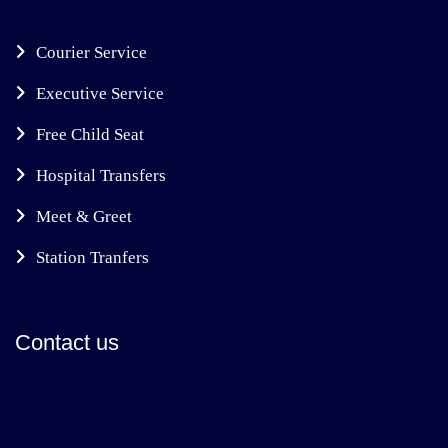
Courier Service
Executive Service
Free Child Seat
Hospital Transfers
Meet & Greet
Station Tranfers
Contact us