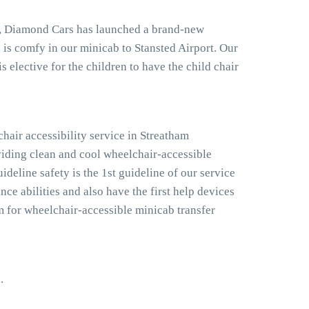
don, Diamond Cars has launched a brand-new
one is comfy in our minicab to Stansted Airport. Our
s elective for the children to have the child chair
hair accessibility service in Streatham
viding clean and cool wheelchair-accessible
ideline safety is the 1st guideline of our service
ce abilities and also have the first help devices
m for wheelchair-accessible minicab transfer
.