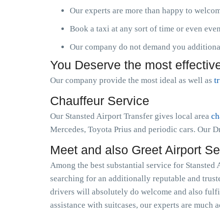
Our experts are more than happy to welcome
Book a taxi at any sort of time or even ev
Our company do not demand you additional 
You Deserve the most effective
Our company provide the most ideal as well as
t
Chauffeur Service
Our Stansted Airport Transfer gives local area
ch
Mercedes, Toyota Prius and periodic cars. Our Dr
Meet and also Greet Airport Se
Among the best substantial service for Stansted A
searching for an additionally reputable and trus
drivers will absolutely do welcome and also fulfi
assistance with suitcases, our experts are much a