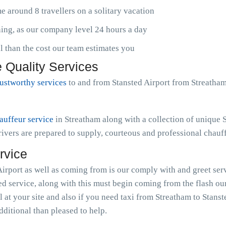
 around 8 travellers on a solitary vacation
ening, as our company level 24 hours a day
than the cost our team estimates you
 Quality Services
rustworthy services
to and from Stansted Airport from Streatha
auffeur service
in Streatham along with a collection of unique
ivers are prepared to supply, courteous and professional chauff
rvice
irport as well as coming from is our comply with and greet serv
ted service, along with this must begin coming from the flash 
l at your site and also if you need taxi from Streatham to Stans
dditional than pleased to help.