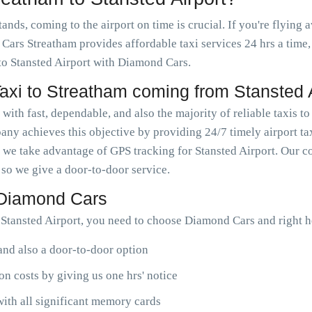
ds, coming to the airport on time is crucial. If you're flying a
ars Streatham provides affordable taxi services 24 hrs a time,
 to Stansted Airport with Diamond Cars.
xi to Streatham coming from Stansted A
ith fast, dependable, and also the majority of reliable taxis to
ny achieves this objective by providing 24/7 timely airport ta
 we take advantage of GPS tracking for Stansted Airport. Our 
, so we give a door-to-door service.
 Diamond Cars
Stansted Airport, you need to choose Diamond Cars and right h
 and also a door-to-door option
n costs by giving us one hrs' notice
ith all significant memory cards