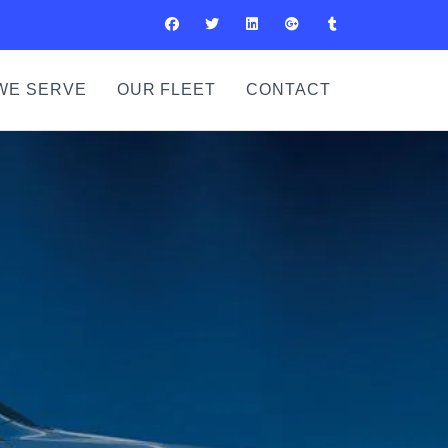
WE SERVE
OUR FLEET
CONTACT