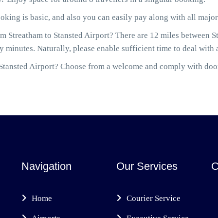
ooking is basic, and also you can easily pay along with all maj
m Streatham to Stansted Airport? There are 12 miles between Str
 minutes. Naturally, please enable sufficient time to deal with 
to Stansted Airport? Choose from a welcome and comply with door
Navigation
Our Services
C
Home
Courier Service