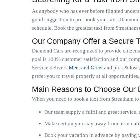
As anybody who has ever before flighted understan
good suggestion to pre-book your taxi. Diamond C
schedule. Book the greatest taxi from Streatham
Our Company Offer a Secure Ta
Diamond Cars are recognized to provide citizens w
goal is 100% customer satisfaction and our compa
Service delivers
Meet and Greet
and pick & lose,
prefer you to travel properly at all opportunities
Main Reasons to Choose Our
When you need to book a taxi from Streatham to 
Our team supply a fulfil and greet service,
Make certain you stay away from terminatio
Book your vacation in advance by paying w