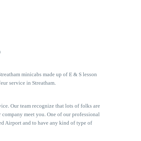
m
 Streatham minicabs made up of E & S lesson
eur service in Streatham.
ice. Our team recognize that lots of folks are
our company meet you. One of our professional
ted Airport and to have any kind of type of