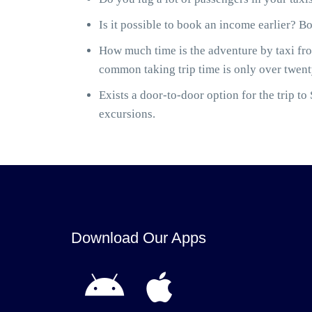
Is it possible to book an income earlier? B
How much time is the adventure by taxi fro
common taking trip time is only over twenty
Exists a door-to-door option for the trip 
excursions.
Download Our Apps