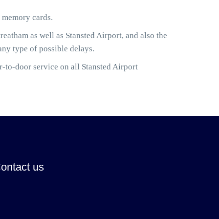
or memory cards.
eatham as well as Stansted Airport, and also the
any type of possible delays.
-to-door service on all Stansted Airport
ontact us