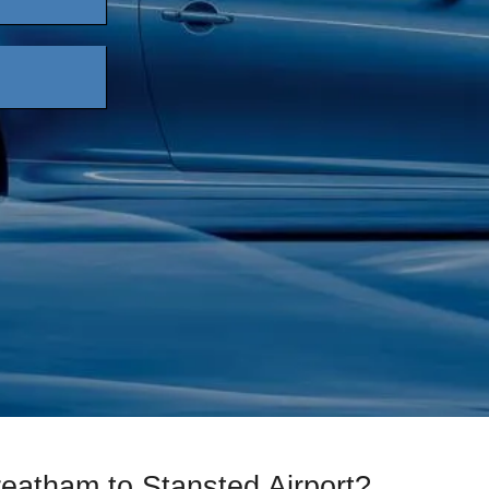
reatham to Stansted Airport?