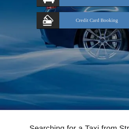
Credit Card
Booking
Searching for a Taxi from St