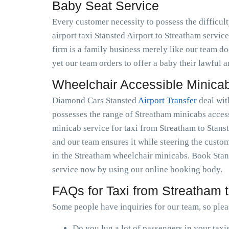
Baby Seat Service
Every customer necessity to possess the difficul
airport taxi Stansted Airport to Streatham service 
firm is a family business merely like our team doe
yet our team orders to offer a baby their lawful 
Wheelchair Accessible Minica
Diamond Cars Stansted
Airport Transfer
deal wit
possesses the range of Streatham minicabs access
minicab service for taxi from Streatham to Stanst
and our team ensures it while steering the custom
in the Streatham wheelchair minicabs. Book Stans
service now by using our online booking body.
FAQs for Taxi from Streatham t
Some people have inquiries for our team, so plea
Do you lug a lot of passengers in your taxi