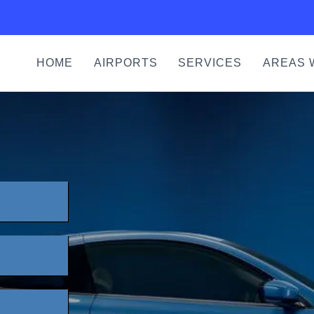
HOME
AIRPORTS
SERVICES
AREAS 