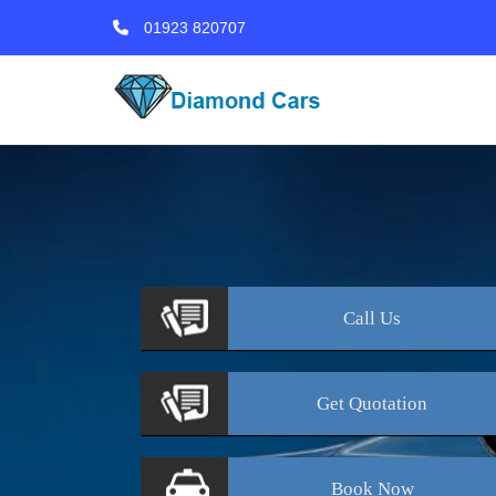
01923 820707
Call
Us
Get
Quotation
Book
Now