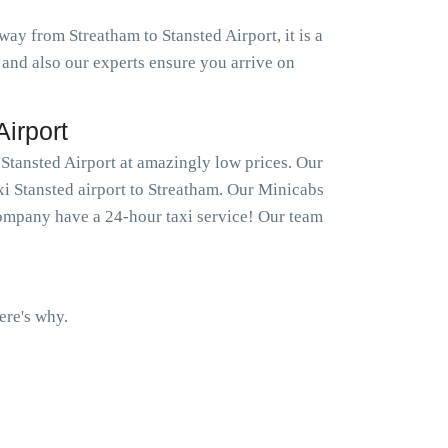
way from Streatham to Stansted Airport, it is a
 and also our experts ensure you arrive on
irport
 Stansted Airport at amazingly low prices. Our
xi Stansted airport to Streatham. Our Minicabs
company have a 24-hour taxi service! Our team
ere's why.