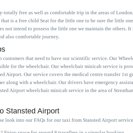
ty-totally free as well as comfortable trip in the areas of Lon
that is a free child Seat for the little one to be sure the little 
s not intend to possess the little one we maintain the others. It i
and also comfortable journey.
bs
h customers that need to have our scientific service. Our Wheelc
ible for the wheelchair. Our wheelchair minicab service is pro
ed Airport. Our service covers the medical centre transfer 1st gu
er along with a wheelchair. Our drivers have emergency assistan
ted Airport wheelchair minicab service in the area of Streatha
o Stansted Airport
se look into our FAQs for our taxi from Stansted Airport service
s? Enjoy space for around 8 travellers in a singular booking.