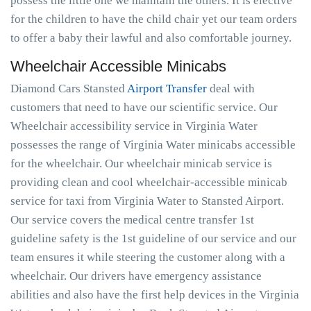
possess the little one we maintain the others. It is elective
for the children to have the child chair yet our team orders
to offer a baby their lawful and also comfortable journey.
Wheelchair Accessible Minicabs
Diamond Cars Stansted
Airport Transfer
deal with
customers that need to have our scientific service. Our
Wheelchair accessibility service in Virginia Water
possesses the range of Virginia Water minicabs accessible
for the wheelchair. Our wheelchair minicab service is
providing clean and cool wheelchair-accessible minicab
service for taxi from Virginia Water to Stansted Airport.
Our service covers the medical centre transfer 1st
guideline safety is the 1st guideline of our service and our
team ensures it while steering the customer along with a
wheelchair. Our drivers have emergency assistance
abilities and also have the first help devices in the Virginia