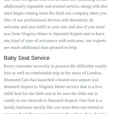
additionally reputable and trusted service, along with this
must begin coming from the flash our company meet you.
One of our professional drivers will absolutely do
welcome and also fulfil at your site and also if you need
taxi from Virginia Water to Stansted Airport and to have
any kind of type of assistance with suitcases, our experts
are much additional than pleased to help.
Baby Seat Service
Every customer necessity to possess the difficulty-totally
free as well as comfortable trip in the areas of London,
Diamond Cars has launched a brand-new airport taxi
Stansted Airport to Virginia Water service that is a free
child Seat for the little one to be sure the little one is
comfy in our minicab to Stansted Airport. Our firm is a
family business merely like our team does not intend to