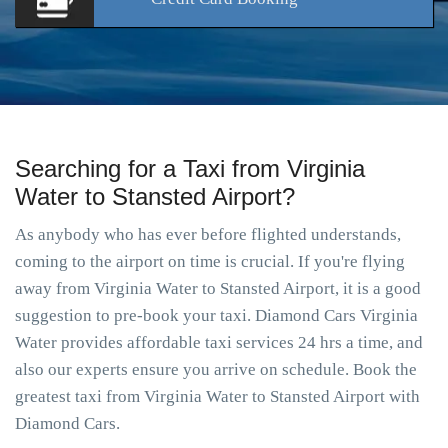
Searching for a Taxi from Virginia
Water to Stansted Airport?
As anybody who has ever before flighted understands,
coming to the airport on time is crucial. If you're flying
away from Virginia Water to Stansted Airport, it is a good
suggestion to pre-book your taxi. Diamond Cars Virginia
Water provides affordable taxi services 24 hrs a time, and
also our experts ensure you arrive on schedule. Book the
greatest taxi from Virginia Water to Stansted Airport with
Diamond Cars.