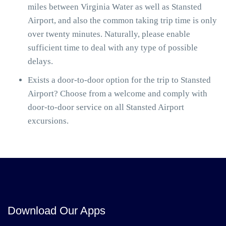
miles between Virginia Water as well as Stansted
Airport, and also the common taking trip time is only
over twenty minutes. Naturally, please enable
sufficient time to deal with any type of possible
delays.
Exists a door-to-door option for the trip to Stansted
Airport? Choose from a welcome and comply with
door-to-door service on all Stansted Airport
excursions.
Download Our Apps