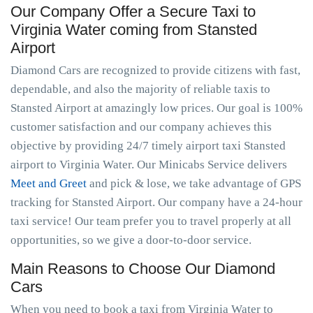
Our Company Offer a Secure Taxi to
Virginia Water coming from Stansted
Airport
Diamond Cars are recognized to provide citizens with fast,
dependable, and also the majority of reliable taxis to
Stansted Airport at amazingly low prices. Our goal is 100%
customer satisfaction and our company achieves this
objective by providing 24/7 timely airport taxi Stansted
airport to Virginia Water. Our Minicabs Service delivers
Meet and Greet
and pick & lose, we take advantage of GPS
tracking for Stansted Airport. Our company have a 24-hour
taxi service! Our team prefer you to travel properly at all
opportunities, so we give a door-to-door service.
Main Reasons to Choose Our Diamond
Cars
When you need to book a taxi from Virginia Water to