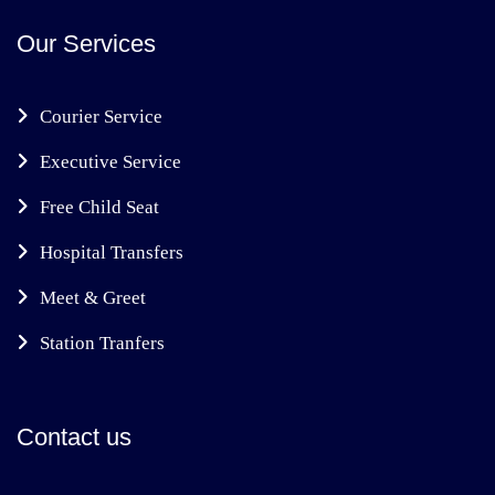
Our Services
Courier Service
Executive Service
Free Child Seat
Hospital Transfers
Meet & Greet
Station Tranfers
Contact us