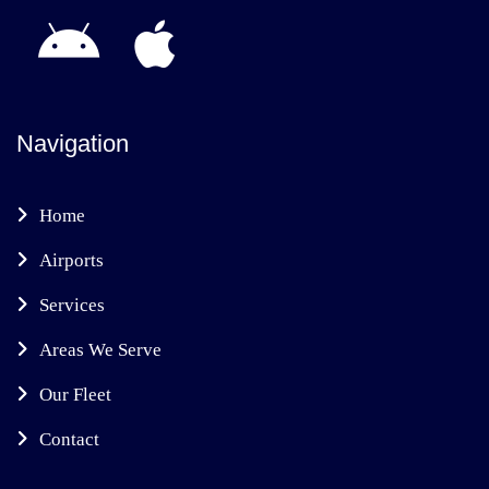
Navigation
Home
Airports
Services
Areas We Serve
Our Fleet
Contact