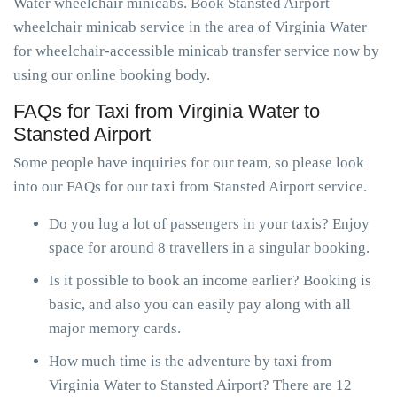
Water wheelchair minicabs. Book Stansted Airport
wheelchair minicab service in the area of Virginia Water
for wheelchair-accessible minicab transfer service now by
using our online booking body.
FAQs for Taxi from Virginia Water to
Stansted Airport
Some people have inquiries for our team, so please look
into our FAQs for our taxi from Stansted Airport service.
Do you lug a lot of passengers in your taxis? Enjoy
space for around 8 travellers in a singular booking.
Is it possible to book an income earlier? Booking is
basic, and also you can easily pay along with all
major memory cards.
How much time is the adventure by taxi from
Virginia Water to Stansted Airport? There are 12