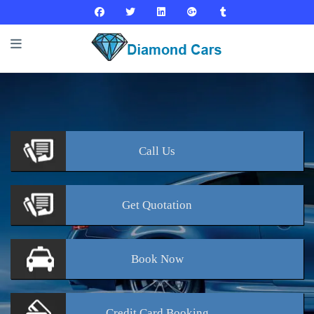
Call
Us
Get
Quotation
Book
Now
Credit Card
Booking