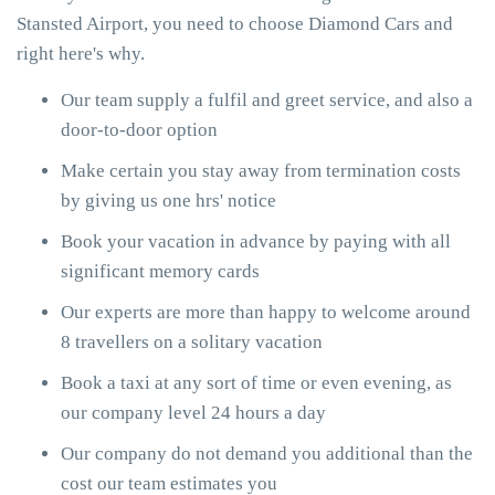
Stansted Airport, you need to choose Diamond Cars and
right here's why.
Our team supply a fulfil and greet service, and also a
door-to-door option
Make certain you stay away from termination costs
by giving us one hrs' notice
Book your vacation in advance by paying with all
significant memory cards
Our experts are more than happy to welcome around
8 travellers on a solitary vacation
Book a taxi at any sort of time or even evening, as
our company level 24 hours a day
Our company do not demand you additional than the
cost our team estimates you