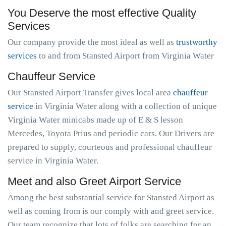
You Deserve the most effective Quality
Services
Our company provide the most ideal as well as
trustworthy
services
to and from Stansted Airport from Virginia Water
Chauffeur Service
Our Stansted Airport Transfer gives local area
chauffeur
service
in Virginia Water along with a collection of unique
Virginia Water minicabs made up of E & S lesson
Mercedes, Toyota Prius and periodic cars. Our Drivers are
prepared to supply, courteous and professional chauffeur
service in Virginia Water.
Meet and also Greet Airport Service
Among the best substantial service for Stansted Airport as
well as coming from is our comply with and greet service.
Our team recognize that lots of folks are searching for an