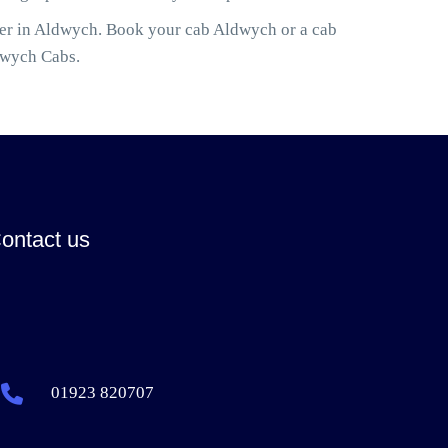
ler in Aldwych. Book your cab Aldwych or a cab
dwych Cabs.
ontact us
01923 820707