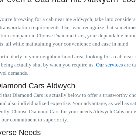
 you're browsing for a cab near me Aldwych, take into consider
transportation requirements. Our team recognize that sometimes 
ortation companion. Choose Diamond Cars, your dependable minic
s, all while maintaining your convenience and ease in mind.
particularly in your neighbourhood area, looking for a cab nea
being actually shut by when you require us.
Our services
are t
avel demands.
Diamond Cars Aldwych
d that Diamond Cars is actually below to offer a trustworthy ch
nd also individualized expertise. Your advantage, as well as sat
ently. Choose Diamond Cars for your needs Aldwych Cabs or ev
 our commitment to superiority.
iverse Needs