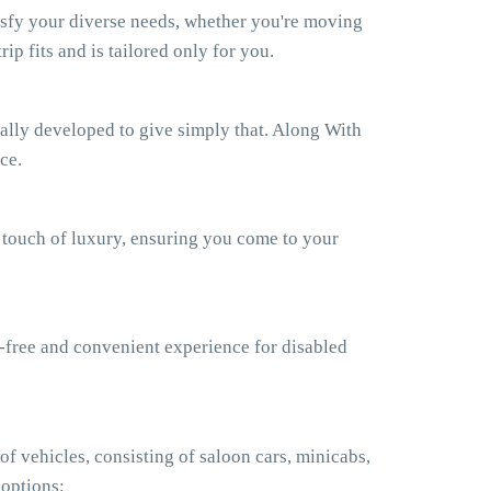
isfy your diverse needs, whether you're moving
ip fits and is tailored only for you.
ually developed to give simply that. Along With
ce.
a touch of luxury, ensuring you come to your
e-free and convenient experience for disabled
f vehicles, consisting of saloon cars, minicabs,
 options: