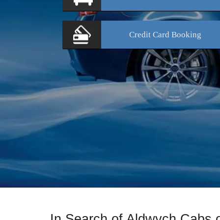
Credit Card
Booking
In Search of Aldwych Cabs 