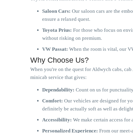
Saloon Cars:
Our saloon cars are the embo
ensure a relaxed quest.
Toyota Prius:
For those who focus on envir
without risking on premium.
VW Passat:
When the room is vital, our VW
Why Choose Us?
When you're on the quest for Aldwych cabs, cab
minicab service that gives:
Dependability:
Count on us for punctuality
Comfort:
Our vehicles are designed for y
definitely be actually soft as well as delight
Accessibility:
We make certain access for a
Personalized Experience:
From our meet-an