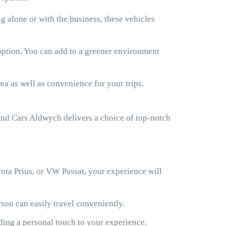
 alone or with the business, these vehicles
 option. You can add to a greener environment
ea as well as convenience for your trips.
nd Cars Aldwych delivers a choice of top-notch
ota Prius, or VW Passat, your experience will
son can easily travel conveniently.
ding a personal touch to your experience.