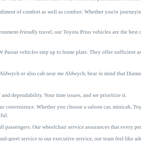
diment of comfort as well as comfort. Whether you're journeying
onment-friendly travel, our Toyota Prius vehicles are the best
 Passat vehicles step up to home plate. They offer sufficient ar
 Aldwych or also cab near me Aldwych, bear in mind that Diamo
 and dependability. Your time issues, and we prioritize it.
our convenience. Whether you choose a saloon car, minicab, Toy
ful.
ll passengers. Our wheelchair service assurances that every per
d-greet service to our executive service, our team feel like ad