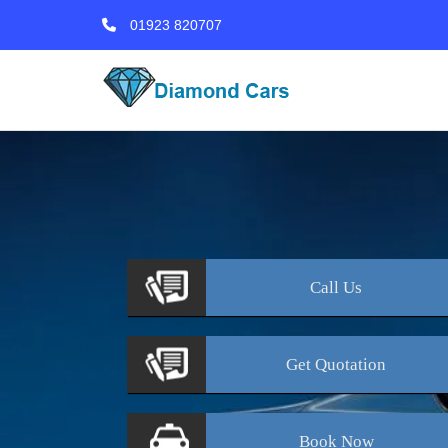
01923 820707
Call
Us
Get
Quotation
Book
Now