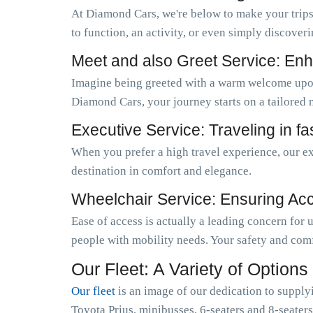
At Diamond Cars, we're below to make your trips
to function, an activity, or even simply discoveri
Meet and also Greet Service: Enh
Imagine being greeted with a warm welcome upo
Diamond Cars, your journey starts on a tailored 
Executive Service: Traveling in f
When you prefer a high travel experience, our ex
destination in comfort and elegance.
Wheelchair Service: Ensuring Acces
Ease of access is actually a leading concern for
people with mobility needs. Your safety and comf
Our Fleet: A Variety of Options
Our fleet
is an image of our dedication to supply
Toyota Prius, minibusses, 6-seaters and 8-seaters