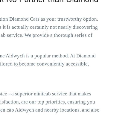
ation Diamond Cars as your trustworthy option.
it is actually certainly not nearly discovering
ab service. We provide a thorough series of
r me Aldwych is a popular method. At Diamond
ailored to become conveniently accessible,
oice - a superior minicab service that makes
isfaction, are our top priorities, ensuring you
en cab Aldwych and nearby locations, and also