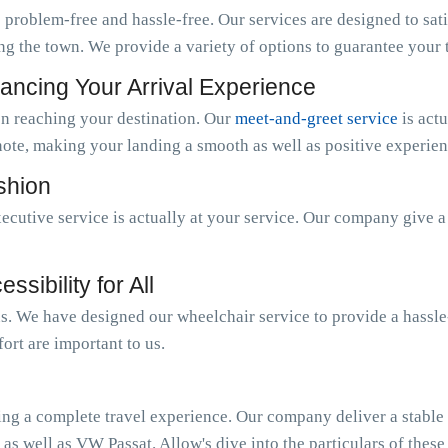
 problem-free and hassle-free. Our services are designed to sat
ng the town. We provide a variety of options to guarantee your tr
ancing Your Arrival Experience
n reaching your destination. Our
meet-and-greet service
is act
note, making your landing a smooth as well as positive experien
ashion
ecutive service is actually at your service. Our company give 
sibility for All
 us. We have designed our wheelchair service to provide a hassl
ort are important to us.
ing a complete travel experience. Our company deliver a stable o
 as well as VW Passat. Allow's dive into the particulars of these