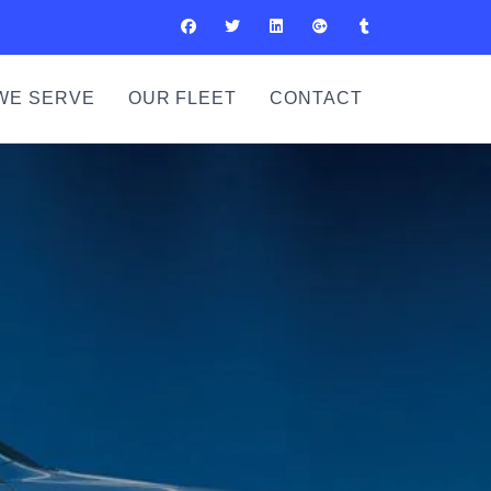
WE SERVE
OUR FLEET
CONTACT