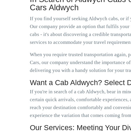
Cars Aldwych
If you find yourself seeking Aldwych cabs, or if
Our company provide an option that fulfils your 
cabs - it's about discovering a credible transp
services to accommodate your travel requirement
When you require trusted transportation again, 
Cars, our company understand the importance of 
delivering you with a handy solution for your tr
Want a Cab Aldwych? Select 
If you're in search of a cab Aldwych, bear in min
certain quick arrivals, comfortable experiences, a
reach your destination comfortably and conveni
experience the variation that comes coming from
Our Services: Meeting Your D