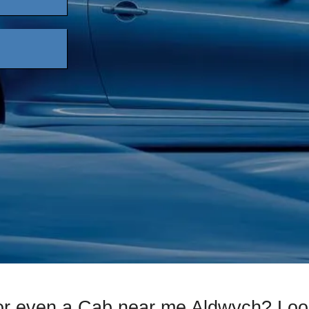
or even a Cab near me Aldwych? Loo