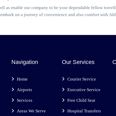
ell as enable our company to be your dependable fellow travel
 embark on a journey of convenience and also comfort with Al
Navigation
Our Services
C
Home
Courier Service
Airports
Executive Service
Services
Free Child Seat
Areas We Serve
Hospital Transfers