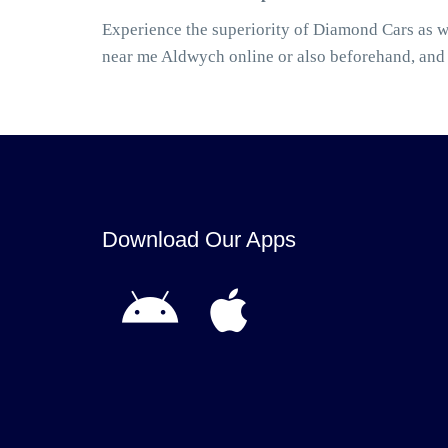
Experience the superiority of Diamond Cars as w
near me Aldwych online or also beforehand, and
Download Our Apps