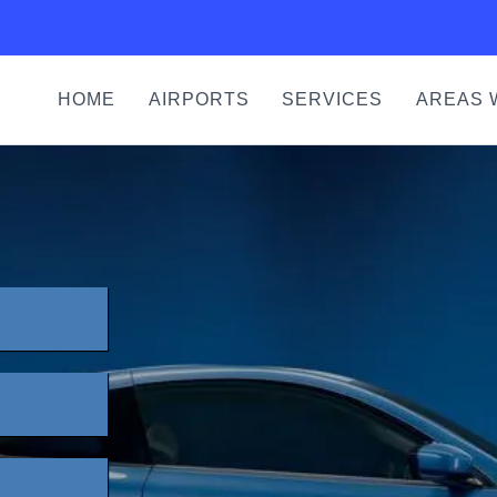
HOME
AIRPORTS
SERVICES
AREAS 