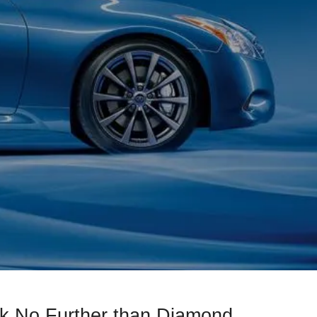
k No Further than Diamond