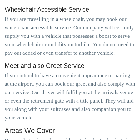
Wheelchair Accessible Service
If you are travelling in a wheelchair, you may book our
wheelchair-accessible service. Our company will certainly
supply you with a vehicle that possesses a boost to serve
your wheelchair or mobility motorbike. You do not need to
pay out added or even transfer to another vehicle.
Meet and also Greet Service
If you intend to have a convenient appearance or parting
at the airport, you can book our greet and also comply with
our service. Our driver will fulfil you at the arrivals venue
or even the retirement gate with a title panel. They will aid
you along with your suitcases and also companion you to
your vehicle.
Areas We Cover