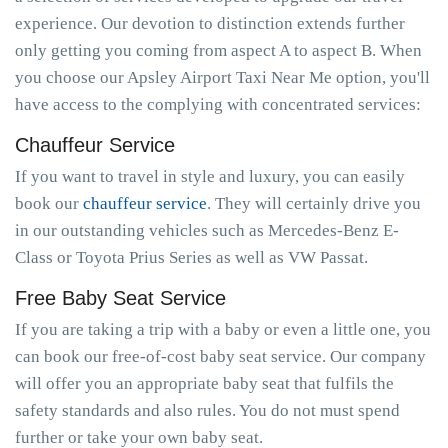
experience. Our devotion to distinction extends further
only getting you coming from aspect A to aspect B. When
you choose our Apsley Airport Taxi Near Me option, you'll
have access to the complying with concentrated services:
Chauffeur Service
If you want to travel in style and luxury, you can easily
book our
chauffeur service
. They will certainly drive you
in our outstanding vehicles such as Mercedes-Benz E-
Class or Toyota Prius Series as well as VW Passat.
Free Baby Seat Service
If you are taking a trip with a baby or even a little one, you
can book our free-of-cost baby seat service. Our company
will offer you an appropriate baby seat that fulfils the
safety standards and also rules. You do not must spend
further or take your own baby seat.