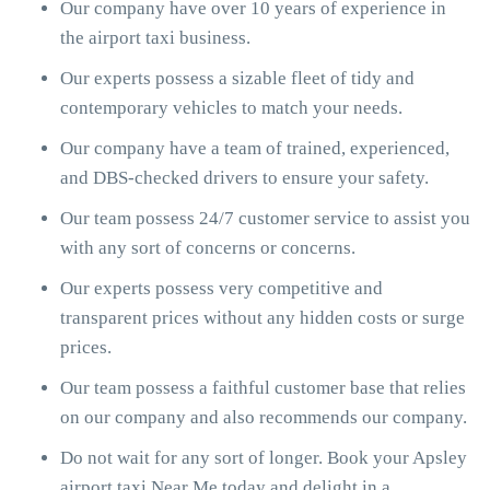
Our company have over 10 years of experience in
the airport taxi business.
Our experts possess a sizable fleet of tidy and
contemporary vehicles to match your needs.
Our company have a team of trained, experienced,
and DBS-checked drivers to ensure your safety.
Our team possess 24/7 customer service to assist you
with any sort of concerns or concerns.
Our experts possess very competitive and
transparent prices without any hidden costs or surge
prices.
Our team possess a faithful customer base that relies
on our company and also recommends our company.
Do not wait for any sort of longer. Book your Apsley
airport taxi Near Me today and delight in a