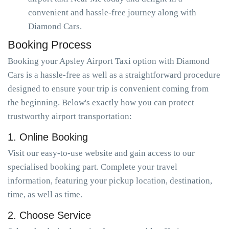
convenient and hassle-free journey along with
Diamond Cars.
Booking Process
Booking your Apsley Airport Taxi option with Diamond
Cars is a hassle-free as well as a straightforward procedure
designed to ensure your trip is convenient coming from
the beginning. Below's exactly how you can protect
trustworthy airport transportation:
1. Online Booking
Visit our easy-to-use website and gain access to our
specialised booking part. Complete your travel
information, featuring your pickup location, destination,
time, as well as time.
2. Choose Service