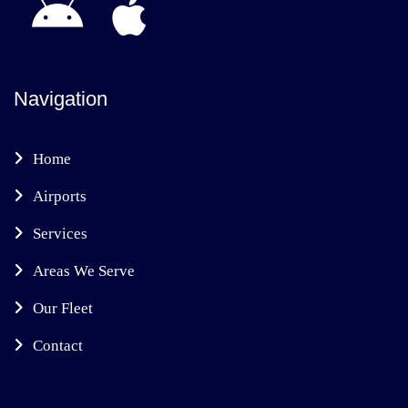
Navigation
Home
Airports
Services
Areas We Serve
Our Fleet
Contact