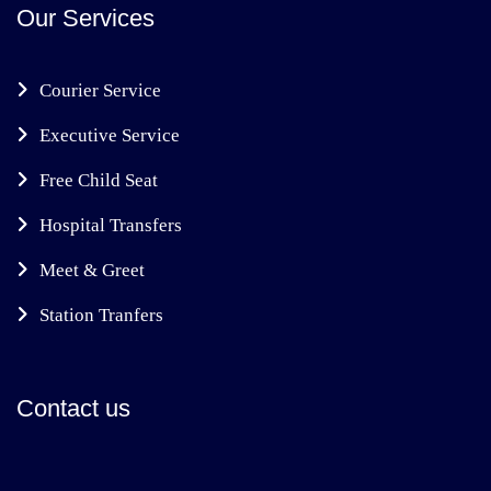
Our Services
Courier Service
Executive Service
Free Child Seat
Hospital Transfers
Meet & Greet
Station Tranfers
Contact us