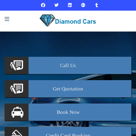
Call
Us
Get
Quotation
Book
Now
Credit Card
Booking