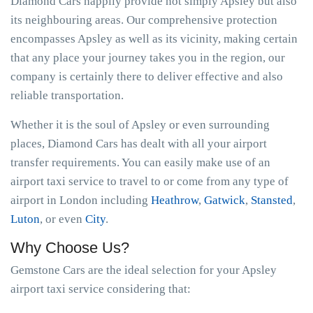
Diamond Cars happily provide not simply Apsley but also
its neighbouring areas. Our comprehensive protection
encompasses Apsley as well as its vicinity, making certain
that any place your journey takes you in the region, our
company is certainly there to deliver effective and also
reliable transportation.
Whether it is the soul of Apsley or even surrounding
places, Diamond Cars has dealt with all your airport
transfer requirements. You can easily make use of an
airport taxi service to travel to or come from any type of
airport in London including
Heathrow
,
Gatwick
,
Stansted
,
Luton
, or even
City
.
Why Choose Us?
Gemstone Cars are the ideal selection for your Apsley
airport taxi service considering that: