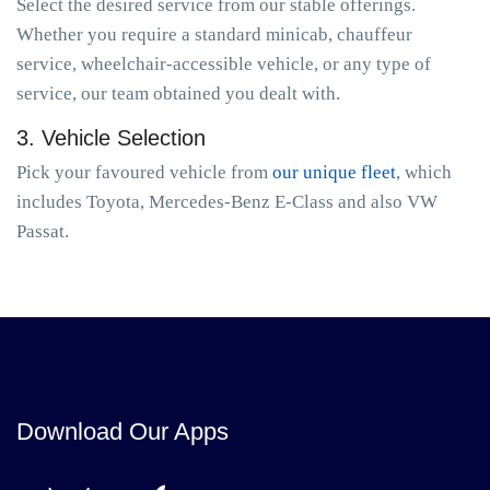
Select the desired service from our stable offerings.
Whether you require a standard minicab, chauffeur
service, wheelchair-accessible vehicle, or any type of
service, our team obtained you dealt with.
3. Vehicle Selection
Pick your favoured vehicle from
our unique fleet
, which
includes Toyota, Mercedes-Benz E-Class and also VW
Passat.
Download Our Apps