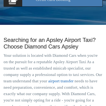
Searching for an Apsley Airport Taxi?
Choose Diamond Cars Apsley
Your solution is located with Diamond Cars when you're
on the pursuit for a reputable Apsley Airport Taxi As a
trusted as well as established minicab specialist, our
company supply a professional option to taxi services. Our
team understand that your
airport transfer
needs to have
need preparation, convenience, and comfort, which is
exactly what our company supply. With Diamond Cars,
you're not simply opting for a ride - you're going for a