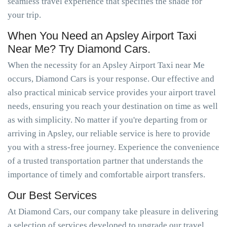
seamless travel experience that specifies the shade for
your trip.
When You Need an Apsley Airport Taxi
Near Me? Try Diamond Cars.
When the necessity for an Apsley Airport Taxi near Me
occurs, Diamond Cars is your response. Our effective and
also practical minicab service provides your airport travel
needs, ensuring you reach your destination on time as well
as with simplicity. No matter if you're departing from or
arriving in Apsley, our reliable service is here to provide
you with a stress-free journey. Experience the convenience
of a trusted transportation partner that understands the
importance of timely and comfortable airport transfers.
Our Best Services
At Diamond Cars, our company take pleasure in delivering
a selection of services developed to upgrade our travel