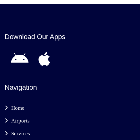
Download Our Apps
Navigation
Home
Airports
Services