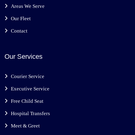
Areas We Serve
Our Fleet
Contact
Our Services
Courier Service
Executive Service
Free Child Seat
Hospital Transfers
Meet & Greet