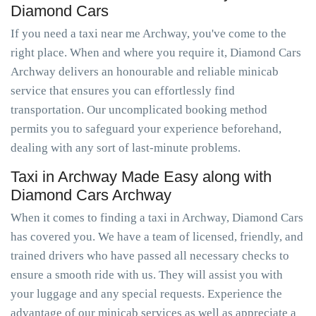
Diamond Cars
If you need a taxi near me Archway, you've come to the
right place. When and where you require it, Diamond Cars
Archway delivers an honourable and reliable minicab
service that ensures you can effortlessly find
transportation. Our uncomplicated booking method
permits you to safeguard your experience beforehand,
dealing with any sort of last-minute problems.
Taxi in Archway Made Easy along with
Diamond Cars Archway
When it comes to finding a taxi in Archway, Diamond Cars
has covered you. We have a team of licensed, friendly, and
trained drivers who have passed all necessary checks to
ensure a smooth ride with us. They will assist you with
your luggage and any special requests. Experience the
advantage of our minicab services as well as appreciate a