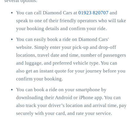
several options:
You can call Diamond Cars at
01923 820707
and
speak to one of their friendly operators who will take
your booking details and confirm your ride.
You can easily book a ride on Diamond Cars'
website. Simply enter your pick-up and drop-off
locations, travel date and time, number of passengers
and luggage, and preferred vehicle type. You can
also get an instant quote for your journey before you
confirm your booking.
You can book a ride on your smartphone by
downloading their Android or iPhone app. You can
also track your driver’s location and arrival time, pay
securely with your card, and rate your service.