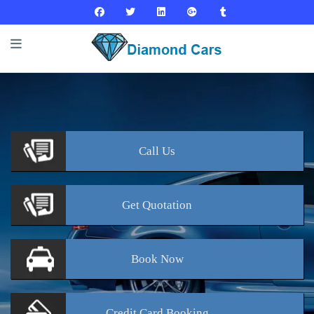
Call
Us
Get
Quotation
Book
Now
Credit Card
Booking