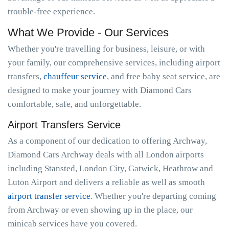
trouble-free experience.
What We Provide - Our Services
Whether you're travelling for business, leisure, or with
your family, our comprehensive services, including airport
transfers,
chauffeur service
, and free baby seat service, are
designed to make your journey with Diamond Cars
comfortable, safe, and unforgettable.
Airport Transfers Service
As a component of our dedication to offering Archway,
Diamond Cars Archway deals with all London airports
including Stansted, London City, Gatwick, Heathrow and
Luton Airport and delivers a reliable as well as smooth
airport transfer service
. Whether you're departing coming
from Archway or even showing up in the place, our
minicab services have you covered.