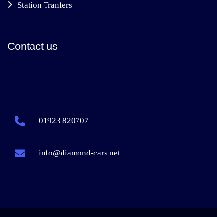
Station Tranfers
Contact us
01923 820707
info@diamond-cars.net