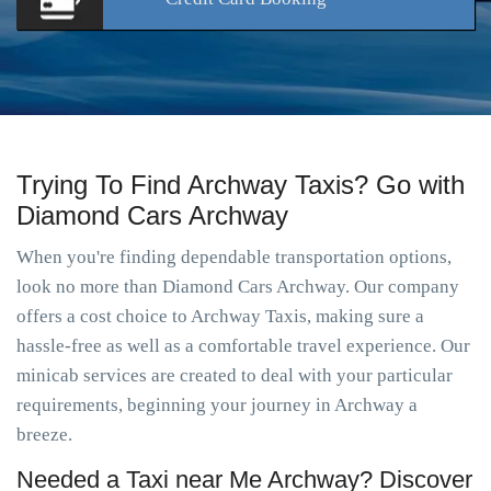
Trying To Find Archway Taxis? Go with
Diamond Cars Archway
When you're finding dependable transportation options,
look no more than Diamond Cars Archway. Our company
offers a cost choice to Archway Taxis, making sure a
hassle-free as well as a comfortable travel experience. Our
minicab services are created to deal with your particular
requirements, beginning your journey in Archway a
breeze.
Needed a Taxi near Me Archway? Discover