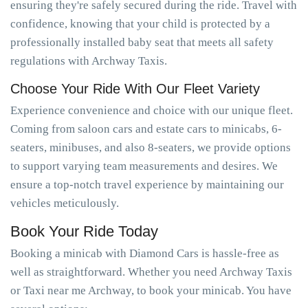
ensuring they're safely secured during the ride. Travel with
confidence, knowing that your child is protected by a
professionally installed baby seat that meets all safety
regulations with Archway Taxis.
Choose Your Ride With Our Fleet Variety
Experience convenience and choice with our unique fleet.
Coming from saloon cars and estate cars to minicabs, 6-
seaters, minibuses, and also 8-seaters, we provide options
to support varying team measurements and desires. We
ensure a top-notch travel experience by maintaining our
vehicles meticulously.
Book Your Ride Today
Booking a minicab with Diamond Cars is hassle-free as
well as straightforward. Whether you need Archway Taxis
or Taxi near me Archway, to book your minicab. You have