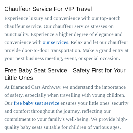
Chauffeur Service For VIP Travel
Experience luxury and convenience with our top-notch
chauffeur service. Our chauffeur service stresses on
punctuality. Experience a higher degree of elegance and
convenience with
our services
. Relax and let our chauffeur
provide door-to-door transportation. Make a grand entry at
your next business meeting, event, or special occasion.
Free Baby Seat Service - Safety First for Your
Little Ones
At Diamond Cars Archway, we understand the importance
of safety, especially when travelling with young children.
Our
free baby seat service
ensures your little ones' security
and comfort throughout the journey, reflecting our
commitment to your family's well-being. We provide high-
quality baby seats suitable for children of various ages,