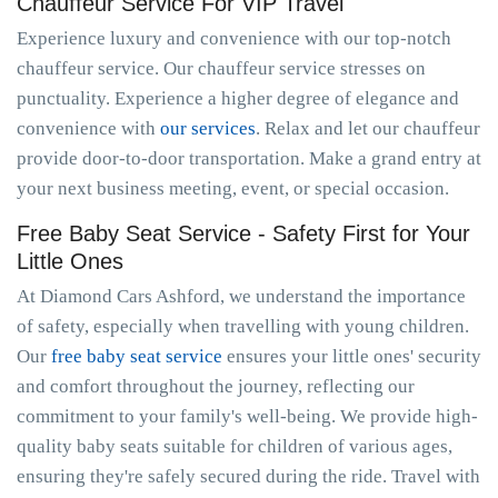
Chauffeur Service For VIP Travel
Experience luxury and convenience with our top-notch
chauffeur service. Our chauffeur service stresses on
punctuality. Experience a higher degree of elegance and
convenience with
our services
. Relax and let our chauffeur
provide door-to-door transportation. Make a grand entry at
your next business meeting, event, or special occasion.
Free Baby Seat Service - Safety First for Your
Little Ones
At Diamond Cars Ashford, we understand the importance
of safety, especially when travelling with young children.
Our
free baby seat service
ensures your little ones' security
and comfort throughout the journey, reflecting our
commitment to your family's well-being. We provide high-
quality baby seats suitable for children of various ages,
ensuring they're safely secured during the ride. Travel with