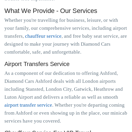
What We Provide - Our Services
Whether you're travelling for business, leisure, or with
your family, our comprehensive services, including airport
transfers,
chauffeur service
, and free baby seat service, are
designed to make your journey with Diamond Cars
comfortable, safe, and unforgettable.
Airport Transfers Service
As a component of our dedication to offering Ashford,
Diamond Cars Ashford deals with all London airports
including Stansted, London City, Gatwick, Heathrow and
Luton Airport and delivers a reliable as well as smooth
airport transfer service
. Whether you're departing coming
from Ashford or even showing up in the place, our minicab
services have you covered.