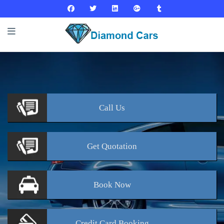
Call
Us
Get
Quotation
Book
Now
Credit Card
Booking