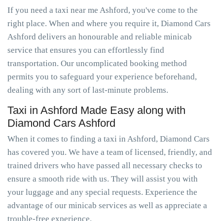
If you need a taxi near me Ashford, you've come to the
right place. When and where you require it, Diamond Cars
Ashford delivers an honourable and reliable minicab
service that ensures you can effortlessly find
transportation. Our uncomplicated booking method
permits you to safeguard your experience beforehand,
dealing with any sort of last-minute problems.
Taxi in Ashford Made Easy along with
Diamond Cars Ashford
When it comes to finding a taxi in Ashford, Diamond Cars
has covered you. We have a team of licensed, friendly, and
trained drivers who have passed all necessary checks to
ensure a smooth ride with us. They will assist you with
your luggage and any special requests. Experience the
advantage of our minicab services as well as appreciate a
trouble-free experience.