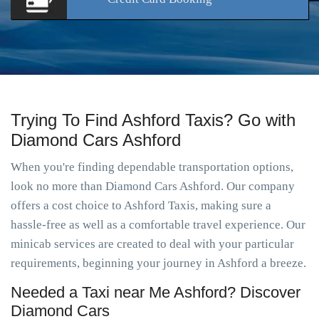
Trying To Find Ashford Taxis? Go with
Diamond Cars Ashford
When you're finding dependable transportation options,
look no more than Diamond Cars Ashford. Our company
offers a cost choice to Ashford Taxis, making sure a
hassle-free as well as a comfortable travel experience. Our
minicab services are created to deal with your particular
requirements, beginning your journey in Ashford a breeze.
Needed a Taxi near Me Ashford? Discover
Diamond Cars