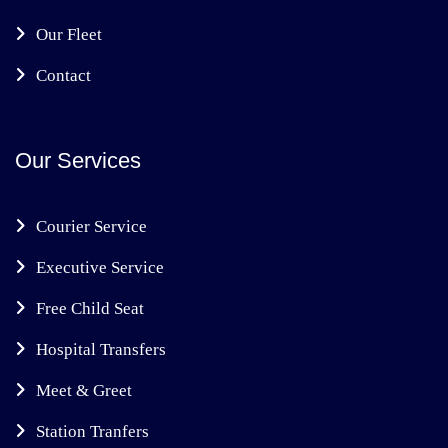
Our Fleet
Contact
Our Services
Courier Service
Executive Service
Free Child Seat
Hospital Transfers
Meet & Greet
Station Tranfers