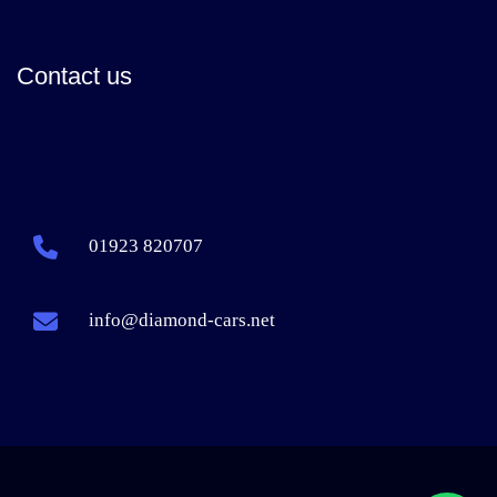
Contact us
01923 820707
info@diamond-cars.net