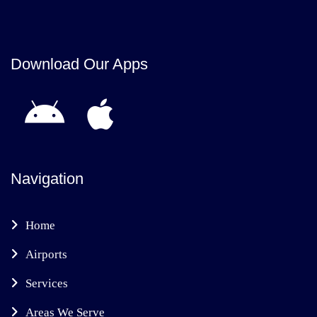
Download Our Apps
Navigation
Home
Airports
Services
Areas We Serve