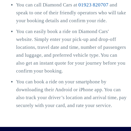
You can call Diamond Cars at
01923 820707
and
speak to one of their friendly operators who will take
your booking details and confirm your ride.
You can easily book a ride on Diamond Cars'
website. Simply enter your pick-up and drop-off
locations, travel date and time, number of passengers
and luggage, and preferred vehicle type. You can
also get an instant quote for your journey before you
confirm your booking.
You can book a ride on your smartphone by
downloading their Android or iPhone app. You can
also track your driver’s location and arrival time, pay
securely with your card, and rate your service.