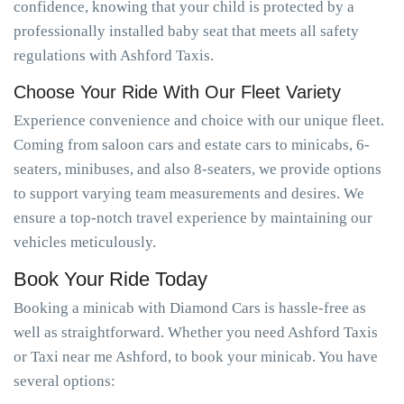
confidence, knowing that your child is protected by a
professionally installed baby seat that meets all safety
regulations with Ashford Taxis.
Choose Your Ride With Our Fleet Variety
Experience convenience and choice with our unique fleet.
Coming from saloon cars and estate cars to minicabs, 6-
seaters, minibuses, and also 8-seaters, we provide options
to support varying team measurements and desires. We
ensure a top-notch travel experience by maintaining our
vehicles meticulously.
Book Your Ride Today
Booking a minicab with Diamond Cars is hassle-free as
well as straightforward. Whether you need Ashford Taxis
or Taxi near me Ashford, to book your minicab. You have
several options: