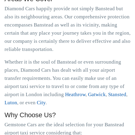
Diamond Cars happily provide not simply Banstead but
also its neighbouring areas. Our comprehensive protection
encompasses Banstead as well as its vicinity, making
certain that any place your journey takes you in the region,
our company is certainly there to deliver effective and also
reliable transportation.
Whether it is the soul of Banstead or even surrounding
places, Diamond Cars has dealt with all your airport
transfer requirements. You can easily make use of an
airport taxi service to travel to or come from any type of
airport in London including
Heathrow
,
Gatwick
,
Stansted
,
Luton
, or even
City
.
Why Choose Us?
Gemstone Cars are the ideal selection for your Banstead
airport taxi service considering that: