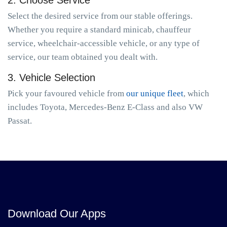
2. Choose Service
Select the desired service from our stable offerings.
Whether you require a standard minicab, chauffeur
service, wheelchair-accessible vehicle, or any type of
service, our team obtained you dealt with.
3. Vehicle Selection
Pick your favoured vehicle from
our unique fleet
, which
includes Toyota, Mercedes-Benz E-Class and also VW
Passat.
Download Our Apps