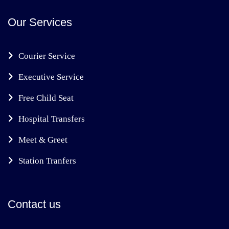
Our Services
Courier Service
Executive Service
Free Child Seat
Hospital Transfers
Meet & Greet
Station Tranfers
Contact us