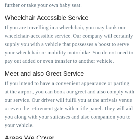
further or take your own baby seat.
Wheelchair Accessible Service
If you are travelling in a wheelchair, you may book our
wheelchair-accessible service. Our company will certainly
supply you with a vehicle that possesses a boost to serve
your wheelchair or mobility motorbike. You do not need to
pay out added or even transfer to another vehicle.
Meet and also Greet Service
If you intend to have a convenient appearance or parting
at the airport, you can book our greet and also comply with
our service. Our driver will fulfil you at the arrivals venue
or even the retirement gate with a title panel. They will aid
you along with your suitcases and also companion you to
your vehicle.
Areas We Cover