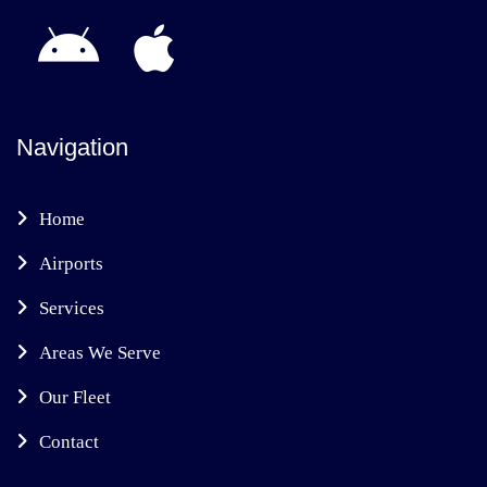
Navigation
Home
Airports
Services
Areas We Serve
Our Fleet
Contact