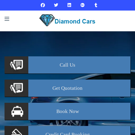
Call
Us
Get
Quotation
Book
Now
Credit Card
Booking