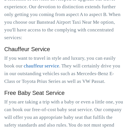
experience. Our devotion to distinction extends further
only getting you coming from aspect A to aspect B. When
you choose our Banstead Airport Taxi Near Me option,
you'll have access to the complying with concentrated
services:
Chauffeur Service
If you want to travel in style and luxury, you can easily
book our
chauffeur service
. They will certainly drive you
in our outstanding vehicles such as Mercedes-Benz E-
Class or Toyota Prius Series as well as VW Passat.
Free Baby Seat Service
If you are taking a trip with a baby or even a little one, you
can book our free-of-cost baby seat service. Our company
will offer you an appropriate baby seat that fulfils the
safety standards and also rules. You do not must spend