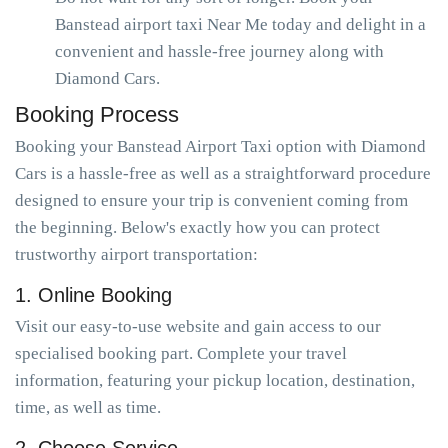
Banstead airport taxi Near Me today and delight in a
convenient and hassle-free journey along with
Diamond Cars.
Booking Process
Booking your Banstead Airport Taxi option with Diamond
Cars is a hassle-free as well as a straightforward procedure
designed to ensure your trip is convenient coming from
the beginning. Below's exactly how you can protect
trustworthy airport transportation:
1. Online Booking
Visit our easy-to-use website and gain access to our
specialised booking part. Complete your travel
information, featuring your pickup location, destination,
time, as well as time.