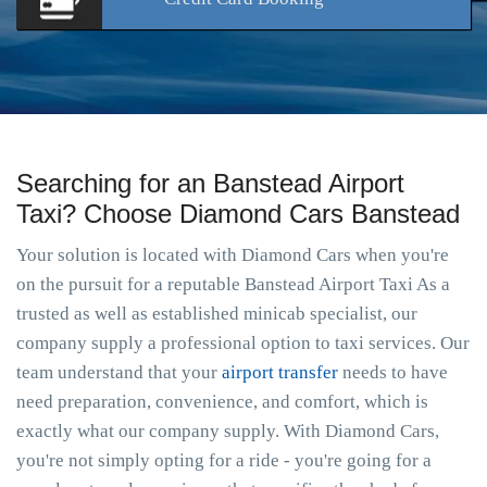
Searching for an Banstead Airport
Taxi? Choose Diamond Cars Banstead
Your solution is located with Diamond Cars when you're
on the pursuit for a reputable Banstead Airport Taxi As a
trusted as well as established minicab specialist, our
company supply a professional option to taxi services. Our
team understand that your
airport transfer
needs to have
need preparation, convenience, and comfort, which is
exactly what our company supply. With Diamond Cars,
you're not simply opting for a ride - you're going for a