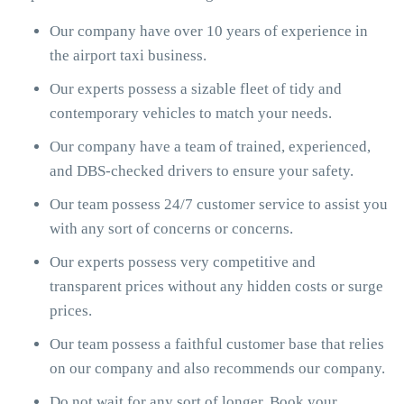
Our company have over 10 years of experience in
the airport taxi business.
Our experts possess a sizable fleet of tidy and
contemporary vehicles to match your needs.
Our company have a team of trained, experienced,
and DBS-checked drivers to ensure your safety.
Our team possess 24/7 customer service to assist you
with any sort of concerns or concerns.
Our experts possess very competitive and
transparent prices without any hidden costs or surge
prices.
Our team possess a faithful customer base that relies
on our company and also recommends our company.
Do not wait for any sort of longer. Book your