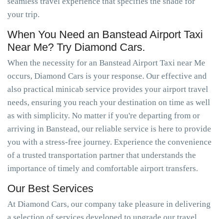
seamless travel experience that specifies the shade for
your trip.
When You Need an Banstead Airport Taxi
Near Me? Try Diamond Cars.
When the necessity for an Banstead Airport Taxi near Me
occurs, Diamond Cars is your response. Our effective and
also practical minicab service provides your airport travel
needs, ensuring you reach your destination on time as well
as with simplicity. No matter if you're departing from or
arriving in Banstead, our reliable service is here to provide
you with a stress-free journey. Experience the convenience
of a trusted transportation partner that understands the
importance of timely and comfortable airport transfers.
Our Best Services
At Diamond Cars, our company take pleasure in delivering
a selection of services developed to upgrade our travel