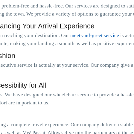
 problem-free and hassle-free. Our services are designed to sat
ng the town. We provide a variety of options to guarantee your tr
ancing Your Arrival Experience
n reaching your destination. Our
meet-and-greet service
is act
note, making your landing a smooth as well as positive experien
ashion
ecutive service is actually at your service. Our company give 
sibility for All
 us. We have designed our wheelchair service to provide a hassl
ort are important to us.
ing a complete travel experience. Our company deliver a stable o
 as well as VW Passat. Allow's dive into the particulars of these