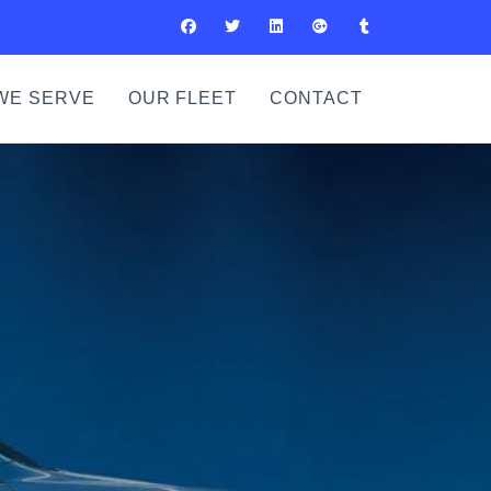
WE SERVE
OUR FLEET
CONTACT