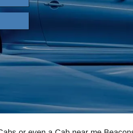
 Cabs or even a Cab near me Beacons