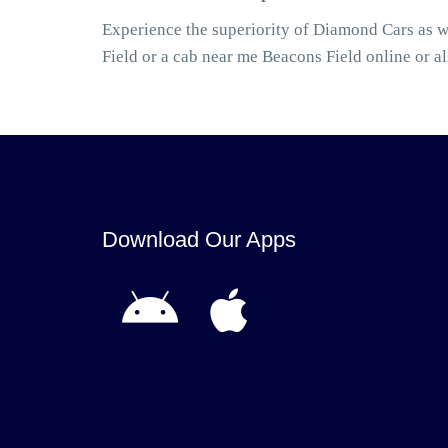
Experience the superiority of Diamond Cars as w
Field or a cab near me Beacons Field online or 
Download Our Apps