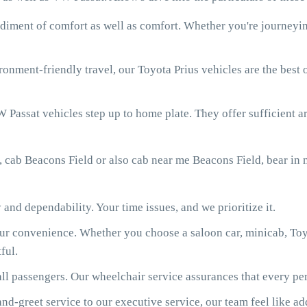
diment of comfort as well as comfort. Whether you're journeying
onment-friendly travel, our Toyota Prius vehicles are the best
 Passat vehicles step up to home plate. They offer sufficient ar
, cab Beacons Field or also cab near me Beacons Field, bear in
 and dependability. Your time issues, and we prioritize it.
our convenience. Whether you choose a saloon car, minicab, Toy
ful.
ll passengers. Our wheelchair service assurances that every per
d-greet service to our executive service, our team feel like ad