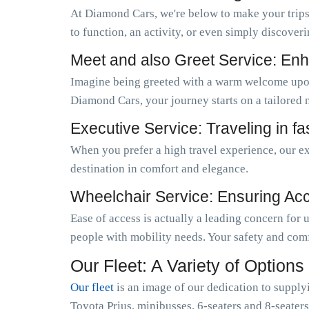
At Diamond Cars, we're below to make your trips
to function, an activity, or even simply discoveri
Meet and also Greet Service: Enh
Imagine being greeted with a warm welcome upo
Diamond Cars, your journey starts on a tailored 
Executive Service: Traveling in f
When you prefer a high travel experience, our ex
destination in comfort and elegance.
Wheelchair Service: Ensuring Acces
Ease of access is actually a leading concern for
people with mobility needs. Your safety and comf
Our Fleet: A Variety of Options
Our fleet
is an image of our dedication to supply
Toyota Prius, minibusses, 6-seaters and 8-seaters