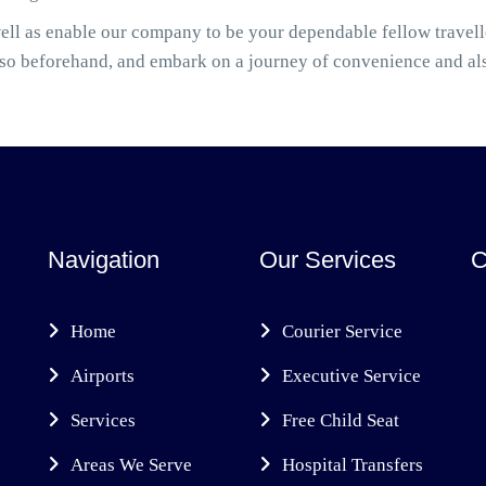
ell as enable our company to be your dependable fellow travel
also beforehand, and embark on a journey of convenience and al
Navigation
Our Services
C
Home
Courier Service
Airports
Executive Service
Services
Free Child Seat
Areas We Serve
Hospital Transfers