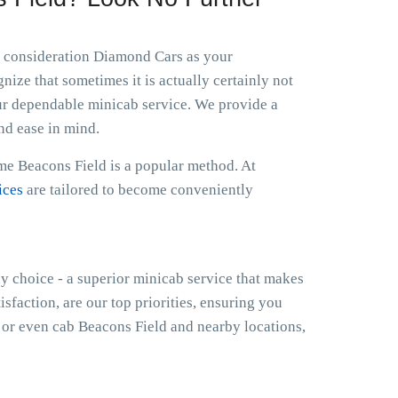
to consideration Diamond Cars as your
ize that sometimes it is actually certainly not
ur dependable minicab service. We provide a
nd ease in mind.
 me Beacons Field is a popular method. At
ices
are tailored to become conveniently
hy choice - a superior minicab service that makes
isfaction, are our top priorities, ensuring you
or even cab Beacons Field and nearby locations,