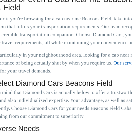
 Field
 or if you're browsing for a cab near me Beacons Field, take in
n that fulfils your transportation requirements. Our team recogn
g a credible transportation companion. Choose Diamond Cars, yo
 travel requirements, all while maintaining your convenience a
articularly in your neighbourhood area, looking for a cab near
tance of being actually shut by when you require us.
Our serv
 for your travel demands.
lect Diamond Cars Beacons Field
in mind that Diamond Cars is actually below to offer a trustwort
nd also individualized expertise. Your advantage, as well as sat
ently. Choose Diamond Cars for your needs Beacons Field Cabs 
ming from our commitment to superiority.
iverse Needs