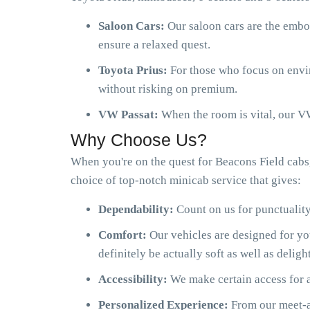
Saloon Cars:
Our saloon cars are the embo
ensure a relaxed quest.
Toyota Prius:
For those who focus on envir
without risking on premium.
VW Passat:
When the room is vital, our VW
Why Choose Us?
When you're on the quest for Beacons Field cabs
choice of top-notch minicab service that gives:
Dependability:
Count on us for punctuality
Comfort:
Our vehicles are designed for y
definitely be actually soft as well as delight
Accessibility:
We make certain access for a
Personalized Experience:
From our meet-an