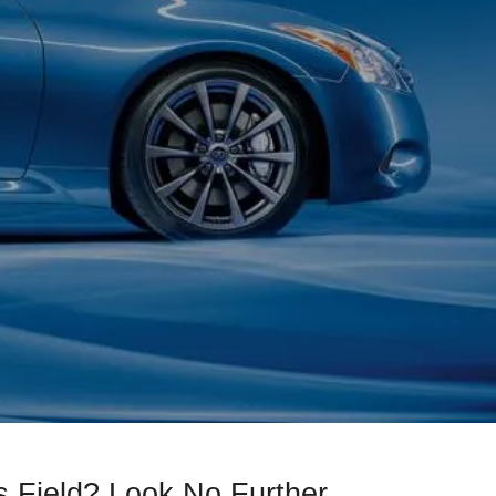
 Field? Look No Further