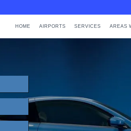
HOME
AIRPORTS
SERVICES
AREAS 