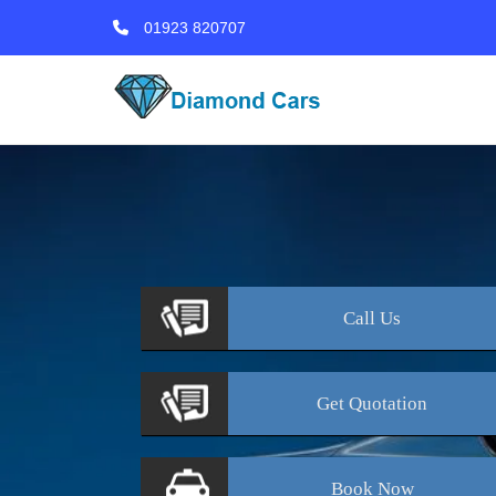
01923 820707
Call
Us
Get
Quotation
Book
Now