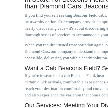
than Diamond Cars Beacons
If you find yourself seeking Beacons Field cabs,
trustworthy option. Our company provide an optio
nearly discovering cabs - it's about discoverin
thorough series of services to accommodate your
When you require trusted transportation again, p
Diamond Cars, our company understand the impor
accessible, delivering you with a handy solution
Want a Cab Beacons Field? Se
If you're in search of a cab Beacons Field, bear 
certain quick arrivals, comfortable experiences, a
reach your destination comfortably and conveni
and also experience the variation that comes co
Our Services: Meeting Your D