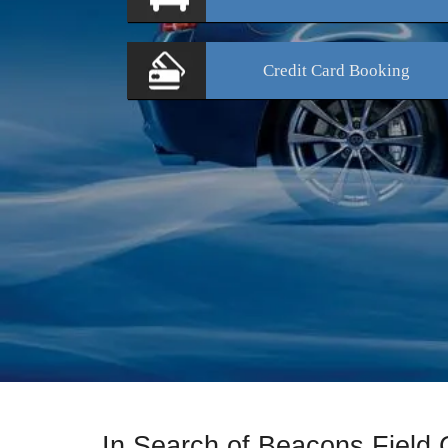
Credit Card
Booking
In Search of Beacons Field