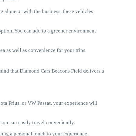
 alone or with the business, these vehicles
 option. You can add to a greener environment
ea as well as convenience for your trips.
 mind that Diamond Cars Beacons Field delivers a
ota Prius, or VW Passat, your experience will
son can easily travel conveniently.
ding a personal touch to your experience.