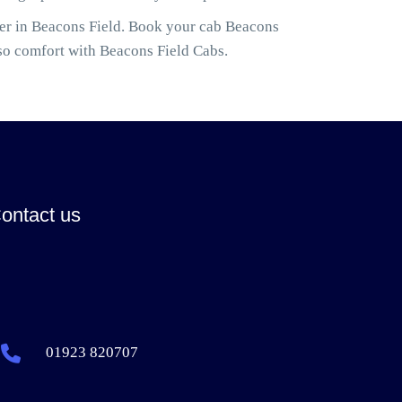
ler in Beacons Field. Book your cab Beacons
so comfort with Beacons Field Cabs.
ontact us
01923 820707