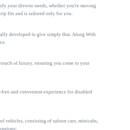
isfy your diverse needs, whether you're moving
ip fits and is tailored only for you.
ually developed to give simply that. Along With
ce.
a touch of luxury, ensuring you come to your
e-free and convenient experience for disabled
f vehicles, consisting of saloon cars, minicabs,
 options: