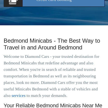
Bedmond Minicabs - The Best Way to
Travel in and Around Bedmond
Welcome to Diamond Cars - your trusted destination for
Bedmond Minicabs that redefine advantage and also
comfort. When you're in search of reliable and trusted
transportation in Bedmond as well as its neighbouring
places, look no more. Diamond Cars offer you the most
useful Minicabs Bedmond with a stable of vehicles and
also
services
to match your demands.
Your Reliable Bedmond Minicabs Near Me