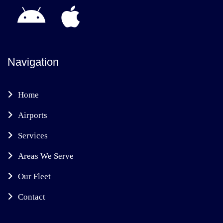
Navigation
Home
Airports
Services
Areas We Serve
Our Fleet
Contact