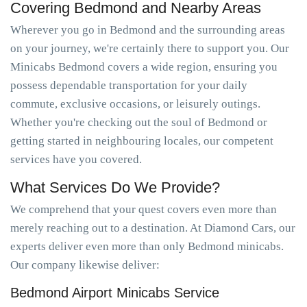
Covering Bedmond and Nearby Areas
Wherever you go in Bedmond and the surrounding areas
on your journey, we're certainly there to support you. Our
Minicabs Bedmond covers a wide region, ensuring you
possess dependable transportation for your daily
commute, exclusive occasions, or leisurely outings.
Whether you're checking out the soul of Bedmond or
getting started in neighbouring locales, our competent
services have you covered.
What Services Do We Provide?
We comprehend that your quest covers even more than
merely reaching out to a destination. At Diamond Cars, our
experts deliver even more than only Bedmond minicabs.
Our company likewise deliver:
Bedmond Airport Minicabs Service