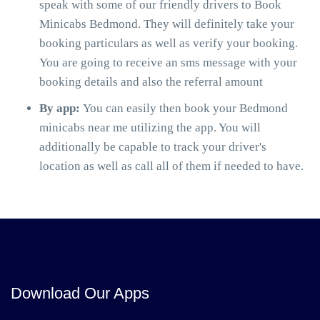
speak with some of our friendly drivers to Book
Minicabs Bedmond. They will definitely take your
booking particulars as well as verify your booking.
You are going to receive an sms message with your
booking details and also the referral amount
By app:
You can easily then book your Bedmond
minicabs near me utilizing the app. You will
additionally be capable to track your driver's
location as well as call all of them if needed to have.
Download Our Apps