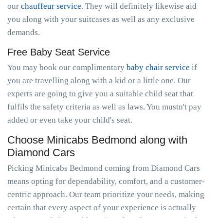
our
chauffeur service
. They will definitely likewise aid
you along with your suitcases as well as any exclusive
demands.
Free Baby Seat Service
You may book our complimentary
baby chair service
if
you are travelling along with a kid or a little one. Our
experts are going to give you a suitable child seat that
fulfils the safety criteria as well as laws. You mustn't pay
added or even take your child's seat.
Choose Minicabs Bedmond along with
Diamond Cars
Picking Minicabs Bedmond coming from Diamond Cars
means opting for dependability, comfort, and a customer-
centric approach. Our team prioritize your needs, making
certain that every aspect of your experience is actually