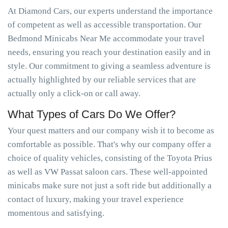
At Diamond Cars, our experts understand the importance
of competent as well as accessible transportation. Our
Bedmond Minicabs Near Me accommodate your travel
needs, ensuring you reach your destination easily and in
style. Our commitment to giving a seamless adventure is
actually highlighted by our reliable services that are
actually only a click-on or call away.
What Types of Cars Do We Offer?
Your quest matters and our company wish it to become as
comfortable as possible. That's why our company offer a
choice of quality vehicles, consisting of the Toyota Prius
as well as VW Passat saloon cars. These well-appointed
minicabs make sure not just a soft ride but additionally a
contact of luxury, making your travel experience
momentous and satisfying.