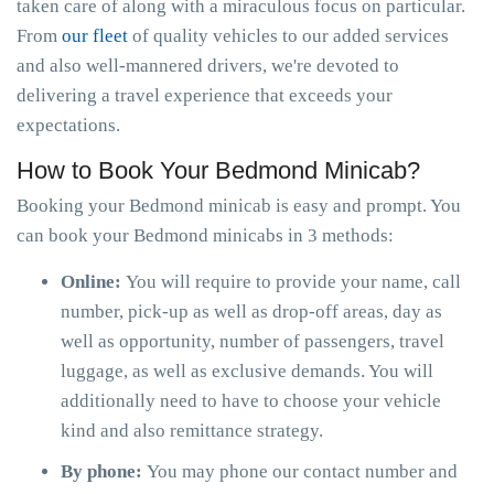
taken care of along with a miraculous focus on particular.
From
our fleet
of quality vehicles to our added services
and also well-mannered drivers, we're devoted to
delivering a travel experience that exceeds your
expectations.
How to Book Your Bedmond Minicab?
Booking your Bedmond minicab is easy and prompt. You
can book your Bedmond minicabs in 3 methods:
Online:
You will require to provide your name, call
number, pick-up as well as drop-off areas, day as
well as opportunity, number of passengers, travel
luggage, as well as exclusive demands. You will
additionally need to have to choose your vehicle
kind and also remittance strategy.
By phone:
You may phone our contact number and