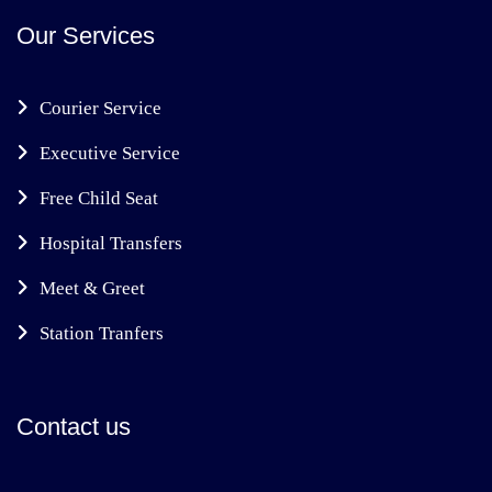
Our Services
Courier Service
Executive Service
Free Child Seat
Hospital Transfers
Meet & Greet
Station Tranfers
Contact us