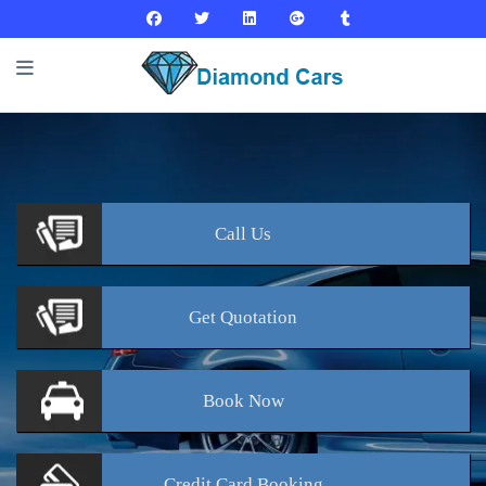
Call
Us
Get
Quotation
Book
Now
Credit Card
Booking