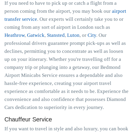
If you need to have to pick up or catch a flight from a
person coming from the airport, you may book our
airport
transfer service
. Our experts will certainly take you to or
coming from any sort of airport in London such as
Heathrow
,
Gatwick
,
Stansted
,
Luton
, or
City
. Our
professional drivers guarantee prompt pick-ups as well as
declines, permitting you to concentrate as well as loosen
up on your itinerary. Whether you're travelling off for a
company trip or plunging into a getaway, our Bedmond
Airport Minicabs Service ensures a dependable and also
hassle-free experience, creating your airport travel
experience as comfortable as it needs to be. Experience the
convenience and also confidence that possesses Diamond
Cars dedication to superiority in every journey.
Chauffeur Service
If you want to travel in style and also luxury, you can book