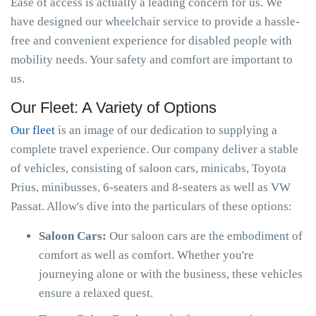
Ease of access is actually a leading concern for us. We
have designed our wheelchair service to provide a hassle-
free and convenient experience for disabled people with
mobility needs. Your safety and comfort are important to
us.
Our Fleet: A Variety of Options
Our fleet
is an image of our dedication to supplying a
complete travel experience. Our company deliver a stable
of vehicles, consisting of saloon cars, minicabs, Toyota
Prius, minibusses, 6-seaters and 8-seaters as well as VW
Passat. Allow's dive into the particulars of these options:
Saloon Cars:
Our saloon cars are the embodiment of
comfort as well as comfort. Whether you're
journeying alone or with the business, these vehicles
ensure a relaxed quest.