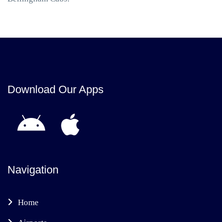
Download Our Apps
Navigation
Home