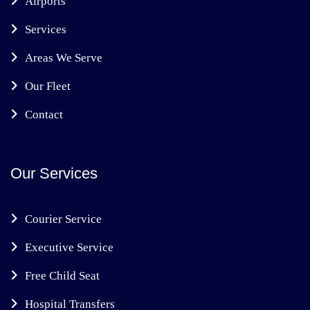
Airports
Services
Areas We Serve
Our Fleet
Contact
Our Services
Courier Service
Executive Service
Free Child Seat
Hospital Transfers