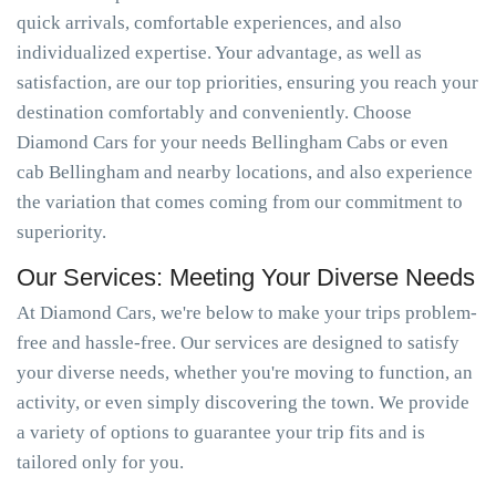
quick arrivals, comfortable experiences, and also
individualized expertise. Your advantage, as well as
satisfaction, are our top priorities, ensuring you reach your
destination comfortably and conveniently. Choose
Diamond Cars for your needs Bellingham Cabs or even
cab Bellingham and nearby locations, and also experience
the variation that comes coming from our commitment to
superiority.
Our Services: Meeting Your Diverse Needs
At Diamond Cars, we're below to make your trips problem-
free and hassle-free. Our services are designed to satisfy
your diverse needs, whether you're moving to function, an
activity, or even simply discovering the town. We provide
a variety of options to guarantee your trip fits and is
tailored only for you.