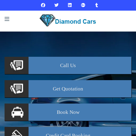
Call
Us
Get
Quotation
Book
Now
Credit Card
Booking