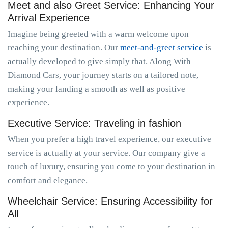
Meet and also Greet Service: Enhancing Your
Arrival Experience
Imagine being greeted with a warm welcome upon
reaching your destination. Our
meet-and-greet service
is
actually developed to give simply that. Along With
Diamond Cars, your journey starts on a tailored note,
making your landing a smooth as well as positive
experience.
Executive Service: Traveling in fashion
When you prefer a high travel experience, our executive
service is actually at your service. Our company give a
touch of luxury, ensuring you come to your destination in
comfort and elegance.
Wheelchair Service: Ensuring Accessibility for
All