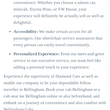
convenience. Whether you choose a saloon car,
minicab, Toyota Prius, or VW Passat, your
experience will definitely be actually soft as well as
delightful.
Accessibility:
We make certain access for all
passengers. Our wheelchair service assurances that
every person can easily travel conveniently.
Personalized Experience:
From our meet-and-greet
service to our executive service, our team feel like
adding a personal touch to your experience.
Experience the superiority of Diamond Cars as well as
enable our company to be your dependable fellow
traveller in Bellingham. Book your cab Bellingham or a
cab near me Bellingham online or also beforehand, and
embark on a journey of convenience and also comfort with
Bellingham Cabs.