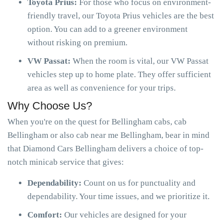
Toyota Prius:
For those who focus on environment-
friendly travel, our Toyota Prius vehicles are the best
option. You can add to a greener environment
without risking on premium.
VW Passat:
When the room is vital, our VW Passat
vehicles step up to home plate. They offer sufficient
area as well as convenience for your trips.
Why Choose Us?
When you're on the quest for Bellingham cabs, cab
Bellingham or also cab near me Bellingham, bear in mind
that Diamond Cars Bellingham delivers a choice of top-
notch minicab service that gives:
Dependability:
Count on us for punctuality and
dependability. Your time issues, and we prioritize it.
Comfort:
Our vehicles are designed for your