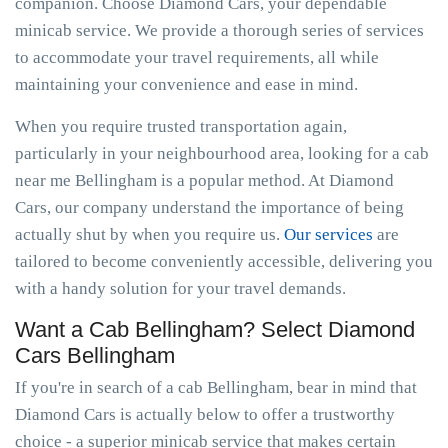
companion. Choose Diamond Cars, your dependable
minicab service. We provide a thorough series of services
to accommodate your travel requirements, all while
maintaining your convenience and ease in mind.
When you require trusted transportation again,
particularly in your neighbourhood area, looking for a cab
near me Bellingham is a popular method. At Diamond
Cars, our company understand the importance of being
actually shut by when you require us.
Our services
are
tailored to become conveniently accessible, delivering you
with a handy solution for your travel demands.
Want a Cab Bellingham? Select Diamond
Cars Bellingham
If you're in search of a cab Bellingham, bear in mind that
Diamond Cars is actually below to offer a trustworthy
choice - a superior minicab service that makes certain