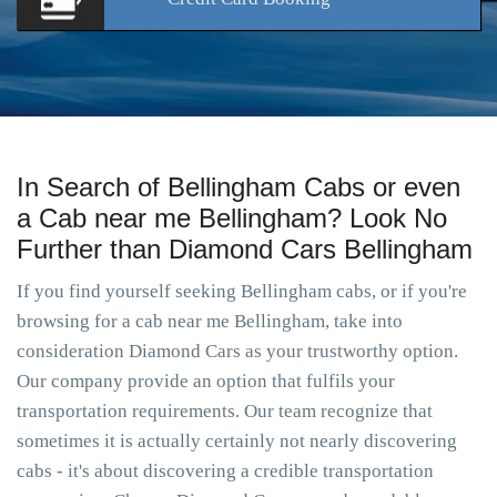
In Search of Bellingham Cabs or even
a Cab near me Bellingham? Look No
Further than Diamond Cars Bellingham
If you find yourself seeking Bellingham cabs, or if you're
browsing for a cab near me Bellingham, take into
consideration Diamond Cars as your trustworthy option.
Our company provide an option that fulfils your
transportation requirements. Our team recognize that
sometimes it is actually certainly not nearly discovering
cabs - it's about discovering a credible transportation