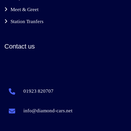
Meet & Greet
Station Tranfers
Contact us
01923 820707
info@diamond-cars.net