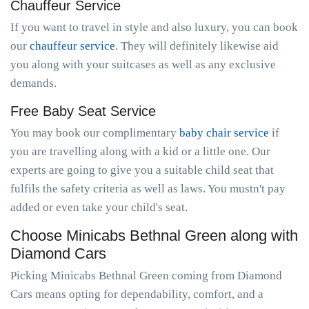
Chauffeur Service
If you want to travel in style and also luxury, you can book
our
chauffeur service
. They will definitely likewise aid
you along with your suitcases as well as any exclusive
demands.
Free Baby Seat Service
You may book our complimentary
baby chair service
if
you are travelling along with a kid or a little one. Our
experts are going to give you a suitable child seat that
fulfils the safety criteria as well as laws. You mustn't pay
added or even take your child's seat.
Choose Minicabs Bethnal Green along with
Diamond Cars
Picking Minicabs Bethnal Green coming from Diamond
Cars means opting for dependability, comfort, and a