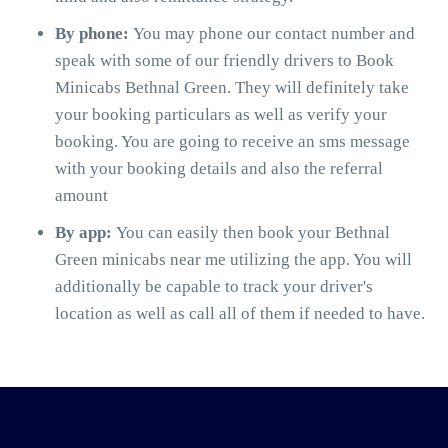
By phone:
You may phone our contact number and
speak with some of our friendly drivers to Book
Minicabs Bethnal Green. They will definitely take
your booking particulars as well as verify your
booking. You are going to receive an sms message
with your booking details and also the referral
amount
By app:
You can easily then book your Bethnal
Green minicabs near me utilizing the app. You will
additionally be capable to track your driver's
location as well as call all of them if needed to have.