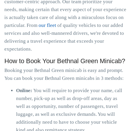
customer-centric approach. Our team prioritize your
needs, making certain that every aspect of your experience
is actually taken care of along with a miraculous focus on
particular. From
our fleet
of quality vehicles to our added
services and also well-mannered drivers, we're devoted to
delivering a travel experience that exceeds your
expectations.
How to Book Your Bethnal Green Minicab?
Booking your Bethnal Green minicab is easy and prompt.
You can book your Bethnal Green minicabs in 3 methods:
Online:
You will require to provide your name, call
number, pick-up as well as drop-off areas, day as
well as opportunity, number of passengers, travel
luggage, as well as exclusive demands. You will
additionally need to have to choose your vehicle
kind and also remittance strategy.