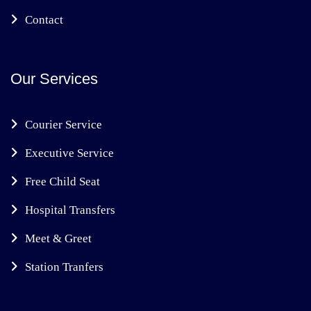
Contact
Our Services
Courier Service
Executive Service
Free Child Seat
Hospital Transfers
Meet & Greet
Station Tranfers