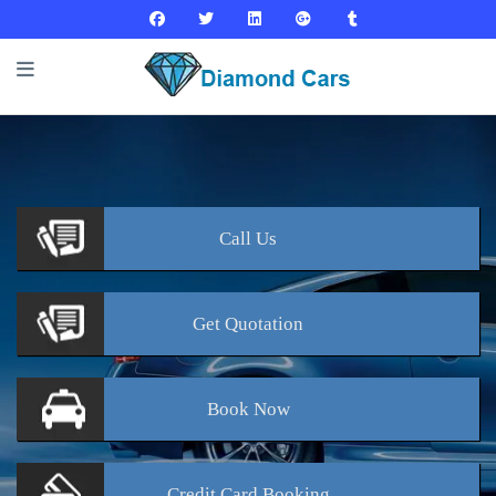
Call
Us
Get
Quotation
Book
Now
Credit Card
Booking