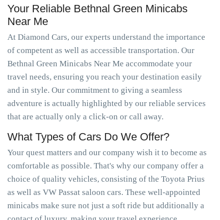
Your Reliable Bethnal Green Minicabs
Near Me
At Diamond Cars, our experts understand the importance
of competent as well as accessible transportation. Our
Bethnal Green Minicabs Near Me accommodate your
travel needs, ensuring you reach your destination easily
and in style. Our commitment to giving a seamless
adventure is actually highlighted by our reliable services
that are actually only a click-on or call away.
What Types of Cars Do We Offer?
Your quest matters and our company wish it to become as
comfortable as possible. That's why our company offer a
choice of quality vehicles, consisting of the Toyota Prius
as well as VW Passat saloon cars. These well-appointed
minicabs make sure not just a soft ride but additionally a
contact of luxury, making your travel experience