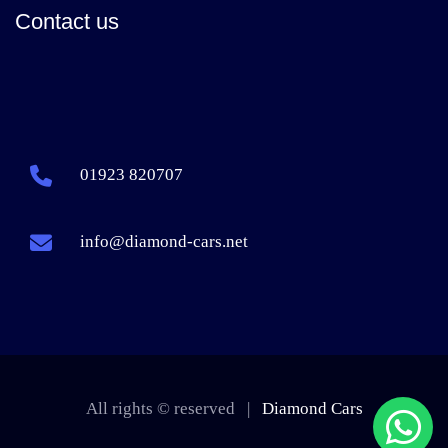
Contact us
01923 820707
info@diamond-cars.net
All rights © reserved |
Diamond Cars