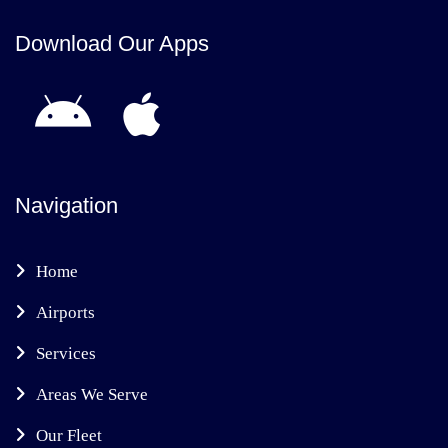
Download Our Apps
Navigation
Home
Airports
Services
Areas We Serve
Our Fleet