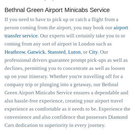
Bethnal Green Airport Minicabs Service
If you need to have to pick up or catch a flight from a
person coming from the airport, you may book our
airport
transfer service
. Our experts will certainly take you to or
coming from any sort of airport in London such as
Heathrow
,
Gatwick
,
Stansted
,
Luton
, or
City
. Our
professional drivers guarantee prompt pick-ups as well as
declines, permitting you to concentrate as well as loosen
up on your itinerary. Whether you're travelling off for a
company trip or plunging into a getaway, our Bethnal
Green Airport Minicabs Service ensures a dependable and
also hassle-free experience, creating your airport travel
experience as comfortable as it needs to be. Experience the
convenience and also confidence that possesses Diamond
Cars dedication to superiority in every journey.