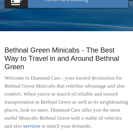
Bethnal Green Minicabs - The Best
Way to Travel in and Around Bethnal
Green
Welcome to Diamond Cars - your trusted destination for
Bethnal Green Minicabs that redefine advantage and also
comfort. When you're in search of reliable and trusted
transportation in Bethnal Green as well as its neighbouring
places, look no more. Diamond Cars offer you the most
useful Minicabs Bethnal Green with a stable of vehicles
and also
services
to match your demands.