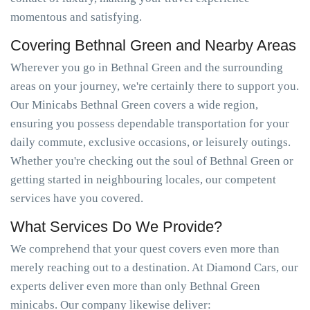
momentous and satisfying.
Covering Bethnal Green and Nearby Areas
Wherever you go in Bethnal Green and the surrounding
areas on your journey, we're certainly there to support you.
Our Minicabs Bethnal Green covers a wide region,
ensuring you possess dependable transportation for your
daily commute, exclusive occasions, or leisurely outings.
Whether you're checking out the soul of Bethnal Green or
getting started in neighbouring locales, our competent
services have you covered.
What Services Do We Provide?
We comprehend that your quest covers even more than
merely reaching out to a destination. At Diamond Cars, our
experts deliver even more than only Bethnal Green
minicabs. Our company likewise deliver: