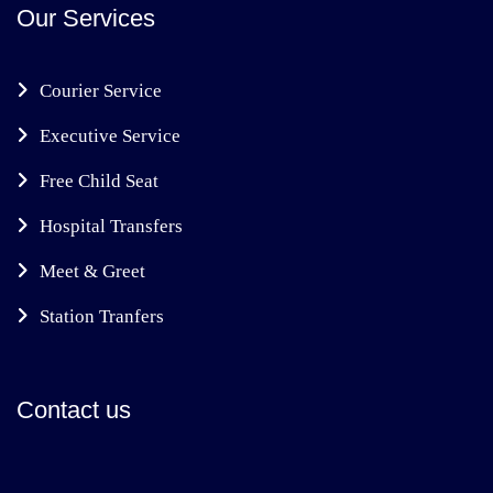
Our Services
Courier Service
Executive Service
Free Child Seat
Hospital Transfers
Meet & Greet
Station Tranfers
Contact us