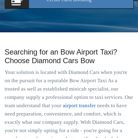
Searching for an Bow Airport Taxi?
Choose Diamond Cars Bow
Your solution is located with Diamond Cars when you're
on the pursuit for a reputable Bow Airport Taxi As a
trusted as well as established minicab specialist, our
company supply a professional option to taxi services. Our
team understand that your
airport transfer
needs to have
need preparation, convenience, and comfort, which is
exactly what our company supply. With Diamond Cars,
you're not simply opting for a ride - you're going for a