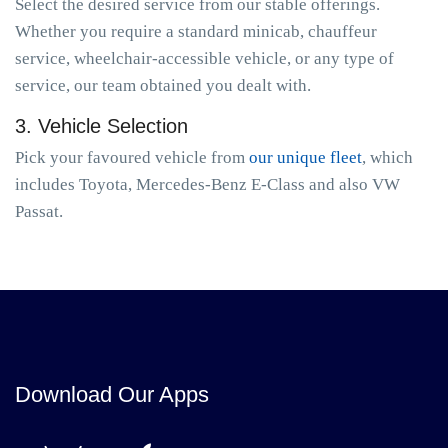
Select the desired service from our stable offerings.
Whether you require a standard minicab, chauffeur
service, wheelchair-accessible vehicle, or any type of
service, our team obtained you dealt with.
3. Vehicle Selection
Pick your favoured vehicle from
our unique fleet
, which
includes Toyota, Mercedes-Benz E-Class and also VW
Passat.
Download Our Apps