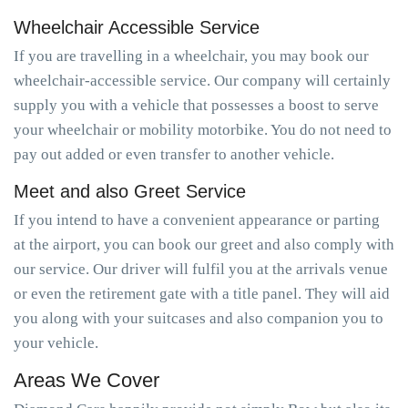
Wheelchair Accessible Service
If you are travelling in a wheelchair, you may book our
wheelchair-accessible service. Our company will certainly
supply you with a vehicle that possesses a boost to serve
your wheelchair or mobility motorbike. You do not need to
pay out added or even transfer to another vehicle.
Meet and also Greet Service
If you intend to have a convenient appearance or parting
at the airport, you can book our greet and also comply with
our service. Our driver will fulfil you at the arrivals venue
or even the retirement gate with a title panel. They will aid
you along with your suitcases and also companion you to
your vehicle.
Areas We Cover