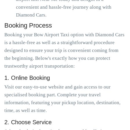
convenient and hassle-free journey along with
Diamond Cars.
Booking Process
Booking your Bow Airport Taxi option with Diamond Cars
is a hassle-free as well as a straightforward procedure
designed to ensure your trip is convenient coming from
the beginning. Below's exactly how you can protect
trustworthy airport transportation:
1. Online Booking
Visit our easy-to-use website and gain access to our
specialised booking part. Complete your travel
information, featuring your pickup location, destination,
time, as well as time.
2. Choose Service