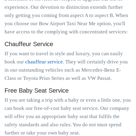
experience. Our devotion to distinction extends further
only getting you coming from aspect A to aspect B. When
you choose our Bow Airport Taxi Near Me option, you'll
have access to the complying with concentrated services:
Chauffeur Service
If you want to travel in style and luxury, you can easily
book our
chauffeur service
. They will certainly drive you
in our outstanding vehicles such as Mercedes-Benz E-
Class or Toyota Prius Series as well as VW Passat.
Free Baby Seat Service
If you are taking a trip with a baby or even a little one, you
can book our free-of-cost baby seat service. Our company
will offer you an appropriate baby seat that fulfils the
safety standards and also rules. You do not must spend
further or take your own baby seat.