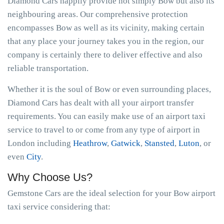
Diamond Cars happily provide not simply Bow but also its
neighbouring areas. Our comprehensive protection
encompasses Bow as well as its vicinity, making certain
that any place your journey takes you in the region, our
company is certainly there to deliver effective and also
reliable transportation.
Whether it is the soul of Bow or even surrounding places,
Diamond Cars has dealt with all your airport transfer
requirements. You can easily make use of an airport taxi
service to travel to or come from any type of airport in
London including
Heathrow
,
Gatwick
,
Stansted
,
Luton
, or
even
City
.
Why Choose Us?
Gemstone Cars are the ideal selection for your Bow airport
taxi service considering that: