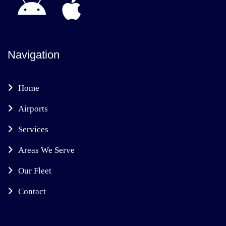
Navigation
Home
Airports
Services
Areas We Serve
Our Fleet
Contact