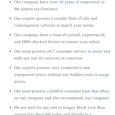
Our company have over 10 years of experience in
the airport taxi business.
Our experts possess a sizable fleet of tidy and
contemporary vehicles to match your needs.
Our company have a team of trained, experienced,
and DBS-checked drivers to ensure your safety.
Our team possess 24/7 customer service to assist you
with any sort of concerns or concerns.
Our experts possess very competitive and
transparent prices without any hidden costs or surge
prices.
Our team possess a faithful customer base that relies
on our company and also recommends our company.
Do not wait for any sort of longer. Book your Bow
airport taxi Near Me today and delight in a