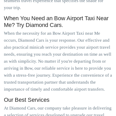
seamless travel experience that specifies the shade for
your trip.
When You Need an Bow Airport Taxi Near
Me? Try Diamond Cars.
When the necessity for an Bow Airport Taxi near Me
occurs, Diamond Cars is your response. Our effective and
also practical minicab service provides your airport travel
needs, ensuring you reach your destination on time as well
as with simplicity. No matter if you're departing from or
arriving in Bow, our reliable service is here to provide you
with a stress-free journey. Experience the convenience of a
trusted transportation partner that understands the
importance of timely and comfortable airport transfers.
Our Best Services
At Diamond Cars, our company take pleasure in delivering
a selection of services developed to upgrade our travel