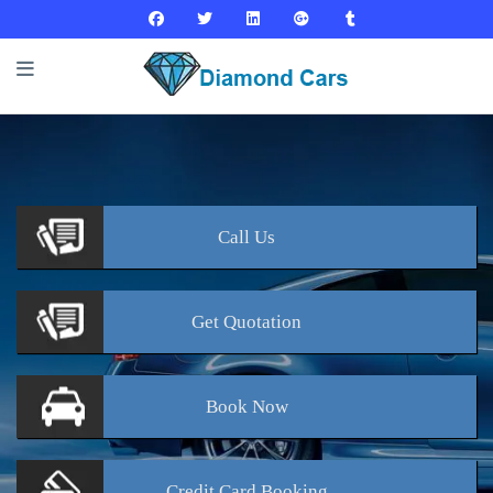
Call
Us
Get
Quotation
Book
Now
Credit Card
Booking