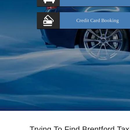
Credit Card
Booking
Trying To Find Brentford Ta