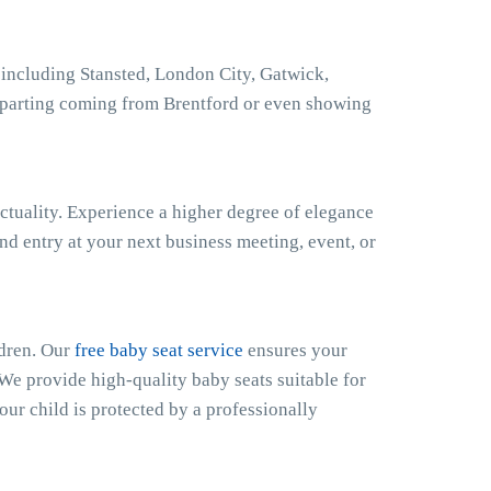
 including Stansted, London City, Gatwick,
eparting coming from Brentford or even showing
ctuality. Experience a higher degree of elegance
nd entry at your next business meeting, event, or
ldren. Our
free baby seat service
ensures your
 We provide high-quality baby seats suitable for
our child is protected by a professionally