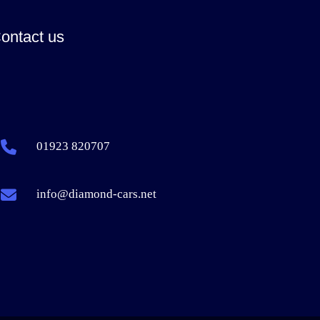
ontact us
01923 820707
info@diamond-cars.net