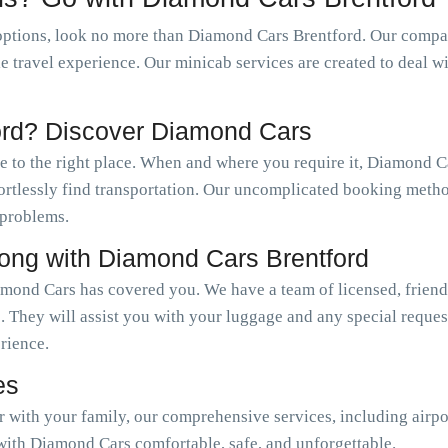
ptions, look no more than Diamond Cars Brentford. Our company
le travel experience. Our minicab services are created to deal w
ord? Discover Diamond Cars
me to the right place. When and where you require it, Diamond 
ffortlessly find transportation. Our uncomplicated booking meth
 problems.
long with Diamond Cars Brentford
amond Cars has covered you. We have a team of licensed, friend
. They will assist you with your luggage and any special reque
erience.
es
or with your family, our comprehensive services, including airpo
with Diamond Cars comfortable, safe, and unforgettable.