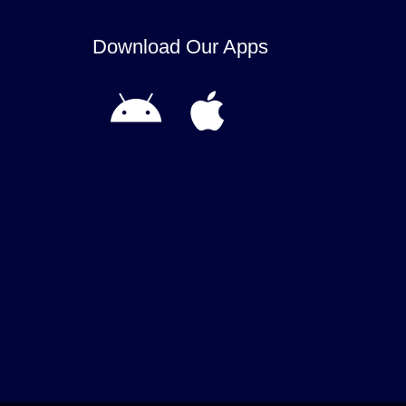
Download Our Apps