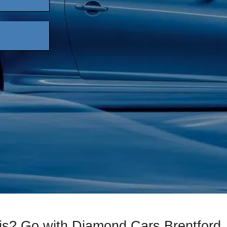
xis? Go with Diamond Cars Brentford