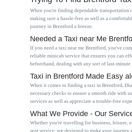
When you're finding dependable transportation o
making sure a hassle-free as well as a comfortab
journey in Brentford a breeze.
Needed a Taxi near Me Brentf
If you need a taxi near me Brentford, you've co
reliable minicab service that ensures you can e
beforehand, dealing with any sort of last-minute
Taxi in Brentford Made Easy a
When it comes to finding a taxi in Brentford, Di
necessary checks to ensure a smooth ride with us
services as well as appreciate a trouble-free exp
What We Provide - Our Servic
Whether you're travelling for business, leisure, 
seat service, are designed to make your journey 