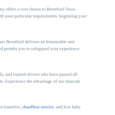
 offers a cost choice to Brentford Taxis,
ith your particular requirements, beginning your
Cars Brentford delivers an honourable and
od permits you to safeguard your experience
ly, and trained drivers who have passed all
sts. Experience the advantage of our minicab
rt transfers,
chauffeur service
, and free baby