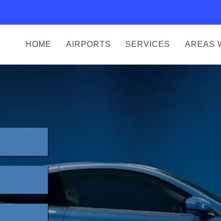
HOME
AIRPORTS
SERVICES
AREAS 