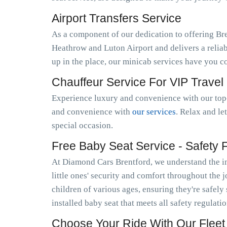
Airport Transfers Service
As a component of our dedication to offering Br
Heathrow and Luton Airport and delivers a relia
up in the place, our minicab services have you c
Chauffeur Service For VIP Travel
Experience luxury and convenience with our top-
and convenience with
our services
. Relax and le
special occasion.
Free Baby Seat Service - Safety Fi
At Diamond Cars Brentford, we understand the im
little ones' security and comfort throughout the 
children of various ages, ensuring they're safely
installed baby seat that meets all safety regulati
Choose Your Ride With Our Fleet 