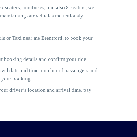
6-seaters, minibuses, and also 8-seaters, we
maintaining our vehicles meticulously.
is or Taxi near me Brentford, to book your
ur booking details and confirm your ride.
ravel date and time, number of passengers and
m your booking.
ur driver’s location and arrival time, pay