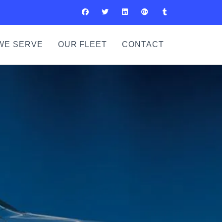
WE SERVE
OUR FLEET
CONTACT