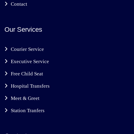
Contact
Our Services
Courier Service
Executive Service
Free Child Seat
Hospital Transfers
Meet & Greet
Station Tranfers