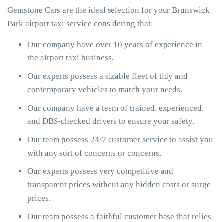
Gemstone Cars are the ideal selection for your Brunswick
Park airport taxi service considering that:
Our company have over 10 years of experience in
the airport taxi business.
Our experts possess a sizable fleet of tidy and
contemporary vehicles to match your needs.
Our company have a team of trained, experienced,
and DBS-checked drivers to ensure your safety.
Our team possess 24/7 customer service to assist you
with any sort of concerns or concerns.
Our experts possess very competitive and
transparent prices without any hidden costs or surge
prices.
Our team possess a faithful customer base that relies