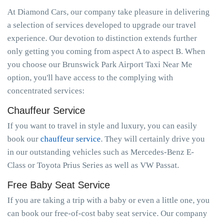
At Diamond Cars, our company take pleasure in delivering
a selection of services developed to upgrade our travel
experience. Our devotion to distinction extends further
only getting you coming from aspect A to aspect B. When
you choose our Brunswick Park Airport Taxi Near Me
option, you'll have access to the complying with
concentrated services:
Chauffeur Service
If you want to travel in style and luxury, you can easily
book our
chauffeur service
. They will certainly drive you
in our outstanding vehicles such as Mercedes-Benz E-
Class or Toyota Prius Series as well as VW Passat.
Free Baby Seat Service
If you are taking a trip with a baby or even a little one, you
can book our free-of-cost baby seat service. Our company