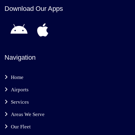
Download Our Apps
Navigation
Home
Airports
Services
Areas We Serve
Our Fleet