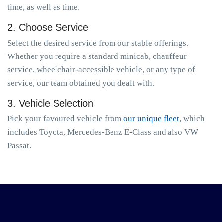
time, as well as time.
2. Choose Service
Select the desired service from our stable offerings.
Whether you require a standard minicab, chauffeur
service, wheelchair-accessible vehicle, or any type of
service, our team obtained you dealt with.
3. Vehicle Selection
Pick your favoured vehicle from
our unique fleet
, which
includes Toyota, Mercedes-Benz E-Class and also VW
Passat.