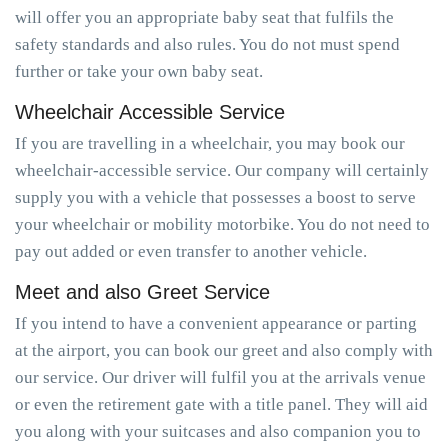
will offer you an appropriate baby seat that fulfils the
safety standards and also rules. You do not must spend
further or take your own baby seat.
Wheelchair Accessible Service
If you are travelling in a wheelchair, you may book our
wheelchair-accessible service. Our company will certainly
supply you with a vehicle that possesses a boost to serve
your wheelchair or mobility motorbike. You do not need to
pay out added or even transfer to another vehicle.
Meet and also Greet Service
If you intend to have a convenient appearance or parting
at the airport, you can book our greet and also comply with
our service. Our driver will fulfil you at the arrivals venue
or even the retirement gate with a title panel. They will aid
you along with your suitcases and also companion you to