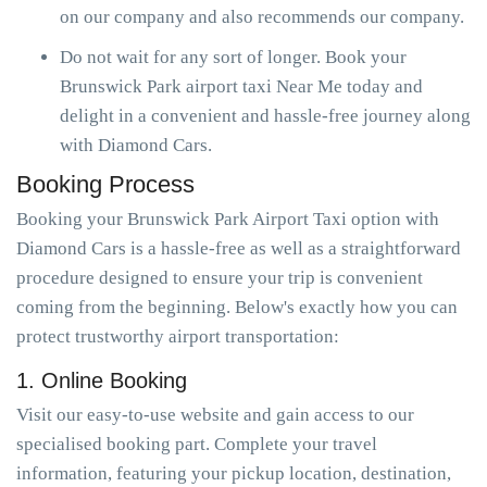
on our company and also recommends our company.
Do not wait for any sort of longer. Book your
Brunswick Park airport taxi Near Me today and
delight in a convenient and hassle-free journey along
with Diamond Cars.
Booking Process
Booking your Brunswick Park Airport Taxi option with
Diamond Cars is a hassle-free as well as a straightforward
procedure designed to ensure your trip is convenient
coming from the beginning. Below's exactly how you can
protect trustworthy airport transportation:
1. Online Booking
Visit our easy-to-use website and gain access to our
specialised booking part. Complete your travel
information, featuring your pickup location, destination,