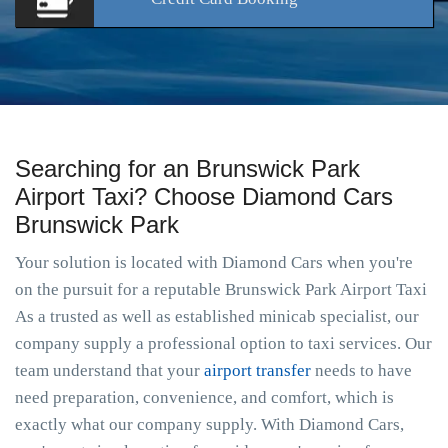
Searching for an Brunswick Park
Airport Taxi? Choose Diamond Cars
Brunswick Park
Your solution is located with Diamond Cars when you're
on the pursuit for a reputable Brunswick Park Airport Taxi
As a trusted as well as established minicab specialist, our
company supply a professional option to taxi services. Our
team understand that your
airport transfer
needs to have
need preparation, convenience, and comfort, which is
exactly what our company supply. With Diamond Cars,