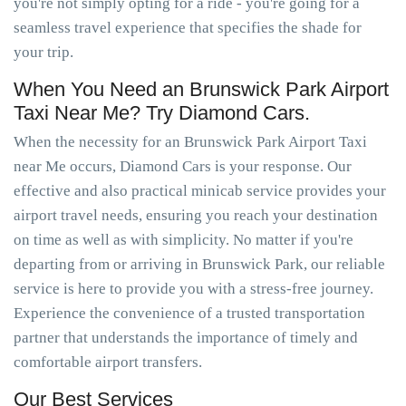
you're not simply opting for a ride - you're going for a
seamless travel experience that specifies the shade for
your trip.
When You Need an Brunswick Park Airport
Taxi Near Me? Try Diamond Cars.
When the necessity for an Brunswick Park Airport Taxi
near Me occurs, Diamond Cars is your response. Our
effective and also practical minicab service provides your
airport travel needs, ensuring you reach your destination
on time as well as with simplicity. No matter if you're
departing from or arriving in Brunswick Park, our reliable
service is here to provide you with a stress-free journey.
Experience the convenience of a trusted transportation
partner that understands the importance of timely and
comfortable airport transfers.
Our Best Services