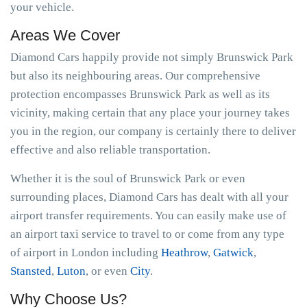
your vehicle.
Areas We Cover
Diamond Cars happily provide not simply Brunswick Park
but also its neighbouring areas. Our comprehensive
protection encompasses Brunswick Park as well as its
vicinity, making certain that any place your journey takes
you in the region, our company is certainly there to deliver
effective and also reliable transportation.
Whether it is the soul of Brunswick Park or even
surrounding places, Diamond Cars has dealt with all your
airport transfer requirements. You can easily make use of
an airport taxi service to travel to or come from any type
of airport in London including
Heathrow
,
Gatwick
,
Stansted
,
Luton
, or even
City
.
Why Choose Us?