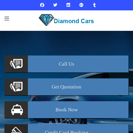
Call
Us
Get
Quotation
Book
Now
Credit Card
Booking