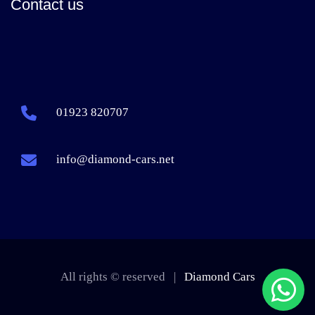
Contact us
01923 820707
info@diamond-cars.net
All rights © reserved |
Diamond Cars