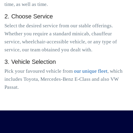
time, as well as time.
2. Choose Service
Select the desired service from our stable offerings.
Whether you require a standard minicab, chauffeur
service, wheelchair-accessible vehicle, or any type of
service, our team obtained you dealt with.
3. Vehicle Selection
Pick your favoured vehicle from
our unique fleet
, which
includes Toyota, Mercedes-Benz E-Class and also VW
Passat.