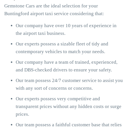
Gemstone Cars are the ideal selection for your
Buntingford airport taxi service considering that:
Our company have over 10 years of experience in
the airport taxi business.
Our experts possess a sizable fleet of tidy and
contemporary vehicles to match your needs.
Our company have a team of trained, experienced,
and DBS-checked drivers to ensure your safety.
Our team possess 24/7 customer service to assist you
with any sort of concerns or concerns.
Our experts possess very competitive and
transparent prices without any hidden costs or surge
prices.
Our team possess a faithful customer base that relies