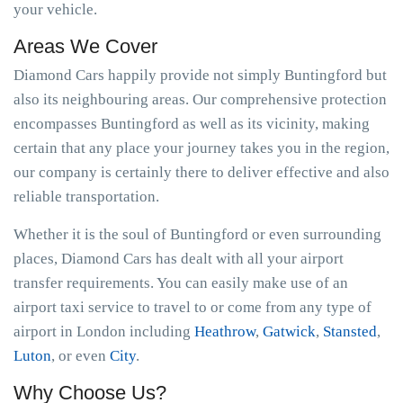
your vehicle.
Areas We Cover
Diamond Cars happily provide not simply Buntingford but
also its neighbouring areas. Our comprehensive protection
encompasses Buntingford as well as its vicinity, making
certain that any place your journey takes you in the region,
our company is certainly there to deliver effective and also
reliable transportation.
Whether it is the soul of Buntingford or even surrounding
places, Diamond Cars has dealt with all your airport
transfer requirements. You can easily make use of an
airport taxi service to travel to or come from any type of
airport in London including
Heathrow
,
Gatwick
,
Stansted
,
Luton
, or even
City
.
Why Choose Us?