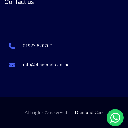
Contact us
01923 820707
info@diamond-cars.net
All rights © reserved |
Diamond Cars