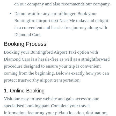
on our company and also recommends our company.
Do not wait for any sort of longer. Book your
Buntingford airport taxi Near Me today and delight
in a convenient and hassle-free journey along with
Diamond Cars.
Booking Process
Booking your Buntingford Airport Taxi option with
Diamond Cars is a hassle-free as well as a straightforward
procedure designed to ensure your trip is convenient
coming from the beginning. Below's exactly how you can
protect trustworthy airport transportation:
1. Online Booking
Visit our easy-to-use website and gain access to our
specialised booking part. Complete your travel
information, featuring your pickup location, destination,