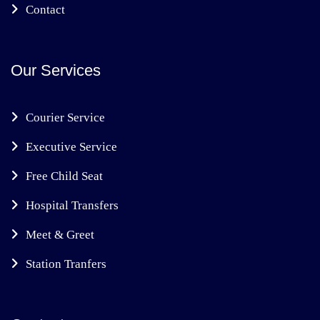
Contact
Our Services
Courier Service
Executive Service
Free Child Seat
Hospital Transfers
Meet & Greet
Station Tranfers