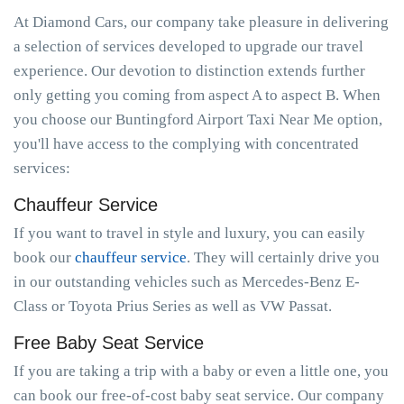
At Diamond Cars, our company take pleasure in delivering
a selection of services developed to upgrade our travel
experience. Our devotion to distinction extends further
only getting you coming from aspect A to aspect B. When
you choose our Buntingford Airport Taxi Near Me option,
you'll have access to the complying with concentrated
services:
Chauffeur Service
If you want to travel in style and luxury, you can easily
book our
chauffeur service
. They will certainly drive you
in our outstanding vehicles such as Mercedes-Benz E-
Class or Toyota Prius Series as well as VW Passat.
Free Baby Seat Service
If you are taking a trip with a baby or even a little one, you
can book our free-of-cost baby seat service. Our company