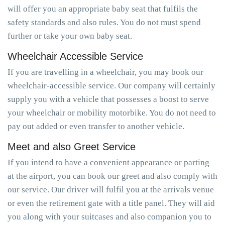
will offer you an appropriate baby seat that fulfils the
safety standards and also rules. You do not must spend
further or take your own baby seat.
Wheelchair Accessible Service
If you are travelling in a wheelchair, you may book our
wheelchair-accessible service. Our company will certainly
supply you with a vehicle that possesses a boost to serve
your wheelchair or mobility motorbike. You do not need to
pay out added or even transfer to another vehicle.
Meet and also Greet Service
If you intend to have a convenient appearance or parting
at the airport, you can book our greet and also comply with
our service. Our driver will fulfil you at the arrivals venue
or even the retirement gate with a title panel. They will aid
you along with your suitcases and also companion you to