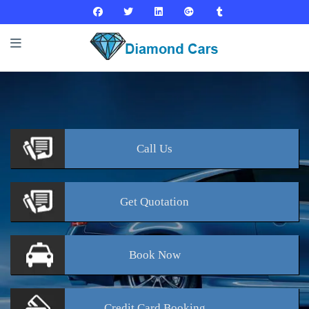
Call
Us
Get
Quotation
Book
Now
Credit Card
Booking