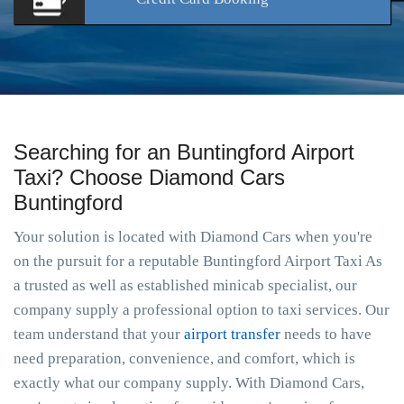
Searching for an Buntingford Airport
Taxi? Choose Diamond Cars
Buntingford
Your solution is located with Diamond Cars when you're
on the pursuit for a reputable Buntingford Airport Taxi As
a trusted as well as established minicab specialist, our
company supply a professional option to taxi services. Our
team understand that your
airport transfer
needs to have
need preparation, convenience, and comfort, which is
exactly what our company supply. With Diamond Cars,