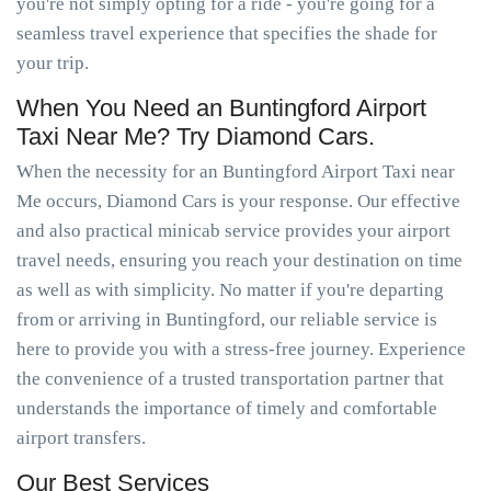
you're not simply opting for a ride - you're going for a
seamless travel experience that specifies the shade for
your trip.
When You Need an Buntingford Airport
Taxi Near Me? Try Diamond Cars.
When the necessity for an Buntingford Airport Taxi near
Me occurs, Diamond Cars is your response. Our effective
and also practical minicab service provides your airport
travel needs, ensuring you reach your destination on time
as well as with simplicity. No matter if you're departing
from or arriving in Buntingford, our reliable service is
here to provide you with a stress-free journey. Experience
the convenience of a trusted transportation partner that
understands the importance of timely and comfortable
airport transfers.
Our Best Services