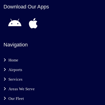
Download Our Apps
Navigation
Home
Airports
Services
Areas We Serve
Our Fleet