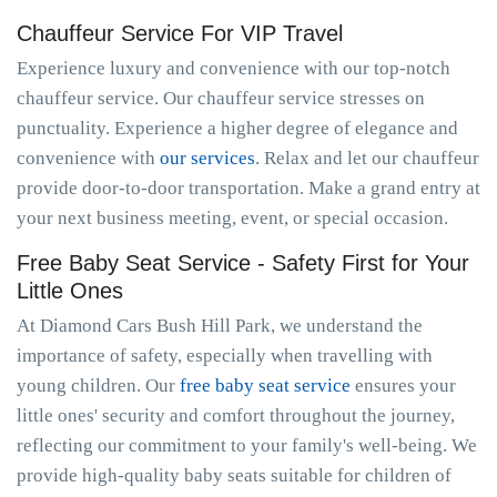
Chauffeur Service For VIP Travel
Experience luxury and convenience with our top-notch
chauffeur service. Our chauffeur service stresses on
punctuality. Experience a higher degree of elegance and
convenience with
our services
. Relax and let our chauffeur
provide door-to-door transportation. Make a grand entry at
your next business meeting, event, or special occasion.
Free Baby Seat Service - Safety First for Your
Little Ones
At Diamond Cars Bush Hill Park, we understand the
importance of safety, especially when travelling with
young children. Our
free baby seat service
ensures your
little ones' security and comfort throughout the journey,
reflecting our commitment to your family's well-being. We
provide high-quality baby seats suitable for children of