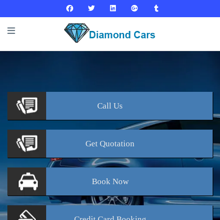
Call
Us
Get
Quotation
Book
Now
Credit Card
Booking