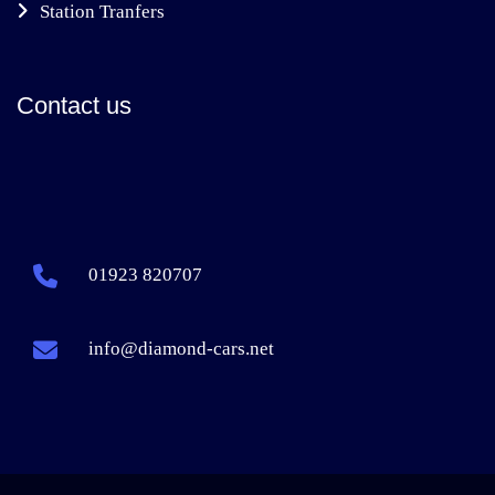
Station Tranfers
Contact us
01923 820707
info@diamond-cars.net