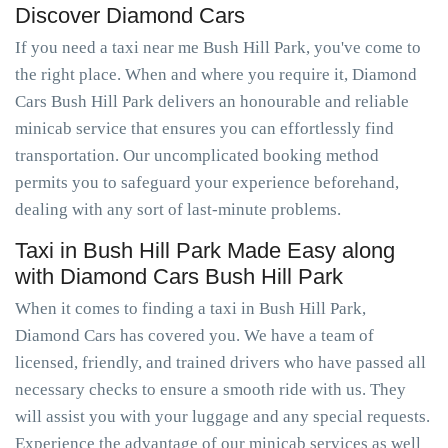
Discover Diamond Cars
If you need a taxi near me Bush Hill Park, you've come to
the right place. When and where you require it, Diamond
Cars Bush Hill Park delivers an honourable and reliable
minicab service that ensures you can effortlessly find
transportation. Our uncomplicated booking method
permits you to safeguard your experience beforehand,
dealing with any sort of last-minute problems.
Taxi in Bush Hill Park Made Easy along
with Diamond Cars Bush Hill Park
When it comes to finding a taxi in Bush Hill Park,
Diamond Cars has covered you. We have a team of
licensed, friendly, and trained drivers who have passed all
necessary checks to ensure a smooth ride with us. They
will assist you with your luggage and any special requests.
Experience the advantage of our minicab services as well