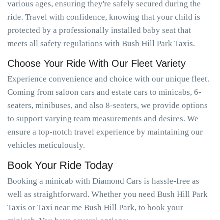
various ages, ensuring they're safely secured during the
ride. Travel with confidence, knowing that your child is
protected by a professionally installed baby seat that
meets all safety regulations with Bush Hill Park Taxis.
Choose Your Ride With Our Fleet Variety
Experience convenience and choice with our unique fleet.
Coming from saloon cars and estate cars to minicabs, 6-
seaters, minibuses, and also 8-seaters, we provide options
to support varying team measurements and desires. We
ensure a top-notch travel experience by maintaining our
vehicles meticulously.
Book Your Ride Today
Booking a minicab with Diamond Cars is hassle-free as
well as straightforward. Whether you need Bush Hill Park
Taxis or Taxi near me Bush Hill Park, to book your