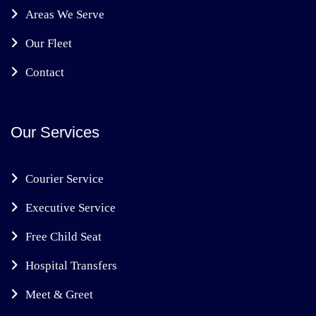
Areas We Serve
Our Fleet
Contact
Our Services
Courier Service
Executive Service
Free Child Seat
Hospital Transfers
Meet & Greet