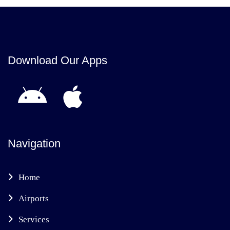
Download Our Apps
Navigation
Home
Airports
Services