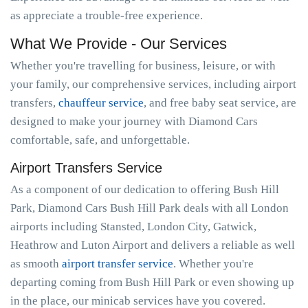
as appreciate a trouble-free experience.
What We Provide - Our Services
Whether you're travelling for business, leisure, or with
your family, our comprehensive services, including airport
transfers,
chauffeur service
, and free baby seat service, are
designed to make your journey with Diamond Cars
comfortable, safe, and unforgettable.
Airport Transfers Service
As a component of our dedication to offering Bush Hill
Park, Diamond Cars Bush Hill Park deals with all London
airports including Stansted, London City, Gatwick,
Heathrow and Luton Airport and delivers a reliable as well
as smooth
airport transfer service
. Whether you're
departing coming from Bush Hill Park or even showing up
in the place, our minicab services have you covered.