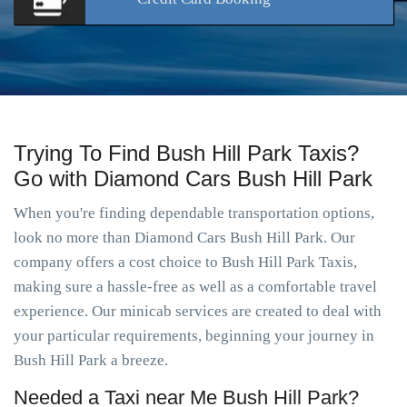
Trying To Find Bush Hill Park Taxis?
Go with Diamond Cars Bush Hill Park
When you're finding dependable transportation options,
look no more than Diamond Cars Bush Hill Park. Our
company offers a cost choice to Bush Hill Park Taxis,
making sure a hassle-free as well as a comfortable travel
experience. Our minicab services are created to deal with
your particular requirements, beginning your journey in
Bush Hill Park a breeze.
Needed a Taxi near Me Bush Hill Park?