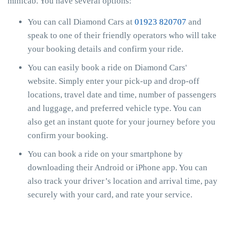
minicab. You have several options:
You can call Diamond Cars at
01923 820707
and
speak to one of their friendly operators who will take
your booking details and confirm your ride.
You can easily book a ride on Diamond Cars'
website. Simply enter your pick-up and drop-off
locations, travel date and time, number of passengers
and luggage, and preferred vehicle type. You can
also get an instant quote for your journey before you
confirm your booking.
You can book a ride on your smartphone by
downloading their Android or iPhone app. You can
also track your driver’s location and arrival time, pay
securely with your card, and rate your service.