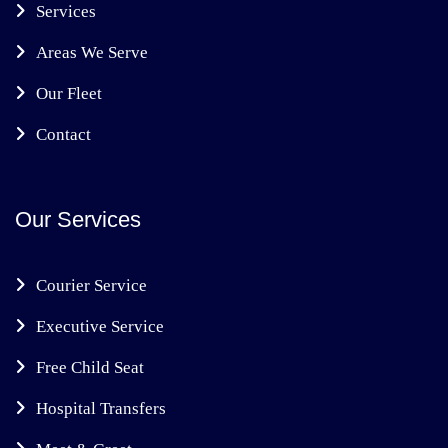
Services
Areas We Serve
Our Fleet
Contact
Our Services
Courier Service
Executive Service
Free Child Seat
Hospital Transfers