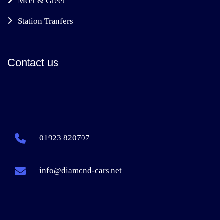
Meet & Greet
Station Tranfers
Contact us
01923 820707
info@diamond-cars.net