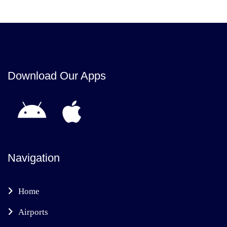
Download Our Apps
Navigation
Home
Airports