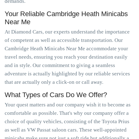
demands.
Your Reliable Cambridge Heath Minicabs
Near Me
At Diamond Cars, our experts understand the importance
of competent as well as accessible transportation. Our
Cambridge Heath Minicabs Near Me accommodate your
travel needs, ensuring you reach your destination easily
and in style. Our commitment to giving a seamless
adventure is actually highlighted by our reliable services
that are actually only a click-on or call away.
What Types of Cars Do We Offer?
Your quest matters and our company wish it to become as
comfortable as possible. That's why our company offer a
choice of quality vehicles, consisting of the Toyota Prius
as well as VW Passat saloon cars. These well-appointed
minicabs make sure not just a soft ride but additionally a