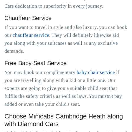
Cars dedication to superiority in every journey.
Chauffeur Service
If you want to travel in style and also luxury, you can book
our
chauffeur service
. They will definitely likewise aid
you along with your suitcases as well as any exclusive
demands.
Free Baby Seat Service
You may book our complimentary
baby chair service
if
you are travelling along with a kid or a little one. Our
experts are going to give you a suitable child seat that
fulfils the safety criteria as well as laws. You mustn't pay
added or even take your child's seat.
Choose Minicabs Cambridge Heath along
with Diamond Cars