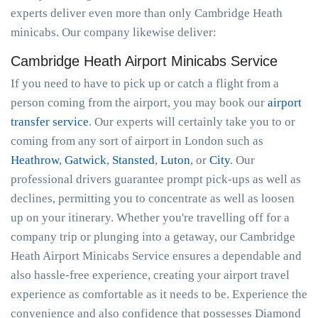
experts deliver even more than only Cambridge Heath
minicabs. Our company likewise deliver:
Cambridge Heath Airport Minicabs Service
If you need to have to pick up or catch a flight from a
person coming from the airport, you may book our
airport
transfer service
. Our experts will certainly take you to or
coming from any sort of airport in London such as
Heathrow
,
Gatwick
,
Stansted
,
Luton
, or
City
. Our
professional drivers guarantee prompt pick-ups as well as
declines, permitting you to concentrate as well as loosen
up on your itinerary. Whether you're travelling off for a
company trip or plunging into a getaway, our Cambridge
Heath Airport Minicabs Service ensures a dependable and
also hassle-free experience, creating your airport travel
experience as comfortable as it needs to be. Experience the
convenience and also confidence that possesses Diamond