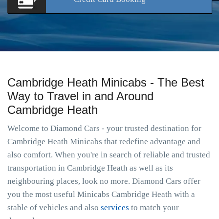
Cambridge Heath Minicabs - The Best
Way to Travel in and Around
Cambridge Heath
Welcome to Diamond Cars - your trusted destination for
Cambridge Heath Minicabs that redefine advantage and
also comfort. When you're in search of reliable and trusted
transportation in Cambridge Heath as well as its
neighbouring places, look no more. Diamond Cars offer
you the most useful Minicabs Cambridge Heath with a
stable of vehicles and also
services
to match your