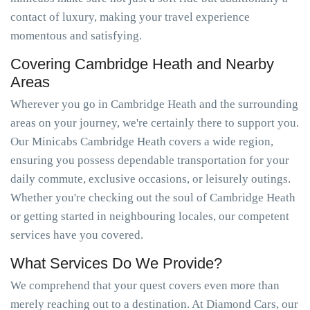
contact of luxury, making your travel experience
momentous and satisfying.
Covering Cambridge Heath and Nearby
Areas
Wherever you go in Cambridge Heath and the surrounding
areas on your journey, we're certainly there to support you.
Our Minicabs Cambridge Heath covers a wide region,
ensuring you possess dependable transportation for your
daily commute, exclusive occasions, or leisurely outings.
Whether you're checking out the soul of Cambridge Heath
or getting started in neighbouring locales, our competent
services have you covered.
What Services Do We Provide?
We comprehend that your quest covers even more than
merely reaching out to a destination. At Diamond Cars, our