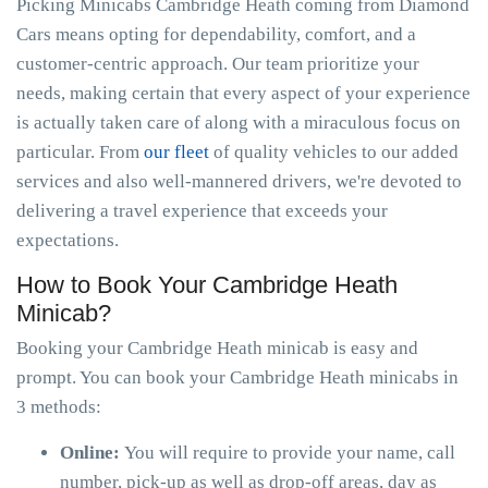
Picking Minicabs Cambridge Heath coming from Diamond
Cars means opting for dependability, comfort, and a
customer-centric approach. Our team prioritize your
needs, making certain that every aspect of your experience
is actually taken care of along with a miraculous focus on
particular. From
our fleet
of quality vehicles to our added
services and also well-mannered drivers, we're devoted to
delivering a travel experience that exceeds your
expectations.
How to Book Your Cambridge Heath
Minicab?
Booking your Cambridge Heath minicab is easy and
prompt. You can book your Cambridge Heath minicabs in
3 methods:
Online:
You will require to provide your name, call
number, pick-up as well as drop-off areas, day as