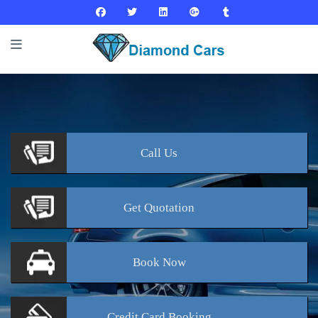
Call
Us
Get
Quotation
Book
Now
Credit Card
Booking