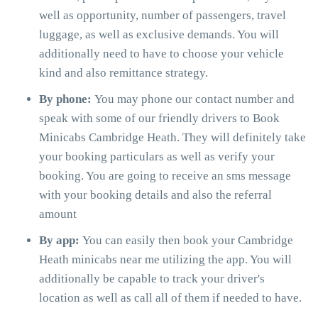
well as opportunity, number of passengers, travel
luggage, as well as exclusive demands. You will
additionally need to have to choose your vehicle
kind and also remittance strategy.
By phone:
You may phone our contact number and
speak with some of our friendly drivers to Book
Minicabs Cambridge Heath. They will definitely take
your booking particulars as well as verify your
booking. You are going to receive an sms message
with your booking details and also the referral
amount
By app:
You can easily then book your Cambridge
Heath minicabs near me utilizing the app. You will
additionally be capable to track your driver's
location as well as call all of them if needed to have.