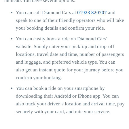
minicab. You have several options:
You can call Diamond Cars at
01923 820707
and
speak to one of their friendly operators who will take
your booking details and confirm your ride.
You can easily book a ride on Diamond Cars'
website. Simply enter your pick-up and drop-off
locations, travel date and time, number of passengers
and luggage, and preferred vehicle type. You can
also get an instant quote for your journey before you
confirm your booking.
You can book a ride on your smartphone by
downloading their Android or iPhone app. You can
also track your driver’s location and arrival time, pay
securely with your card, and rate your service.