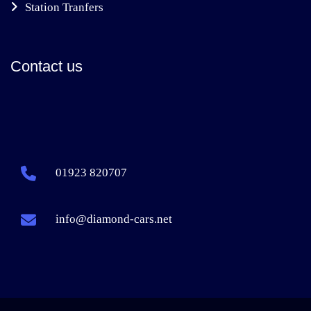
Station Tranfers
Contact us
01923 820707
info@diamond-cars.net