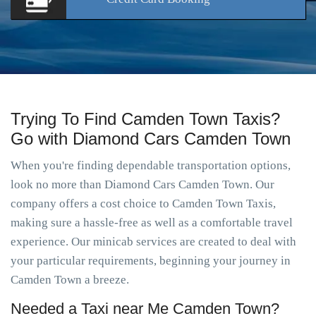
Trying To Find Camden Town Taxis?
Go with Diamond Cars Camden Town
When you're finding dependable transportation options,
look no more than Diamond Cars Camden Town. Our
company offers a cost choice to Camden Town Taxis,
making sure a hassle-free as well as a comfortable travel
experience. Our minicab services are created to deal with
your particular requirements, beginning your journey in
Camden Town a breeze.
Needed a Taxi near Me Camden Town?