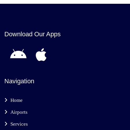
Download Our Apps
Navigation
Home
Airports
Services