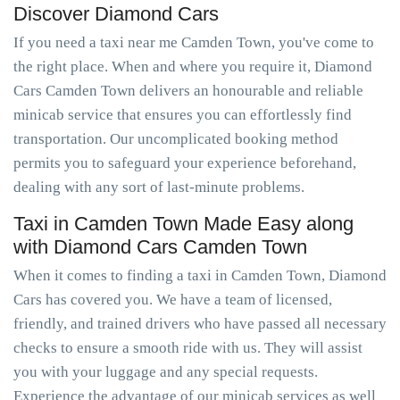
Discover Diamond Cars
If you need a taxi near me Camden Town, you've come to
the right place. When and where you require it, Diamond
Cars Camden Town delivers an honourable and reliable
minicab service that ensures you can effortlessly find
transportation. Our uncomplicated booking method
permits you to safeguard your experience beforehand,
dealing with any sort of last-minute problems.
Taxi in Camden Town Made Easy along
with Diamond Cars Camden Town
When it comes to finding a taxi in Camden Town, Diamond
Cars has covered you. We have a team of licensed,
friendly, and trained drivers who have passed all necessary
checks to ensure a smooth ride with us. They will assist
you with your luggage and any special requests.
Experience the advantage of our minicab services as well