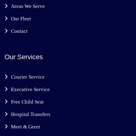
Areas We Serve
Our Fleet
Contact
Our Services
Courier Service
Executive Service
Free Child Seat
Hospital Transfers
Meet & Greet