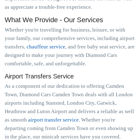
as appreciate a trouble-free experience.
What We Provide - Our Services
Whether you're travelling for business, leisure, or with
your family, our comprehensive services, including airport
transfers,
chauffeur service
, and free baby seat service, are
designed to make your journey with Diamond Cars
comfortable, safe, and unforgettable.
Airport Transfers Service
As a component of our dedication to offering Camden
Town, Diamond Cars Camden Town deals with all London
airports including Stansted, London City, Gatwick,
Heathrow and Luton Airport and delivers a reliable as well
as smooth
airport transfer service
. Whether you're
departing coming from Camden Town or even showing up
in the place, our minicab services have you covered.