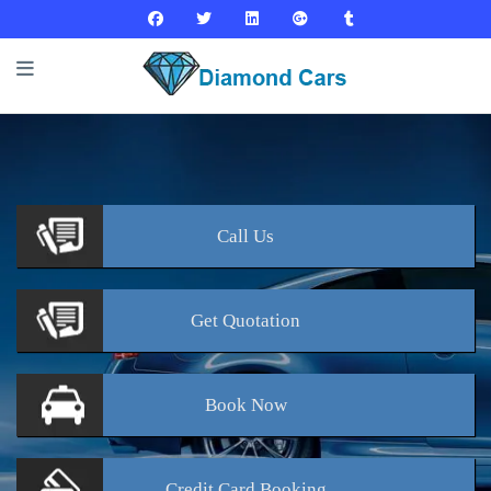
Call
Us
Get
Quotation
Book
Now
Credit Card
Booking