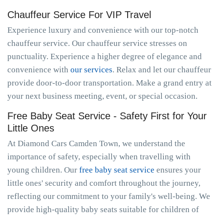
Chauffeur Service For VIP Travel
Experience luxury and convenience with our top-notch
chauffeur service. Our chauffeur service stresses on
punctuality. Experience a higher degree of elegance and
convenience with
our services
. Relax and let our chauffeur
provide door-to-door transportation. Make a grand entry at
your next business meeting, event, or special occasion.
Free Baby Seat Service - Safety First for Your
Little Ones
At Diamond Cars Camden Town, we understand the
importance of safety, especially when travelling with
young children. Our
free baby seat service
ensures your
little ones' security and comfort throughout the journey,
reflecting our commitment to your family's well-being. We
provide high-quality baby seats suitable for children of