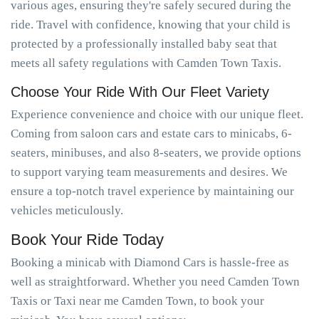
various ages, ensuring they're safely secured during the
ride. Travel with confidence, knowing that your child is
protected by a professionally installed baby seat that
meets all safety regulations with Camden Town Taxis.
Choose Your Ride With Our Fleet Variety
Experience convenience and choice with our unique fleet.
Coming from saloon cars and estate cars to minicabs, 6-
seaters, minibuses, and also 8-seaters, we provide options
to support varying team measurements and desires. We
ensure a top-notch travel experience by maintaining our
vehicles meticulously.
Book Your Ride Today
Booking a minicab with Diamond Cars is hassle-free as
well as straightforward. Whether you need Camden Town
Taxis or Taxi near me Camden Town, to book your