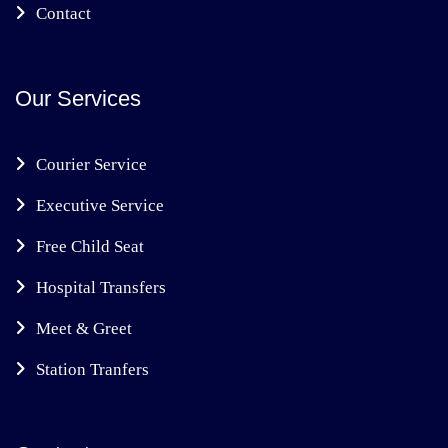
Contact
Our Services
Courier Service
Executive Service
Free Child Seat
Hospital Transfers
Meet & Greet
Station Tranfers