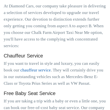
At Diamond Cars, our company take pleasure in delivering
a selection of services developed to upgrade our travel
experience. Our devotion to distinction extends further
only getting you coming from aspect A to aspect B. When
you choose our Chalk Farm Airport Taxi Near Me option,
you'll have access to the complying with concentrated
services:
Chauffeur Service
If you want to travel in style and luxury, you can easily
book our
chauffeur service
. They will certainly drive you
in our outstanding vehicles such as Mercedes-Benz E-
Class or Toyota Prius Series as well as VW Passat.
Free Baby Seat Service
If you are taking a trip with a baby or even a little one, you
can book our free-of-cost baby seat service. Our company