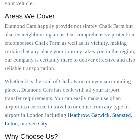
your vehicle.
Areas We Cover
Diamond Cars happily provide not simply Chalk Farm but
also its neighbouring areas. Our comprehensive protection
encompasses Chalk Farm as well as its vicinity, making
certain that any place your journey takes you in the region,
our company is certainly there to deliver effective and also
reliable transportation.
Whether it is the soul of Chalk Farm or even surrounding
places, Diamond Cars has dealt with all your airport
transfer requirements. You can easily make use of an
airport taxi service to travel to or come from any type of
airport in London including
Heathrow
,
Gatwick
,
Stansted
,
Luton
, or even
City
.
Why Choose Us?