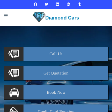
Call
Us
Get
Quotation
Book
Now
Credit Card
Booking