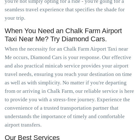
you're not simply opting for a ride - you're going for a
seamless travel experience that specifies the shade for
your trip.
When You Need an Chalk Farm Airport
Taxi Near Me? Try Diamond Cars.
When the necessity for an Chalk Farm Airport Taxi near
Me occurs, Diamond Cars is your response. Our effective
and also practical minicab service provides your airport
travel needs, ensuring you reach your destination on time
as well as with simplicity. No matter if you're departing
from or arriving in Chalk Farm, our reliable service is here
to provide you with a stress-free journey. Experience the
convenience of a trusted transportation partner that
understands the importance of timely and comfortable
airport transfers.
Our Best Services