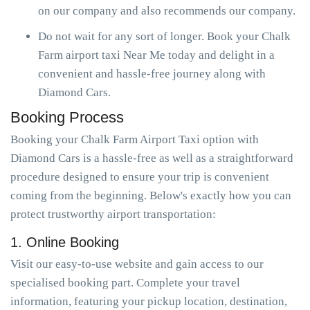
on our company and also recommends our company.
Do not wait for any sort of longer. Book your Chalk
Farm airport taxi Near Me today and delight in a
convenient and hassle-free journey along with
Diamond Cars.
Booking Process
Booking your Chalk Farm Airport Taxi option with
Diamond Cars is a hassle-free as well as a straightforward
procedure designed to ensure your trip is convenient
coming from the beginning. Below's exactly how you can
protect trustworthy airport transportation:
1. Online Booking
Visit our easy-to-use website and gain access to our
specialised booking part. Complete your travel
information, featuring your pickup location, destination,