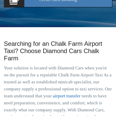
Searching for an Chalk Farm Airport
Taxi? Choose Diamond Cars Chalk
Farm
Your solution is located with Diamond Cars when you're
on the pursuit for a reputable Chalk Farm Airport Taxi As a
trusted as well as established minicab specialist, our
company supply a professional option to taxi services. Our
team understand that your
airport transfer
needs to have
need preparation, convenience, and comfort, which is
exactly what our company supply. With Diamond Cars,