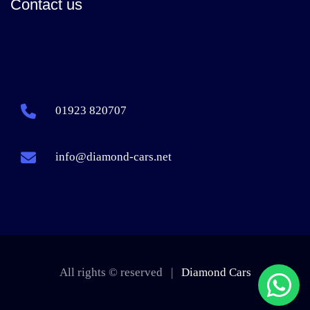
Contact us
01923 820707
info@diamond-cars.net
All rights © reserved |
Diamond Cars