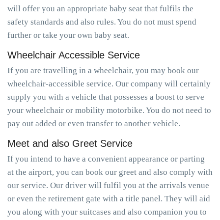
will offer you an appropriate baby seat that fulfils the
safety standards and also rules. You do not must spend
further or take your own baby seat.
Wheelchair Accessible Service
If you are travelling in a wheelchair, you may book our
wheelchair-accessible service. Our company will certainly
supply you with a vehicle that possesses a boost to serve
your wheelchair or mobility motorbike. You do not need to
pay out added or even transfer to another vehicle.
Meet and also Greet Service
If you intend to have a convenient appearance or parting
at the airport, you can book our greet and also comply with
our service. Our driver will fulfil you at the arrivals venue
or even the retirement gate with a title panel. They will aid
you along with your suitcases and also companion you to