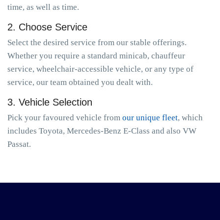
time, as well as time.
2. Choose Service
Select the desired service from our stable offerings.
Whether you require a standard minicab, chauffeur
service, wheelchair-accessible vehicle, or any type of
service, our team obtained you dealt with.
3. Vehicle Selection
Pick your favoured vehicle from
our unique fleet
, which
includes Toyota, Mercedes-Benz E-Class and also VW
Passat.