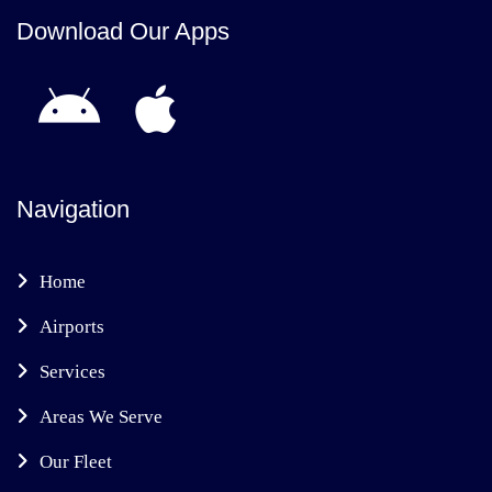
Download Our Apps
Navigation
Home
Airports
Services
Areas We Serve
Our Fleet