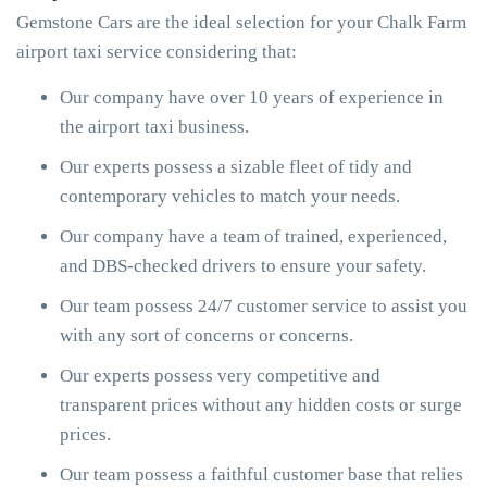
Gemstone Cars are the ideal selection for your Chalk Farm
airport taxi service considering that:
Our company have over 10 years of experience in
the airport taxi business.
Our experts possess a sizable fleet of tidy and
contemporary vehicles to match your needs.
Our company have a team of trained, experienced,
and DBS-checked drivers to ensure your safety.
Our team possess 24/7 customer service to assist you
with any sort of concerns or concerns.
Our experts possess very competitive and
transparent prices without any hidden costs or surge
prices.
Our team possess a faithful customer base that relies