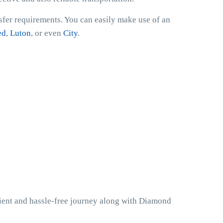
nsfer requirements. You can easily make use of an
ed
,
Luton
, or even
City
.
nient and hassle-free journey along with Diamond