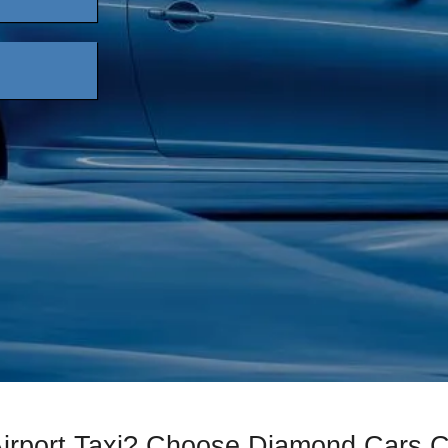
Airport Taxi? Choose Diamond Cars 