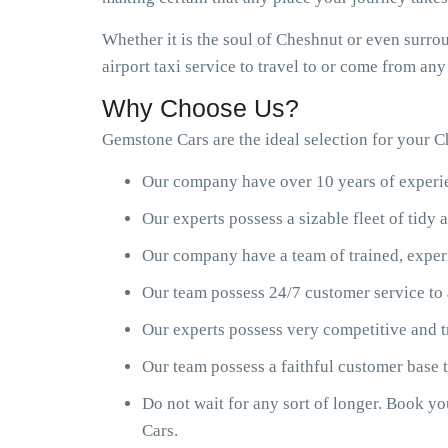
Whether it is the soul of Cheshnut or even surro
airport taxi service to travel to or come from an
Why Choose Us?
Gemstone Cars are the ideal selection for your Ch
Our company have over 10 years of experien
Our experts possess a sizable fleet of tid
Our company have a team of trained, exper
Our team possess 24/7 customer service to 
Our experts possess very competitive and t
Our team possess a faithful customer base
Do not wait for any sort of longer. Book y
Cars.