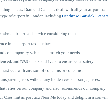
unding places, Diamond Cars has dealt with all your airport tra
y type of airport in London including
Heathrow
,
Gatwick
,
Stanst
eshnut airport taxi service considering that:
ce in the airport taxi business.
y and contemporary vehicles to match your needs.
ienced, and DBS-checked drivers to ensure your safety.
assist you with any sort of concerns or concerns.
ransparent prices without any hidden costs or surge prices.
 that relies on our company and also recommends our company.
our Cheshnut airport taxi Near Me today and delight in a conve