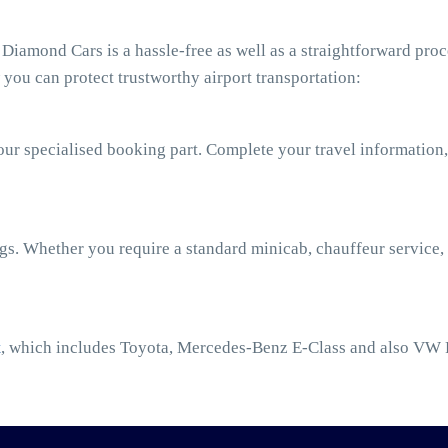
iamond Cars is a hassle-free as well as a straightforward proc
you can protect trustworthy airport transportation:
our specialised booking part. Complete your travel information,
ngs. Whether you require a standard minicab, chauffeur service,
t
, which includes Toyota, Mercedes-Benz E-Class and also VW 