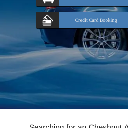
Credit Card
Booking
Searching for an Cheshnut 