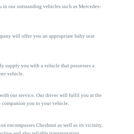
ou in our outstanding vehicles such as Mercedes-
ompany will offer you an appropriate baby seat
ly supply you with a vehicle that possesses a
her vehicle.
th our service. Our driver will fulfil you at the
so companion you to your vehicle.
on encompasses Cheshnut as well as its vicinity,
ctive and also reliable transportation.