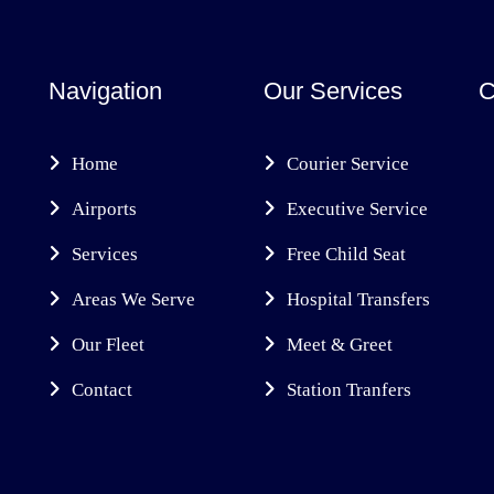
Navigation
Our Services
C
Home
Courier Service
Airports
Executive Service
Services
Free Child Seat
Areas We Serve
Hospital Transfers
Our Fleet
Meet & Greet
Contact
Station Tranfers