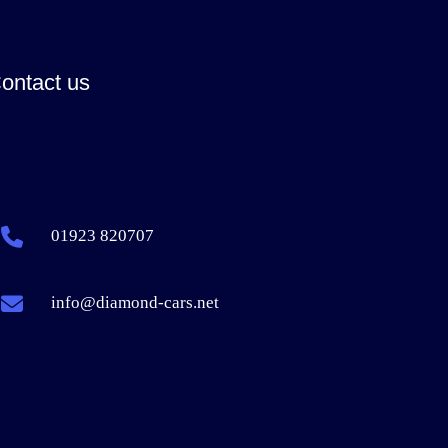
ontact us
01923 820707
info@diamond-cars.net