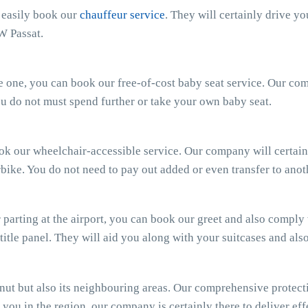
n easily book our
chauffeur service
. They will certainly drive y
W Passat.
ttle one, you can book our free-of-cost baby seat service. Our c
 You do not must spend further or take your own baby seat.
ook our wheelchair-accessible service. Our company will certain
bike. You do not need to pay out added or even transfer to anot
parting at the airport, you can book our greet and also comply wi
 title panel. They will aid you along with your suitcases and al
t but also its neighbouring areas. Our comprehensive protecti
you in the region, our company is certainly there to deliver effe