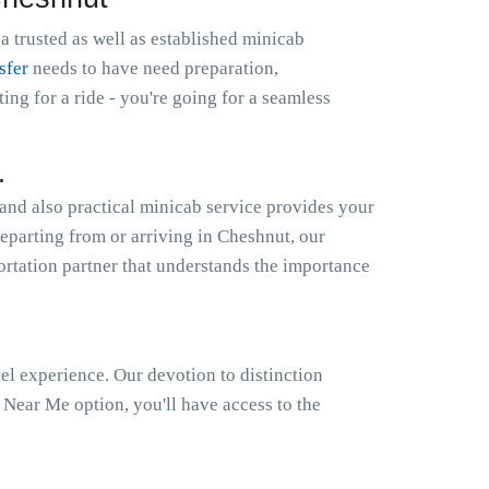
a trusted as well as established minicab
sfer
needs to have need preparation,
g for a ride - you're going for a seamless
.
and also practical minicab service provides your
departing from or arriving in Cheshnut, our
portation partner that understands the importance
el experience. Our devotion to distinction
Near Me option, you'll have access to the