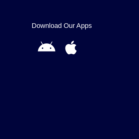
Download Our Apps