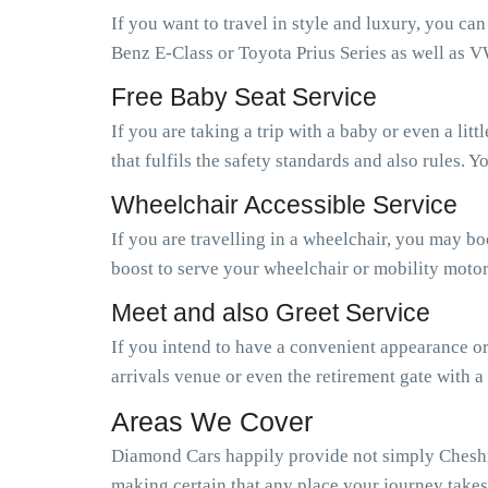
If you want to travel in style and luxury, you ca
Benz E-Class or Toyota Prius Series as well as V
Free Baby Seat Service
If you are taking a trip with a baby or even a li
that fulfils the safety standards and also rules.
Wheelchair Accessible Service
If you are travelling in a wheelchair, you may b
boost to serve your wheelchair or mobility motor
Meet and also Greet Service
If you intend to have a convenient appearance or 
arrivals venue or even the retirement gate with a
Areas We Cover
Diamond Cars happily provide not simply Cheshnu
making certain that any place your journey takes 