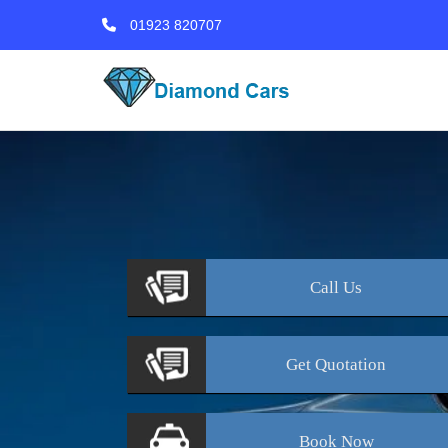
01923 820707
Call
Us
Get
Quotation
Book
Now