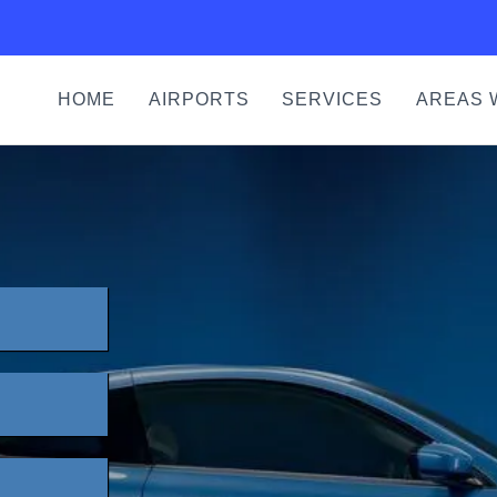
HOME
AIRPORTS
SERVICES
AREAS 