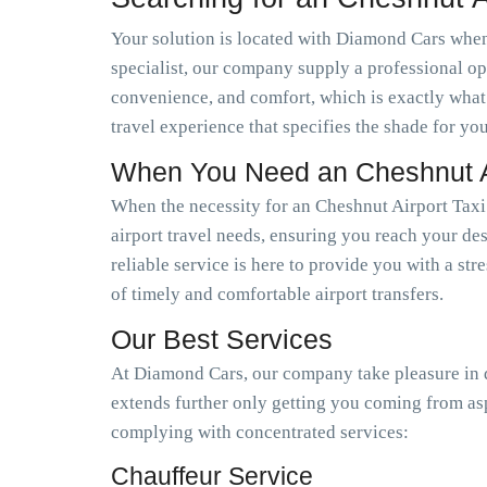
Your solution is located with Diamond Cars when 
specialist, our company supply a professional op
convenience, and comfort, which is exactly what
travel experience that specifies the shade for you
When You Need an Cheshnut Ai
When the necessity for an Cheshnut Airport Taxi
airport travel needs, ensuring you reach your des
reliable service is here to provide you with a st
of timely and comfortable airport transfers.
Our Best Services
At Diamond Cars, our company take pleasure in de
extends further only getting you coming from as
complying with concentrated services:
Chauffeur Service