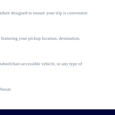
edure designed to ensure your trip is convenient
 featuring your pickup location, destination,
 wheelchair-accessible vehicle, or any type of
Passat.