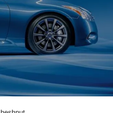
Cheshnut