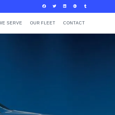
WE SERVE
OUR FLEET
CONTACT