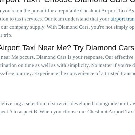
you're on the pursuit for a reputable Cheshnut Airport Taxi As 
tion to taxi services. Our team understand that your
airport tran
 our company supply. With Diamond Cars, you're not simply optin
r trip.
rport Taxi Near Me? Try Diamond Cars
 near Me occurs, Diamond Cars is your response. Our effective 
tination on time as well as with simplicity. No matter if you're 
ress-free journey. Experience the convenience of a trusted trans
livering a selection of services developed to upgrade our trav
pect A to aspect B. When you choose our Cheshnut Airport Taxi 