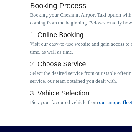
Booking Process
Booking your Cheshnut Airport Taxi option with D
coming from the beginning. Below's exactly how 
1. Online Booking
Visit our easy-to-use website and gain access to 
time, as well as time.
2. Choose Service
Select the desired service from our stable offeri
service, our team obtained you dealt with.
3. Vehicle Selection
Pick your favoured vehicle from
our unique flee