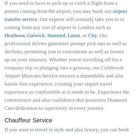
If you need to have to pick up or catch a flight from a
person coming from the airport, you may book our
airport
transfer service
. Our experts will certainly take you to or
coming from any sort of airport in London such as
Heathrow
,
Gatwick
,
Stansted
,
Luton
, or
City
. Our
professional drivers guarantee prompt pick-ups as well as
declines, permitting you to concentrate as well as loosen
up on your itinerary. Whether you're travelling off for a
company trip or plunging into a getaway, our Colnbrook
Airport Minicabs Service ensures a dependable and also
hassle-free experience, creating your airport travel
experience as comfortable as it needs to be. Experience the
convenience and also confidence that possesses Diamond
Cars dedication to superiority in every journey.
Chauffeur Service
If you want to travel in style and also luxury, you can book