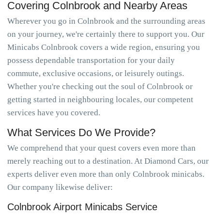
Covering Colnbrook and Nearby Areas
Wherever you go in Colnbrook and the surrounding areas
on your journey, we're certainly there to support you. Our
Minicabs Colnbrook covers a wide region, ensuring you
possess dependable transportation for your daily
commute, exclusive occasions, or leisurely outings.
Whether you're checking out the soul of Colnbrook or
getting started in neighbouring locales, our competent
services have you covered.
What Services Do We Provide?
We comprehend that your quest covers even more than
merely reaching out to a destination. At Diamond Cars, our
experts deliver even more than only Colnbrook minicabs.
Our company likewise deliver:
Colnbrook Airport Minicabs Service