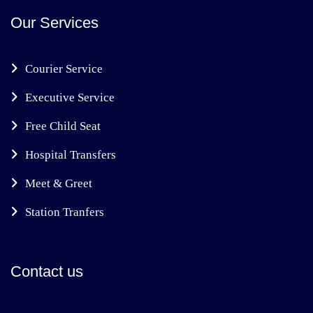
Our Services
Courier Service
Executive Service
Free Child Seat
Hospital Transfers
Meet & Greet
Station Tranfers
Contact us