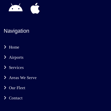
Navigation
Home
Airports
Services
Areas We Serve
Our Fleet
Contact