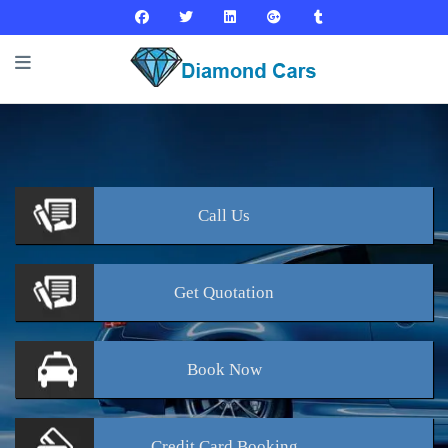
Call
Us
Get
Quotation
Book
Now
Credit Card
Booking