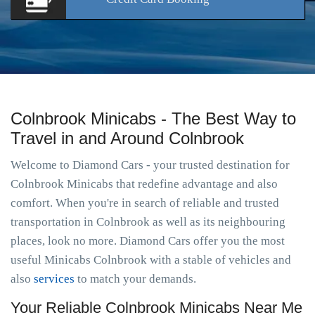
Colnbrook Minicabs - The Best Way to
Travel in and Around Colnbrook
Welcome to Diamond Cars - your trusted destination for
Colnbrook Minicabs that redefine advantage and also
comfort. When you're in search of reliable and trusted
transportation in Colnbrook as well as its neighbouring
places, look no more. Diamond Cars offer you the most
useful Minicabs Colnbrook with a stable of vehicles and
also
services
to match your demands.
Your Reliable Colnbrook Minicabs Near Me