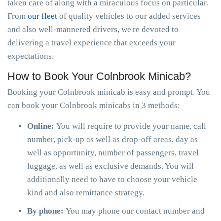
taken care of along with a miraculous focus on particular.
From
our fleet
of quality vehicles to our added services
and also well-mannered drivers, we're devoted to
delivering a travel experience that exceeds your
expectations.
How to Book Your Colnbrook Minicab?
Booking your Colnbrook minicab is easy and prompt. You
can book your Colnbrook minicabs in 3 methods:
Online:
You will require to provide your name, call
number, pick-up as well as drop-off areas, day as
well as opportunity, number of passengers, travel
luggage, as well as exclusive demands. You will
additionally need to have to choose your vehicle
kind and also remittance strategy.
By phone:
You may phone our contact number and