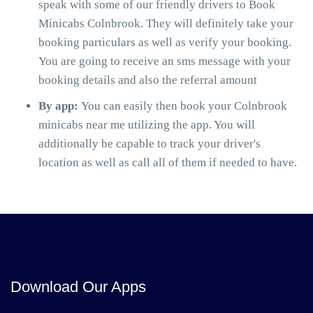
speak with some of our friendly drivers to Book
Minicabs Colnbrook. They will definitely take your
booking particulars as well as verify your booking.
You are going to receive an sms message with your
booking details and also the referral amount
By app:
You can easily then book your Colnbrook
minicabs near me utilizing the app. You will
additionally be capable to track your driver's
location as well as call all of them if needed to have.
Download Our Apps