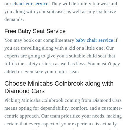
our
chauffeur service
. They will definitely likewise aid
you along with your suitcases as well as any exclusive
demands.
Free Baby Seat Service
You may book our complimentary
baby chair service
if
you are travelling along with a kid or a little one. Our
experts are going to give you a suitable child seat that
fulfils the safety criteria as well as laws. You mustn't pay
added or even take your child's seat.
Choose Minicabs Colnbrook along with
Diamond Cars
Picking Minicabs Colnbrook coming from Diamond Cars
means opting for dependability, comfort, and a customer-
centric approach. Our team prioritize your needs, making
certain that every aspect of your experience is actually