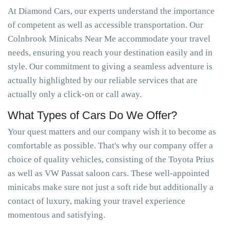
At Diamond Cars, our experts understand the importance
of competent as well as accessible transportation. Our
Colnbrook Minicabs Near Me accommodate your travel
needs, ensuring you reach your destination easily and in
style. Our commitment to giving a seamless adventure is
actually highlighted by our reliable services that are
actually only a click-on or call away.
What Types of Cars Do We Offer?
Your quest matters and our company wish it to become as
comfortable as possible. That's why our company offer a
choice of quality vehicles, consisting of the Toyota Prius
as well as VW Passat saloon cars. These well-appointed
minicabs make sure not just a soft ride but additionally a
contact of luxury, making your travel experience
momentous and satisfying.