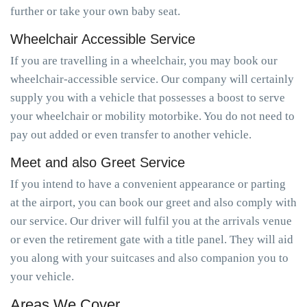
further or take your own baby seat.
Wheelchair Accessible Service
If you are travelling in a wheelchair, you may book our
wheelchair-accessible service. Our company will certainly
supply you with a vehicle that possesses a boost to serve
your wheelchair or mobility motorbike. You do not need to
pay out added or even transfer to another vehicle.
Meet and also Greet Service
If you intend to have a convenient appearance or parting
at the airport, you can book our greet and also comply with
our service. Our driver will fulfil you at the arrivals venue
or even the retirement gate with a title panel. They will aid
you along with your suitcases and also companion you to
your vehicle.
Areas We Cover