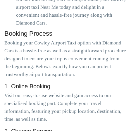
airport taxi Near Me today and delight in a
convenient and hassle-free journey along with
Diamond Cars.
Booking Process
Booking your Cowley Airport Taxi option with Diamond
Cars is a hassle-free as well as a straightforward procedure
designed to ensure your trip is convenient coming from
the beginning. Below's exactly how you can protect
trustworthy airport transportation:
1. Online Booking
Visit our easy-to-use website and gain access to our
specialised booking part. Complete your travel
information, featuring your pickup location, destination,
time, as well as time.