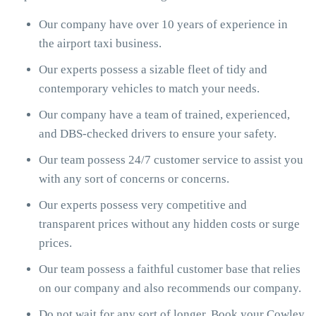
Our company have over 10 years of experience in
the airport taxi business.
Our experts possess a sizable fleet of tidy and
contemporary vehicles to match your needs.
Our company have a team of trained, experienced,
and DBS-checked drivers to ensure your safety.
Our team possess 24/7 customer service to assist you
with any sort of concerns or concerns.
Our experts possess very competitive and
transparent prices without any hidden costs or surge
prices.
Our team possess a faithful customer base that relies
on our company and also recommends our company.
Do not wait for any sort of longer. Book your Cowley