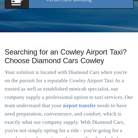
Searching for an Cowley Airport Taxi?
Choose Diamond Cars Cowley
Your solution is located with Diamond Cars when you're
on the pursuit for a reputable Cowley Airport Taxi As a
trusted as well as established minicab specialist, our
company supply a professional option to taxi services. Our
team understand that your
airport transfer
needs to have
need preparation, convenience, and comfort, which is
exactly what our company supply. With Diamond Cars,
you're not simply opting for a ride - you're going for a