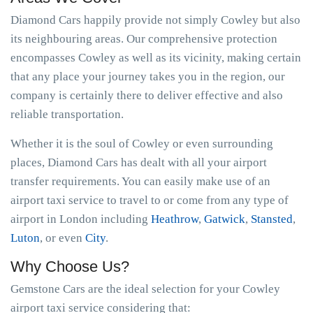
Diamond Cars happily provide not simply Cowley but also
its neighbouring areas. Our comprehensive protection
encompasses Cowley as well as its vicinity, making certain
that any place your journey takes you in the region, our
company is certainly there to deliver effective and also
reliable transportation.
Whether it is the soul of Cowley or even surrounding
places, Diamond Cars has dealt with all your airport
transfer requirements. You can easily make use of an
airport taxi service to travel to or come from any type of
airport in London including
Heathrow
,
Gatwick
,
Stansted
,
Luton
, or even
City
.
Why Choose Us?
Gemstone Cars are the ideal selection for your Cowley
airport taxi service considering that: