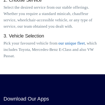
2. Choose Service
Select the desired service from our stable offerings.
Whether you require a standard minicab, chauffeur
service, wheelchair-accessible vehicle, or any type of
service, our team obtained you dealt with.
3. Vehicle Selection
Pick your favoured vehicle from
our unique fleet
, which
includes Toyota, Mercedes-Benz E-Class and also VW
Passat.
Download Our Apps