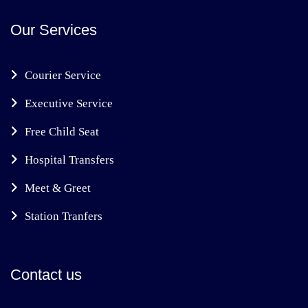
Our Services
Courier Service
Executive Service
Free Child Seat
Hospital Transfers
Meet & Greet
Station Tranfers
Contact us