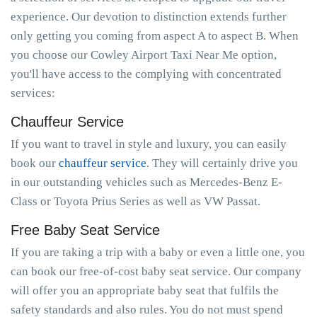
experience. Our devotion to distinction extends further
only getting you coming from aspect A to aspect B. When
you choose our Cowley Airport Taxi Near Me option,
you'll have access to the complying with concentrated
services:
Chauffeur Service
If you want to travel in style and luxury, you can easily
book our
chauffeur service
. They will certainly drive you
in our outstanding vehicles such as Mercedes-Benz E-
Class or Toyota Prius Series as well as VW Passat.
Free Baby Seat Service
If you are taking a trip with a baby or even a little one, you
can book our free-of-cost baby seat service. Our company
will offer you an appropriate baby seat that fulfils the
safety standards and also rules. You do not must spend