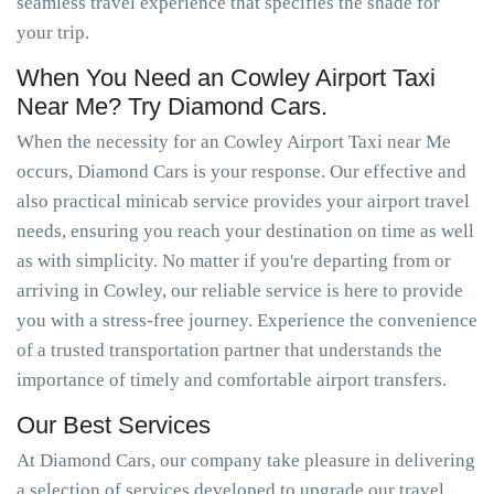
seamless travel experience that specifies the shade for
your trip.
When You Need an Cowley Airport Taxi
Near Me? Try Diamond Cars.
When the necessity for an Cowley Airport Taxi near Me
occurs, Diamond Cars is your response. Our effective and
also practical minicab service provides your airport travel
needs, ensuring you reach your destination on time as well
as with simplicity. No matter if you're departing from or
arriving in Cowley, our reliable service is here to provide
you with a stress-free journey. Experience the convenience
of a trusted transportation partner that understands the
importance of timely and comfortable airport transfers.
Our Best Services
At Diamond Cars, our company take pleasure in delivering
a selection of services developed to upgrade our travel