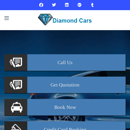
Call
Us
Get
Quotation
Book
Now
Credit Card
Booking