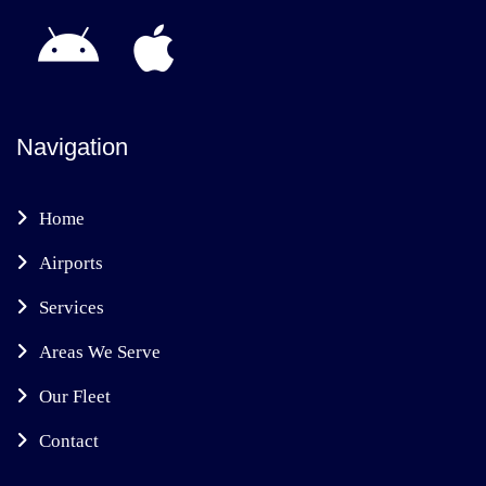
Navigation
Home
Airports
Services
Areas We Serve
Our Fleet
Contact