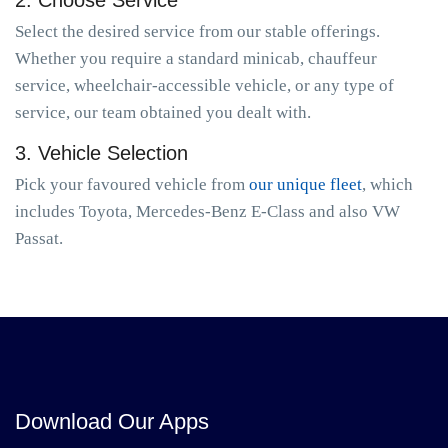
2. Choose Service
Select the desired service from our stable offerings.
Whether you require a standard minicab, chauffeur
service, wheelchair-accessible vehicle, or any type of
service, our team obtained you dealt with.
3. Vehicle Selection
Pick your favoured vehicle from
our unique fleet
, which
includes Toyota, Mercedes-Benz E-Class and also VW
Passat.
Download Our Apps