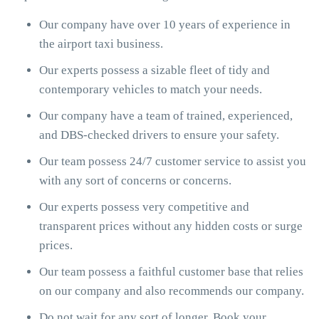
Our company have over 10 years of experience in
the airport taxi business.
Our experts possess a sizable fleet of tidy and
contemporary vehicles to match your needs.
Our company have a team of trained, experienced,
and DBS-checked drivers to ensure your safety.
Our team possess 24/7 customer service to assist you
with any sort of concerns or concerns.
Our experts possess very competitive and
transparent prices without any hidden costs or surge
prices.
Our team possess a faithful customer base that relies
on our company and also recommends our company.
Do not wait for any sort of longer. Book your