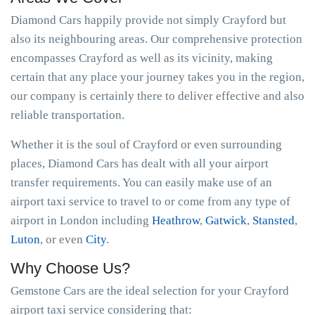
Diamond Cars happily provide not simply Crayford but
also its neighbouring areas. Our comprehensive protection
encompasses Crayford as well as its vicinity, making
certain that any place your journey takes you in the region,
our company is certainly there to deliver effective and also
reliable transportation.
Whether it is the soul of Crayford or even surrounding
places, Diamond Cars has dealt with all your airport
transfer requirements. You can easily make use of an
airport taxi service to travel to or come from any type of
airport in London including
Heathrow
,
Gatwick
,
Stansted
,
Luton
, or even
City
.
Why Choose Us?
Gemstone Cars are the ideal selection for your Crayford
airport taxi service considering that: