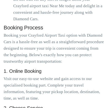
Crayford airport taxi Near Me today and delight in a
convenient and hassle-free journey along with
Diamond Cars.
Booking Process
Booking your Crayford Airport Taxi option with Diamond
Cars is a hassle-free as well as a straightforward procedure
designed to ensure your trip is convenient coming from
the beginning. Below's exactly how you can protect
trustworthy airport transportation:
1. Online Booking
Visit our easy-to-use website and gain access to our
specialised booking part. Complete your travel
information, featuring your pickup location, destination,
time, as well as time.