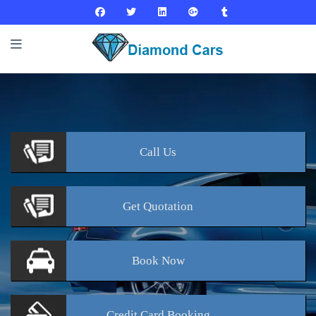
Call
Us
Get
Quotation
Book
Now
Credit Card
Booking