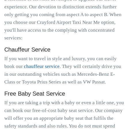
experience. Our devotion to distinction extends further
only getting you coming from aspect A to aspect B. When
you choose our Crayford Airport Taxi Near Me option,
you'll have access to the complying with concentrated
services:
Chauffeur Service
If you want to travel in style and luxury, you can easily
book our
chauffeur service
. They will certainly drive you
in our outstanding vehicles such as Mercedes-Benz E-
Class or Toyota Prius Series as well as VW Passat.
Free Baby Seat Service
If you are taking a trip with a baby or even a little one, you
can book our free-of-cost baby seat service. Our company
will offer you an appropriate baby seat that fulfils the
safety standards and also rules. You do not must spend