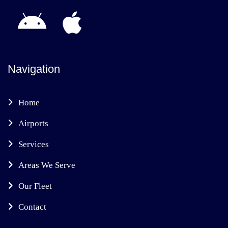
Navigation
Home
Airports
Services
Areas We Serve
Our Fleet
Contact