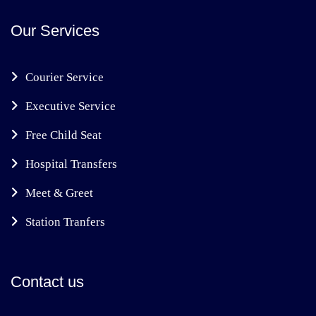
Our Services
Courier Service
Executive Service
Free Child Seat
Hospital Transfers
Meet & Greet
Station Tranfers
Contact us