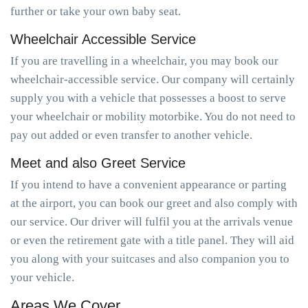
further or take your own baby seat.
Wheelchair Accessible Service
If you are travelling in a wheelchair, you may book our
wheelchair-accessible service. Our company will certainly
supply you with a vehicle that possesses a boost to serve
your wheelchair or mobility motorbike. You do not need to
pay out added or even transfer to another vehicle.
Meet and also Greet Service
If you intend to have a convenient appearance or parting
at the airport, you can book our greet and also comply with
our service. Our driver will fulfil you at the arrivals venue
or even the retirement gate with a title panel. They will aid
you along with your suitcases and also companion you to
your vehicle.
Areas We Cover