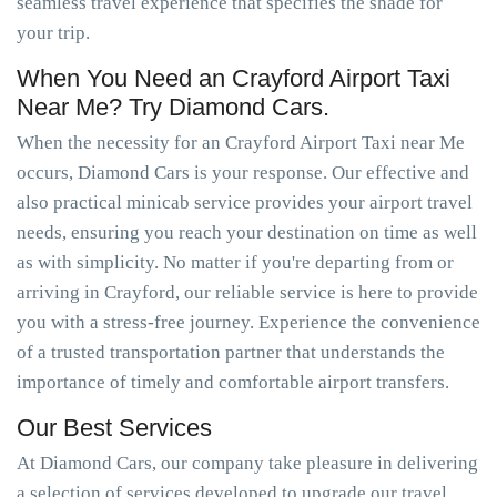
seamless travel experience that specifies the shade for
your trip.
When You Need an Crayford Airport Taxi
Near Me? Try Diamond Cars.
When the necessity for an Crayford Airport Taxi near Me
occurs, Diamond Cars is your response. Our effective and
also practical minicab service provides your airport travel
needs, ensuring you reach your destination on time as well
as with simplicity. No matter if you're departing from or
arriving in Crayford, our reliable service is here to provide
you with a stress-free journey. Experience the convenience
of a trusted transportation partner that understands the
importance of timely and comfortable airport transfers.
Our Best Services
At Diamond Cars, our company take pleasure in delivering
a selection of services developed to upgrade our travel