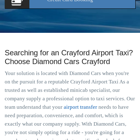
Searching for an Crayford Airport Taxi?
Choose Diamond Cars Crayford
Your solution is located with Diamond Cars when you're
on the pursuit for a reputable Crayford Airport Taxi As a
trusted as well as established minicab specialist, our
company supply a professional option to taxi services. Our
team understand that your
airport transfer
needs to have
need preparation, convenience, and comfort, which is
exactly what our company supply. With Diamond Cars,
you're not simply opting for a ride - you're going for a