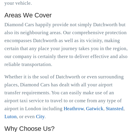
your vehicle.
Areas We Cover
Diamond Cars happily provide not simply Datchworth but
also its neighbouring areas. Our comprehensive protection
encompasses Datchworth as well as its vicinity, making
certain that any place your journey takes you in the region,
our company is certainly there to deliver effective and also
reliable transportation.
Whether it is the soul of Datchworth or even surrounding
places, Diamond Cars has dealt with all your airport
transfer requirements. You can easily make use of an
airport taxi service to travel to or come from any type of
airport in London including
Heathrow
,
Gatwick
,
Stansted
,
Luton
, or even
City
.
Why Choose Us?