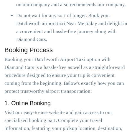
on our company and also recommends our company.
Do not wait for any sort of longer. Book your
Datchworth airport taxi Near Me today and delight in
a convenient and hassle-free journey along with
Diamond Cars.
Booking Process
Booking your Datchworth Airport Taxi option with
Diamond Cars is a hassle-free as well as a straightforward
procedure designed to ensure your trip is convenient
coming from the beginning. Below's exactly how you can
protect trustworthy airport transportation:
1. Online Booking
Visit our easy-to-use website and gain access to our
specialised booking part. Complete your travel
information, featuring your pickup location, destination,