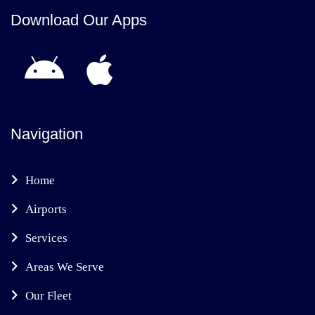
Download Our Apps
Navigation
Home
Airports
Services
Areas We Serve
Our Fleet