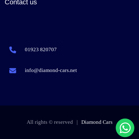
Contact us
01923 820707
info@diamond-cars.net
All rights © reserved |
Diamond Cars