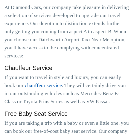
At Diamond Cars, our company take pleasure in delivering
a selection of services developed to upgrade our travel
experience. Our devotion to distinction extends further
only getting you coming from aspect A to aspect B. When
you choose our Datchworth Airport Taxi Near Me option,
you'll have access to the complying with concentrated
services:
Chauffeur Service
If you want to travel in style and luxury, you can easily
book our
chauffeur service
. They will certainly drive you
in our outstanding vehicles such as Mercedes-Benz E-
Class or Toyota Prius Series as well as VW Passat.
Free Baby Seat Service
If you are taking a trip with a baby or even a little one, you
can book our free-of-cost baby seat service. Our company