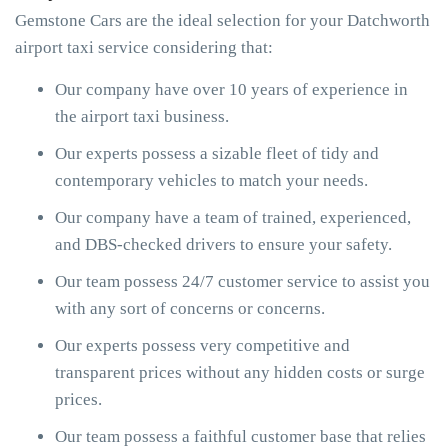
Gemstone Cars are the ideal selection for your Datchworth
airport taxi service considering that:
Our company have over 10 years of experience in
the airport taxi business.
Our experts possess a sizable fleet of tidy and
contemporary vehicles to match your needs.
Our company have a team of trained, experienced,
and DBS-checked drivers to ensure your safety.
Our team possess 24/7 customer service to assist you
with any sort of concerns or concerns.
Our experts possess very competitive and
transparent prices without any hidden costs or surge
prices.
Our team possess a faithful customer base that relies