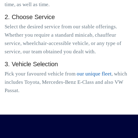
time, as well as time.
2. Choose Service
Select the desired service from our stable offerings.
Whether you require a standard minicab, chauffeur
service, wheelchair-accessible vehicle, or any type of
service, our team obtained you dealt with.
3. Vehicle Selection
Pick your favoured vehicle from
our unique fleet
, which
includes Toyota, Mercedes-Benz E-Class and also VW
Passat.