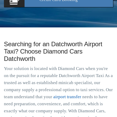
Searching for an Datchworth Airport
Taxi? Choose Diamond Cars
Datchworth
Your solution is located with Diamond Cars when you're
on the pursuit for a reputable Datchworth Airport Taxi As a
trusted as well as established minicab specialist, our
company supply a professional option to taxi services. Our
team understand that your
airport transfer
needs to have
need preparation, convenience, and comfort, which is
exactly what our company supply. With Diamond Cars,