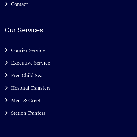
Contact
Our Services
Courier Service
Executive Service
Free Child Seat
Hospital Transfers
Meet & Greet
Station Tranfers