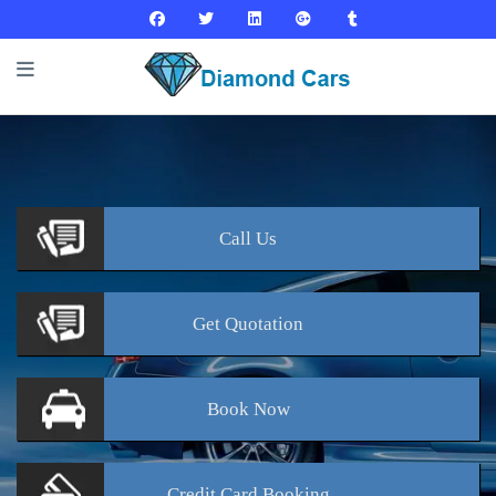
Call
Us
Get
Quotation
Book
Now
Credit Card
Booking