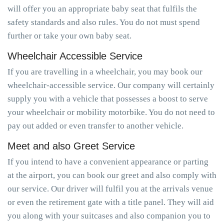
will offer you an appropriate baby seat that fulfils the
safety standards and also rules. You do not must spend
further or take your own baby seat.
Wheelchair Accessible Service
If you are travelling in a wheelchair, you may book our
wheelchair-accessible service. Our company will certainly
supply you with a vehicle that possesses a boost to serve
your wheelchair or mobility motorbike. You do not need to
pay out added or even transfer to another vehicle.
Meet and also Greet Service
If you intend to have a convenient appearance or parting
at the airport, you can book our greet and also comply with
our service. Our driver will fulfil you at the arrivals venue
or even the retirement gate with a title panel. They will aid
you along with your suitcases and also companion you to