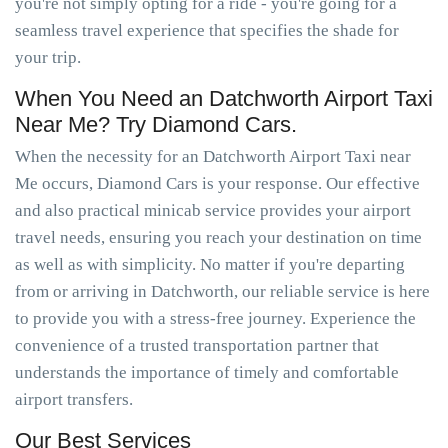
you're not simply opting for a ride - you're going for a
seamless travel experience that specifies the shade for
your trip.
When You Need an Datchworth Airport Taxi
Near Me? Try Diamond Cars.
When the necessity for an Datchworth Airport Taxi near
Me occurs, Diamond Cars is your response. Our effective
and also practical minicab service provides your airport
travel needs, ensuring you reach your destination on time
as well as with simplicity. No matter if you're departing
from or arriving in Datchworth, our reliable service is here
to provide you with a stress-free journey. Experience the
convenience of a trusted transportation partner that
understands the importance of timely and comfortable
airport transfers.
Our Best Services